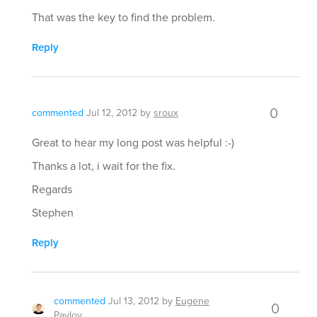
That was the key to find the problem.
Reply
0
commented
Jul 12, 2012
by
sroux
Great to hear my long post was helpful :-)
Thanks a lot, i wait for the fix.
Regards
Stephen
Reply
commented
Jul 13, 2012
by
Eugene
0
Pavlov