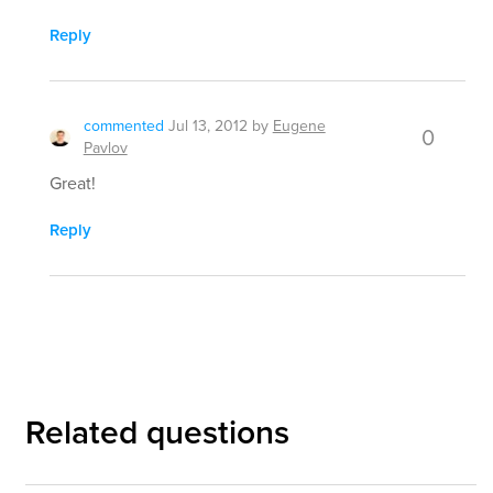
Reply
commented
Jul 13, 2012
by
Eugene
0
Pavlov
Great!
Reply
Related questions