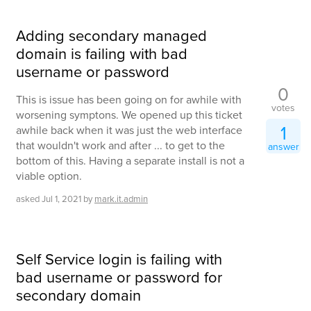
Adding secondary managed
domain is failing with bad
username or password
0
This is issue has been going on for awhile with
votes
worsening symptons. We opened up this ticket
1
awhile back when it was just the web interface
that wouldn't work and after ... to get to the
answer
bottom of this. Having a separate install is not a
viable option.
asked
Jul 1, 2021
by
mark.it.admin
Self Service login is failing with
bad username or password for
secondary domain