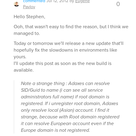
commented
Jul 12, 2012
by
Eugene
0
Pavlov
Hello Stephen,
Ooh, that wasn't easy to find the reason, but I think we
managed to.
Today or tomorrow we'll release a new update that'll
hopefully fix the slowdowns in environments like
yours.
I'll update this post as soon as the new build is
available.
Note a strange thing : Adaxes can resolve
SID/Guid to name (i can see all service
administrators full name) if root domain is
registered. If i unregister root domain, Adaxes
only resolve local (Asian) account. I find it
strange, because with Root domain registered
it can resolve European account even if the
Europe domain is not registered.