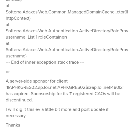
at
Softerra.Adaxes.Web.Common.ManagedDomainCache..ctor(I
httpContext)
at
Softerra.Adaxes.Web.Authentication.ActiveDirectoryRoleProvi
username, List`1 roleContainer)
at
Softerra.Adaxes.Web.Authentication.ActiveDirectoryRoleProv
username)
--- End of inner exception stack trace ---
or
A server-side sponsor for client
'1|APHKGRES02.ap.loi.net|APHKGRES02$@ap.loi.net|480|2'
has expired. Sponsorship for its '1' registered CAOs will be
discontinued.
I will dig it this ev a little bit more and post update if
necessary
Thanks