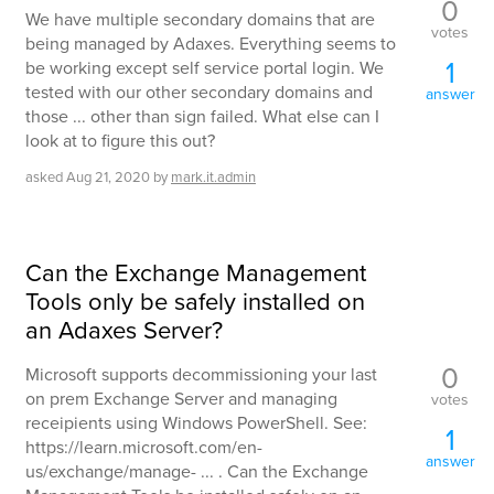
0
We have multiple secondary domains that are
votes
being managed by Adaxes. Everything seems to
1
be working except self service portal login. We
tested with our other secondary domains and
answer
those ... other than sign failed. What else can I
look at to figure this out?
asked
Aug 21, 2020
by
mark.it.admin
Can the Exchange Management
Tools only be safely installed on
an Adaxes Server?
0
Microsoft supports decommissioning your last
on prem Exchange Server and managing
votes
receipients using Windows PowerShell. See:
1
https://learn.microsoft.com/en-
answer
us/exchange/manage- ... . Can the Exchange