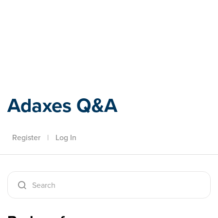
Adaxes
Adaxes Q&A
Register
|
Log In