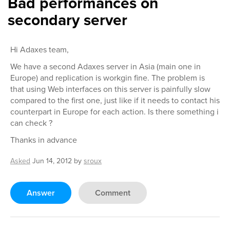
Bad performances on
secondary server
Hi Adaxes team,
We have a second Adaxes server in Asia (main one in
Europe) and replication is workgin fine. The problem is
that using Web interfaces on this server is painfully slow
compared to the first one, just like if it needs to contact his
counterpart in Europe for each action. Is there something i
can check ?
Thanks in advance
Asked
Jun 14, 2012
by
sroux
Answer
Comment