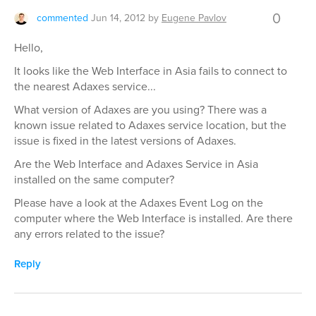
0
commented
Jun 14, 2012
by
Eugene Pavlov
Hello,
It looks like the Web Interface in Asia fails to connect to
the nearest Adaxes service...
What version of Adaxes are you using? There was a
known issue related to Adaxes service location, but the
issue is fixed in the latest versions of Adaxes.
Are the Web Interface and Adaxes Service in Asia
installed on the same computer?
Please have a look at the Adaxes Event Log on the
computer where the Web Interface is installed. Are there
any errors related to the issue?
Reply