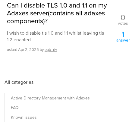
Can I disable TLS 1.0 and 1.1 on my
Adaxes server(contains all adaxes
0
components)?
votes
1
I wish to disable tls 1.0 and 1.1 whilst leaving tls
1.2 enabled.
answer
asked
Apr 2, 2025
by
egb_riv
All categories
Active Directory Management with Adaxes
FAQ
Known issues