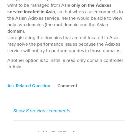
want to be managed from Asia
only on the Adaxes
service located in Asia
, so that when a user connects to
the Asian Adaxes service, he/she would be able to view
only two domains (the root domain and the Asian
domain).
Unregistering the domains that are not located in Asia
may solve the performance issues because the Adaxes
service will not try to perform queries in those domains.
Another option is to install a read-only domain controller
in Asia.
Ask Related Question
Comment
Show 8 previous comments