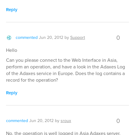
Reply
0
commented
Jun 20, 2012
by
Support
Hello
Can you please connect to the Web Interface in Asia,
perform an operation, and have a look in the Adaxes Log
of the Adaxes service in Europe. Does the log contains a
record for the operation?
Reply
0
commented
Jun 20, 2012
by
sroux
No, the operation is well logged in Asia Adaxes server.