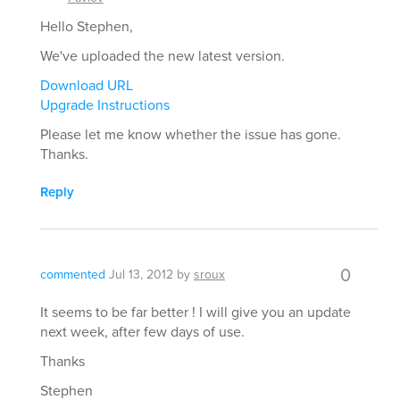
Hello Stephen,
We've uploaded the new latest version.
Download URL
Upgrade Instructions
Please let me know whether the issue has gone.
Thanks.
Reply
0
commented
Jul 13, 2012
by
sroux
It seems to be far better ! I will give you an update
next week, after few days of use.
Thanks
Stephen