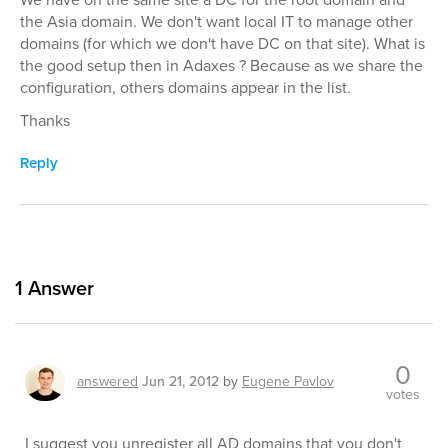
the Asia domain. We don't want local IT to manage other
domains (for which we don't have DC on that site). What is
the good setup then in Adaxes ? Because as we share the
configuration, others domains appear in the list.
Thanks
Reply
1
Answer
0
answered
Jun 21, 2012
by
Eugene Pavlov
votes
I suggest you unregister all AD domains that you don't