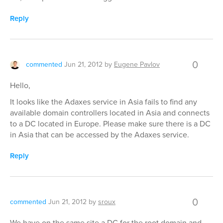
Reply
0
commented
Jun 21, 2012
by
Eugene Pavlov
Hello,
It looks like the Adaxes service in Asia fails to find any
available domain controllers located in Asia and connects
to a DC located in Europe. Please make sure there is a DC
in Asia that can be accessed by the Adaxes service.
Reply
0
commented
Jun 21, 2012
by
sroux
We have on the same site a DC for the root domain and