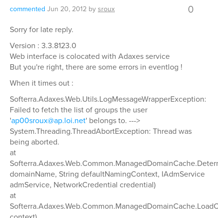
0
commented
Jun 20, 2012
by
sroux
Sorry for late reply.
Version : 3.3.8123.0
Web interface is colocated with Adaxes service
But you're right, there are some errors in eventlog !
When it times out :
Softerra.Adaxes.Web.Utils.LogMessageWrapperException:
Failed to fetch the list of groups the user
'
ap00sroux@ap.loi.net
' belongs to. --->
System.Threading.ThreadAbortException: Thread was
being aborted.
at
Softerra.Adaxes.Web.Common.ManagedDomainCache.Determin
domainName, String defaultNamingContext, IAdmService
admService, NetworkCredential credential)
at
Softerra.Adaxes.Web.Common.ManagedDomainCache.LoadCa
context)