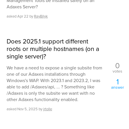
Management Tools be installed safely on an
Adaxes Server?
asked
Apr 22
by
RayBilyk
Does 2025.1 support different
roots or multiple hostnames (on a
single server)?
0
We have a need to expose a single subsite from
votes
one of our Adaxes installations through
1
Windows's WAP. With 2023.1 and 2023.2, I was
able to add /Adaxes/api, ... ? Something like
answer
/Adaxes is only the subsite we want with no
other Adaxes functionality enabled.
asked
Nov 5, 2025
by
jrtolle