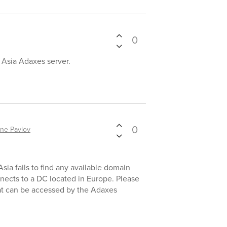
0
n Asia Adaxes server.
0
ne Pavlov
Asia fails to find any available domain
nnects to a DC located in Europe. Please
hat can be accessed by the Adaxes