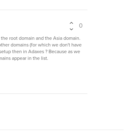
0
 the root domain and the Asia domain.
other domains (for which we don't have
d setup then in Adaxes ? Because as we
ains appear in the list.