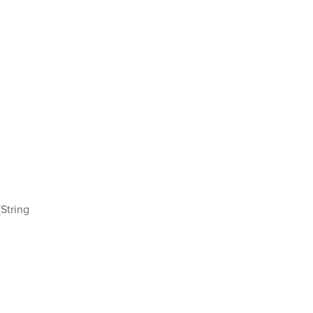
String