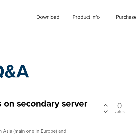
Download
Product Info
Purchas
Q&A
 on secondary server
0
votes
 Asia (main one in Europe) and