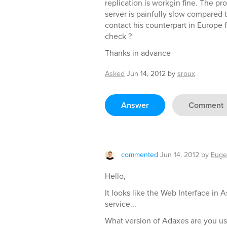
replication is workgin fine. The pr
server is painfully slow compared to 
contact his counterpart in Europe f
check ?
Thanks in advance
Asked
Jun 14, 2012
by
sroux
Answer
Comment
commented
Jun 14, 2012
by
Euge
Hello,
It looks like the Web Interface in 
service...
What version of Adaxes are you us