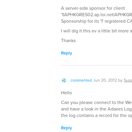
A server-side sponsor for client
'1|APHKGRES02.ap.loi.net|APHKGRE
Sponsorship for its '1' registered 
I will dig it this ev a little bit mo
Thanks
Reply
commented
Jun 20, 2012
by
Supp
Hello
Can you please connect to the Web
and have a look in the Adaxes Log
the log contains a record for the o
Reply