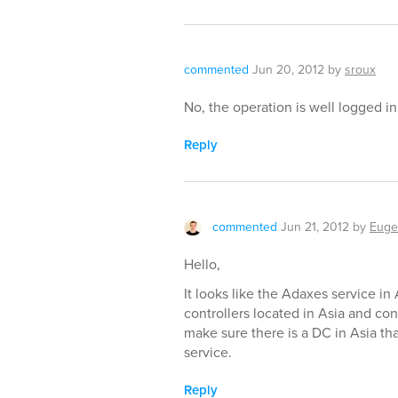
commented
Jun 20, 2012
by
sroux
No, the operation is well logged i
Reply
commented
Jun 21, 2012
by
Euge
Hello,
It looks like the Adaxes service in 
controllers located in Asia and co
make sure there is a DC in Asia t
service.
Reply