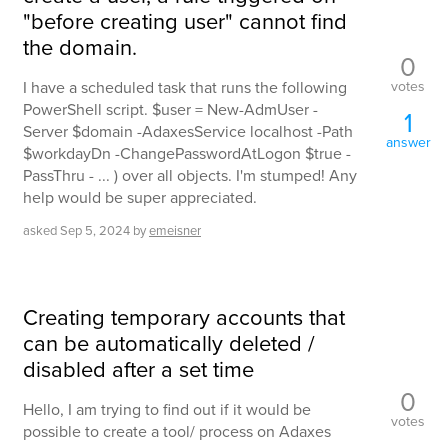
"before creating user" cannot find
the domain.
0
votes
I have a scheduled task that runs the following
PowerShell script. $user = New-AdmUser -
1
Server $domain -AdaxesService localhost -Path
answer
$workdayDn -ChangePasswordAtLogon $true -
PassThru - ... ) over all objects. I'm stumped! Any
help would be super appreciated.
asked
Sep 5, 2024
by
emeisner
Creating temporary accounts that
can be automatically deleted /
disabled after a set time
0
Hello, I am trying to find out if it would be
votes
possible to create a tool/ process on Adaxes