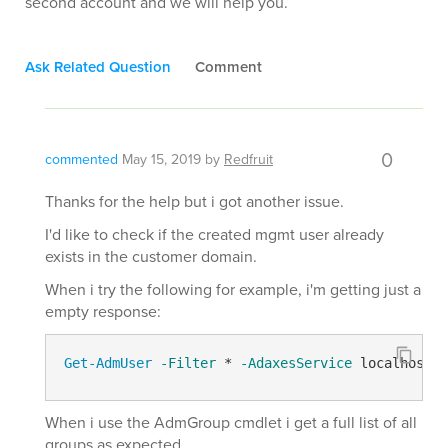
second account and we will help you.
Ask Related Question
Comment
0
commented
May 15, 2019
by
Redfruit
Thanks for the help but i got another issue.
I'd like to check if the created mgmt user already
exists in the customer domain.
When i try the following for example, i'm getting just a
empty response:
Get-AdmUser
-Filter
 * 
-AdaxesService
 localhost 
-
When i use the AdmGroup cmdlet i get a full list of all
groups as expected.