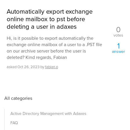
Automatically export exchange
online mailbox to pst before
deleting a user in adaxes
0
votes
Hi, is it possible to export automatically the
1
exchange online mailbox of a user to a .PST file
on our archive server before the user is
answer
deleted? Kind regards, Fabian
asked
Oct 26, 2023
by
fabian.p
All categories
Active Directory Management with Adaxes
FAQ