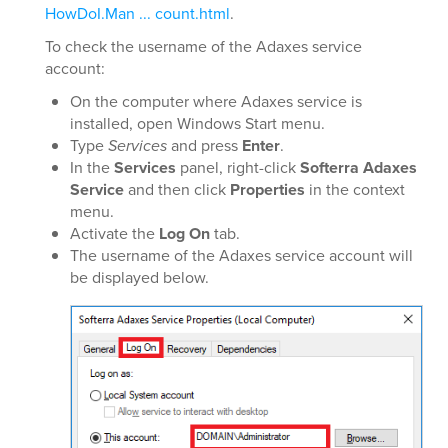
HowDoI.Man ... count.html
.
To check the username of the Adaxes service
account:
On the computer where Adaxes service is
installed, open Windows Start menu.
Type
Services
and press
Enter
.
In the
Services
panel, right-click
Softerra Adaxes
Service
and then click
Properties
in the context
menu.
Activate the
Log On
tab.
The username of the Adaxes service account will
be displayed below.