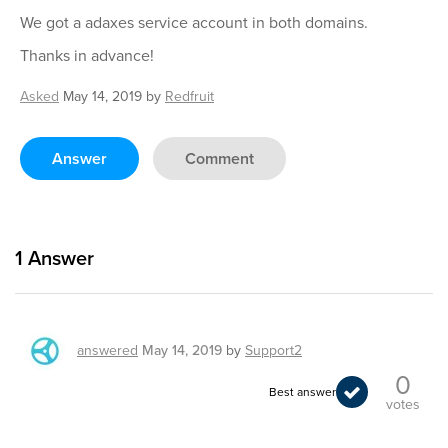
We got a adaxes service account in both domains.
Thanks in advance!
Asked
May 14, 2019
by
Redfruit
Answer
Comment
1
Answer
answered
May 14, 2019
by
Support2
0
Best answer
votes