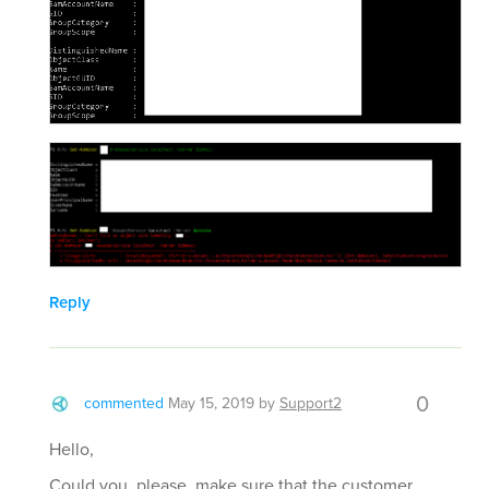
Reply
0
commented
May 15, 2019
by
Support2
Hello,
Could you, please, make sure that the customer