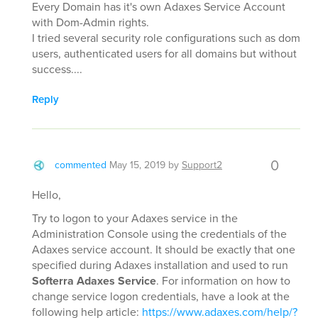
Every Domain has it's own Adaxes Service Account
with Dom-Admin rights.
I tried several security role configurations such as dom
users, authenticated users for all domains but without
success....
Reply
0
commented
May 15, 2019
by
Support2
Hello,
Try to logon to your Adaxes service in the
Administration Console using the credentials of the
Adaxes service account. It should be exactly that one
specified during Adaxes installation and used to run
Softerra Adaxes Service
. For information on how to
change service logon credentials, have a look at the
following help article:
https://www.adaxes.com/help/?