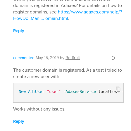
domain is registered in Adaxes? For details on how to
register domains, see
https://www.adaxes.com/help/?
HowDoI.Man ... omain.html
.
Reply
0
commented
May 15, 2019
by
Redfruit
The customer domain is registered. As a test i tried to
create a new user with
New-AdmUser
"user"
-AdaxesService
 localhost 
-Ser
Works without any issues.
Reply