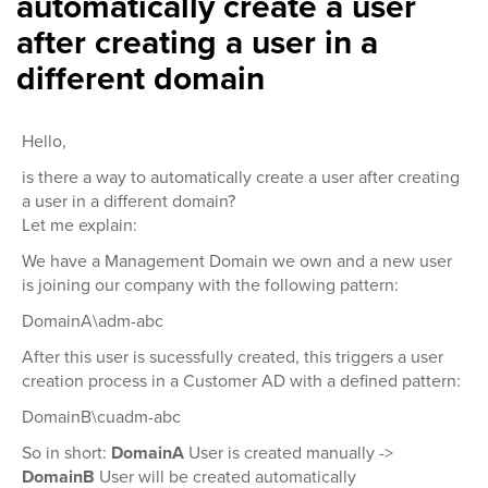
automatically create a user
after creating a user in a
different domain
Hello,
is there a way to automatically create a user after creating
a user in a different domain?
Let me explain:
We have a Management Domain we own and a new user
is joining our company with the following pattern:
DomainA\adm-abc
After this user is sucessfully created, this triggers a user
creation process in a Customer AD with a defined pattern:
DomainB\cuadm-abc
So in short:
DomainA
User is created manually ->
DomainB
User will be created automatically