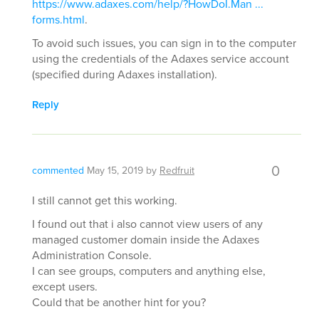
https://www.adaxes.com/help/?HowDoI.Man ...
forms.html
.
To avoid such issues, you can sign in to the computer
using the credentials of the Adaxes service account
(specified during Adaxes installation).
Reply
0
commented
May 15, 2019
by
Redfruit
I still cannot get this working.
I found out that i also cannot view users of any
managed customer domain inside the Adaxes
Administration Console.
I can see groups, computers and anything else,
except users.
Could that be another hint for you?