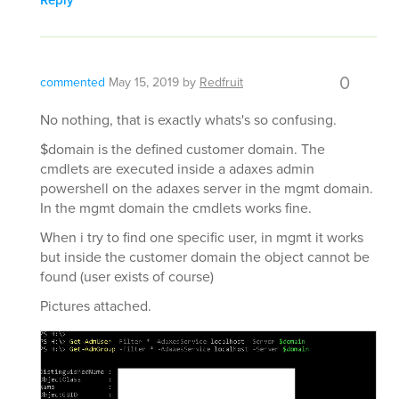
Reply
0
commented
May 15, 2019
by
Redfruit
No nothing, that is exactly whats's so confusing.
$domain is the defined customer domain. The
cmdlets are executed inside a adaxes admin
powershell on the adaxes server in the mgmt domain.
In the mgmt domain the cmdlets works fine.
When i try to find one specific user, in mgmt it works
but inside the customer domain the object cannot be
found (user exists of course)
Pictures attached.