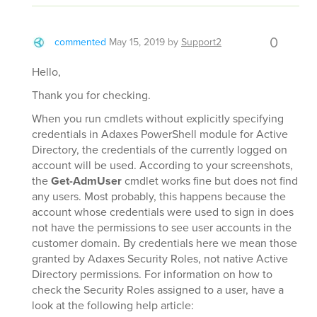
0
commented
May 15, 2019
by
Support2
Hello,
Thank you for checking.
When you run cmdlets without explicitly specifying
credentials in Adaxes PowerShell module for Active
Directory, the credentials of the currently logged on
account will be used. According to your screenshots,
the
Get-AdmUser
cmdlet works fine but does not find
any users. Most probably, this happens because the
account whose credentials were used to sign in does
not have the permissions to see user accounts in the
customer domain. By credentials here we mean those
granted by Adaxes Security Roles, not native Active
Directory permissions. For information on how to
check the Security Roles assigned to a user, have a
look at the following help article: