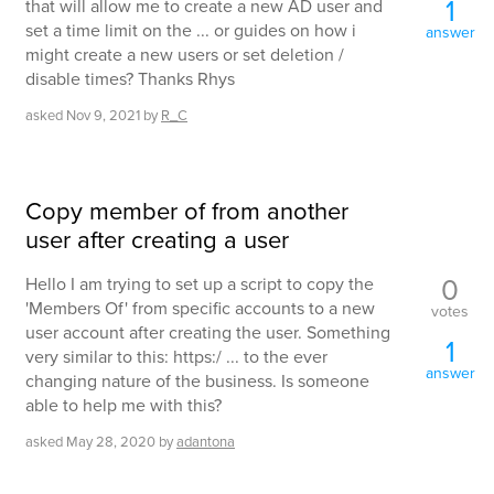
1
that will allow me to create a new AD user and
set a time limit on the ... or guides on how i
answer
might create a new users or set deletion /
disable times? Thanks Rhys
asked
Nov 9, 2021
by
R_C
Copy member of from another
user after creating a user
0
Hello I am trying to set up a script to copy the
'Members Of' from specific accounts to a new
votes
user account after creating the user. Something
1
very similar to this: https:/ ... to the ever
answer
changing nature of the business. Is someone
able to help me with this?
asked
May 28, 2020
by
adantona