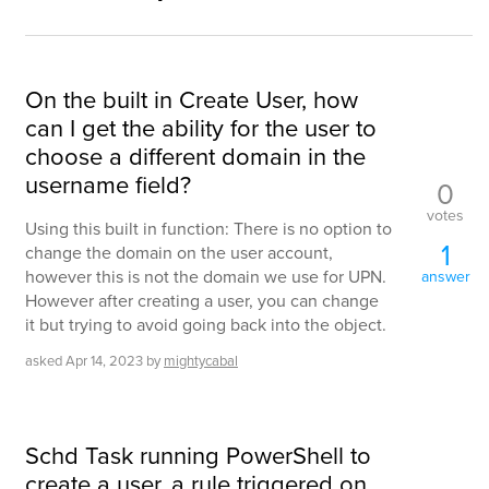
On the built in Create User, how
can I get the ability for the user to
choose a different domain in the
username field?
0
votes
Using this built in function: There is no option to
1
change the domain on the user account,
however this is not the domain we use for UPN.
answer
However after creating a user, you can change
it but trying to avoid going back into the object.
asked
Apr 14, 2023
by
mightycabal
Schd Task running PowerShell to
create a user, a rule triggered on