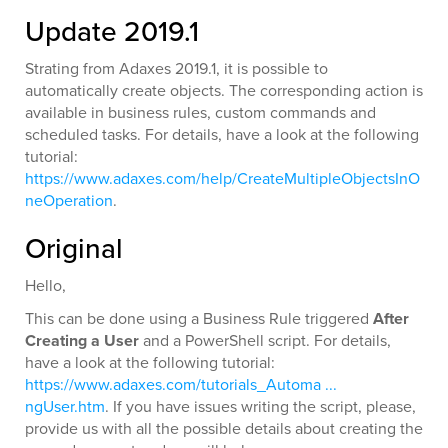
Update 2019.1
Strating from Adaxes 2019.1, it is possible to
automatically create objects. The corresponding action is
available in business rules, custom commands and
scheduled tasks. For details, have a look at the following
tutorial:
https://www.adaxes.com/help/CreateMultipleObjectsInO
neOperation
.
Original
Hello,
This can be done using a Business Rule triggered
After
Creating a User
and a PowerShell script. For details,
have a look at the following tutorial:
https://www.adaxes.com/tutorials_Automa ...
ngUser.htm
. If you have issues writing the script, please,
provide us with all the possible details about creating the