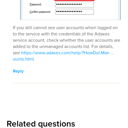
If you still cannot see user accounts when logged on
to the service with the credentials of the Adaxes
service account, check whether the user accounts are
added to the unmanaged accounts list. For details,
see
https://www.adaxes.com/help/?HowDoI.Man ...
ounts.html
.
Reply
Related questions