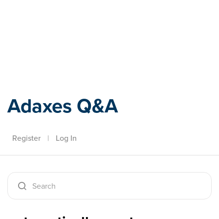
Adaxes
Adaxes Q&A
Register
|
Log In