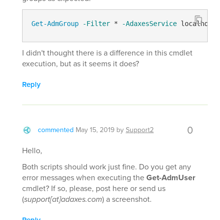
Get-AdmGroup
-Filter
 * 
-AdaxesService
 localhost 
I didn't thought there is a difference in this cmdlet
execution, but as it seems it does?
Reply
0
commented
May 15, 2019
by
Support2
Hello,
Both scripts should work just fine. Do you get any
error messages when executing the
Get-AdmUser
cmdlet? If so, please, post here or send us
(
support[at]adaxes.com
) a screenshot.