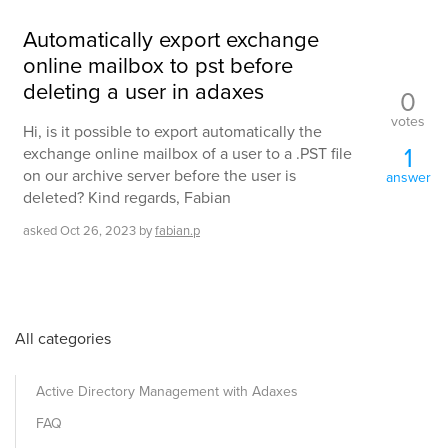
Automatically export exchange
online mailbox to pst before
deleting a user in adaxes
0
votes
Hi, is it possible to export automatically the
1
exchange online mailbox of a user to a .PST file
on our archive server before the user is
answer
deleted? Kind regards, Fabian
asked
Oct 26, 2023
by
fabian.p
All categories
Active Directory Management with Adaxes
FAQ