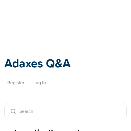
Adaxes
Adaxes Q&A
Register
|
Log In