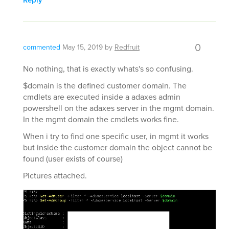
Reply
0
commented
May 15, 2019
by
Redfruit
No nothing, that is exactly whats's so confusing.
$domain is the defined customer domain. The
cmdlets are executed inside a adaxes admin
powershell on the adaxes server in the mgmt domain.
In the mgmt domain the cmdlets works fine.
When i try to find one specific user, in mgmt it works
but inside the customer domain the object cannot be
found (user exists of course)
Pictures attached.