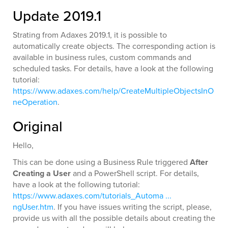
Update 2019.1
Strating from Adaxes 2019.1, it is possible to
automatically create objects. The corresponding action is
available in business rules, custom commands and
scheduled tasks. For details, have a look at the following
tutorial:
https://www.adaxes.com/help/CreateMultipleObjectsInO
neOperation
.
Original
Hello,
This can be done using a Business Rule triggered
After
Creating a User
and a PowerShell script. For details,
have a look at the following tutorial:
https://www.adaxes.com/tutorials_Automa ...
ngUser.htm
. If you have issues writing the script, please,
provide us with all the possible details about creating the