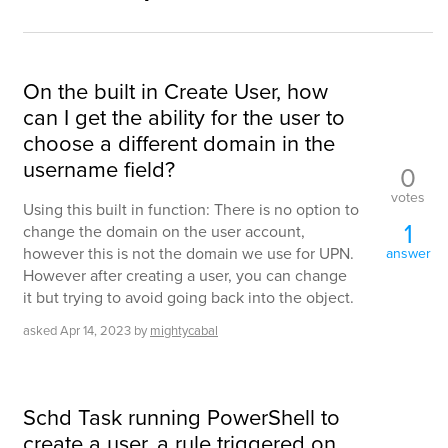
On the built in Create User, how
can I get the ability for the user to
choose a different domain in the
username field?
0
votes
Using this built in function: There is no option to
1
change the domain on the user account,
however this is not the domain we use for UPN.
answer
However after creating a user, you can change
it but trying to avoid going back into the object.
asked
Apr 14, 2023
by
mightycabal
Schd Task running PowerShell to
create a user, a rule triggered on