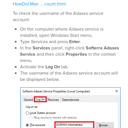
HowDoI.Man ... count.html
.
To check the username of the Adaxes service
account:
On the computer where Adaxes service is
installed, open Windows Start menu.
Type
Services
and press
Enter
.
In the
Services
panel, right-click
Softerra Adaxes
Service
and then click
Properties
in the context
menu.
Activate the
Log On
tab.
The username of the Adaxes service account will
be displayed below.