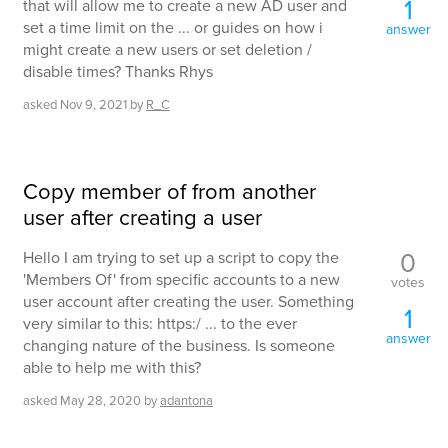
1
that will allow me to create a new AD user and
set a time limit on the ... or guides on how i
answer
might create a new users or set deletion /
disable times? Thanks Rhys
asked
Nov 9, 2021
by
R_C
Copy member of from another
user after creating a user
0
Hello I am trying to set up a script to copy the
'Members Of' from specific accounts to a new
votes
user account after creating the user. Something
1
very similar to this: https:/ ... to the ever
answer
changing nature of the business. Is someone
able to help me with this?
asked
May 28, 2020
by
adantona