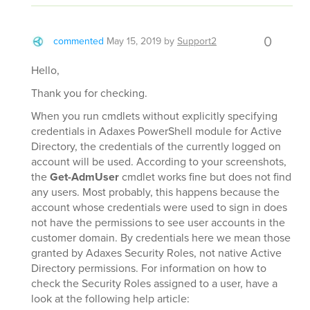
0
commented
May 15, 2019
by
Support2
Hello,
Thank you for checking.
When you run cmdlets without explicitly specifying
credentials in Adaxes PowerShell module for Active
Directory, the credentials of the currently logged on
account will be used. According to your screenshots,
the
Get-AdmUser
cmdlet works fine but does not find
any users. Most probably, this happens because the
account whose credentials were used to sign in does
not have the permissions to see user accounts in the
customer domain. By credentials here we mean those
granted by Adaxes Security Roles, not native Active
Directory permissions. For information on how to
check the Security Roles assigned to a user, have a
look at the following help article: