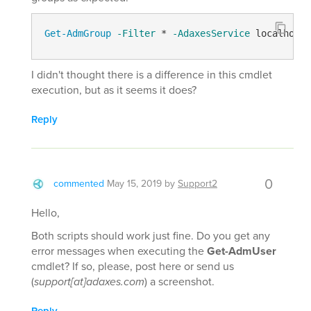
Get-AdmGroup
-Filter
 * 
-AdaxesService
 localhost 
I didn't thought there is a difference in this cmdlet
execution, but as it seems it does?
Reply
0
commented
May 15, 2019
by
Support2
Hello,
Both scripts should work just fine. Do you get any
error messages when executing the
Get-AdmUser
cmdlet? If so, please, post here or send us
(
support[at]adaxes.com
) a screenshot.