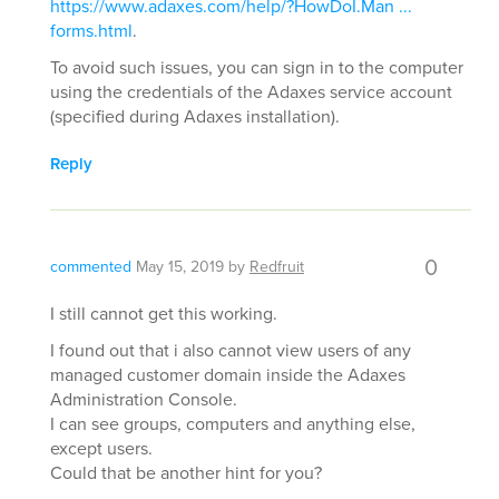
https://www.adaxes.com/help/?HowDoI.Man ...
forms.html
.
To avoid such issues, you can sign in to the computer
using the credentials of the Adaxes service account
(specified during Adaxes installation).
Reply
0
commented
May 15, 2019
by
Redfruit
I still cannot get this working.
I found out that i also cannot view users of any
managed customer domain inside the Adaxes
Administration Console.
I can see groups, computers and anything else,
except users.
Could that be another hint for you?