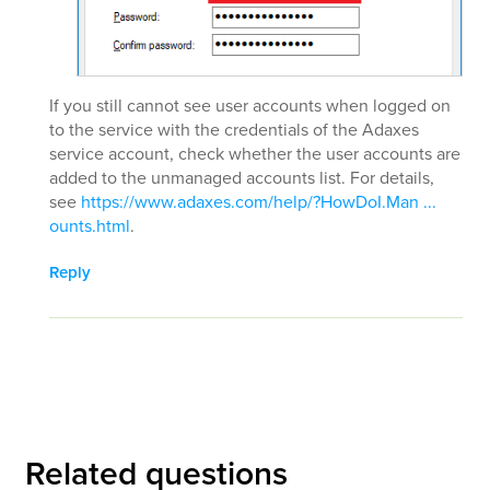
If you still cannot see user accounts when logged on
to the service with the credentials of the Adaxes
service account, check whether the user accounts are
added to the unmanaged accounts list. For details,
see
https://www.adaxes.com/help/?HowDoI.Man ...
ounts.html
.
Reply
Related questions