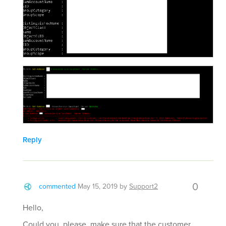
Reply
0
commented
May 15, 2019
by
Support2
Hello,
Could you, please, make sure that the customer