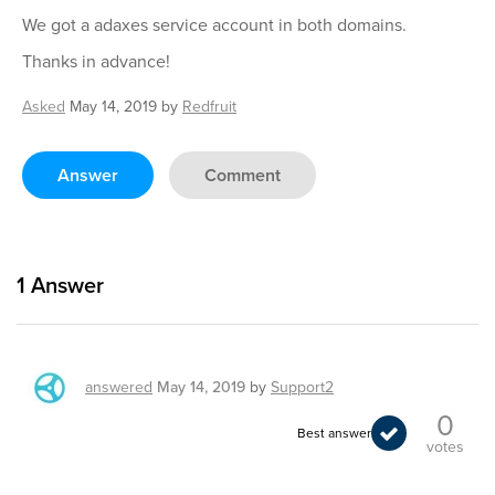
We got a adaxes service account in both domains.
Thanks in advance!
Asked
May 14, 2019
by
Redfruit
Answer
Comment
1
Answer
answered
May 14, 2019
by
Support2
0
Best answer
votes