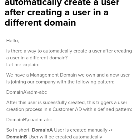
automatically create a user
after creating a user in a
different domain
Hello,
is there a way to automatically create a user after creating
a user in a different domain?
Let me explain:
We have a Management Domain we own and a new user
is joining our company with the following pattern:
DomainA\adm-abc
After this user is sucessfully created, this triggers a user
creation process in a Customer AD with a defined pattern:
DomainB\cuadm-abc
So in short:
DomainA
User is created manually ->
DomainB
User will be created automatically