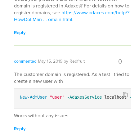
domain is registered in Adaxes? For details on how to
register domains, see
https://www.adaxes.com/help/?
HowDoI.Man ... omain.html
.
Reply
0
commented
May 15, 2019
by
Redfruit
The customer domain is registered. As a test i tried to
create a new user with
New-AdmUser
"user"
-AdaxesService
 localhost 
-Ser
Works without any issues.
Reply