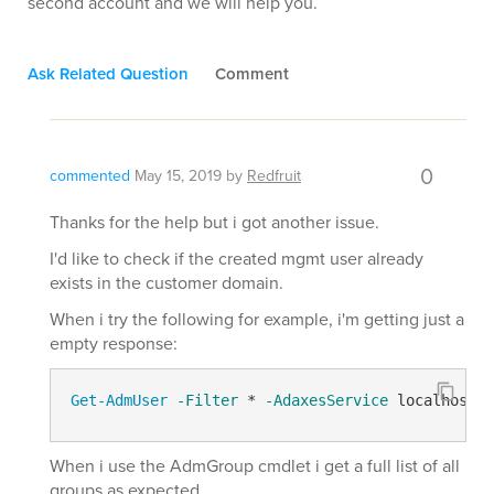
second account and we will help you.
Ask Related Question
Comment
0
commented
May 15, 2019
by
Redfruit
Thanks for the help but i got another issue.
I'd like to check if the created mgmt user already
exists in the customer domain.
When i try the following for example, i'm getting just a
empty response:
Get-AdmUser
-Filter
 * 
-AdaxesService
 localhost 
-
When i use the AdmGroup cmdlet i get a full list of all
groups as expected.