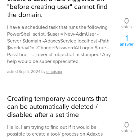
"before creating user" cannot find
the domain.
0
votes
I have a scheduled task that runs the following
PowerShell script. $user = New-AdmUser -
1
Server $domain -AdaxesService localhost -Path
answer
$workdayDn -ChangePasswordAtLogon $true -
PassThru - ... ) over all objects. I'm stumped! Any
help would be super appreciated.
asked
Sep 5, 2024
by
emeisner
Creating temporary accounts that
can be automatically deleted /
disabled after a set time
0
Hello, I am trying to find out if it would be
votes
possible to create a tool/ process on Adaxes