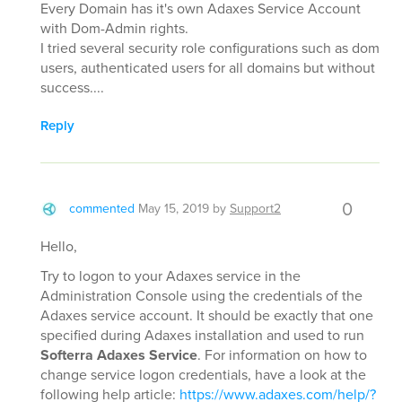
Every Domain has it's own Adaxes Service Account
with Dom-Admin rights.
I tried several security role configurations such as dom
users, authenticated users for all domains but without
success....
Reply
0
commented
May 15, 2019
by
Support2
Hello,
Try to logon to your Adaxes service in the
Administration Console using the credentials of the
Adaxes service account. It should be exactly that one
specified during Adaxes installation and used to run
Softerra Adaxes Service
. For information on how to
change service logon credentials, have a look at the
following help article:
https://www.adaxes.com/help/?