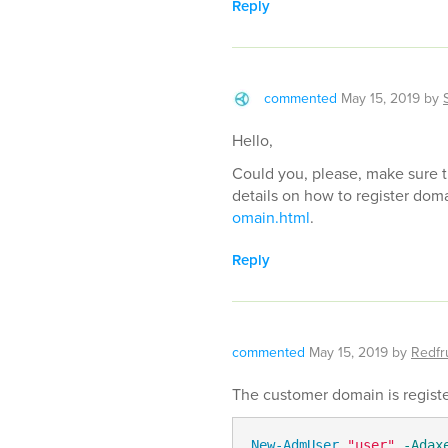
Reply
commented
May 15, 2019
by
Hello,
Could you, please, make sure t
details on how to register dom
omain.html
.
Reply
commented
May 15, 2019
by
Redfru
The customer domain is register
New-AdmUser
"user"
-Adax