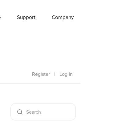
e
Support
Company
Register
|
Log In