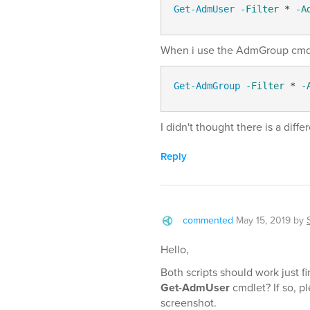
Get-AdmUser
-Filter
 * 
-A
When i use the AdmGroup cmdlet 
Get-AdmGroup
-Filter
 * 
-
I didn't thought there is a diff
Reply
commented
May 15, 2019
by
Hello,
Both scripts should work just 
Get-AdmUser
cmdlet? If so, pl
screenshot.