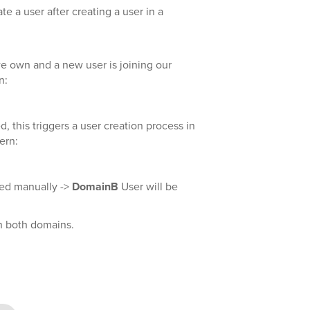
te a user after creating a user in a
own and a new user is joining our
n:
ed, this triggers a user creation process in
ern:
ted manually ->
DomainB
User will be
n both domains.