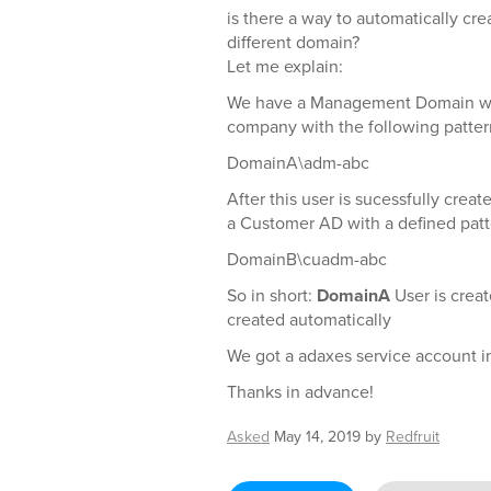
is there a way to automatically crea
different domain?
Let me explain:
We have a Management Domain we 
company with the following patter
DomainA\adm-abc
After this user is sucessfully creat
a Customer AD with a defined patt
DomainB\cuadm-abc
So in short:
DomainA
User is crea
created automatically
We got a adaxes service account i
Thanks in advance!
Asked
May 14, 2019
by
Redfruit