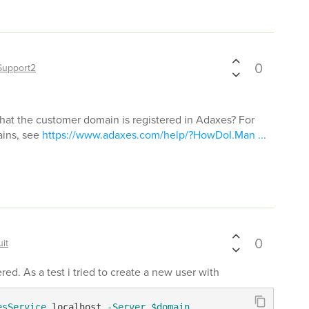
0
Support2
hat the customer domain is registered in Adaxes? For
ains, see
https://www.adaxes.com/help/?HowDoI.Man ...
0
it
ed. As a test i tried to create a new user with
esService
 localhost 
-Server
$domain