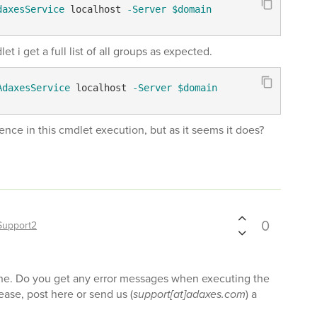
daxesService
 localhost 
-Server
$domain
i get a full list of all groups as expected.
AdaxesService
 localhost 
-Server
$domain
erence in this cmdlet execution, but as it seems it does?
0
Support2
fine. Do you get any error messages when executing the
ease, post here or send us (
support[at]adaxes.com
) a