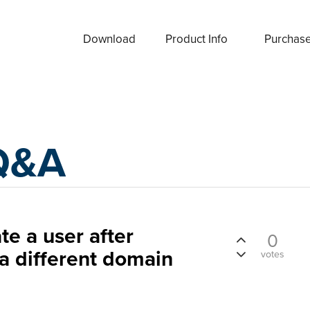
Download
Product Info
Purchas
Q&A
te a user after
0
 a different domain
votes