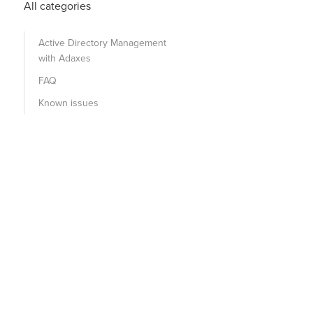
All categories
Active Directory Management
with Adaxes
FAQ
Known issues