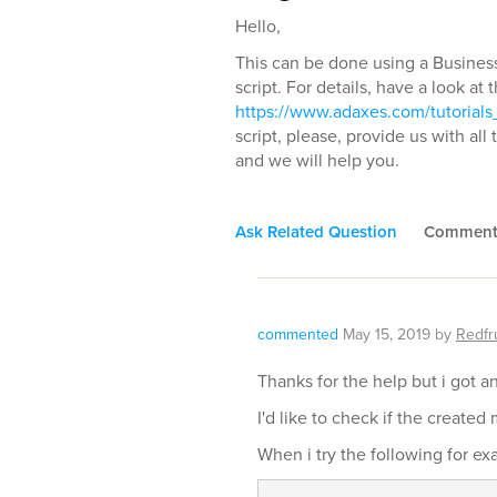
Hello,
This can be done using a Busines
script. For details, have a look at 
https://www.adaxes.com/tutorials
script, please, provide us with al
and we will help you.
Ask Related Question
Commen
commented
May 15, 2019
by
Redfru
Thanks for the help but i got a
I'd like to check if the create
When i try the following for ex