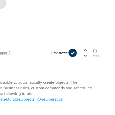
0
pport2
Best answer
votes
possible to automatically create objects. The
e in business rules, custom commands and scheduled
he following tutorial:
eateMultipleObjectsInOneOperation
.