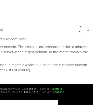
0
it
ts's so confusing.
er domain. The cmdlets are executed inside a adaxes
s server in the mgmt domain. In the mgmt domain the
 user, in mgmt it works but inside the customer domain
r exists of course)