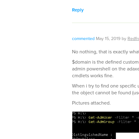
Reply
commented
May 15, 2019
by
Redfru
No nothing, that is exactly wha
$domain is the defined custom
admin powershell on the adaxe
cmdlets works fine.
When i try to find one specific
the object cannot be found (use
Pictures attached.