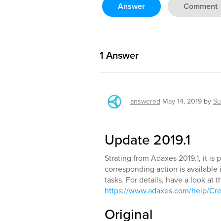
Answer
Comment
1
Answer
answered
May 14, 2019
by
Su
Update 2019.1
Strating from Adaxes 2019.1, it is 
corresponding action is availabl
tasks. For details, have a look at t
https://www.adaxes.com/help/Cr
Original