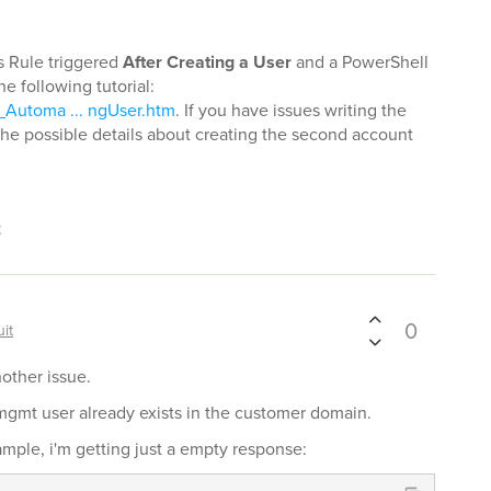
s Rule triggered
After Creating a User
and a PowerShell
the following tutorial:
_Automa ... ngUser.htm
. If you have issues writing the
l the possible details about creating the second account
t
0
it
nother issue.
d mgmt user already exists in the customer domain.
ample, i'm getting just a empty response: