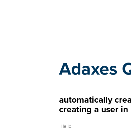
Adaxes
Adaxes 
automatically crea
creating a user in
Hello,