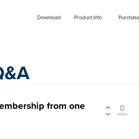
Download
Product Info
Purchas
Q&A
embership from one
0
votes