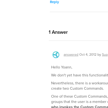
Reply
1
Answer
answered
Oct 4, 2012
by
Sup
Hello Yoann,
We don't yet have this functionalit
Nevertheless, there is a workarou
create two Custom Commands.
One of these Custom Commands, w
groups that the user is a member 
who invokes the Custom Comm