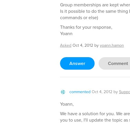
Group memberships are kept when 
Is it possible to do the same thin
commands or else)
Thanks for your response,
Yoann
Asked
Oct 4, 2012
by
yoann.hamon
Answer
Comment
commented
Oct 4, 2012
by
Suppo
Yoann,
We have a solution for you. We are
you to use, I'll update the topic a