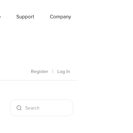
e
Support
Company
Register
|
Log In