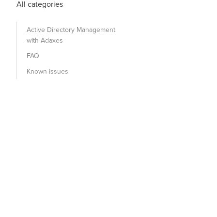
All categories
Active Directory Management
with Adaxes
FAQ
Known issues