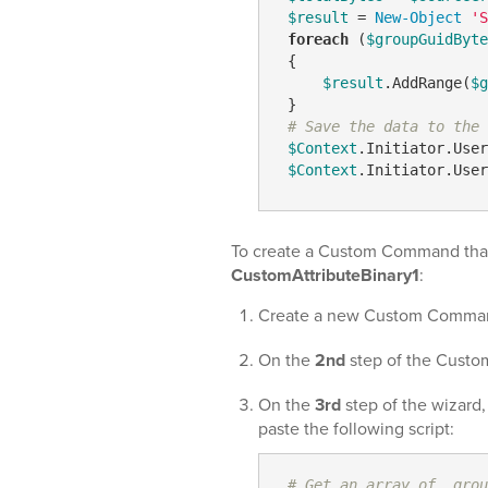
$result
 = 
New-Object
'S
foreach
 (
$groupGuidByte
 {

$result
.AddRange(
$g
 }

# Save the data to the 
$Context
.Initiator.User
$Context
.Initiator.User
To create a Custom Command that
CustomAttributeBinary1
:
Create a new Custom Comma
On the
2nd
step of the Custo
On the
3rd
step of the wizard
paste the following script:
# Get an array of  grou