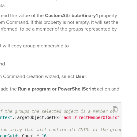
ta.
ead the value of the
CustomAttributeBinary1
property
 Command. If this property is not empty, it will set the
rformed, to be a member of the groups represented by
 will copy group membership to
nd
m Command creation wizard, select
User
.
, add the
Run a program or PowerShellScript
action and
f the groups the selected object is a member of.
ntext
.TargetObject.GetEx(
"adm-DirectMemberOfGuid"
) 

ion array that will contain all GUIDs of the groups
oupGuids
.Count * 
16