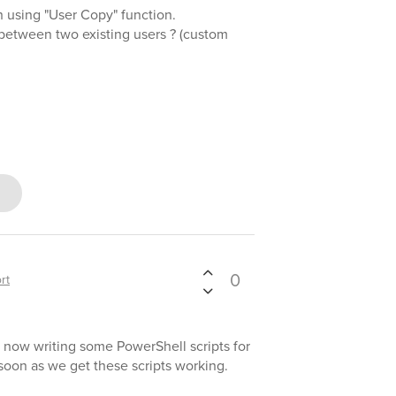
using "User Copy" function.
g between two existing users ? (custom
0
rt
 now writing some PowerShell scripts for
s soon as we get these scripts working.