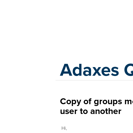
Adaxes
Adaxes 
Copy of groups m
user to another
Hi,