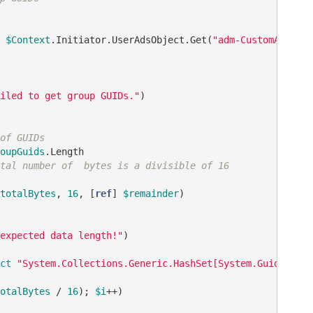
 
$Context
.Initiator.UserAdsObject.Get(
"adm-CustomAttribu
iled to get group GUIDs."
)

of GUIDs
oupGuids
.Length

tal number of  bytes is a divisible of 16
totalBytes
, 
16
, [
ref
] 
$remainder
)

expected data length!"
)

ct
"System.Collections.Generic.HashSet[System.Guid]"
otalBytes
 / 
16
); 
$i
++)
