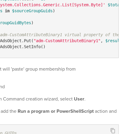
ystem.Collections.Generic.List[System.Byte]'
$totalBytes
s
in
$sourceGroupGuids
)

roupGuidBytes
)

adm-CustomAttributeBinary1 virtual property of the opera
AdsObject.Put(
"adm-CustomAttributeBinary1"
, 
$result
.ToAr
AdsObject.SetInfo()
 will 'paste' group membership from
nd
m Command creation wizard, select
User
.
, add the
Run a program or PowerShellScript
action and
p GUIDs