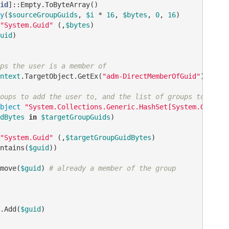
id
]::Empty.ToByteArray()

y
(
$sourceGroupGuids
, 
$i
 * 
16
, 
$bytes
, 
0
, 
16
)

"System.Guid"
 (,
$bytes
)

uid
)

ps the user is a member of
ntext
.TargetObject.GetEx(
"adm-DirectMemberOfGuid"
)

oups to add the user to, and the list of groups to remov
bject
"System.Collections.Generic.HashSet[System.Guid]"
dBytes
in
$targetGroupGuids
)

"System.Guid"
 (,
$targetGroupGuidBytes
)

ntains(
$guid
))

move(
$guid
) 
# already a member of the group
.Add(
$guid
)
