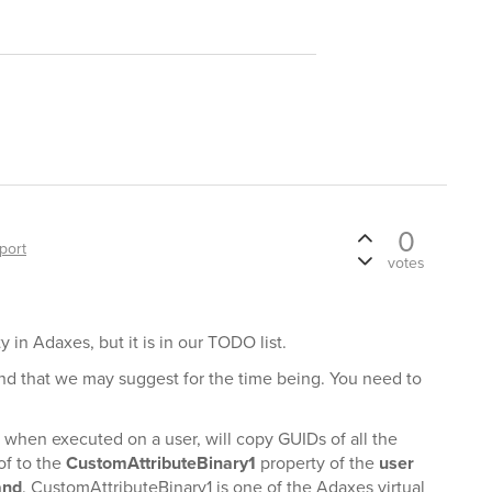
0
port
votes
y in Adaxes, but it is in our TODO list.
nd that we may suggest for the time being. You need to
hen executed on a user, will copy GUIDs of all the
of to the
CustomAttributeBinary1
property of the
user
and
. CustomAttributeBinary1 is one of the Adaxes virtual