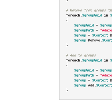
 }

# Remove from groups th
foreach
(
$groupGuid
in
$
 {

$groupGuid
 = 
$group
$groupPath
 = 
"Adaxe
$group
 = 
$Context
.B
$group
.Remove(
$Cont
 }

# Add to groups
foreach
(
$groupGuid
in
$
 {

$groupGuid
 = 
$group
$groupPath
 = 
"Adaxe
$group
 = 
$Context
.B
$group
.Add(
$Context
 }