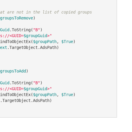
at are not in the list of copied groups
groupsToRemove
)

Guid
.ToString(
"B"
)

s://<GUID=
$groupGuid
>"
indToObjectEx(
$groupPath
, 
$True
)

ext
.TargetObject.AdsPath)

groupsToAdd
)

Guid
.ToString(
"B"
)

s://<GUID=
$groupGuid
>"
indToObjectEx(
$groupPath
, 
$True
)

.TargetObject.AdsPath)    
