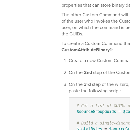
properties that can store binary da
The other Custom Command will r
of the user who invokes the Custom
user, on which the command is pe
the GUIDs.
To create a Custom Command that
CustomAttributeBinary1
:
Create a new Custom Comma
On the
2nd
step of the Custo
On the
3rd
step of the wizard
paste the following script:
# Get a list of GUIDs o
$sourceGroupGuids
 = 
$Co
# Build a single-diment
$totalBytes
 = 
$sourceGr