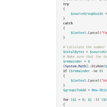
try
 {

$sourceGroupGuids
 =
 }

catch
 {

$Context
.Cancel(
"Fa
 }

# Calculate the number 
$totalBytes
 = 
$sourceGr
# Make sure that the to
$remainder
 = 
0
 [
System.Math
]::DivRem(
$
if
 (
$remainder
-ne
0
)

 {

$Context
.Cancel(
"Un
 }

$groupsToAdd
 = 
New-Obje
for
 (
$i
 = 
0
; 
$i
-lt
 (
$t
 {
