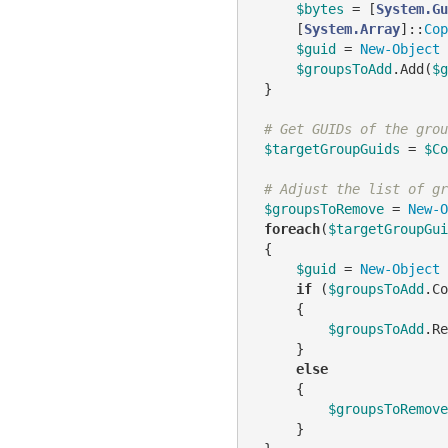
$bytes
 = [
System.Gu
     [
System.Array
]::
Cop
$guid
 = 
New-Object
$groupsToAdd
.Add(
$g
 }

# Get GUIDs of the grou
$targetGroupGuids
 = 
$Co
# Adjust the list of gr
$groupsToRemove
 = 
New-O
foreach
(
$targetGroupGui
 {

$guid
 = 
New-Object
if
 (
$groupsToAdd
.Co
     {

$groupsToAdd
.Re
     }

else
     {

$groupsToRemove
     }
