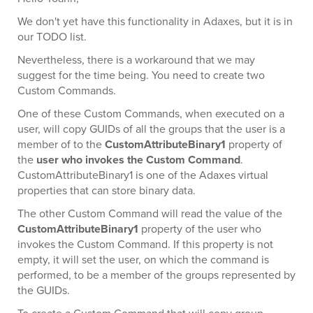
We don't yet have this functionality in Adaxes, but it is in
our TODO list.
Nevertheless, there is a workaround that we may
suggest for the time being. You need to create two
Custom Commands.
One of these Custom Commands, when executed on a
user, will copy GUIDs of all the groups that the user is a
member of to the
CustomAttributeBinary1
property of
the
user who invokes the Custom Command
.
CustomAttributeBinary1 is one of the Adaxes virtual
properties that can store binary data.
The other Custom Command will read the value of the
CustomAttributeBinary1
property of the user who
invokes the Custom Command. If this property is not
empty, it will set the user, on which the command is
performed, to be a member of the groups represented by
the GUIDs.