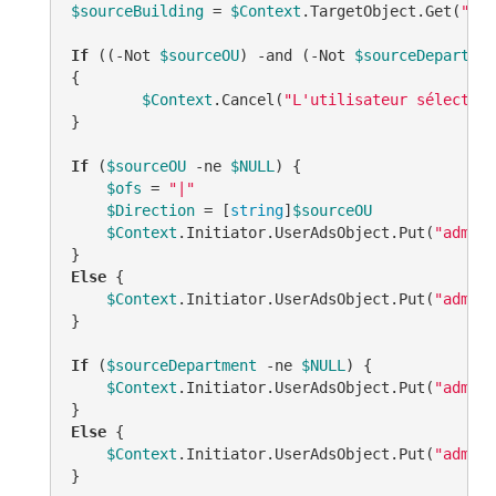
$sourceBuilding
 = 
$Context
.TargetObject.Get(
"cRP
If
 ((
-Not
$sourceOU
) 
-and
 (
-Not
$sourceDepartmen
{

$Context
.Cancel(
"L'utilisateur sélection
}

If
 (
$sourceOU
-ne
$NULL
) {

$ofs
 = 
"|"
$Direction
 = [
string
]
$sourceOU
$Context
.Initiator.UserAdsObject.Put(
"adm-Cu
Else
 {

$Context
.Initiator.UserAdsObject.Put(
"adm-Cu
}

If
 (
$sourceDepartment
-ne
$NULL
) {

$Context
.Initiator.UserAdsObject.Put(
"adm-Cu
Else
 {

$Context
.Initiator.UserAdsObject.Put(
"adm-Cu
}
