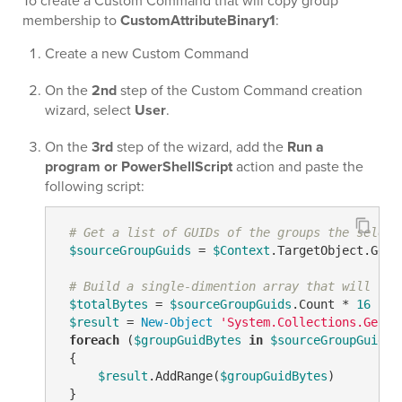
To create a Custom Command that will copy group
membership to
CustomAttributeBinary1
:
Create a new Custom Command
On the
2nd
step of the Custom Command creation
wizard, select
User
.
On the
3rd
step of the wizard, add the
Run a
program or PowerShellScript
action and paste the
following script:
# Get a list of GUIDs of the groups the select
$sourceGroupGuids
 = 
$Context
.TargetObject.GetE
# Build a single-dimention array that will con
$totalBytes
 = 
$sourceGroupGuids
.Count * 
16
$result
 = 
New-Object
'System.Collections.Gener
foreach
 (
$groupGuidBytes
in
$sourceGroupGuids
)

 {

$result
.AddRange(
$groupGuidBytes
)

 }
