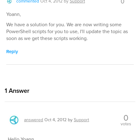
0
commented
Oct 4, 2012
by
Support
Yoann,
We have a solution for you. We are now writing some
PowerShell scripts for you to use, I'll update the topic as
soon as we get these scripts working.
Reply
1
Answer
0
answered
Oct 4, 2012
by
Support
votes
Hello Yoann,