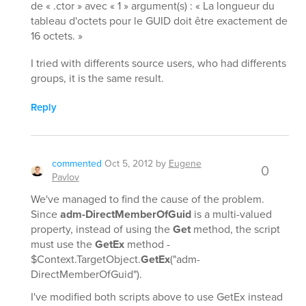
de « .ctor » avec « 1 » argument(s) : « La longueur du
tableau d'octets pour le GUID doit être exactement de
16 octets. »
I tried with differents source users, who had differents
groups, it is the same result.
Reply
commented
Oct 5, 2012
by
Eugene
0
Pavlov
We've managed to find the cause of the problem.
Since
adm-DirectMemberOfGuid
is a multi-valued
property, instead of using the
Get
method, the script
must use the
GetEx
method -
$Context.TargetObject.
GetEx
("adm-
DirectMemberOfGuid").
I've modified both scripts above to use GetEx instead