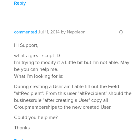
Reply
0
commented
Jul 11, 2014
by
Napoleon
Hi Support,
what a great script :D
I'm trying to modify it a Little bit but I'm not able. May
be you can help me.
What I'm looking for is:
During creating a User am I able fill out the Field
"altRecipient". From this user "altRecipient" should the
businessrule "after creating a User" copy all
Groupmemberships to the new created User.
Could you help me?
Thanks