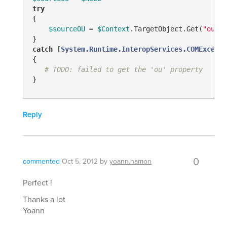
try
{

$sourceOU
 = 
$Context
.TargetObject.Get(
"ou"
)

catch
 [
System.Runtime.InteropServices.COMExcepti
{

# TODO: failed to get the 'ou' property
Reply
0
commented
Oct 5, 2012
by
yoann.hamon
Perfect !
Thanks a lot
Yoann