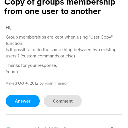
Copy of groups membership
from one user to another
Hi,
Group memberships are kept when using "User Copy"
function.
Is it possible to do the same thing between two existing
users ? (custom commands or else)
Thanks for your response,
Yoann
Asked
Oct 4, 2012
by
yoann.hamon
Answer
Comment