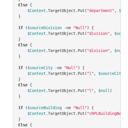
Else
 {

$Context
.TargetObject.Put(
"department"
, 
$nul
}

If
 (
$sourceDivision
-ne
"Null"
) {

$Context
.TargetObject.Put(
"division"
, 
$sourc
Else
 {

$Context
.TargetObject.Put(
"division"
, 
$null
)
}

If
 (
$sourceCity
-ne
"Null"
) {

$Context
.TargetObject.Put(
"l"
, 
$sourceCity
)

Else
 {

$Context
.TargetObject.Put(
"l"
, 
$null
)    

}

If
 (
$sourceBuilding
-ne
"Null"
) {

$Context
.TargetObject.Put(
"cRPLBuildingName"
Else
 {
