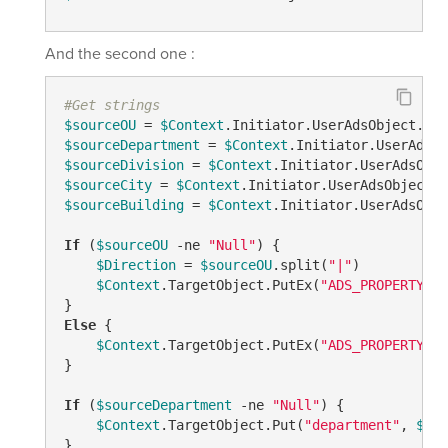
And the second one :
#Get strings
$sourceOU
 = 
$Context
.Initiator.UserAdsObject.Get
$sourceDepartment
 = 
$Context
.Initiator.UserAdsOb
$sourceDivision
 = 
$Context
.Initiator.UserAdsObje
$sourceCity
 = 
$Context
.Initiator.UserAdsObject.G
$sourceBuilding
 = 
$Context
.Initiator.UserAdsObje
If
 (
$sourceOU
-ne
"Null"
) {

$Direction
 = 
$sourceOU
.split(
"|"
)

$Context
.TargetObject.PutEx(
"ADS_PROPERTY_UP
Else
 {

$Context
.TargetObject.PutEx(
"ADS_PROPERTY_CL
}

If
 (
$sourceDepartment
-ne
"Null"
) {

$Context
.TargetObject.Put(
"department"
, 
$sou