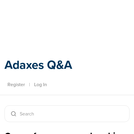
Adaxes
Adaxes Q&A
Register
|
Log In