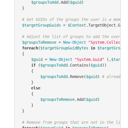
$groupsToAdd
.Add(
$guid
)

 }

# Get GUIDs of the groups the user is a member
$targetGroupGuids
 = 
$Context
.TargetObject.GetE
# Adjust the list of groups to add the user to
$groupsToRemove
 = 
New-Object
"System.Collectio
foreach
(
$targetGroupGuidBytes
in
$targetGroupG
 {

$guid
 = 
New-Object
"System.Guid"
 (,
$target
if
 (
$groupsToAdd
.Contains(
$guid
))

     {

$groupsToAdd
.Remove(
$guid
) 
# already a
     }

else
     {

$groupsToRemove
.Add(
$guid
)

     }

 }

# Remove from groups that are not in the list 
foreach
(
$groupGuid
in
$groupsToRemove
)
