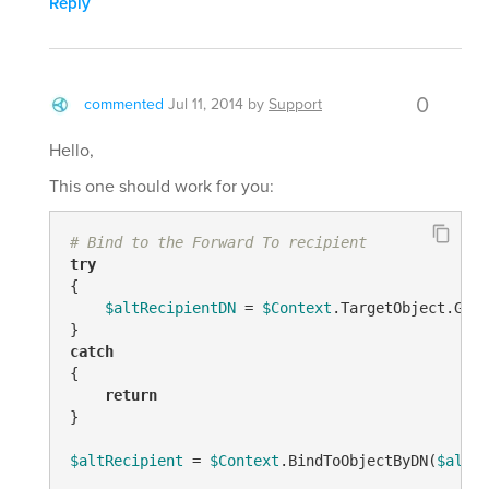
Reply
0
commented
Jul 11, 2014
by
Support
Hello,
This one should work for you:
# Bind to the Forward To recipient
try
{

$altRecipientDN
 = 
$Context
.TargetObject.Get(
catch
{

return
}

$altRecipient
 = 
$Context
.BindToObjectByDN(
$altRe