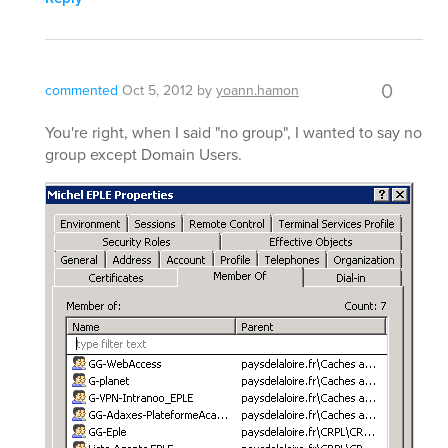
0
commented
Oct 5, 2012
by
yoann.hamon
You're right, when I said "no group", I wanted to say no
group except Domain Users.