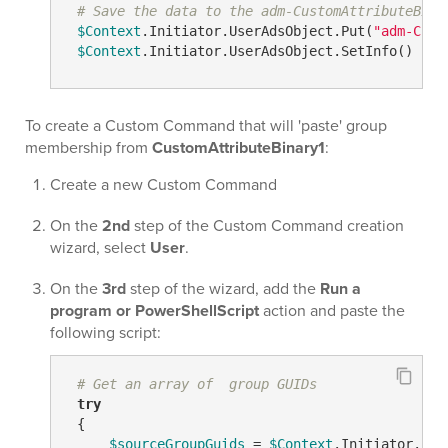
# Save the data to the adm-CustomAttributeBina
$Context
.Initiator.UserAdsObject.Put(
"adm-Cust
$Context
.Initiator.UserAdsObject.SetInfo()
To create a Custom Command that will 'paste' group
membership from
CustomAttributeBinary1
:
Create a new Custom Command
On the
2nd
step of the Custom Command creation
wizard, select
User
.
On the
3rd
step of the wizard, add the
Run a
program or PowerShellScript
action and paste the
following script:
# Get an array of  group GUIDs
try
 {

$sourceGroupGuids
 = 
$Context
.Initiator.Use