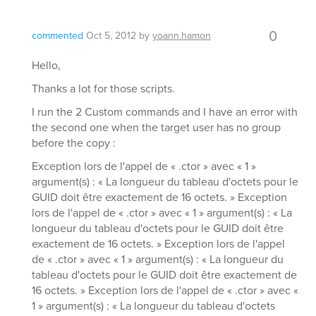
0
commented
Oct 5, 2012
by
yoann.hamon
Hello,
Thanks a lot for those scripts.
I run the 2 Custom commands and I have an error with
the second one when the target user has no group
before the copy :
Exception lors de l'appel de « .ctor » avec « 1 »
argument(s) : « La longueur du tableau d'octets pour le
GUID doit être exactement de 16 octets. » Exception
lors de l'appel de « .ctor » avec « 1 » argument(s) : « La
longueur du tableau d'octets pour le GUID doit être
exactement de 16 octets. » Exception lors de l'appel
de « .ctor » avec « 1 » argument(s) : « La longueur du
tableau d'octets pour le GUID doit être exactement de
16 octets. » Exception lors de l'appel de « .ctor » avec «
1 » argument(s) : « La longueur du tableau d'octets