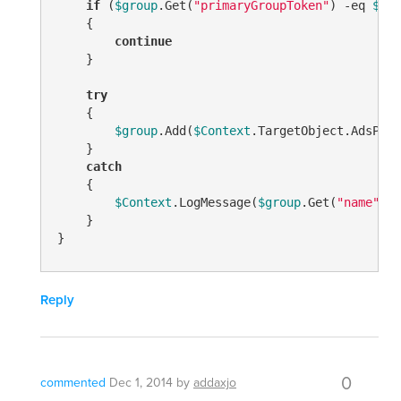
if
 (
$group
.Get(
"primaryGroupToken"
) 
-eq
$pri
    {

continue
    }

try
    {

$group
.Add(
$Context
.TargetObject.AdsPath)
    }

catch
    {

$Context
.LogMessage(
$group
.Get(
"name"
) +
    }

Reply
0
commented
Dec 1, 2014
by
addaxjo