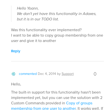
Hello Yoann,
We don't yet have this functionality in Adaxes,
but it is in our TODO list.
Was this functionality ever implemented?
I want to be able to copy group membership from one
user and give it to another
Reply
0
commented
Dec 4, 2014
by
Support
Hello,
The built-in support for this functionality hasn't been
implemented yet, but you can use the solution with 2
Custom Commands provided in
Copy of groups
membership from one user to another
. It works well. If