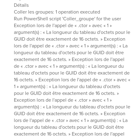
Détails
Coller les groupes: 1 operation executed
Run PowerShell script 'Coller_groupe' for the user
Exception lors de l'appel de « .ctor » avec « 1 »
argument(s) : « La longueur du tableau d'octets pour le
GUID doit être exactement de 16 octets. » Exception
lors de l'appel de « .ctor » avec « 1 » argument(s) : « La
longueur du tableau d'octets pour le GUID doit être
exactement de 16 octets. » Exception lors de l'appel
de « .ctor » avec « 1 » argument(s) : « La longueur du
tableau d'octets pour le GUID doit être exactement de
16 octets. » Exception lors de l'appel de « .ctor » avec «
1 » argument(s) : « La longueur du tableau d'octets
pour le GUID doit être exactement de 16 octets. »
Exception lors de l'appel de « .ctor » avec « 1 »
argument(s) : « La longueur du tableau d'octets pour le
GUID doit être exactement de 16 octets. » Exception
lors de l'appel de « .ctor » avec « 1 » argument(s) : « La
longueur du tableau d'octets pour le GUID doit être
exactement de 16 octets. » Exception lors de l'appel