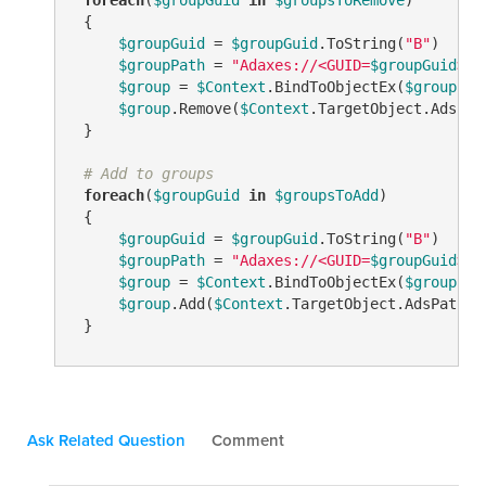
 {

$groupGuid
 = 
$groupGuid
.ToString(
"B"
)

$groupPath
 = 
"Adaxes://<GUID=
$groupGuid
>"
$group
 = 
$Context
.BindToObjectEx(
$groupPat
$group
.Remove(
$Context
.TargetObject.AdsPath
 }

# Add to groups
foreach
(
$groupGuid
in
$groupsToAdd
)

 {

$groupGuid
 = 
$groupGuid
.ToString(
"B"
)

$groupPath
 = 
"Adaxes://<GUID=
$groupGuid
>"
$group
 = 
$Context
.BindToObjectEx(
$groupPat
$group
.Add(
$Context
.TargetObject.AdsPath)  
 }
Ask Related Question
Comment