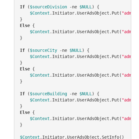
If
 (
$sourceDivision
-ne
$NULL
) {

$Context
.Initiator.UserAdsObject.Put(
"adm-Cu
Else
 {

$Context
.Initiator.UserAdsObject.Put(
"adm-Cu
}

If
 (
$sourceCity
-ne
$NULL
) {

$Context
.Initiator.UserAdsObject.Put(
"adm-Cu
Else
 {

$Context
.Initiator.UserAdsObject.Put(
"adm-Cu
}

If
 (
$sourceBuilding
-ne
$NULL
) {

$Context
.Initiator.UserAdsObject.Put(
"adm-Cu
Else
 {

$Context
.Initiator.UserAdsObject.Put(
"adm-Cu
}

$Context