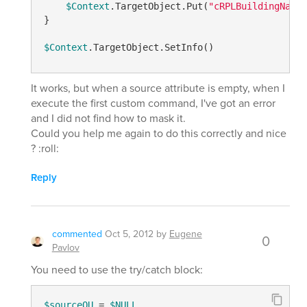
$Context
.TargetObject.Put(
"cRPLBuildingName"
}

$Context
It works, but when a source attribute is empty, when I
execute the first custom command, I've got an error
and I did not find how to mask it.
Could you help me again to do this correctly and nice
? :roll:
Reply
commented
Oct 5, 2012
by
Eugene
0
Pavlov
You need to use the try/catch block:
$sourceOU
 = 
$NULL