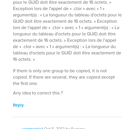
pour le GUID doit être exactement de 16 octets. »
Exception lors de l'appel de « .ctor » avec « 1 »
argument(s) : « La longueur du tableau d'octets pour le
GUID doit être exactement de 16 octets. » Exception
lors de l'appel de « .ctor » avec « 1 » argument(s) : « La
longueur du tableau d'octets pour le GUID doit être
exactement de 16 octets. » Exception lors de l'appel
de « .ctor » avec « 1 » argument(s) : « La longueur du
tableau d'octets pour le GUID doit être exactement de
16 octets. »
If there is only one group to be copied, it is not
copied. If there are several, they are copied except
the first one.
Any idea to correct this ?
Reply
commented
Oct 5, 2012
by
Eugene