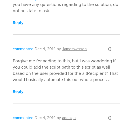
you have any qurestions regarding to the solution, do
not hesitate to ask.
Reply
0
commented
Dec 4, 2014
by
Jameswasson
Forgive me for adding to this, but I was wondering if
you could add the script path to this script as well
based on the user provided for the altRecipient? That
would basically automate this our whole process.
Reply
0
commented
Dec 4, 2014
by
addaxjo