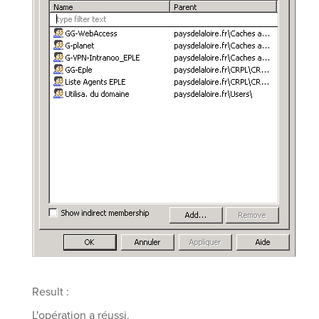
Result :
L'opération a réussi.