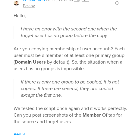
0
Pavlov
Hello,
I have an error with the second one when the
target user has no group before the copy
Are you copying membership of user accounts? Each
user must be a member of at least one primary group
(
Domain Users
by default). So, the situation when a
users has no groups is impossible.
If there is only one group to be copied, it is not
copied. If there are several, they are copied
except the first one.
We tested the script once again and it works perfectly.
Can you post screenshots of the
Member Of
tab for
the source and target users.
Reply