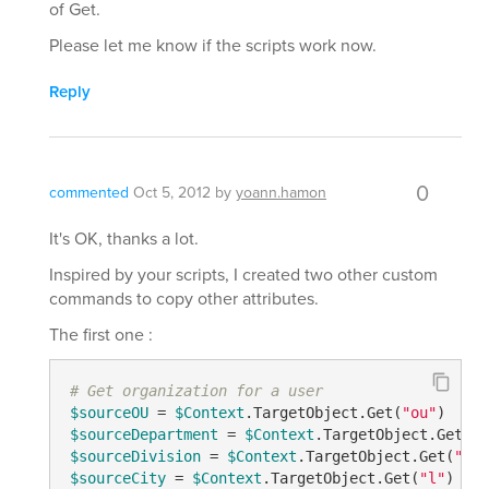
of Get.
Please let me know if the scripts work now.
Reply
0
commented
Oct 5, 2012
by
yoann.hamon
It's OK, thanks a lot.
Inspired by your scripts, I created two other custom
commands to copy other attributes.
The first one :
# Get organization for a user
$sourceOU
 = 
$Context
.TargetObject.Get(
"ou"
$sourceDepartment
 = 
$Context
.TargetObject.Get(
"d
$sourceDivision
 = 
$Context
.TargetObject.Get(
"div
$sourceCity
 = 
$Context
.TargetObject.Get(
"l"