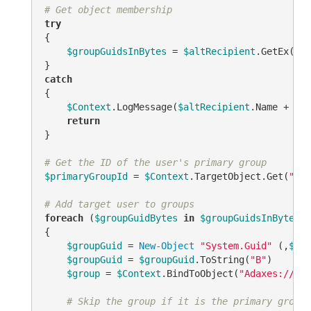
# Get object membership
try
{

$groupGuidsInBytes
 = 
$altRecipient
.GetEx(
"ad
catch
{

$Context
.LogMessage(
$altRecipient
.Name + 
" i
return
}

# Get the ID of the user's primary group
$primaryGroupId
 = 
$Context
.TargetObject.Get(
"pri
# Add target user to groups
foreach
 (
$groupGuidBytes
in
$groupGuidsInBytes
)

{

$groupGuid
 = 
New-Object
"System.Guid"
 (,
$gro
$groupGuid
 = 
$groupGuid
.ToString(
"B"
)

$group
 = 
$Context
.BindToObject(
"Adaxes://<GU
# Skip the group if it is the primary group 