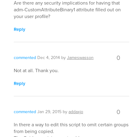
Are there any security implications for having that
adm-CustomAttributeBinary1 attribute filled out on
your user profile?
Reply
0
commented
Dec 4, 2014
by
Jameswasson
Not at all. Thank you.
Reply
0
commented
Jan 29, 2015
by
addaxjo
In there a way to edit this script to omit certain groups
from being copied.