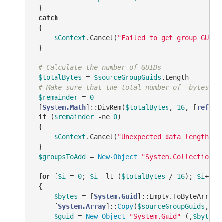
 }

catch
 {

$Context
.Cancel(
"Failed to get group GUIDs
 }

# Calculate the number of GUIDs
$totalBytes
 = 
$sourceGroupGuids
.Length

# Make sure that the total number of  bytes is
$remainder
 = 
0
 [
System.Math
]::DivRem(
$totalBytes
, 
16
, [
ref
] 
$
if
 (
$remainder
-ne
0
)

 {

$Context
.Cancel(
"Unexpected data length!"
)

 }

$groupsToAdd
 = 
New-Object
"System.Collections.
for
 (
$i
 = 
0
; 
$i
-lt
 (
$totalBytes
 / 
16
); 
$i
++)

 {

$bytes
 = [
System.Guid
]::Empty.ToByteArray()
     [
System.Array
]::
Copy
(
$sourceGroupGuids
, 
$i
$guid
 = 
New-Object
"System.Guid"
 (,
$bytes
)
