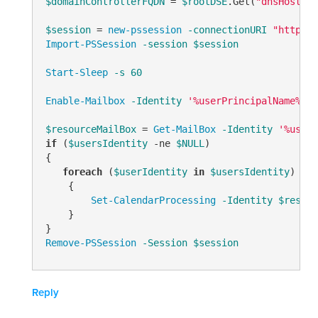
$domainControllerFQDN
 = 
$rootDSE
.Get(
"dnsHostNam
$session
 = 
new-pssession
-connectionURI
"http://
Import-PSSession
-session
$session
Start-Sleep
-s
60
Enable-Mailbox
-Identity
'%userPrincipalName%'
-
$resourceMailBox
 = 
Get-MailBox
-Identity
'%userP
if
 (
$usersIdentity
-ne
$NULL
)

{

foreach
 (
$userIdentity
in
$usersIdentity
)

    { 

Set-CalendarProcessing
-Identity
$resour
    }

Remove-PSSession
-Session
$session
Reply