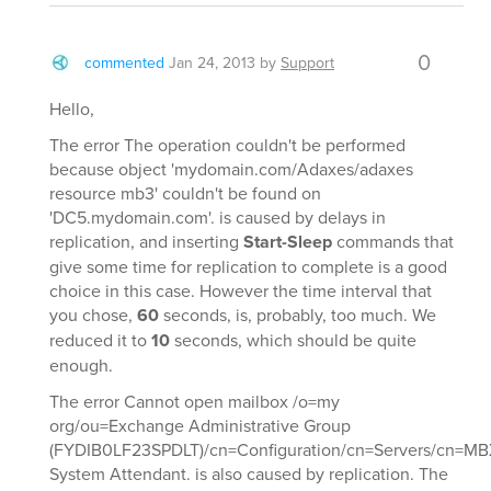
0
commented
Jan 24, 2013
by
Support
Hello,
The error The operation couldn't be performed
because object 'mydomain.com/Adaxes/adaxes
resource mb3' couldn't be found on
'DC5.mydomain.com'. is caused by delays in
replication, and inserting
Start-Sleep
commands that
give some time for replication to complete is a good
choice in this case. However the time interval that
you chose,
60
seconds, is, probably, too much. We
reduced it to
10
seconds, which should be quite
enough.
The error Cannot open mailbox /o=my
org/ou=Exchange Administrative Group
(FYDIB0LF23SPDLT)/cn=Configuration/cn=Servers/cn=MBX
System Attendant. is also caused by replication. The