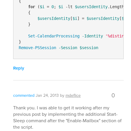
{

for
 (
$i
 = 
0
; 
$i
-lt
$usersIdentity
.Length; 
$
    {

$usersIdentity
[
$i
] = 
$usersIdentity
[
$i
].
    }

Set-CalendarProcessing
-Identity
'%distingui
Remove-PSSession
-Session
$session
Reply
0
commented
Jan 24, 2013
by
mdeflice
Thank you. I was able to get it working after my
previous post by implementing the additional Start-
Sleep command after the "Enable-Mailbox" section of
the script.