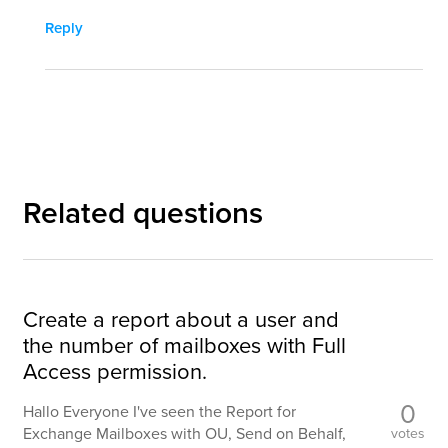
Reply
Related questions
Create a report about a user and
the number of mailboxes with Full
Access permission.
0
Hallo Everyone I've seen the Report for
Exchange Mailboxes with OU, Send on Behalf,
votes