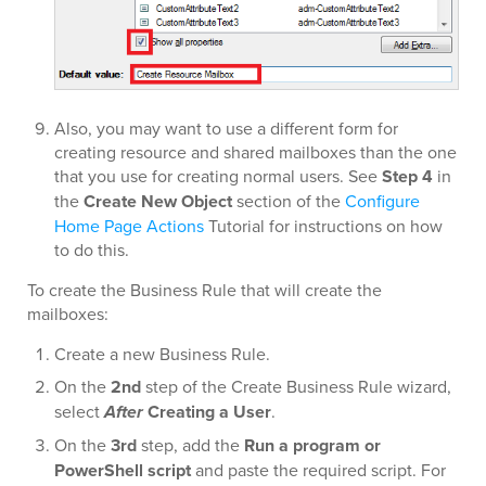
Also, you may want to use a different form for
creating resource and shared mailboxes than the one
that you use for creating normal users. See
Step 4
in
the
Create New Object
section of the
Configure
Home Page Actions
Tutorial for instructions on how
to do this.
To create the Business Rule that will create the
mailboxes:
Create a new Business Rule.
On the
2nd
step of the Create Business Rule wizard,
select
After
Creating a User
.
On the
3rd
step, add the
Run a program or
PowerShell script
and paste the required script. For