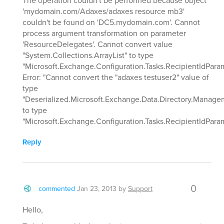
'mydomain.com/Adaxes/adaxes resource mb3'
couldn't be found on 'DC5.mydomain.com'. Cannot
process argument transformation on parameter
'ResourceDelegates'. Cannot convert value
"System.Collections.ArrayList" to type
"Microsoft.Exchange.Configuration.Tasks.RecipientIdParam
Error: "Cannot convert the "adaxes testuser2" value of
type
"Deserialized.Microsoft.Exchange.Data.Directory.Manage
to type
"Microsoft.Exchange.Configuration.Tasks.RecipientIdParam
Reply
0
commented
Jan 23, 2013
by
Support
Hello,