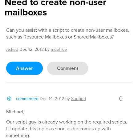
Need to create non-user
mailboxes
Can you assist with a script to create non-user mailboxes,
such as Resource Mailboxes or Shared Mailboxes?
Asked
Dec 12, 2012
by
mdeflice
Answer
Comment
0
commented
Dec 14, 2012
by
Support
Michael,
Our script guy is already working on the required scripts.
I'll update this topic as soon as he comes up with
something.