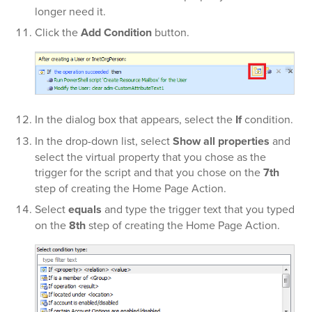
longer need it.
Click the
Add Condition
button.
In the dialog box that appears, select the
If
condition.
In the
drop-down list, select
Show all properties
and
select the virtual property that you chose as the
trigger for the script and that you chose on the
7th
step of creating the Home Page Action.
Select
equals
and type the trigger text that you typed
on the
8th
step of creating the Home Page Action.