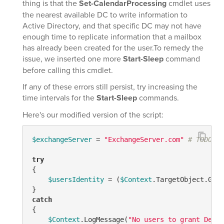
thing is that the
Set-CalendarProcessing
cmdlet uses
the nearest available DC to write information to
Active Directory, and that specific DC may not have
enough time to replicate information that a mailbox
has already been created for the user.To remedy the
issue, we inserted one more
Start-Sleep
command
before calling this cmdlet.
If any of these errors still persist, try increasing the
time intervals for the
Start-Sleep
commands.
Here's our modified version of the script:
$exchangeServer
 = 
"ExchangeServer.com"
# TODO: M
try
{

$usersIdentity
 = (
$Context
.TargetObject.Get(
catch
{

$Context
.LogMessage(
"No users to grant Deleg