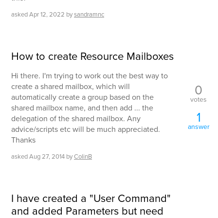
asked
Apr 12, 2022
by
sandramnc
How to create Resource Mailboxes
Hi there. I'm trying to work out the best way to
0
create a shared mailbox, which will
automatically create a group based on the
votes
shared mailbox name, and then add ... the
1
delegation of the shared mailbox. Any
answer
advice/scripts etc will be much appreciated.
Thanks
asked
Aug 27, 2014
by
ColinB
I have created a "User Command"
and added Parameters but need