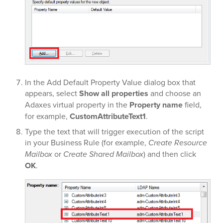
In the Add Default Property Value dialog box that
appears, select
Show all properties
and choose an
Adaxes virtual property in the
Property name
field,
for example,
CustomAttributeText1
.
Type the text that will trigger execution of the script
in your Business Rule (for example,
Create Resource
Mailbox
or
Create Shared Mailbox
) and then click
OK
.