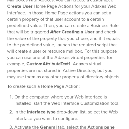
Create User
Home Page Actions for your Adaxes Web
Interface. In those Home Page actions you can set a
certain property of that user account to a certain
predefined value. Then, you can create a Business Rule
that will be triggered
After
Creating a User
and check
the value of the property that you chose, and if it equals
to the predefined value, launch the required script that
will create a user or resource mailbox. For this purpose
you can use one of the Adaxes virtual properties, for
example,
CustomAttributeText1
. Adaxes virtual
properties are not stored in Active Directory, but you
may use them as any other property of directory objects.
To create such a Home Page Action:
On the computer, where your Web Interface is
installed, start the Web Interface Customization tool.
In the
Interface type
drop-down list, select the Web
Interface you want to configure.
Activate the
General
tab, select the
Actions pane