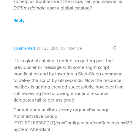
To help us troubleshoot the issue, can you answer, is
DC5.mydomain.com
a global catalog?
Reply
0
commented
Jan 23, 2013
by
mdeflice
It is a global catalog. I ended up getting past the
previous error message with some slight script
modification and by inserting a Start-Sleep command
to deley the script by 60 seconds. Now the resource
mailbox is getting created successfully, however I am
still receiving the following error and resource
delegates fail to get assigned.
Cannot open mailbox /o=my org/ou=Exchange
Administrative Group
(FYDIB0LF23SPDLT)/cn=Configuration/cn=Servers/cn=MBX
System Attendant.