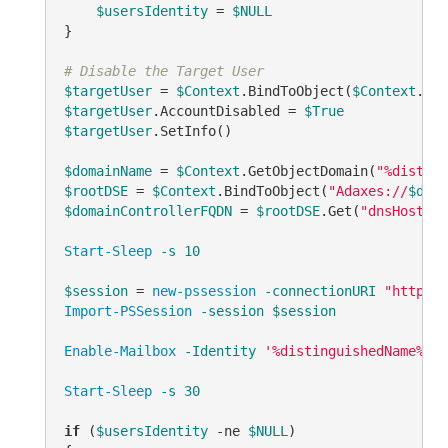
$usersIdentity
 = 
$NULL
}

# Disable the Target User
$targetUser
 = 
$Context
.BindToObject(
$Context
$targetUser
.AccountDisabled = 
$True
$targetUser
.SetInfo()

$domainName
 = 
$Context
.GetObjectDomain(
"%disting
$rootDSE
 = 
$Context
.BindToObject(
"Adaxes://
$doma
$domainControllerFQDN
 = 
$rootDSE
.Get(
"dnsHostNam
Start-Sleep
-s
10
$session
 = 
new-pssession
-connectionURI
"http://
Import-PSSession
-session
$session
Enable-Mailbox
-Identity
'%distinguishedName%'
-
Start-Sleep
-s
30
if
 (
$usersIdentity
-ne
$NULL
)
