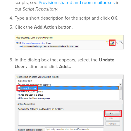
scripts, see
Provision shared and room mailboxes
in
our
Script Repository
.
Type a short description for the script and click
OK
.
Click the
Add Action
button.
In the dialog box that appears, select the
Update
User
action and click
Add...