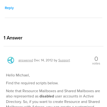
Reply
1
Answer
0
answered
Dec 14, 2012
by
Support
votes
Hello Michael,
Find the required scripts below.
Note that Resource Mailboxes and Shared Mailboxes are
also represented as
disabled
user accounts in Active
Directory. So, if you want to create Resource and Shared
Mailboxes with Adaxes, you can create a customized