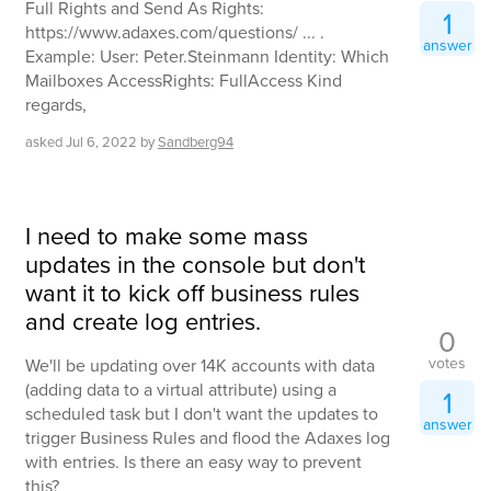
Full Rights and Send As Rights:
1
https://www.adaxes.com/questions/ ... .
answer
Example: User: Peter.Steinmann Identity: Which
Mailboxes AccessRights: FullAccess Kind
regards,
asked
Jul 6, 2022
by
Sandberg94
I need to make some mass
updates in the console but don't
want it to kick off business rules
and create log entries.
0
votes
We'll be updating over 14K accounts with data
(adding data to a virtual attribute) using a
1
scheduled task but I don't want the updates to
answer
trigger Business Rules and flood the Adaxes log
with entries. Is there an easy way to prevent
this?