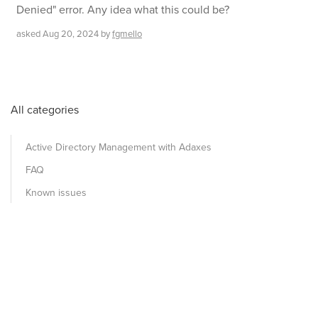
Denied" error. Any idea what this could be?
asked
Aug 20, 2024
by
fgmello
All categories
Active Directory Management with Adaxes
FAQ
Known issues