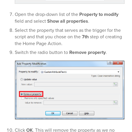
Open the drop-down list of the
Property to modify
field and select
Show all properties
.
Select the property that serves as the trigger for the
script and that you chose on the
7th
step of creating
the Home Page Action.
Switch the radio button to
Remove property
.
Click
OK
. This will remove the property as we no