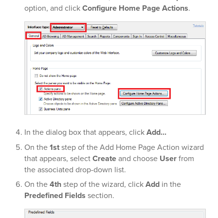
option, and click
Configure Home Page Actions
.
In the dialog box that appears, click
Add...
On the
1st
step of the Add Home Page Action wizard
that appears, select
Create
and choose
User
from
the associated drop-down list.
On the
4th
step of the wizard, click
Add
in the
Predefined Fields
section.