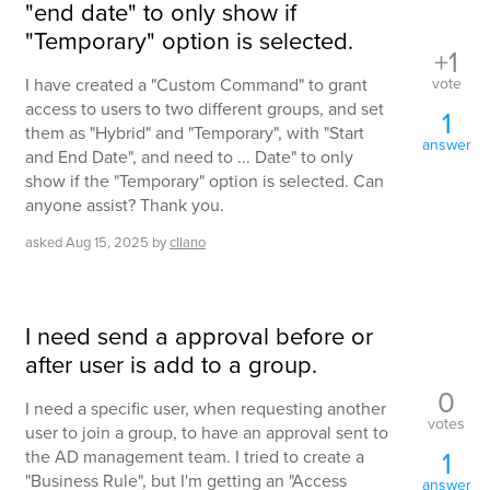
"end date" to only show if
"Temporary" option is selected.
+1
vote
I have created a "Custom Command" to grant
access to users to two different groups, and set
1
them as "Hybrid" and "Temporary", with "Start
answer
and End Date", and need to ... Date" to only
show if the "Temporary" option is selected. Can
anyone assist? Thank you.
asked
Aug 15, 2025
by
cllano
I need send a approval before or
after user is add to a group.
0
I need a specific user, when requesting another
votes
user to join a group, to have an approval sent to
1
the AD management team. I tried to create a
"Business Rule", but I'm getting an "Access
answer