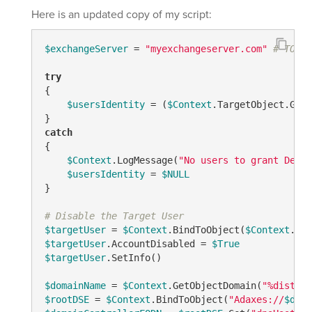
Here is an updated copy of my script:
$exchangeServer
 = 
"myexchangeserver.com"
# TODO:
try
{

$usersIdentity
 = (
$Context
.TargetObject.Get(
catch
{

$Context
.LogMessage(
"No users to grant Deleg
$usersIdentity
 = 
$NULL
}

# Disable the Target User
$targetUser
 = 
$Context
.BindToObject(
$Context
$targetUser
.AccountDisabled = 
$True
$targetUser
.SetInfo()

$domainName
 = 
$Context
.GetObjectDomain(
"%disting
$rootDSE
 = 
$Context
.BindToObject(
"Adaxes://
$doma