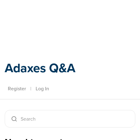
Adaxes
Adaxes Q&A
Register
|
Log In