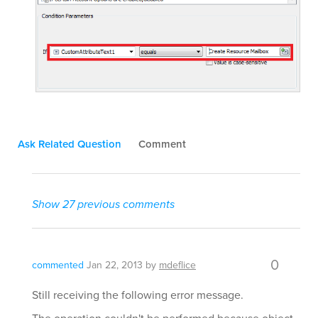
Ask Related Question
Comment
Show 27 previous comments
0
commented
Jan 22, 2013
by
mdeflice
Still receiving the following error message.
The operation couldn't be performed because object