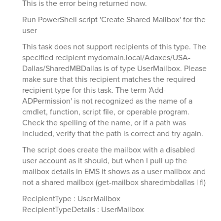
This is the error being returned now.
Run PowerShell script 'Create Shared Mailbox' for the
user
This task does not support recipients of this type. The
specified recipient mydomain.local/Adaxes/USA-
Dallas/SharedMBDallas is of type UserMailbox. Please
make sure that this recipient matches the required
recipient type for this task. The term 'Add-
ADPermission' is not recognized as the name of a
cmdlet, function, script file, or operable program.
Check the spelling of the name, or if a path was
included, verify that the path is correct and try again.
The script does create the mailbox with a disabled
user account as it should, but when I pull up the
mailbox details in EMS it shows as a user mailbox and
not a shared mailbox (get-mailbox sharedmbdallas | fl)
RecipientType : UserMailbox
RecipientTypeDetails : UserMailbox