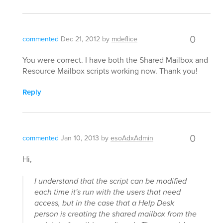
0
commented
Dec 21, 2012
by
mdeflice
You were correct. I have both the Shared Mailbox and
Resource Mailbox scripts working now. Thank you!
Reply
0
commented
Jan 10, 2013
by
esoAdxAdmin
Hi,
I understand that the script can be modified
each time it's run with the users that need
access, but in the case that a Help Desk
person is creating the shared mailbox from the