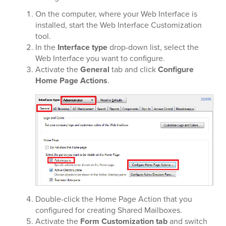
On the computer, where your Web Interface is
installed, start the Web Interface Customization
tool.
In the
Interface type
drop-down list, select the
Web Interface you want to configure.
Activate the
General
tab and click
Configure
Home Page Actions
.
Double-click the Home Page Action that you
configured for creating Shared Mailboxes.
Activate the
Form Customization tab
and switch