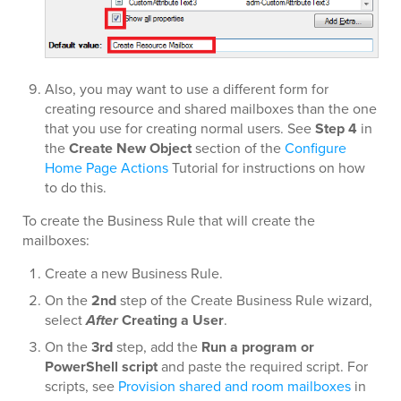
Also, you may want to use a different form for
creating resource and shared mailboxes than the one
that you use for creating normal users. See
Step 4
in
the
Create New Object
section of the
Configure
Home Page Actions
Tutorial for instructions on how
to do this.
To create the Business Rule that will create the
mailboxes:
Create a new Business Rule.
On the
2nd
step of the Create Business Rule wizard,
select
After
Creating a User
.
On the
3rd
step, add the
Run a program or
PowerShell script
and paste the required script. For
scripts, see
Provision shared and room mailboxes
in