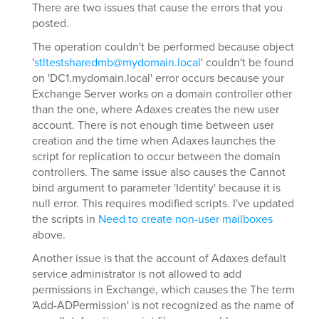
There are two issues that cause the errors that you
posted.
The operation couldn't be performed because object
'
stltestsharedmb@mydomain.local
' couldn't be found
on 'DC1.mydomain.local' error occurs because your
Exchange Server works on a domain controller other
than the one, where Adaxes creates the new user
account. There is not enough time between user
creation and the time when Adaxes launches the
script for replication to occur between the domain
controllers. The same issue also causes the Cannot
bind argument to parameter 'Identity' because it is
null error. This requires modified scripts. I've updated
the scripts in
Need to create non-user mailboxes
above.
Another issue is that the account of Adaxes default
service administrator is not allowed to add
permissions in Exchange, which causes the The term
'Add-ADPermission' is not recognized as the name of