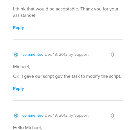
I think that would be acceptable. Thank you for your
assistance!
Reply
0
commented
Dec 18, 2012
by
Support
Michael,
OK, I gave our script guy the task to modify the script.
Reply
0
commented
Dec 19, 2012
by
Support
Hello Michael,