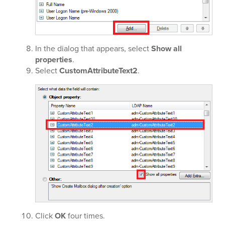
In the dialog that appears, select
Show all
properties
.
Select
CustomAttributeText2
.
Click
OK
four times.