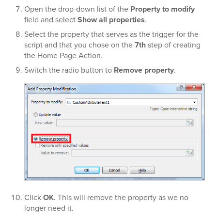
Open the drop-down list of the
Property to modify
field and select
Show all properties
.
Select the property that serves as the trigger for the
script and that you chose on the
7th
step of creating
the Home Page Action.
Switch the radio button to
Remove property
.
Click
OK
. This will remove the property as we no
longer need it.