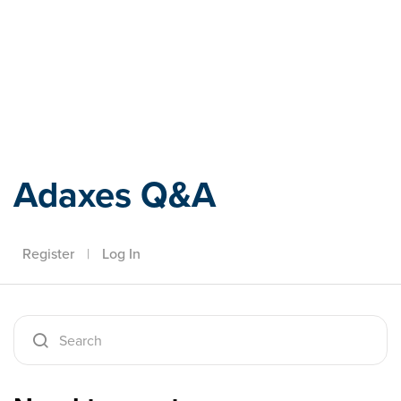
Adaxes
Adaxes Q&A
Register
|
Log In