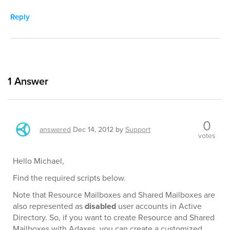
Reply
1
Answer
0
answered
Dec 14, 2012
by
Support
votes
Hello Michael,
Find the required scripts below.
Note that Resource Mailboxes and Shared Mailboxes are
also represented as
disabled
user accounts in Active
Directory. So, if you want to create Resource and Shared
Mailboxes with Adaxes, you can create a customized