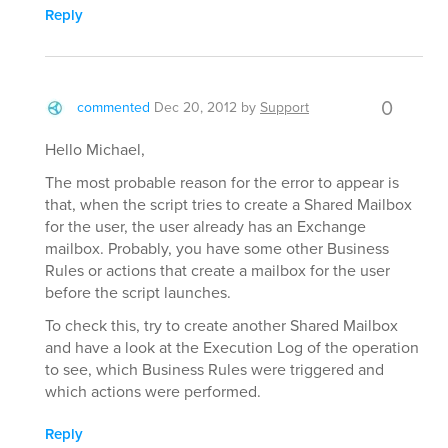
Reply
0
commented
Dec 20, 2012
by
Support
Hello Michael,
The most probable reason for the error to appear is
that, when the script tries to create a Shared Mailbox
for the user, the user already has an Exchange
mailbox. Probably, you have some other Business
Rules or actions that create a mailbox for the user
before the script launches.
To check this, try to create another Shared Mailbox
and have a look at the Execution Log of the operation
to see, which Business Rules were triggered and
which actions were performed.
Reply