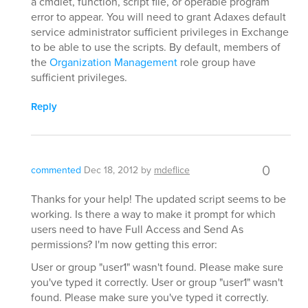
a cmdlet, function, script file, or operable program
error to appear. You will need to grant Adaxes default
service administrator sufficient privileges in Exchange
to be able to use the scripts. By default, members of
the
Organization Management
role group have
sufficient privileges.
Reply
0
commented
Dec 18, 2012
by
mdeflice
Thanks for your help! The updated script seems to be
working. Is there a way to make it prompt for which
users need to have Full Access and Send As
permissions? I'm now getting this error:
User or group "user1" wasn't found. Please make sure
you've typed it correctly. User or group "user1" wasn't
found. Please make sure you've typed it correctly.