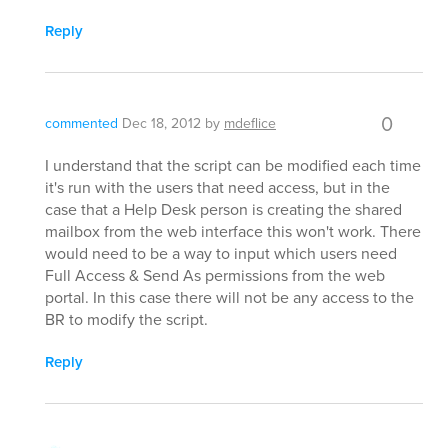
Reply
0
commented
Dec 18, 2012
by
mdeflice
I understand that the script can be modified each time
it's run with the users that need access, but in the
case that a Help Desk person is creating the shared
mailbox from the web interface this won't work. There
would need to be a way to input which users need
Full Access & Send As permissions from the web
portal. In this case there will not be any access to the
BR to modify the script.
Reply