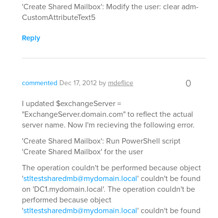
'Create Shared Mailbox': Modify the user: clear adm-
CustomAttributeText5
Reply
0
commented
Dec 17, 2012
by
mdeflice
I updated $exchangeServer =
"ExchangeServer.domain.com" to reflect the actual
server name. Now I'm recieving the following error.
'Create Shared Mailbox': Run PowerShell script
'Create Shared Mailbox' for the user
The operation couldn't be performed because object
'
stltestsharedmb@mydomain.local
' couldn't be found
on 'DC1.mydomain.local'. The operation couldn't be
performed because object
'
stltestsharedmb@mydomain.local
' couldn't be found