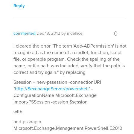
Reply
0
commented
Dec 19, 2012
by
mdeflice
I cleared the error "The term 'Add-ADPermission' is not
recognized as the name of a cmdlet, function, script
file, or operable program. Check the spelling of the
name, or if a path was included, verify that the path is
correct and try again." by replacing
$session = new-pssession -connectionURI
"
http://$exchangeServer/powershell
" -
ConfigurationName Microsoft.Exchange
Import-PSSession -session $session
with
add-pssnapin
Microsoft.Exchange.Management.PowerShell.E2010