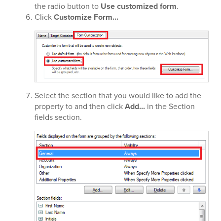
the radio button to
Use customized form
.
Click
Customize Form...
Select the section that you would like to add the
property to and then click
Add...
in the Section
fields section.