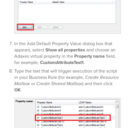
In the Add Default Property Value dialog box that
appears, select
Show all properties
and choose an
Adaxes virtual property in the
Property name
field,
for example,
CustomAttributeText1
.
Type the text that will trigger execution of the script
in your Business Rule (for example,
Create Resource
Mailbox
or
Create Shared Mailbox
) and then click
OK
.