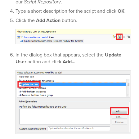
our
Script Repository
.
Type a short description for the script and click
OK
.
Click the
Add Action
button.
In the dialog box that appears, select the
Update
User
action and click
Add...