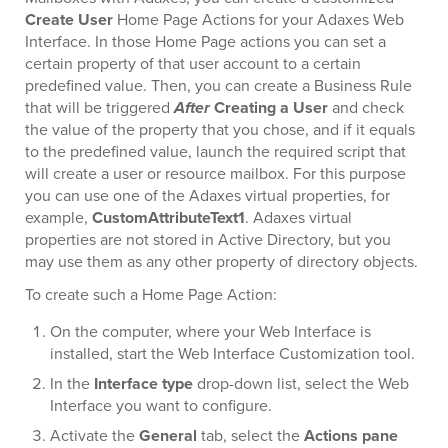
Create User
Home Page Actions for your Adaxes Web
Interface. In those Home Page actions you can set a
certain property of that user account to a certain
predefined value. Then, you can create a Business Rule
that will be triggered
After
Creating a User
and check
the value of the property that you chose, and if it equals
to the predefined value, launch the required script that
will create a user or resource mailbox. For this purpose
you can use one of the Adaxes virtual properties, for
example,
CustomAttributeText1
. Adaxes virtual
properties are not stored in Active Directory, but you
may use them as any other property of directory objects.
To create such a Home Page Action:
On the computer, where your Web Interface is
installed, start the Web Interface Customization tool.
In the
Interface type
drop-down list, select the Web
Interface you want to configure.
Activate the
General
tab, select the
Actions pane