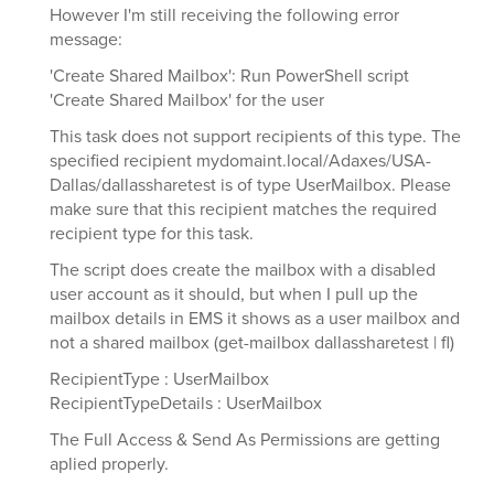
However I'm still receiving the following error
message:
'Create Shared Mailbox': Run PowerShell script
'Create Shared Mailbox' for the user
This task does not support recipients of this type. The
specified recipient mydomaint.local/Adaxes/USA-
Dallas/dallassharetest is of type UserMailbox. Please
make sure that this recipient matches the required
recipient type for this task.
The script does create the mailbox with a disabled
user account as it should, but when I pull up the
mailbox details in EMS it shows as a user mailbox and
not a shared mailbox (get-mailbox dallassharetest | fl)
RecipientType : UserMailbox
RecipientTypeDetails : UserMailbox
The Full Access & Send As Permissions are getting
aplied properly.