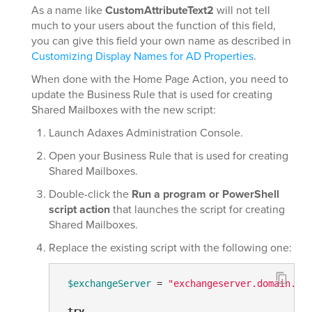
As a name like
CustomAttributeText2
will not tell
much to your users about the function of this field,
you can give this field your own name as described in
Customizing Display Names for AD Properties
.
When done with the Home Page Action, you need to
update the Business Rule that is used for creating
Shared Mailboxes with the new script:
Launch Adaxes Administration Console.
Open your Business Rule that is used for creating
Shared Mailboxes.
Double-click the
Run a program or PowerShell
script action
that launches the script for creating
Shared Mailboxes.
Replace the existing script with the following one:
$exchangeServer
 = 
"exchangeserver.domain.co
try