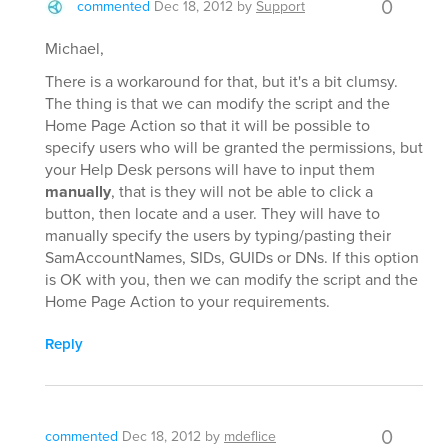
0
commented
Dec 18, 2012
by
Support
Michael,
There is a workaround for that, but it's a bit clumsy.
The thing is that we can modify the script and the
Home Page Action so that it will be possible to
specify users who will be granted the permissions, but
your Help Desk persons will have to input them
manually
, that is they will not be able to click a
button, then locate and a user. They will have to
manually specify the users by typing/pasting their
SamAccountNames, SIDs, GUIDs or DNs. If this option
is OK with you, then we can modify the script and the
Home Page Action to your requirements.
Reply
0
commented
Dec 18, 2012
by
mdeflice