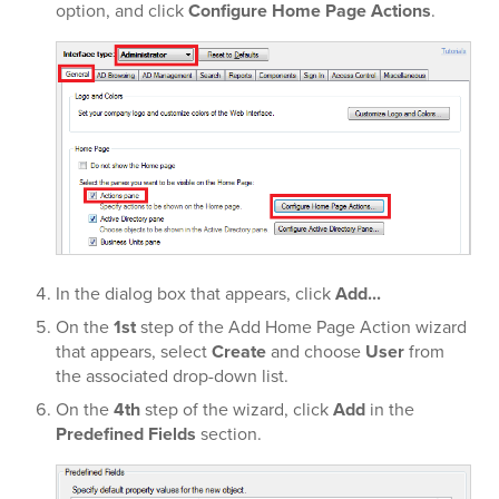
option, and click
Configure Home Page Actions
.
In the dialog box that appears, click
Add...
On the
1st
step of the Add Home Page Action wizard
that appears, select
Create
and choose
User
from
the associated drop-down list.
On the
4th
step of the wizard, click
Add
in the
Predefined Fields
section.