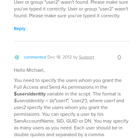
User or group "user2" wasn't found. Please make sure
you've typed it correctly. User or group "user2" wasn't
found. Please make sure you've typed it correctly.
Reply
0
commented
Dec 18, 2012
by
Support
Hello Michael,
You need to specify the users whom you grant the
Full Access and Send As permissions in the
$usersIdentity
variable in the script. The format is
$usersIdentity = @("user1", "user2")
, where
user1
and
user2
specify the users whom you grant the
permissions. You can specify a user by his
SamAccountName, SID, GUID or DN. You may specify
as many users as you need. Each user should be in
double quotes and separated by a comma.