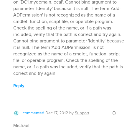
on 'DC1.mydomain.local'. Cannot bind argument to
parameter 'Identity' because it is null. The term 'Add-
ADPermission' is not recognized as the name of a
cmdlet, function, script file, or operable program.
Check the spelling of the name, or if a path was
included, verify that the path is correct and try again.
Cannot bind argument to parameter 'Identity' because
it is null. The term 'Add-ADPermission' is not
recognized as the name of a cmdlet, function, script
file, or operable program. Check the spelling of the
name, or if a path was included, verify that the path is
correct and try again.
Reply
0
commented
Dec 17, 2012
by
Support
Michael,