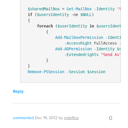
$sharedMailBox
 = 
Get-MailBox
-Identity
'%us
if
 (
$usersIdentity
-ne
$NULL
)

 {

foreach
 (
$userIdentity
in
$usersIdentit
         {

Add-MailboxPermission
-Identity
-AccessRight
 FullAccess 
-In
Add-ADPermission
-Identity
$sha
-Extendedrights
"Send As"
         }

 }

Remove-PSSession
-Session
$session
Reply
0
commented
Dec 19, 2012
by
mdeflice