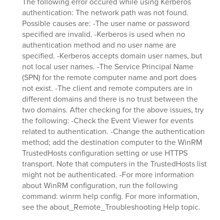
The following error occured while using Kerberos
authentication: The network path was not found.
Possible causes are: -The user name or password
specified are invalid. -Kerberos is used when no
authentication method and no user name are
specified. -Kerberos accepts domain user names, but
not local user names. -The Service Principal Name
(SPN) for the remote computer name and port does
not exist. -The client and remote computers are in
different domains and there is no trust between the
two domains. After checking for the above issues, try
the following: -Check the Event Viewer for events
related to authentication. -Change the authentication
method; add the destination computer to the WinRM
TrustedHosts configuration setting or use HTTPS
transport. Note that computers in the TrustedHosts list
might not be authenticated. -For more information
about WinRM configuration, run the following
command: winrm help config. For more information,
see the about_Remote_Troubleshooting Help topic.