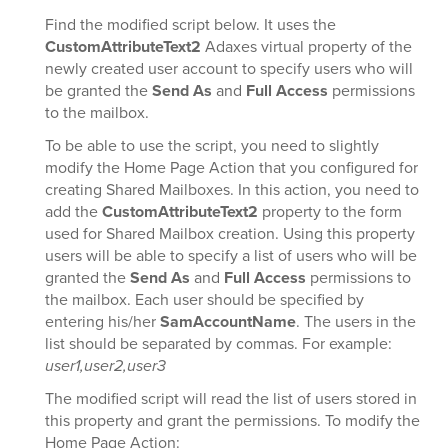
Find the modified script below. It uses the
CustomAttributeText2
Adaxes virtual property of the
newly created user account to specify users who will
be granted the
Send As
and
Full Access
permissions
to the mailbox.
To be able to use the script, you need to slightly
modify the Home Page Action that you configured for
creating Shared Mailboxes. In this action, you need to
add the
CustomAttributeText2
property to the form
used for Shared Mailbox creation. Using this property
users will be able to specify a list of users who will be
granted the
Send As
and
Full Access
permissions to
the mailbox. Each user should be specified by
entering his/her
SamAccountName
. The users in the
list should be separated by commas. For example:
user1,user2,user3
The modified script will read the list of users stored in
this property and grant the permissions. To modify the
Home Page Action: