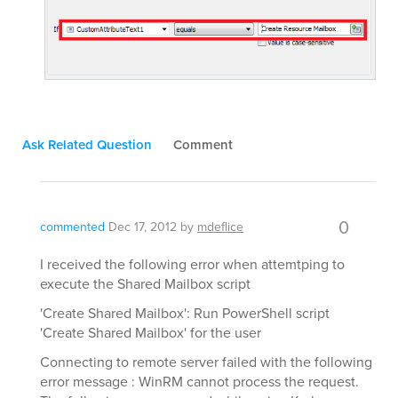
Ask Related Question
Comment
0
commented
Dec 17, 2012
by
mdeflice
I received the following error when attemtping to
execute the Shared Mailbox script
'Create Shared Mailbox': Run PowerShell script
'Create Shared Mailbox' for the user
Connecting to remote server failed with the following
error message : WinRM cannot process the request.