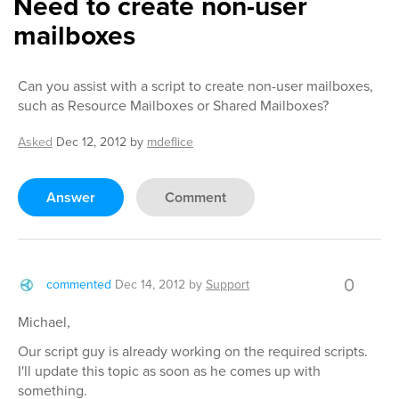
Need to create non-user
mailboxes
Can you assist with a script to create non-user mailboxes,
such as Resource Mailboxes or Shared Mailboxes?
Asked
Dec 12, 2012
by
mdeflice
Answer
Comment
0
commented
Dec 14, 2012
by
Support
Michael,
Our script guy is already working on the required scripts.
I'll update this topic as soon as he comes up with
something.