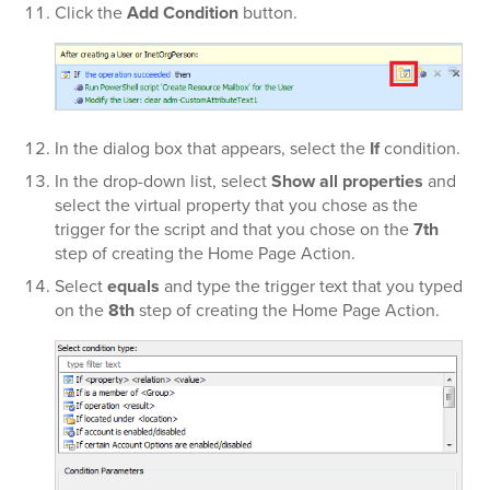
Click the
Add Condition
button.
In the dialog box that appears, select the
If
condition.
In the
drop-down list, select
Show all properties
and
select the virtual property that you chose as the
trigger for the script and that you chose on the
7th
step of creating the Home Page Action.
Select
equals
and type the trigger text that you typed
on the
8th
step of creating the Home Page Action.