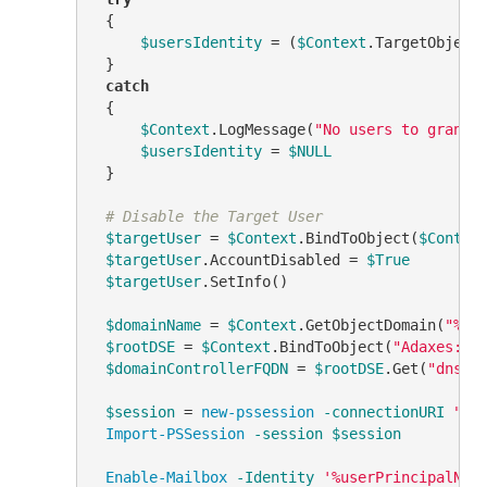
 {

$usersIdentity
 = (
$Context
.TargetObject
 }

catch
 {

$Context
.LogMessage(
"No users to grant 
$usersIdentity
 = 
$NULL
 }

# Disable the Target User
$targetUser
 = 
$Context
.BindToObject(
$Contex
$targetUser
.AccountDisabled = 
$True
$targetUser
.SetInfo()

$domainName
 = 
$Context
.GetObjectDomain(
"%di
$rootDSE
 = 
$Context
.BindToObject(
"Adaxes://
$domainControllerFQDN
 = 
$rootDSE
.Get(
"dnsHo
$session
 = 
new-pssession
-connectionURI
"ht
Import-PSSession
-session
$session
Enable-Mailbox
-Identity
'%userPrincipalNam