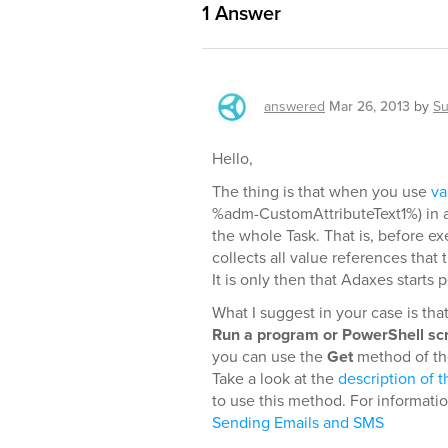
1
Answer
answered
Mar 26, 2013
by
Su
Hello,
The thing is that when you use
va
%adm-CustomAttributeText1%) in a 
the whole Task. That is, before e
collects all value references that
It is only then that Adaxes starts
What I suggest in your case is tha
Run a program or PowerShell scr
you can use the
Get
method of the
Take a look at the
description of t
to use this method. For informati
Sending Emails and SMS