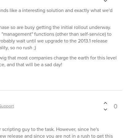
unds like a interesting solution and exactly what we'd
hase so are busy getting the initial rollout underway.
 "management" functions (other than self-service) to
robably wait until we upgrade to the 2013.1 release
ity, so no rush ;)
twig that most companies charge the earth for this level
e, and that will be a sad day!
0
Support
 scripting guy to the task. However, since he's
ew release and since you are not in a rush to get this