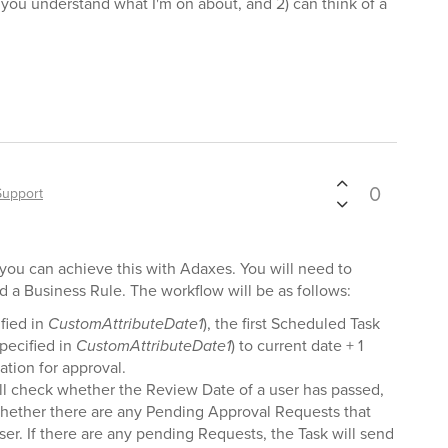
) you understand what I'm on about, and 2) can think of a
0
Support
t you can achieve this with Adaxes. You will need to
 a Business Rule. The workflow will be as follows:
fied in
CustomAttributeDate1
), the first Scheduled Task
specified in
CustomAttributeDate1
) to current date + 1
ation for approval.
l check whether the Review Date of a user has passed,
k, whether there are any Pending Approval Requests that
ser. If there are any pending Requests, the Task will send