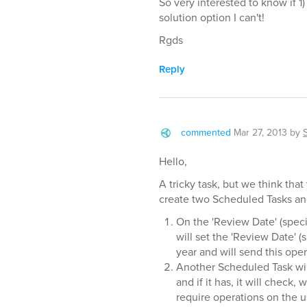
So very interested to know if 1
solution option I can't!
Rgds
Reply
commented
Mar 27, 2013
by
Hello,
A tricky task, but we think tha
create two Scheduled Tasks and
On the 'Review Date' (speci
will set the 'Review Date' (
year and will send this oper
Another Scheduled Task wil
and if it has, it will chec
require operations on the u