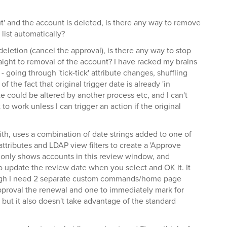
out' and the account is deleted, is there any way to remove
list automatically?
deletion (cancel the approval), is there any way to stop
aight to removal of the account? I have racked my brains
 - going through 'tick-tick' attribute changes, shuffling
f the fact that original trigger date is already 'in
e could be altered by another process etc, and I can't
t to work unless I can trigger an action if the original
with, uses a combination of date strings added to one of
ttributes and LDAP view filters to create a 'Approve
only shows accounts in this review window, and
update the review date when you select and OK it. It
hough I need 2 separate custom commands/home page
pproval the renewal and one to immediately mark for
, but it also doesn't take advantage of the standard