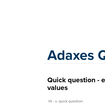
Adaxes
Adaxes 
Quick question - 
values
Hi - v. quick question.