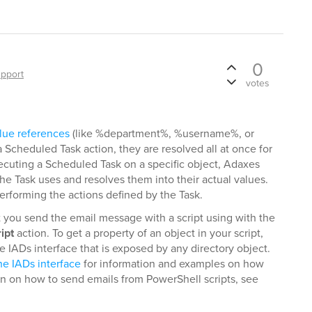
0
pport
votes
lue references
(like %department%, %username%, or
Scheduled Task action, they are resolved all at once for
xecuting a Scheduled Task on a specific object, Adaxes
 the Task uses and resolves them into their actual values.
 performing the actions defined by the Task.
t you send the email message with a script using with the
ipt
action. To get a property of an object in your script,
 IADs interface that is exposed by any directory object.
he IADs interface
for information and examples on how
on on how to send emails from PowerShell scripts, see