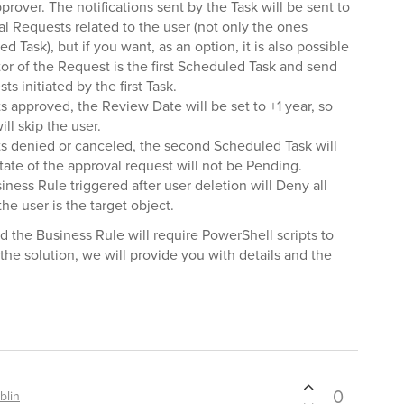
pprover. The notifications sent by the Task will be sent to
al Requests related to the user (not only the ones
d Task), but if you want, as an option, it is also possible
tor of the Request is the first Scheduled Task and send
ts initiated by the first Task.
s approved, the Review Date will be set to +1 year, so
ll skip the user.
ts denied or canceled, the second Scheduled Task will
tate of the approval request will not be Pending.
siness Rule triggered after user deletion will Deny all
e user is the target object.
the Business Rule will require PowerShell scripts to
the solution, we will provide you with details and the
0
blin