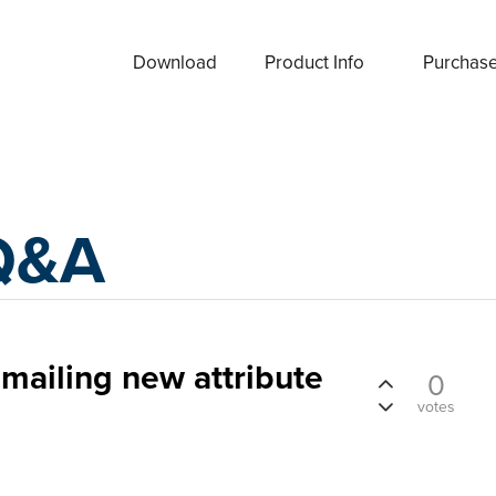
Download
Product Info
Purchas
Q&A
emailing new attribute
0
votes