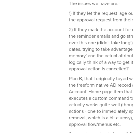
The issues we have are:-
1) If they let the request 'age 
the approval request from their 
2) If they mark the account for 
the reminder emails and go str
over this one (didn't take long!)
dates, trying to take advantage o
memory' and the actual attribut
logically think of a way to get i
approval action is cancelled?
Plan B, that I originally toyed 
the freeform native AD record a
Account' Home page item that 
executes a custom command to 
actually works quite well (t
actions - one to immediately a
removal, which is a bit clumsy)
approval flow/menus etc.