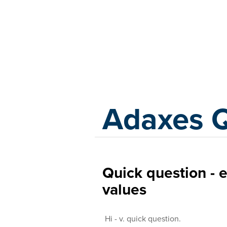
Adaxes
Adaxes 
Quick question - 
values
Hi - v. quick question.