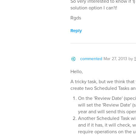
So very interested to know if 1
solution option I can't!
Rgds
Reply
commented
Mar 27, 2013
by
Hello,
A tricky task, but we think tha
create two Scheduled Tasks and
On the 'Review Date' (speci
will set the 'Review Date' (
year and will send this oper
Another Scheduled Task wil
and if it has, it will chec
require operations on the u