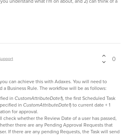
) you understand what I'm on about, and 2) can think of a
0
Support
t you can achieve this with Adaxes. You will need to
 a Business Rule. The workflow will be as follows:
fied in
CustomAttributeDate1
), the first Scheduled Task
specified in
CustomAttributeDate1
) to current date + 1
ation for approval.
l check whether the Review Date of a user has passed,
k, whether there are any Pending Approval Requests that
ser. If there are any pending Requests, the Task will send