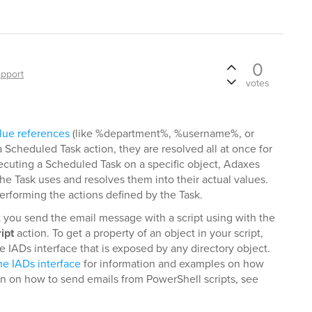
0
pport
votes
lue references
(like %department%, %username%, or
Scheduled Task action, they are resolved all at once for
xecuting a Scheduled Task on a specific object, Adaxes
 the Task uses and resolves them into their actual values.
 performing the actions defined by the Task.
t you send the email message with a script using with the
ipt
action. To get a property of an object in your script,
 IADs interface that is exposed by any directory object.
he IADs interface
for information and examples on how
on on how to send emails from PowerShell scripts, see