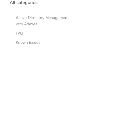
All categories
Active Directory Management
with Adaxes
FAQ
Known issues