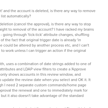
out' and the account is deleted, is there any way to remove
list automatically?
deletion (cancel the approval), is there any way to stop
aight to removal of the account? I have racked my brains
 - going through 'tick-tick' attribute changes, shuffling
f the fact that original trigger date is already 'in
e could be altered by another process etc, and I can't
t to work unless I can trigger an action if the original
with, uses a combination of date strings added to one of
ttributes and LDAP view filters to create a 'Approve
only shows accounts in this review window, and
update the review date when you select and OK it. It
hough I need 2 separate custom commands/home page
pproval the renewal and one to immediately mark for
, but it also doesn't take advantage of the standard