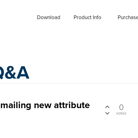
Download
Product Info
Purchas
Q&A
emailing new attribute
0
votes