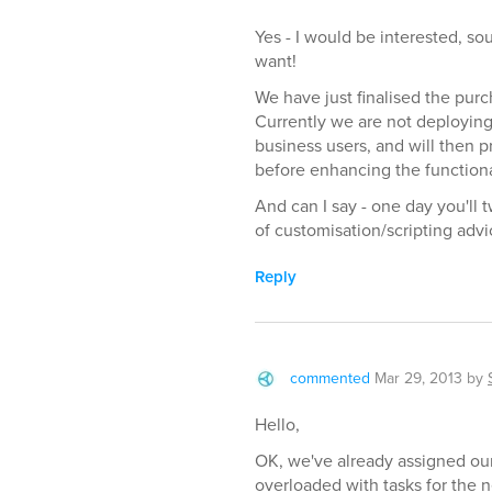
Yes - I would be interested, so
want!
We have just finalised the purc
Currently we are not deploying
business users, and will then p
before enhancing the functional
And can I say - one day you'll 
of customisation/scripting advic
Reply
commented
Mar 29, 2013
by
Hello,
OK, we've already assigned our
overloaded with tasks for the n