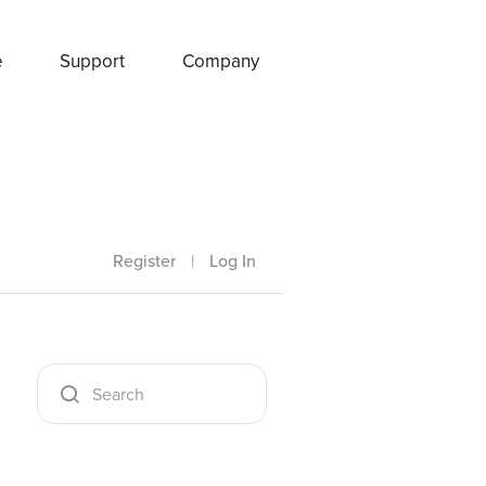
e
Support
Company
Register
|
Log In