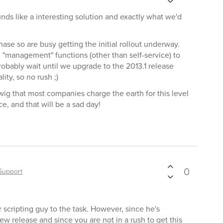
unds like a interesting solution and exactly what we'd
hase so are busy getting the initial rollout underway.
 "management" functions (other than self-service) to
robably wait until we upgrade to the 2013.1 release
ity, so no rush ;)
twig that most companies charge the earth for this level
e, and that will be a sad day!
0
Support
 scripting guy to the task. However, since he's
ew release and since you are not in a rush to get this