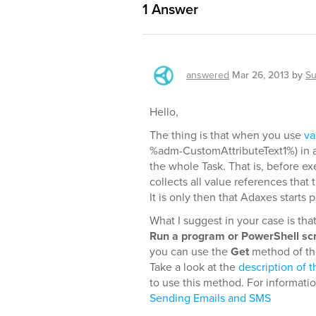
1
Answer
answered
Mar 26, 2013
by
Su
Hello,
The thing is that when you use
va
%adm-CustomAttributeText1%) in a 
the whole Task. That is, before e
collects all value references that
It is only then that Adaxes starts
What I suggest in your case is tha
Run a program or PowerShell scr
you can use the
Get
method of the
Take a look at the
description of t
to use this method. For informati
Sending Emails and SMS