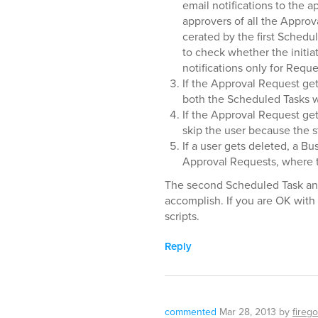
email notifications to the a
approvers of all the Approv
cerated by the first Schedule
to check whether the initia
notifications only for Reques
If the Approval Request get
both the Scheduled Tasks wi
If the Approval Request ge
skip the user because the s
If a user gets deleted, a Bu
Approval Requests, where th
The second Scheduled Task and 
accomplish. If you are OK with 
scripts.
Reply
commented
Mar 28, 2013
by
firego