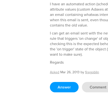
I have an automated action (schedu
attribute values (custom Adaxes att
an email containing whatwas inte
when this email is sent, even though 
contains the old value.
I can get an email sent with the n
rule that triggers 'on change' of o
checking this is the expected behav
the 'on trigger' state of the object
want to make sure).
Regards
Asked
Mar 26, 2013
by
firegoblin
Answer
Comment