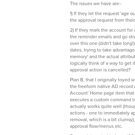
The issues we have are:-
1) If they let the request 'age 
the approval request from their 
2) If they mark the account for 
the reminder emails and go str
over this one (didn't take long!)
dates, trying to take advantage o
memory' and the actual attribut
logically think of a way to get i
approval action is cancelled?
Plan B, that I originally toyed 
the freeform native AD record a
Account' Home page item that 
executes a custom command to 
actually works quite well (t
actions - one to immediately a
removal, which is a bit clumsy)
approval flow/menus etc.