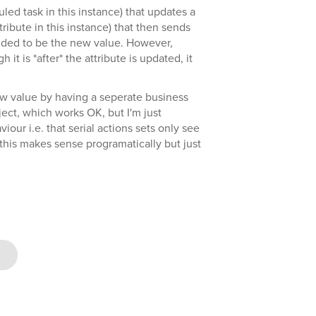
led task in this instance) that updates a
ribute in this instance) that then sends
nded to be the new value. However,
it is *after* the attribute is updated, it
ew value by having a seperate business
bject, which works OK, but I'm just
iour i.e. that serial actions sets only see
 (this makes sense programatically but just