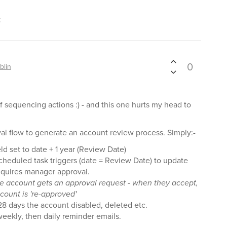
t
0
blin
f sequencing actions :) - and this one hurts my head to
val flow to generate an account review process. Simply:-
d set to date + 1 year (Review Date)
cheduled task triggers (date = Review Date) to update
requires manager approval.
he account gets an approval request - when they accept,
count is 're-approved'
 28 days the account disabled, deleted etc.
eekly, then daily reminder emails.