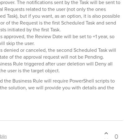
pprover. The notifications sent by the Task will be sent to
al Requests related to the user (not only the ones
d Task), but if you want, as an option, it is also possible
tor of the Request is the first Scheduled Task and send
ts initiated by the first Task.
s approved, the Review Date will be set to +1 year, so
ll skip the user.
ts denied or canceled, the second Scheduled Task will
tate of the approval request will not be Pending.
siness Rule triggered after user deletion will Deny all
e user is the target object.
the Business Rule will require PowerShell scripts to
the solution, we will provide you with details and the
0
blin