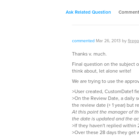
Ask Related Question
Commen
commented
Mar 26, 2013
by
firego
Thanks v. much.
Final question on the subject o
think about, let alone write!
We are trying to use the appro
>User created, CustomDate1 fiel
>On the Review Date, a daily s
the review date (+ 1 year) but 
At this point the manager of t
the date is updated and the ac
>If they haven't replied within
>Over these 28 days they get w