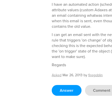
I have an automated action (schedu
attribute values (custom Adaxes att
an email containing whatwas inte
when this email is sent, even though 
contains the old value.
I can get an email sent with the n
rule that triggers 'on change' of o
checking this is the expected behav
the 'on trigger' state of the object
want to make sure).
Regards
Asked
Mar 26, 2013
by
firegoblin
Answer
Comment