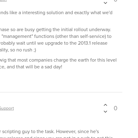
unds like a interesting solution and exactly what we'd
hase so are busy getting the initial rollout underway.
 "management" functions (other than self-service) to
robably wait until we upgrade to the 2013.1 release
ity, so no rush ;)
twig that most companies charge the earth for this level
e, and that will be a sad day!
0
Support
 scripting guy to the task. However, since he's