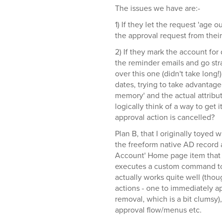
The issues we have are:-
1) If they let the request 'age 
the approval request from their 
2) If they mark the account for 
the reminder emails and go str
over this one (didn't take long!)
dates, trying to take advantage o
memory' and the actual attribut
logically think of a way to get i
approval action is cancelled?
Plan B, that I originally toyed 
the freeform native AD record a
Account' Home page item that 
executes a custom command to 
actually works quite well (t
actions - one to immediately a
removal, which is a bit clumsy)
approval flow/menus etc.