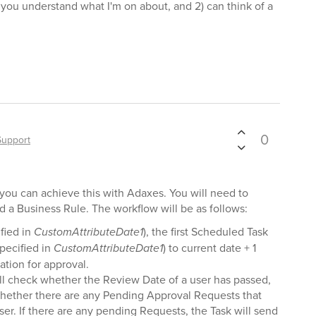
) you understand what I'm on about, and 2) can think of a
0
Support
t you can achieve this with Adaxes. You will need to
 a Business Rule. The workflow will be as follows:
fied in
CustomAttributeDate1
), the first Scheduled Task
specified in
CustomAttributeDate1
) to current date + 1
ation for approval.
l check whether the Review Date of a user has passed,
k, whether there are any Pending Approval Requests that
ser. If there are any pending Requests, the Task will send