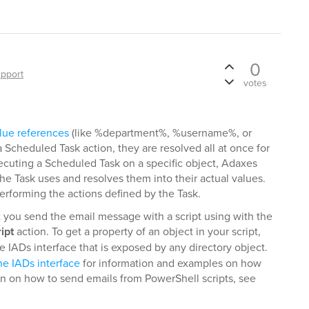
0
pport
votes
lue references
(like %department%, %username%, or
Scheduled Task action, they are resolved all at once for
xecuting a Scheduled Task on a specific object, Adaxes
 the Task uses and resolves them into their actual values.
 performing the actions defined by the Task.
t you send the email message with a script using with the
ipt
action. To get a property of an object in your script,
 IADs interface that is exposed by any directory object.
he IADs interface
for information and examples on how
on on how to send emails from PowerShell scripts, see