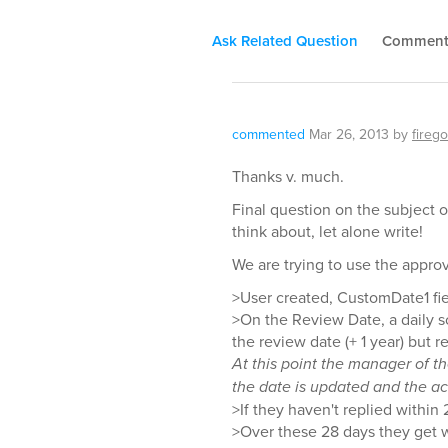
Ask Related Question
Commen
commented
Mar 26, 2013
by
firego
Thanks v. much.
Final question on the subject o
think about, let alone write!
We are trying to use the appro
>User created, CustomDate1 fiel
>On the Review Date, a daily s
the review date (+ 1 year) but 
At this point the manager of t
the date is updated and the ac
>If they haven't replied within
>Over these 28 days they get w