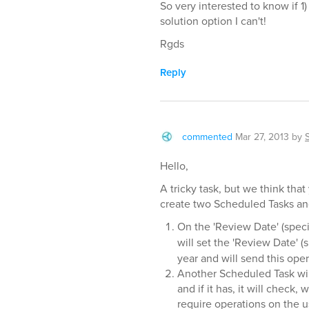
So very interested to know if 1
solution option I can't!
Rgds
Reply
commented
Mar 27, 2013
by
Hello,
A tricky task, but we think tha
create two Scheduled Tasks and
On the 'Review Date' (speci
will set the 'Review Date' (
year and will send this oper
Another Scheduled Task wil
and if it has, it will chec
require operations on the u