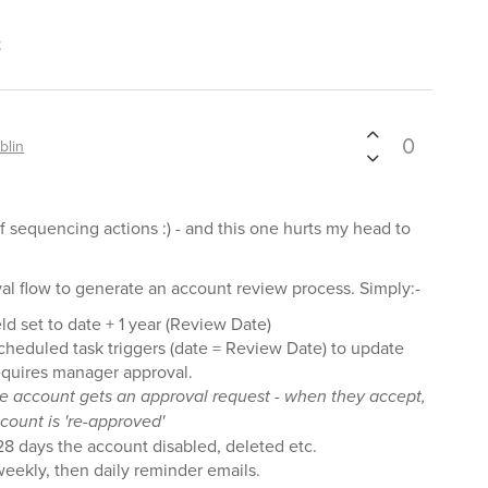
t
0
blin
f sequencing actions :) - and this one hurts my head to
val flow to generate an account review process. Simply:-
d set to date + 1 year (Review Date)
cheduled task triggers (date = Review Date) to update
requires manager approval.
he account gets an approval request - when they accept,
count is 're-approved'
 28 days the account disabled, deleted etc.
eekly, then daily reminder emails.