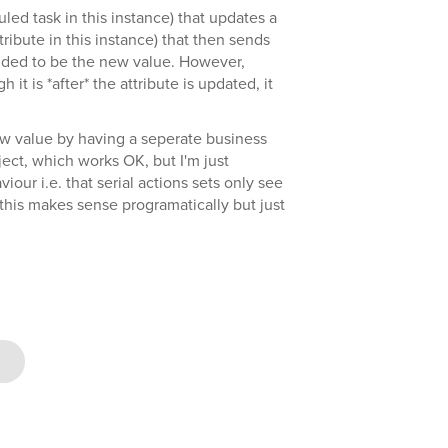
led task in this instance) that updates a
ribute in this instance) that then sends
nded to be the new value. However,
it is *after* the attribute is updated, it
ew value by having a seperate business
bject, which works OK, but I'm just
iour i.e. that serial actions sets only see
 (this makes sense programatically but just