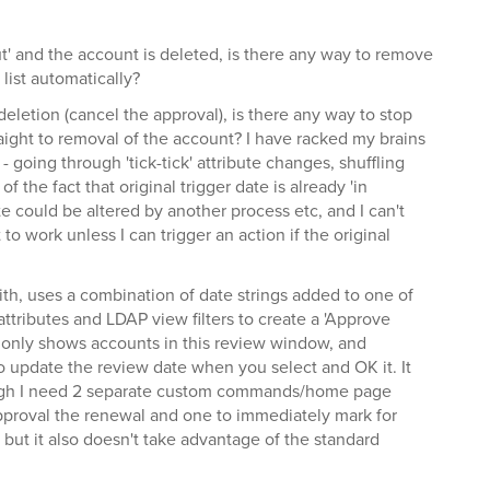
out' and the account is deleted, is there any way to remove
list automatically?
deletion (cancel the approval), is there any way to stop
aight to removal of the account? I have racked my brains
 - going through 'tick-tick' attribute changes, shuffling
f the fact that original trigger date is already 'in
e could be altered by another process etc, and I can't
t to work unless I can trigger an action if the original
with, uses a combination of date strings added to one of
ttributes and LDAP view filters to create a 'Approve
only shows accounts in this review window, and
update the review date when you select and OK it. It
hough I need 2 separate custom commands/home page
pproval the renewal and one to immediately mark for
, but it also doesn't take advantage of the standard