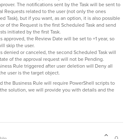
pprover. The notifications sent by the Task will be sent to
al Requests related to the user (not only the ones
d Task), but if you want, as an option, it is also possible
tor of the Request is the first Scheduled Task and send
ts initiated by the first Task.
s approved, the Review Date will be set to +1 year, so
ll skip the user.
ts denied or canceled, the second Scheduled Task will
tate of the approval request will not be Pending.
siness Rule triggered after user deletion will Deny all
e user is the target object.
the Business Rule will require PowerShell scripts to
the solution, we will provide you with details and the
0
blin