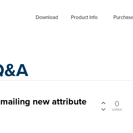
Download
Product Info
Purchas
Q&A
emailing new attribute
0
votes