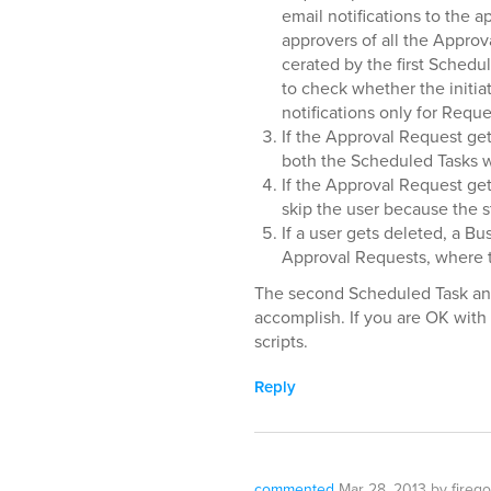
email notifications to the a
approvers of all the Approv
cerated by the first Schedule
to check whether the initia
notifications only for Reques
If the Approval Request get
both the Scheduled Tasks wi
If the Approval Request ge
skip the user because the s
If a user gets deleted, a Bu
Approval Requests, where th
The second Scheduled Task and 
accomplish. If you are OK with 
scripts.
Reply
commented
Mar 28, 2013
by
firego