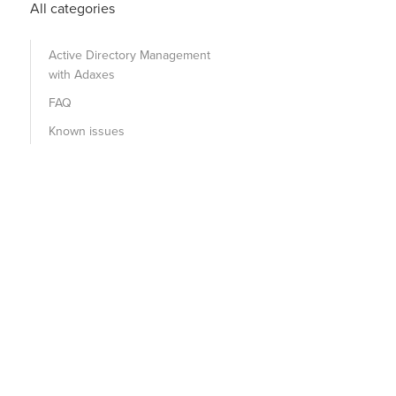
All categories
Active Directory Management
with Adaxes
FAQ
Known issues