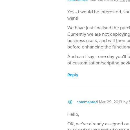
Yes - I would be interested, so
want!
We have just finalised the purc
Currently we are not deploying
business users, and will then p
before enhancing the functional
And can I say - one day you'll 
of customisation/scripting advic
Reply
commented
Mar 29, 2013
by
Hello,
OK, we've already assigned our