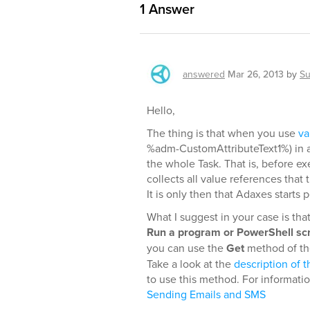
1
Answer
answered
Mar 26, 2013
by
Su
Hello,
The thing is that when you use
va
%adm-CustomAttributeText1%) in a 
the whole Task. That is, before e
collects all value references that
It is only then that Adaxes starts
What I suggest in your case is tha
Run a program or PowerShell scr
you can use the
Get
method of the
Take a look at the
description of t
to use this method. For informati
Sending Emails and SMS