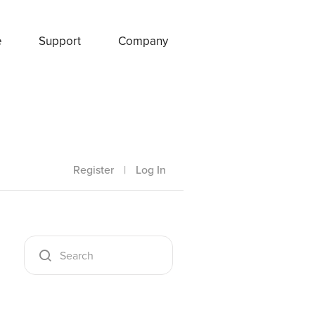
e
Support
Company
Register
|
Log In