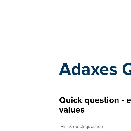
Adaxes
Adaxes 
Quick question - 
values
Hi - v. quick question.