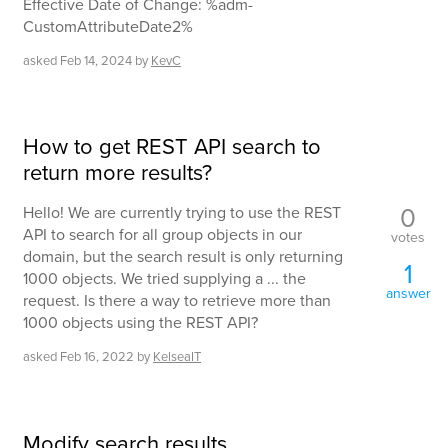
Effective Date of Change: %adm-
CustomAttributeDate2%
asked
Feb 14, 2024
by
KevC
How to get REST API search to
return more results?
0
Hello! We are currently trying to use the REST
API to search for all group objects in our
votes
domain, but the search result is only returning
1
1000 objects. We tried supplying a ... the
answer
request. Is there a way to retrieve more than
1000 objects using the REST API?
asked
Feb 16, 2022
by
KelseaIT
Modify search results