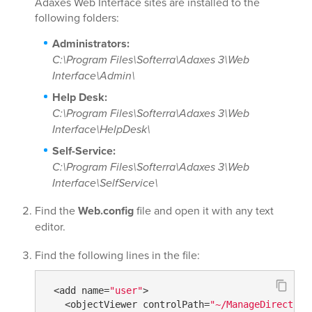
Adaxes Web Interface sites are installed to the
following folders:
Administrators:
C:\Program Files\Softerra\Adaxes 3\Web
Interface\Admin\
Help Desk:
C:\Program Files\Softerra\Adaxes 3\Web
Interface\HelpDesk\
Self-Service:
C:\Program Files\Softerra\Adaxes 3\Web
Interface\SelfService\
Find the
Web.config
file and open it with any text
editor.
Find the following lines in the file:
 <add name=
"user"
>

   <objectViewer controlPath=
"~/ManageDirectory