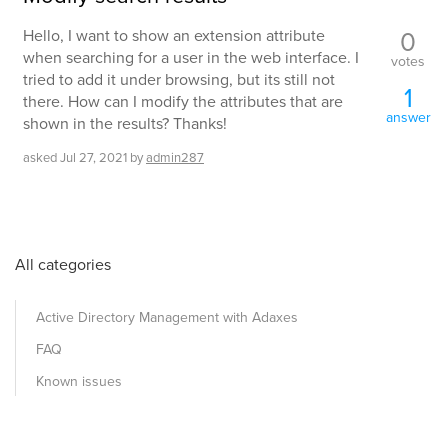
0
Hello, I want to show an extension attribute
when searching for a user in the web interface. I
votes
tried to add it under browsing, but its still not
1
there. How can I modify the attributes that are
answer
shown in the results? Thanks!
asked
Jul 27, 2021
by
admin287
All categories
Active Directory Management with Adaxes
FAQ
Known issues