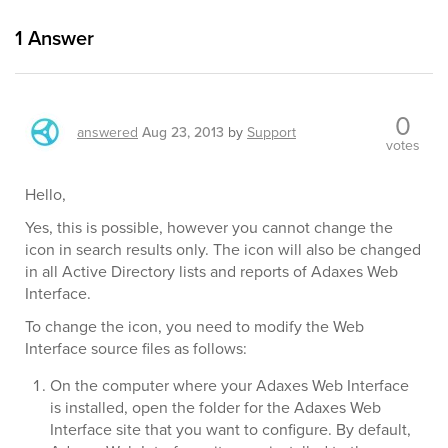
1
Answer
0
answered
Aug 23, 2013
by
Support
votes
Hello,
Yes, this is possible, however you cannot change the
icon in search results only. The icon will also be changed
in all Active Directory lists and reports of Adaxes Web
Interface.
To change the icon, you need to modify the Web
Interface source files as follows:
On the computer where your Adaxes Web Interface
is installed, open the folder for the Adaxes Web
Interface site that you want to configure. By default,