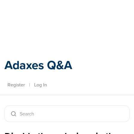
Adaxes
Adaxes Q&A
Register
|
Log In