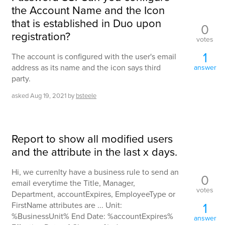
the Account Name and the Icon
that is established in Duo upon
0
registration?
votes
1
The account is configured with the user's email
address as its name and the icon says third
answer
party.
asked
Aug 19, 2021
by
bsteele
Report to show all modified users
and the attribute in the last x days.
Hi, we currenlty have a business rule to send an
0
email everytime the Title, Manager,
votes
Department, accountExpires, EmployeeType or
1
FirstName attributes are ... Unit:
%BusinessUnit% End Date: %accountExpires%
answer