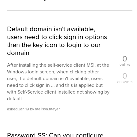
Default domain isn't available,
users need to click sign in options
then the key icon to login to our
domain
0
votes
After installing the self-service client MSI, at the
Windows login screen, when clicking other
0
user, the default domain isn't available, users
answers
need to click sign in ... and this is applied but
with Self-Service client installed not showing by
default.
asked
Jan 19
by
melissa.meyer
Password SS: Can you configure