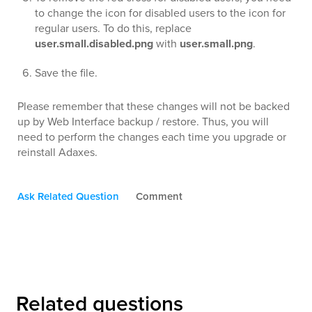
to change the icon for disabled users to the icon for
regular users. To do this, replace
user.small.disabled.png
with
user.small.png
.
Save the file.
Please remember that these changes will not be backed
up by Web Interface backup / restore. Thus, you will
need to perform the changes each time you upgrade or
reinstall Adaxes.
Ask Related Question
Comment
Related questions