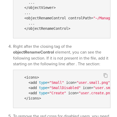
     ...

   </objectViewer>

   ...

   <objectRenameControl controlPath=
"~/ManageDi
     ...

Right after the closing tag of the
objectRenameControl
element, you can see the
following section. If it is not present in the file, add it
starting on the following line after
. The section:
   <icons>

     <add 
type
=
"Small"
 icon=
"user.small.png"
 />

     <add 
type
=
"SmallDisabled"
 icon=
"user.small
     <add 
type
=
"Create"
 icon=
"user.create.png"
 
To remove the red cross for disabled users, you need