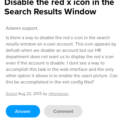
Disable the red x icon in the
Search Results Window
Adaxes support,
Is there a way to disable the red x icon in the search
results window on a user account. This icon appears by
defualt when we disable an account but our HR
department does not want us to display the red x icon
even if the account is disable. I dont see a way to
accomplish this task in the web interface and the only
other option it allows is to enable the users picture. Can
this be accomplished in the xml config files?
Asked
Aug 22, 2013
by
rjthompson
Answer
Comment