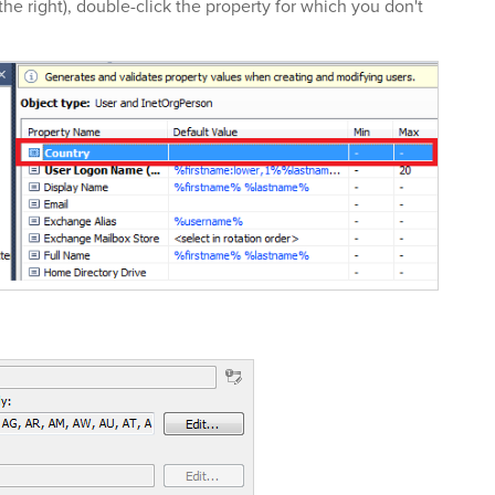
the right), double-click the property for which you don't