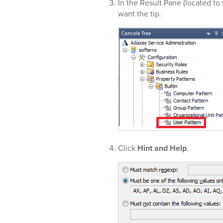
In the Result Pane (located to 
want the tip.
Click
Hint and Help
.