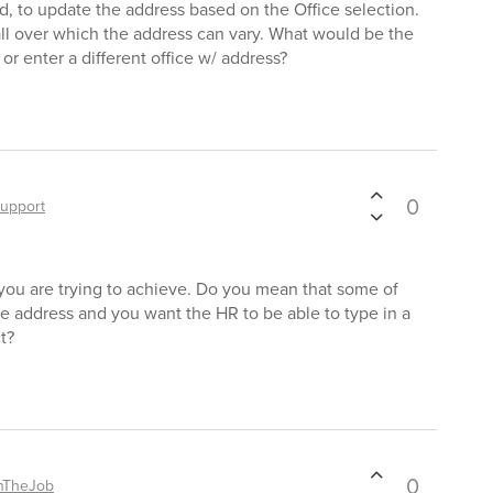
 to update the address based on the Office selection.
ll over which the address can vary. What would be the
r enter a different office w/ address?
0
upport
you are trying to achieve. Do you mean that some of
e address and you want the HR to be able to type in a
t?
0
nTheJob