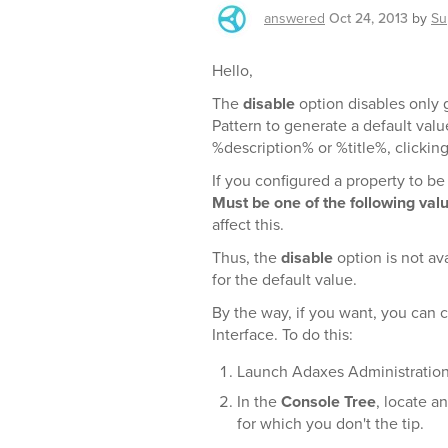
answered
Oct 24, 2013
by
Su
Hello,
The
disable
option disables only g
Pattern to generate a default valu
%description% or %title%, clickin
If you configured a property to be
Must be one of the following val
affect this.
Thus, the
disable
option is not av
for the default value.
By the way, if you want, you can 
Interface. To do this:
Launch Adaxes Administratio
In the
Console Tree
, locate a
for which you don't the tip.