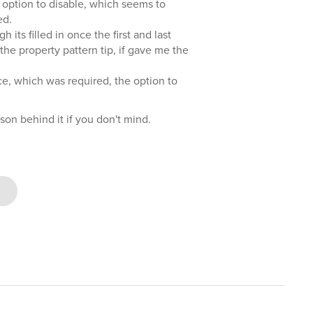
he option to disable, which seems to
ed.
h its filled in once the first and last
the property pattern tip, if gave me the
fice, which was required, the option to
son behind it if you don't mind.