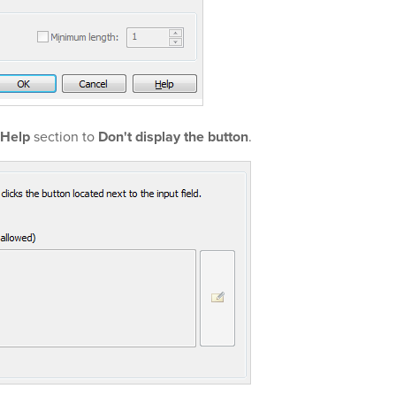
Help
section to
Don't display the button
.