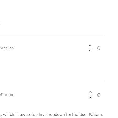
t
0
OnTheJob
0
nTheJob
s, which I have setup in a dropdown for the User Pattern.