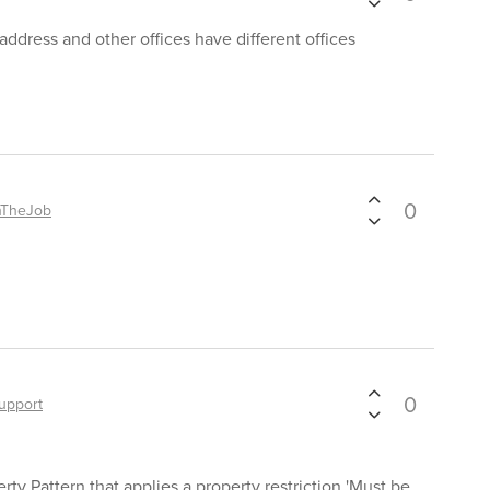
address and other offices have different offices
0
nTheJob
0
upport
erty Pattern that applies a property restriction 'Must be