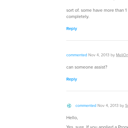
sort of. some have more than 1 
completely.
Reply
commented
Nov 4, 2013
by
MeliO
can someone assist?
Reply
commented
Nov 4, 2013
by
S
Hello,
Yes, sure. If you applied a Prop