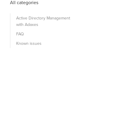
All categories
Active Directory Management
with Adaxes
FAQ
Known issues