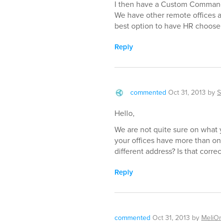
I then have a Custom Command,
We have other remote offices a
best option to have HR choose o
Reply
commented
Oct 31, 2013
by
S
Hello,
We are not quite sure on what 
your offices have more than on
different address? Is that correc
Reply
commented
Oct 31, 2013
by
MeliO