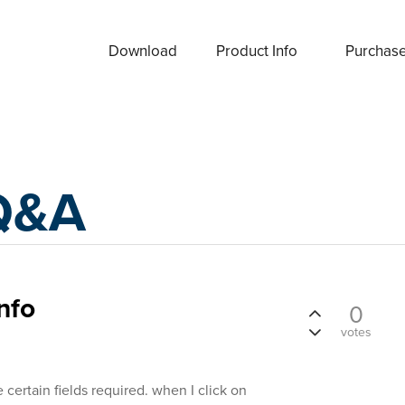
Download
Product Info
Purchas
Q&A
nfo
0
votes
ertain fields required. when I click on