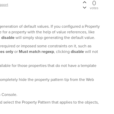
0
pport
votes
eneration of default values. If you configured a Property
e for a property with the help of value references, like
g
disable
will simply stop generating the default value.
 required or imposed some constraints on it, such as
ues only
or
Must match regexp
, clicking
disable
will not
ailable for those properties that do not have a template
completely hide the property pattern tip from the Web
n Console.
nd select the Property Pattern that applies to the objects,