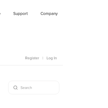
e
Support
Company
Register
|
Log In