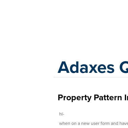
Adaxes
Adaxes 
Property Pattern I
hi-
when on a new user form and have c