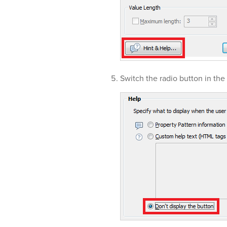
Switch the radio button in the