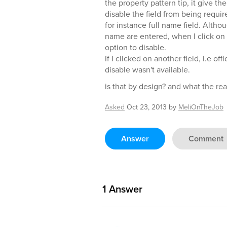
the property pattern tip, it give t
disable the field from being requir
for instance full name field. Althoug
name are entered, when I click on 
option to disable.
If I clicked on another field, i.e of
disable wasn't available.
is that by design? and what the rea
Asked
Oct 23, 2013
by
MeliOnTheJob
Answer
Comment
1
Answer