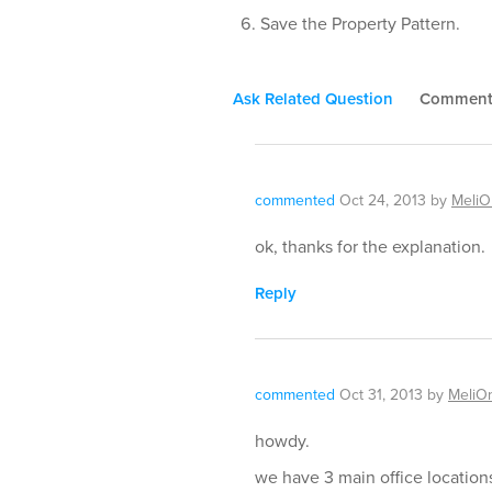
Save the Property Pattern.
Ask Related Question
Commen
commented
Oct 24, 2013
by
Meli
ok, thanks for the explanation.
Reply
commented
Oct 31, 2013
by
MeliO
howdy.
we have 3 main office location