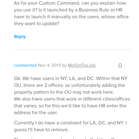
As for your Custom Command, can you explain how
you use it? Is it launched by a Business Rule or HR
have to launch it manually on the users, whose office
they want to update?
Reply
0
commented
Nov 4, 2013
by
MeliOnTheJob
Ok. We have users in NY, LA, and DC. Within that NY
OU, there are 2 offices. so unfortunately adding the
property pattern to the OU may not work here.
We also have users that work in different cities/offices
that varies, so for this we'd like to have HR enter the
address for the user.
Currently I do have a constraint for LA, DC, and NY. I
guess I'll have to remove.