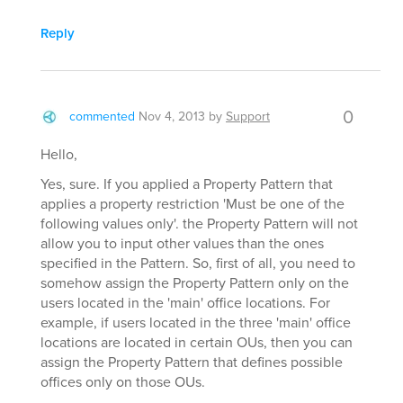
Reply
0
commented
Nov 4, 2013
by
Support
Hello,
Yes, sure. If you applied a Property Pattern that
applies a property restriction 'Must be one of the
following values only'. the Property Pattern will not
allow you to input other values than the ones
specified in the Pattern. So, first of all, you need to
somehow assign the Property Pattern only on the
users located in the 'main' office locations. For
example, if users located in the three 'main' office
locations are located in certain OUs, then you can
assign the Property Pattern that defines possible
offices only on those OUs.