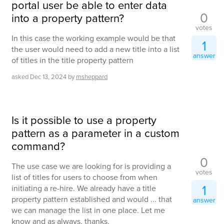
portal user be able to enter data
0
into a property pattern?
votes
In this case the working example would be that
1
the user would need to add a new title into a list
answer
of titles in the title property pattern
asked
Dec 13, 2024
by
msheppard
Is it possible to use a property
pattern as a parameter in a custom
command?
0
The use case we are looking for is providing a
votes
list of titles for users to choose from when
1
initiating a re-hire. We already have a title
property pattern established and would ... that
answer
we can manage the list in one place. Let me
know and as always, thanks.