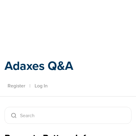
Adaxes
Adaxes Q&A
Register
|
Log In