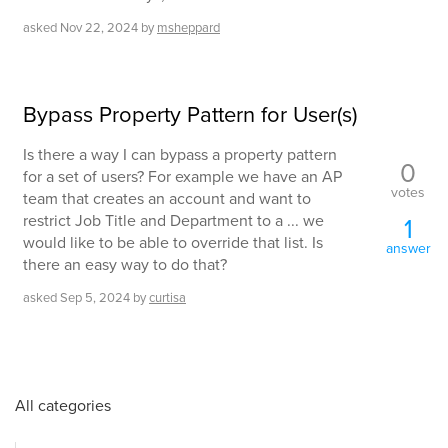
asked
Nov 22, 2024
by
msheppard
Bypass Property Pattern for User(s)
Is there a way I can bypass a property pattern
0
for a set of users? For example we have an AP
votes
team that creates an account and want to
restrict Job Title and Department to a ... we
1
would like to be able to override that list. Is
answer
there an easy way to do that?
asked
Sep 5, 2024
by
curtisa
All categories