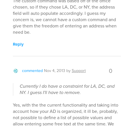
The custom command was based off of the office
chosen, so if they chose LA, DC, or NY, the address
field will auto populate accordingly. I guess my
concern is, we cannot have a custom command and
give them the freedom of entering an address when
need be.
Reply
0
commented
Nov 4, 2013
by
Support
Currently I do have a constraint for LA, DC, and
NY. I guess I'll have to remove.
Yes, with the the current functionality and taking into
account how your AD is organized, it ill be, probably,
not possible to define a list of possible values and
allow entering some free text at the same time. We