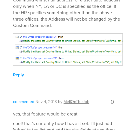
only when NY, LA or DC is specified as the office. If
the HR specifies something other than the above
three offices, the Address will not be changed by the
Custom Command.
Reply
0
commented
Nov 4, 2013
by
MeliOnTheJob
yes, that feature would be great.
cool! that's currently how I have it set. I'll just add
'other' to the list and add the city fields etc so they