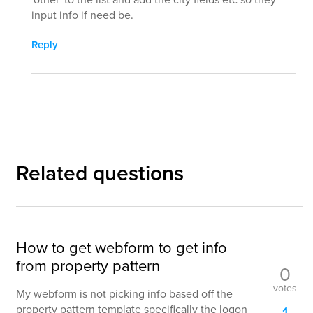
input info if need be.
Reply
Related questions
How to get webform to get info
from property pattern
0
votes
My webform is not picking info based off the
property pattern template specifically the logon