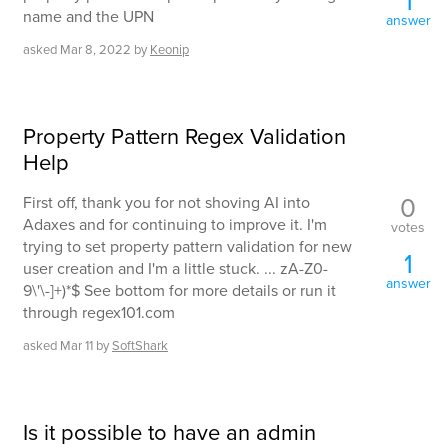
1
name and the UPN
answer
asked
Mar 8, 2022
by
Keonip
Property Pattern Regex Validation
Help
0
First off, thank you for not shoving AI into
Adaxes and for continuing to improve it. I'm
votes
trying to set property pattern validation for new
1
user creation and I'm a little stuck. ... zA-Z0-
answer
9\'\-]+)*$ See bottom for more details or run it
through regex101.com
asked
Mar 11
by
SoftShark
Is it possible to have an admin