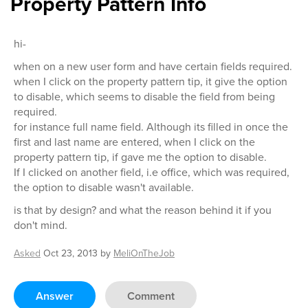
Property Pattern Info
hi-
when on a new user form and have certain fields required.
when I click on the property pattern tip, it give the option
to disable, which seems to disable the field from being
required.
for instance full name field. Although its filled in once the
first and last name are entered, when I click on the
property pattern tip, if gave me the option to disable.
If I clicked on another field, i.e office, which was required,
the option to disable wasn't available.
is that by design? and what the reason behind it if you
don't mind.
Asked
Oct 23, 2013
by
MeliOnTheJob
Answer
Comment