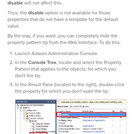
disable
will not affect this.
Thus, the
disable
option is not available for those
properties that do not have a template for the default
value.
By the way, if you want, you can completely hide the
property pattern tip from the Web Interface. To do this:
Launch Adaxes Administration Console.
In the
Console Tree
, locate and select the Property
Pattern that applies to the objects, for which you
don't the tip.
In the Result Pane (located to the right), double-click
the property for which you don't want the tip.