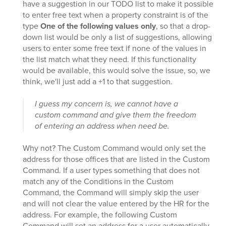
have a suggestion in our TODO list to make it possible
to enter free text when a property constraint is of the
type
One of the following values only
, so that a drop-
down list would be only a list of suggestions, allowing
users to enter some free text if none of the values in
the list match what they need. If this functionality
would be available, this would solve the issue, so, we
think, we'll just add a +1 to that suggestion.
I guess my concern is, we cannot have a
custom command and give them the freedom
of entering an address when need be.
Why not? The Custom Command would only set the
address for those offices that are listed in the Custom
Command. If a user types something that does not
match any of the Conditions in the Custom
Command, the Command will simply skip the user
and will not clear the value entered by the HR for the
address. For example, the following Custom
Command will set an address for a user automatically