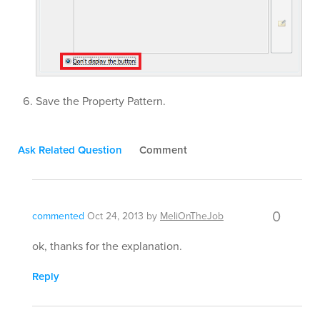
Save the Property Pattern.
Ask Related Question
Comment
0
commented
Oct 24, 2013
by
MeliOnTheJob
ok, thanks for the explanation.
Reply