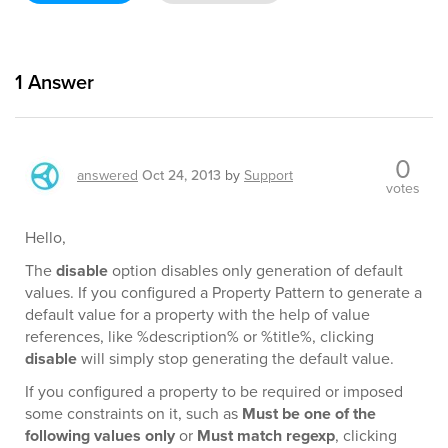
1
Answer
0
answered
Oct 24, 2013
by
Support
votes
Hello,
The
disable
option disables only generation of default
values. If you configured a Property Pattern to generate a
default value for a property with the help of value
references, like %description% or %title%, clicking
disable
will simply stop generating the default value.
If you configured a property to be required or imposed
some constraints on it, such as
Must be one of the
following values only
or
Must match regexp
, clicking