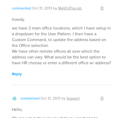
0
commented
Oct 31, 2013
by
MeliOnTheJob
howdy.
we have 3 main office locations, which I have setup in
a dropdown for the User Pattern. I then have a
Custom Command, to update the address based on
the Office selection.
We have other remote offices all over which the
address can vary. What would be the best option to
have HR choose or enter a different office w/ address?
Reply
0
commented
Oct 31, 2013
by
Support
Hello,