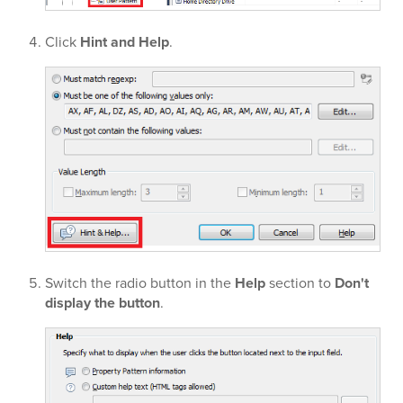
Click
Hint and Help
.
Switch the radio button in the
Help
section to
Don't
display the button
.