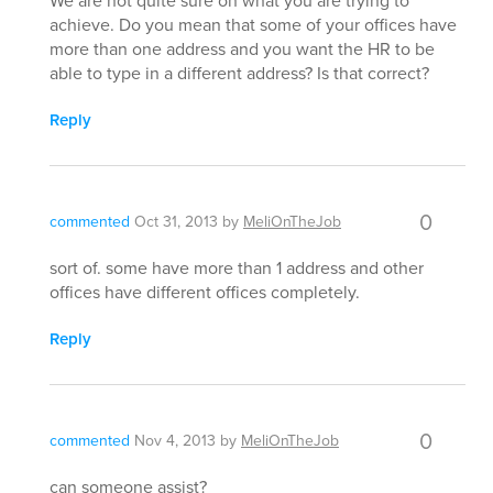
We are not quite sure on what you are trying to
achieve. Do you mean that some of your offices have
more than one address and you want the HR to be
able to type in a different address? Is that correct?
Reply
0
commented
Oct 31, 2013
by
MeliOnTheJob
sort of. some have more than 1 address and other
offices have different offices completely.
Reply
0
commented
Nov 4, 2013
by
MeliOnTheJob
can someone assist?