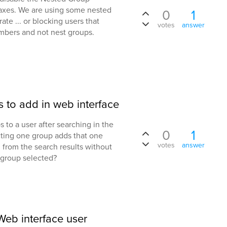
daxes. We are using some nested
0
1
ate ... or blocking users that
votes
answer
bers and not nest groups.
s to add in web interface
 to a user after searching in the
0
1
cting one group adds that one
votes
answer
. from the search results without
st group selected?
eb interface user