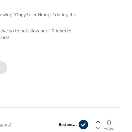
lowing "Copy User Groups" during the
 active so to not allow our HR team to
ocess.
0
pport2
Best answer
votes