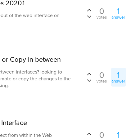
s 2020.1
0
1
eout of the web interface on
votes
answer
 or Copy in between
etween interfaces? looking to
0
1
omote or copy the changes to the
votes
answer
sing.
Interface
0
1
bject from within the Web