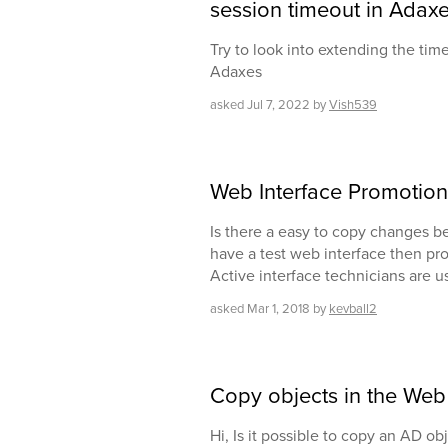
session timeout in Adaxe
Try to look into extending the tim
Adaxes
asked
Jul 7, 2022
by
Vish539
Web Interface Promotion
Is there a easy to copy changes b
have a test web interface then pr
Active interface technicians are u
asked
Mar 1, 2018
by
kevball2
Copy objects in the Web 
Hi, Is it possible to copy an AD o