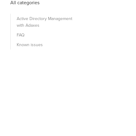
All categories
Active Directory Management
with Adaxes
FAQ
Known issues