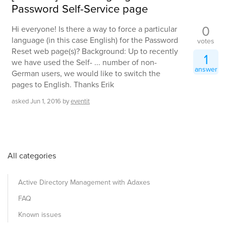
Password Self-Service page
0
Hi everyone! Is there a way to force a particular
language (in this case English) for the Password
votes
Reset web page(s)? Background: Up to recently
1
we have used the Self- ... number of non-
answer
German users, we would like to switch the
pages to English. Thanks Erik
asked
Jun 1, 2016
by
eventit
All categories
Active Directory Management with Adaxes
FAQ
Known issues