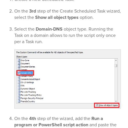
On the
3rd
step of the Create Scheduled Task wizard,
select the
Show all object types
option.
Select the
Domain-DNS
object type. Running the
Task on a domain allows to run the script only once
per a Task run.
On the
4th
step of the wizard, add the
Run a
program or PowerShell script action
and paste the