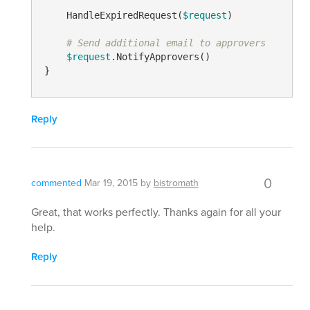
    HandleExpiredRequest(
$request
)

# Send additional email to approvers
$request
.NotifyApprovers()

Reply
0
commented
Mar 19, 2015
by
bistromath
Great, that works perfectly. Thanks again for all your
help.
Reply