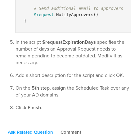
# Send additional email to approvers
$request
.NotifyApprovers()

In the script
$requestExpirationDays
specifies the
number of days an Approval Request needs to
remain pending to become outdated. Modify it as
necessary.
Add a short description for the script and click OK.
On the
5th
step, assign the Scheduled Task over any
of your AD domains.
Click
Finish
.
Ask Related Question
Comment