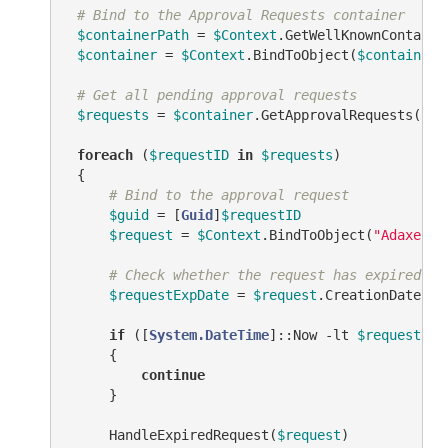
# Bind to the Approval Requests container
$containerPath
 = 
$Context
.GetWellKnownContaine
$container
 = 
$Context
.BindToObject(
$containerP
# Get all pending approval requests
$requests
 = 
$container
.GetApprovalRequests(
"AD
foreach
 (
$requestID
in
$requests
)

 {

# Bind to the approval request
$guid
 = [
Guid
]
$requestID
$request
 = 
$Context
.BindToObject(
"Adaxes:/
# Check whether the request has expired
$requestExpDate
 = 
$request
.CreationDate.Ad
if
 ([
System.DateTime
]::Now 
-lt
$requestExp
     {

continue
     }

     HandleExpiredRequest(
$request
)
