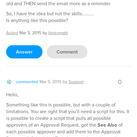
old and THEN send the email more as a reminder.
So, I have the idea but not the skills..........
Is anything like this possible?
Asked
Mar 5, 2015
by
bistromath
Answer
Comment
0
commented
Mar 5, 2015
by
Support
Hello,
Something like this is possible, but with a couple of
limitations. You are right that you'll need a script for this. It
is possible to create a script that pulls all possible
approvers of an Approval Request, get the
See Also
of
each possible approver and add them to the Approval