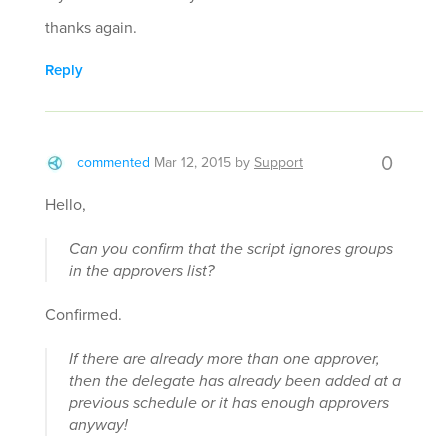
thanks again.
Reply
0
commented
Mar 12, 2015
by
Support
Hello,
Can you confirm that the script ignores groups
in the approvers list?
Confirmed.
If there are already more than one approver,
then the delegate has already been added at a
previous schedule or it has enough approvers
anyway!