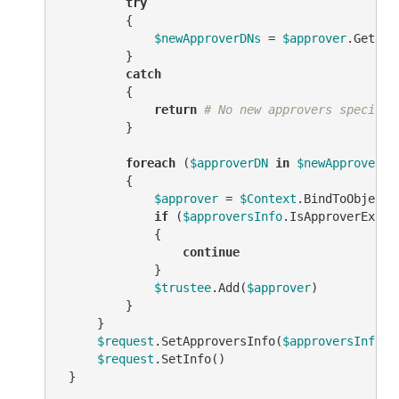
try
         {

$newApproverDNs
 = 
$approver
.Get(
"s
         }

catch
         {

return
# No new approvers specifie
         }

foreach
 (
$approverDN
in
$newApproverDN
         {

$approver
 = 
$Context
.BindToObjectB
if
 (
$approversInfo
.IsApproverEx(
$a
             {

continue
             }

$trustee
.Add(
$approver
)

         }

     }

$request
.SetApproversInfo(
$approversInfo
)

$request
.SetInfo()

 }
