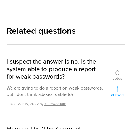
Related questions
I suspect the answer is no, is the
system able to produce a report
0
for weak passwords?
votes
1
We are trying to do a report on weak passwords,
but i dont think adaxes is able to?
answer
asked
Mar 16, 2022
by
marcwoollard
How do I fix 'The Approvals