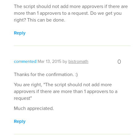
The script should not add more approvers if there are
more than 1 approvers to a request. Do we get you
right? This can be done.
Reply
0
commented
Mar 13, 2015
by
bistromath
Thanks for the confirmation. :)
You are right, "The script should not add more
approvers if there are more than 1 approvers to a
request"
Much appreciated.
Reply