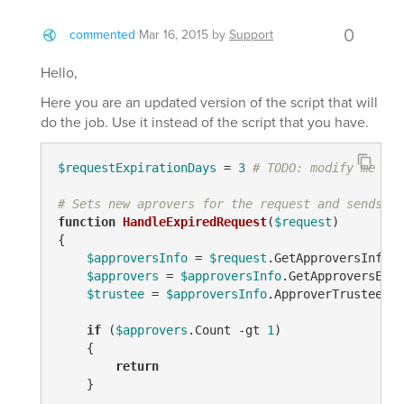
0
commented
Mar 16, 2015
by
Support
Hello,
Here you are an updated version of the script that will
do the job. Use it instead of the script that you have.
$requestExpirationDays
 = 
3
# TODO: modify me
# Sets new aprovers for the request and sends ou
function
HandleExpiredRequest
(
$request
)
{

$approversInfo
 = 
$request
.GetApproversInfo()

$approvers
 = 
$approversInfo
.GetApproversEx(
$
$trustee
 = 
$approversInfo
.ApproverTrustees

if
 (
$approvers
.Count 
-gt
1
)

    {

return
    }
