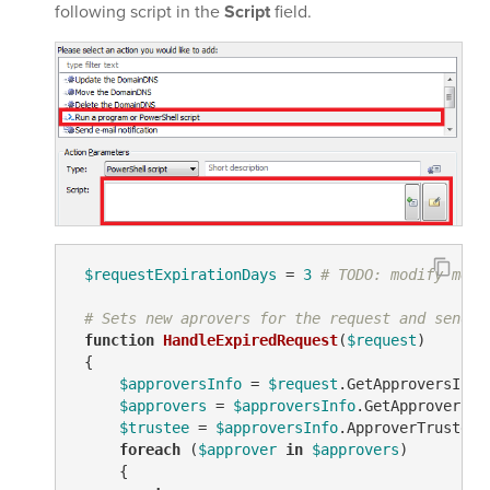
following script in the
Script
field.
$requestExpirationDays
 = 
3
# TODO: modify me
# Sets new aprovers for the request and sends 
function
HandleExpiredRequest
(
$request
)
 {

$approversInfo
 = 
$request
.GetApproversInfo(
$approvers
 = 
$approversInfo
.GetApproversEx
$trustee
 = 
$approversInfo
.ApproverTrustees

foreach
 (
$approver
in
$approvers
)

     {
