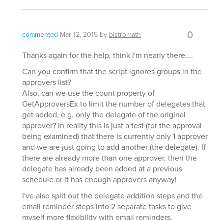
0
commented
Mar 12, 2015
by
bistromath
Thanks again for the help, think I'm nearly there....
Can you confirm that the script ignores groups in the
approvers list?
Also, can we use the count property of
GetApproversEx to limit the number of delegates that
get added, e.g. only the delegate of the original
approver? In reality this is just a test (for the approval
being examined) that there is currently only 1 approver
and we are just going to add another (the delegate). If
there are already more than one approver, then the
delegate has already been added at a previous
schedule or it has enough approvers anyway!
I've also split out the delegate addition steps and the
email reminder steps into 2 separate tasks to give
myself more flexibility with email reminders.