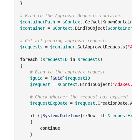
}

# Bind to the Approval Requests container
$containerPath
 = 
$Context
.GetWellKnownContainerP
$container
 = 
$Context
.BindToObject(
$containerPat
# Get all pending approval requests
$requests
 = 
$container
.GetApprovalRequests(
"ADM_
foreach
 (
$requestID
in
$requests
)

{

# Bind to the approval request
$guid
 = [
Guid
]
$requestID
$request
 = 
$Context
.BindToObject(
"Adaxes://<
# Check whether the request has expired
$requestExpDate
 = 
$request
.CreationDate.AddD
if
 ([
System.DateTime
]::Now 
-lt
$requestExpDa
    {

continue
    }
