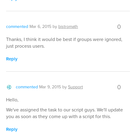
0
commented
Mar 6, 2015
by
bistromath
Thanks, I think it would be best if groups were ignored,
just process users.
Reply
0
commented
Mar 9, 2015
by
Support
Hello,
We've assigned the task to our script guys. We'll update
you as soon as they come up with a script for this.
Reply