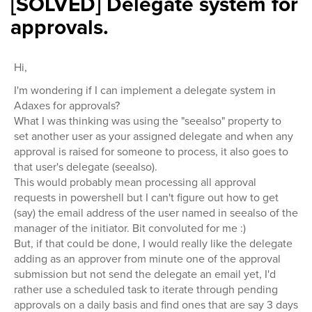
[SOLVED] Delegate system for
approvals.
Hi,
I'm wondering if I can implement a delegate system in
Adaxes for approvals?
What I was thinking was using the "seealso" property to
set another user as your assigned delegate and when any
approval is raised for someone to process, it also goes to
that user's delegate (seealso).
This would probably mean processing all approval
requests in powershell but I can't figure out how to get
(say) the email address of the user named in seealso of the
manager of the initiator. Bit convoluted for me :)
But, if that could be done, I would really like the delegate
adding as an approver from minute one of the approval
submission but not send the delegate an email yet, I'd
rather use a scheduled task to iterate through pending
approvals on a daily basis and find ones that are say 3 days