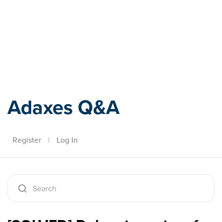
Adaxes
Adaxes Q&A
Register
|
Log In