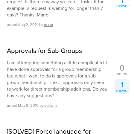
1
request. Is there any way we can ... tasks, if for
answer
example, a request is waiting for longer than 7
days? Thanks, Mario
asked
Aug 2, 2021
by
m.car
Approvals for Sub Groups
I am attempting something a little complicated. I
0
have done approvals for a group membership
votes
but what I want to do is approvals for a sub
group membership. The ... approvals only seem
1
to work for direct membership additions. Do you
answer
have any suggestions?
asked
May 9, 2019
by
adowns
[SOLVED] Force language for