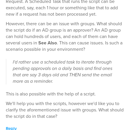
Request. A Scheduled Task that runs the script can be
executed, say, each 1 hour or something like that to add
new if a request has not been processed yet.
However, there can be an issue with groups. What should
the script do if an AD group is an approver? An AD group
can hold hundreds of users, and each of them can have
several users in
See Also
. This can cause issues. Is such a
scenario possible in your environment?
I'd rather use a scheduled task to iterate through
pending approvals on a daily basis and find ones
that are say 3 days old and THEN send the email
more as a reminder.
This is also possible with the help of a script.
We'll help you with the scripts, however we'd like you to
clarify the aforementioned issue with groups. What should
the script do in that case?
Reply