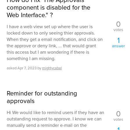
component is disabled for the
Web Interface." ?
0
I have a web view set up where the user is
votes
locked down to only seeing thier approvals.
1
When they get a email notification, and click on
the approve or deny link, ... that would grant
answer
this access but I am wondering if there is
something I am missing.
asked
Apr 7, 2023
by
mightycabal
Reminder for outstanding
approvals
0
Hi We would like to remind users if they have an
outstanding request to approve. I know we can
votes
manually send a reminder e-mail on the