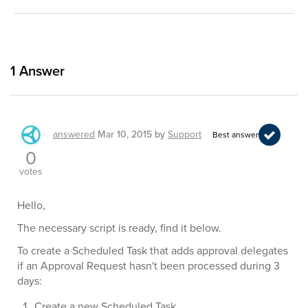
1
Answer
answered
Mar 10, 2015
by
Support
Best answer
0
votes
Hello,
The necessary script is ready, find it below.
To create a Scheduled Task that adds approval delegates
if an Approval Request hasn't been processed during 3
days:
Create a new Scheduled Task.