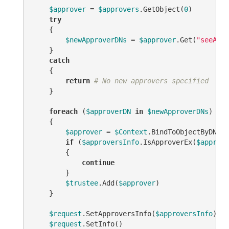
$approver
 = 
$approvers
.GetObject(
0
)

try
    {

$newApproverDNs
 = 
$approver
.Get(
"seeAlso
    }

catch
    {

return
# No new approvers specified
    }

foreach
 (
$approverDN
in
$newApproverDNs
)

    {

$approver
 = 
$Context
.BindToObjectByDN(
$a
if
 (
$approversInfo
.IsApproverEx(
$approve
        {

continue
        }

$trustee
.Add(
$approver
)

    }

$request
.SetApproversInfo(
$approversInfo
)

$request
.SetInfo()
