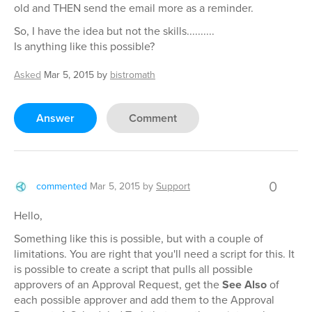
old and THEN send the email more as a reminder.
So, I have the idea but not the skills..........
Is anything like this possible?
Asked
Mar 5, 2015
by
bistromath
Answer
Comment
0
commented
Mar 5, 2015
by
Support
Hello,
Something like this is possible, but with a couple of
limitations. You are right that you'll need a script for this. It
is possible to create a script that pulls all possible
approvers of an Approval Request, get the
See Also
of
each possible approver and add them to the Approval