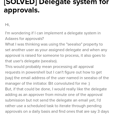
[SOLVED] Delegate system for
approvals.
Hi,
I'm wondering if I can implement a delegate system in
Adaxes for approvals?
What I was thinking was using the "seealso" property to
set another user as your assigned delegate and when any
approval is raised for someone to process, it also goes to
that user's delegate (seealso).
This would probably mean processing all approval
requests in powershell but I can't figure out how to get
(say) the email address of the user named in seealso of the
manager of the initiator. Bit convoluted for me :)
But, if that could be done, I would really like the delegate
adding as an approver from minute one of the approval
submission but not send the delegate an email yet, I'd
rather use a scheduled task to iterate through pending
approvals on a daily basis and find ones that are say 3 days