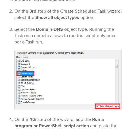
On the
3rd
step of the Create Scheduled Task wizard,
select the
Show all object types
option.
Select the
Domain-DNS
object type. Running the
Task on a domain allows to run the script only once
per a Task run.
On the
4th
step of the wizard, add the
Run a
program or PowerShell script action
and paste the