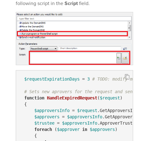
following script in the
Script
field.
$requestExpirationDays
 = 
3
# TODO: modify me
# Sets new aprovers for the request and sends 
function
HandleExpiredRequest
(
$request
)
 {

$approversInfo
 = 
$request
.GetApproversInfo(
$approvers
 = 
$approversInfo
.GetApproversEx
$trustee
 = 
$approversInfo
.ApproverTrustees

foreach
 (
$approver
in
$approvers
)

     {
