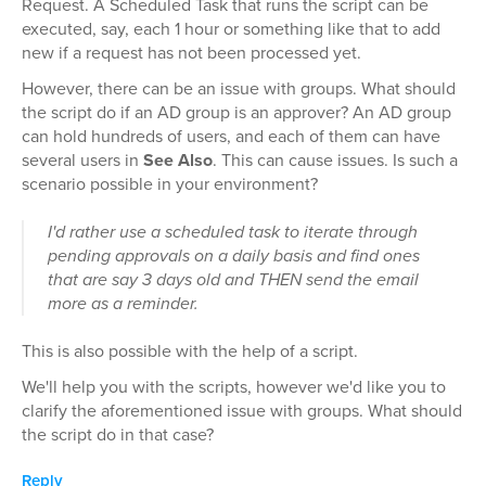
Request. A Scheduled Task that runs the script can be
executed, say, each 1 hour or something like that to add
new if a request has not been processed yet.
However, there can be an issue with groups. What should
the script do if an AD group is an approver? An AD group
can hold hundreds of users, and each of them can have
several users in
See Also
. This can cause issues. Is such a
scenario possible in your environment?
I'd rather use a scheduled task to iterate through
pending approvals on a daily basis and find ones
that are say 3 days old and THEN send the email
more as a reminder.
This is also possible with the help of a script.
We'll help you with the scripts, however we'd like you to
clarify the aforementioned issue with groups. What should
the script do in that case?
Reply