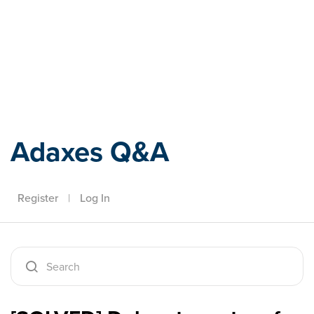
Adaxes
Adaxes Q&A
Register
|
Log In