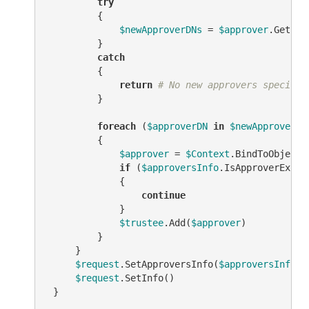
try
         {

$newApproverDNs
 = 
$approver
.Get(
"s
         }

catch
         {

return
# No new approvers specifie
         }

foreach
 (
$approverDN
in
$newApproverDN
         {

$approver
 = 
$Context
.BindToObjectB
if
 (
$approversInfo
.IsApproverEx(
$a
             {

continue
             }

$trustee
.Add(
$approver
)

         }

     }

$request
.SetApproversInfo(
$approversInfo
)

$request
.SetInfo()

 }
