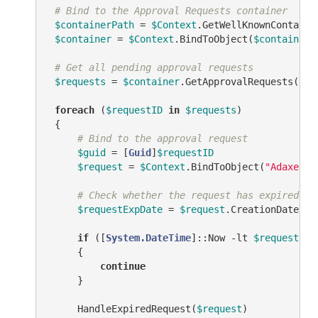
# Bind to the Approval Requests container
$containerPath
 = 
$Context
.GetWellKnownContaine
$container
 = 
$Context
.BindToObject(
$containerP
# Get all pending approval requests
$requests
 = 
$container
.GetApprovalRequests(
"AD
foreach
 (
$requestID
in
$requests
)

 {

# Bind to the approval request
$guid
 = [
Guid
]
$requestID
$request
 = 
$Context
.BindToObject(
"Adaxes:/
# Check whether the request has expired
$requestExpDate
 = 
$request
.CreationDate.Ad
if
 ([
System.DateTime
]::Now 
-lt
$requestExp
     {

continue
     }

     HandleExpiredRequest(
$request
)
