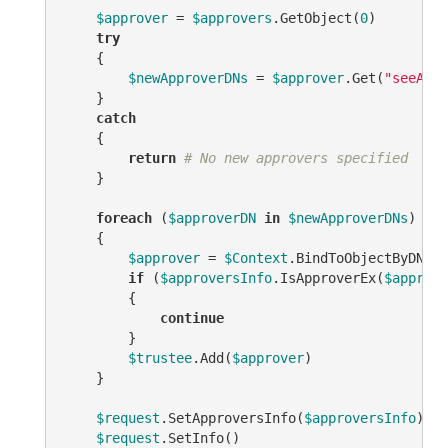
$approver
 = 
$approvers
.GetObject(
0
)

try
    {

$newApproverDNs
 = 
$approver
.Get(
"seeAlso
    }

catch
    {

return
# No new approvers specified
    }

foreach
 (
$approverDN
in
$newApproverDNs
)

    {

$approver
 = 
$Context
.BindToObjectByDN(
$a
if
 (
$approversInfo
.IsApproverEx(
$approve
        {

continue
        }

$trustee
.Add(
$approver
)

    }

$request
.SetApproversInfo(
$approversInfo
)

$request
.SetInfo()
