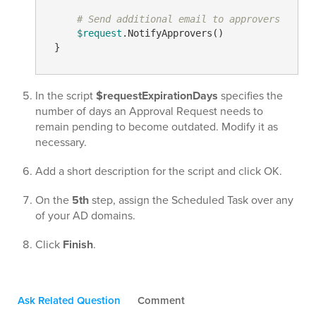
# Send additional email to approvers
$request
.NotifyApprovers()

In the script
$requestExpirationDays
specifies the
number of days an Approval Request needs to
remain pending to become outdated. Modify it as
necessary.
Add a short description for the script and click OK.
On the
5th
step, assign the Scheduled Task over any
of your AD domains.
Click
Finish
.
Ask Related Question
Comment