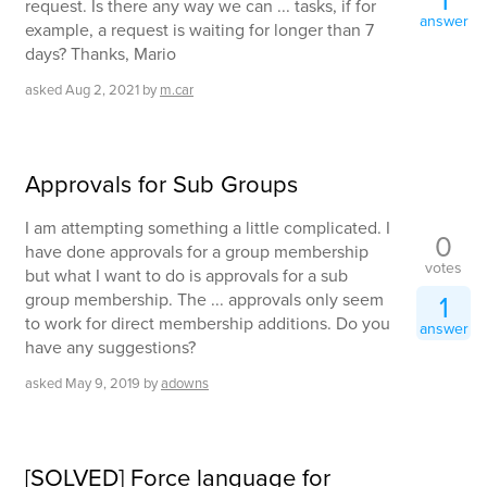
1
request. Is there any way we can ... tasks, if for
answer
example, a request is waiting for longer than 7
days? Thanks, Mario
asked
Aug 2, 2021
by
m.car
Approvals for Sub Groups
I am attempting something a little complicated. I
0
have done approvals for a group membership
votes
but what I want to do is approvals for a sub
group membership. The ... approvals only seem
1
to work for direct membership additions. Do you
answer
have any suggestions?
asked
May 9, 2019
by
adowns
[SOLVED] Force language for