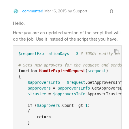
0
commented
Mar 16, 2015
by
Support
Hello,
Here you are an updated version of the script that will
do the job. Use it instead of the script that you have.
$requestExpirationDays
 = 
3
# TODO: modify me
# Sets new aprovers for the request and sends ou
function
HandleExpiredRequest
(
$request
)
{

$approversInfo
 = 
$request
.GetApproversInfo()

$approvers
 = 
$approversInfo
.GetApproversEx(
$
$trustee
 = 
$approversInfo
.ApproverTrustees

if
 (
$approvers
.Count 
-gt
1
)

    {

return
    }
