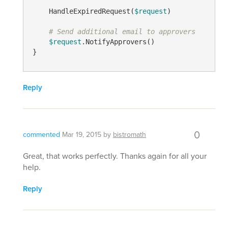
    HandleExpiredRequest(
$request
)

# Send additional email to approvers
$request
.NotifyApprovers()

Reply
0
commented
Mar 19, 2015
by
bistromath
Great, that works perfectly. Thanks again for all your
help.
Reply