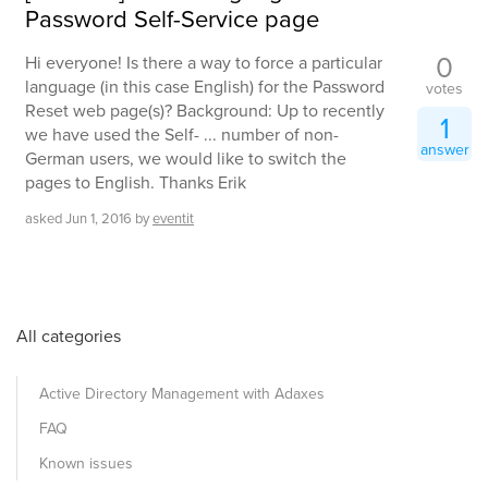
Password Self-Service page
0
Hi everyone! Is there a way to force a particular
language (in this case English) for the Password
votes
Reset web page(s)? Background: Up to recently
1
we have used the Self- ... number of non-
answer
German users, we would like to switch the
pages to English. Thanks Erik
asked
Jun 1, 2016
by
eventit
All categories
Active Directory Management with Adaxes
FAQ
Known issues