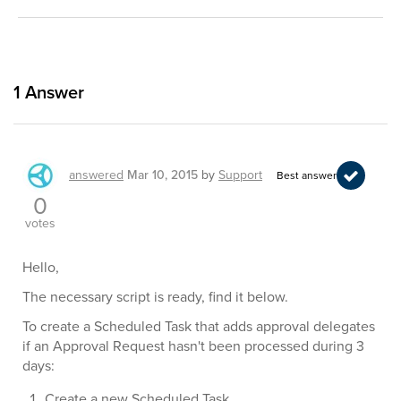
1
Answer
answered
Mar 10, 2015
by
Support
Best answer
0
votes
Hello,
The necessary script is ready, find it below.
To create a Scheduled Task that adds approval delegates
if an Approval Request hasn't been processed during 3
days:
Create a new Scheduled Task.