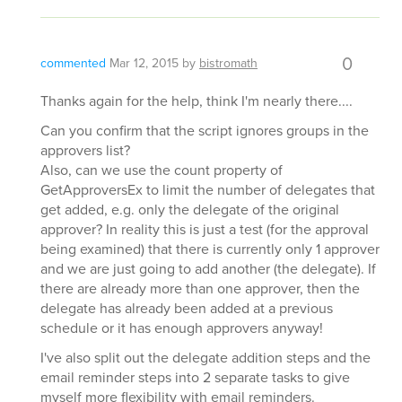
0
commented
Mar 12, 2015
by
bistromath
Thanks again for the help, think I'm nearly there....
Can you confirm that the script ignores groups in the
approvers list?
Also, can we use the count property of
GetApproversEx to limit the number of delegates that
get added, e.g. only the delegate of the original
approver? In reality this is just a test (for the approval
being examined) that there is currently only 1 approver
and we are just going to add another (the delegate). If
there are already more than one approver, then the
delegate has already been added at a previous
schedule or it has enough approvers anyway!
I've also split out the delegate addition steps and the
email reminder steps into 2 separate tasks to give
myself more flexibility with email reminders.