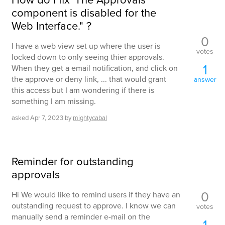
component is disabled for the
Web Interface." ?
0
I have a web view set up where the user is
votes
locked down to only seeing thier approvals.
1
When they get a email notification, and click on
the approve or deny link, ... that would grant
answer
this access but I am wondering if there is
something I am missing.
asked
Apr 7, 2023
by
mightycabal
Reminder for outstanding
approvals
0
Hi We would like to remind users if they have an
outstanding request to approve. I know we can
votes
manually send a reminder e-mail on the