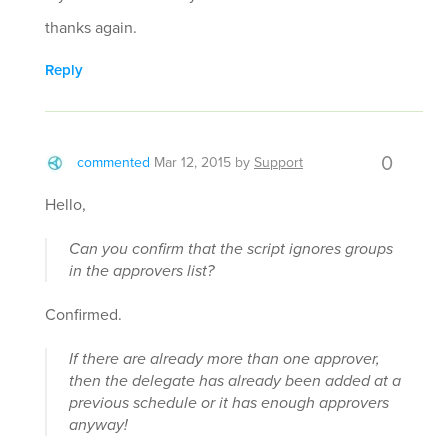
thanks again.
Reply
0
commented
Mar 12, 2015
by
Support
Hello,
Can you confirm that the script ignores groups
in the approvers list?
Confirmed.
If there are already more than one approver,
then the delegate has already been added at a
previous schedule or it has enough approvers
anyway!