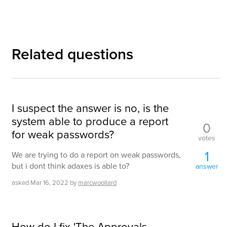
Related questions
I suspect the answer is no, is the
system able to produce a report
0
for weak passwords?
votes
1
We are trying to do a report on weak passwords,
but i dont think adaxes is able to?
answer
asked
Mar 16, 2022
by
marcwoollard
How do I fix 'The Approvals