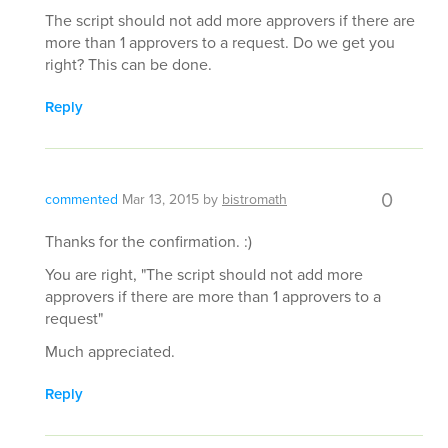
The script should not add more approvers if there are
more than 1 approvers to a request. Do we get you
right? This can be done.
Reply
0
commented
Mar 13, 2015
by
bistromath
Thanks for the confirmation. :)
You are right, "The script should not add more
approvers if there are more than 1 approvers to a
request"
Much appreciated.
Reply