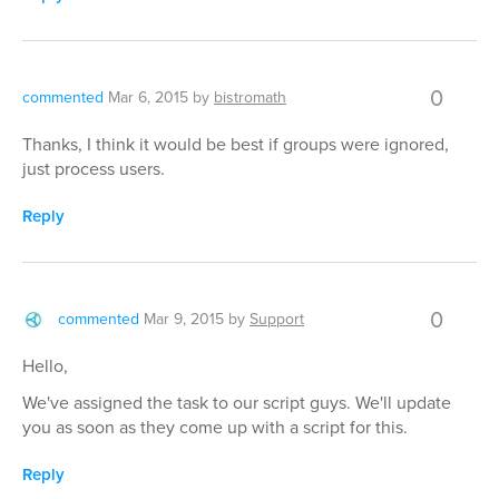
0
commented
Mar 6, 2015
by
bistromath
Thanks, I think it would be best if groups were ignored,
just process users.
Reply
0
commented
Mar 9, 2015
by
Support
Hello,
We've assigned the task to our script guys. We'll update
you as soon as they come up with a script for this.
Reply