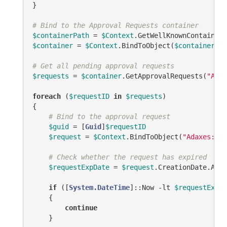
}

# Bind to the Approval Requests container
$containerPath
 = 
$Context
.GetWellKnownContainerP
$container
 = 
$Context
.BindToObject(
$containerPat
# Get all pending approval requests
$requests
 = 
$container
.GetApprovalRequests(
"ADM_
foreach
 (
$requestID
in
$requests
)

{

# Bind to the approval request
$guid
 = [
Guid
]
$requestID
$request
 = 
$Context
.BindToObject(
"Adaxes://<
# Check whether the request has expired
$requestExpDate
 = 
$request
.CreationDate.AddD
if
 ([
System.DateTime
]::Now 
-lt
$requestExpDa
    {

continue
    }
