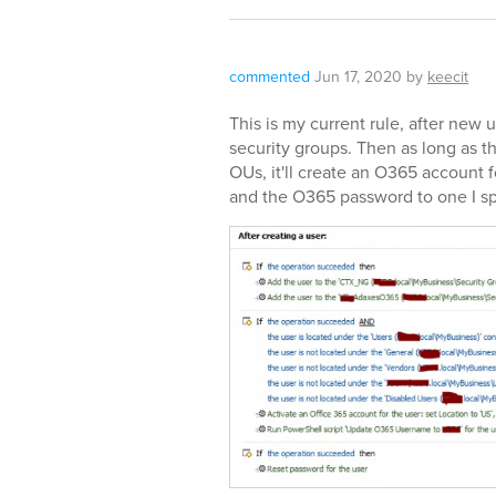
commented
Jun 17, 2020
by
keecit
This is my current rule, after new 
security groups. Then as long as t
OUs, it'll create an O365 account 
and the O365 password to one I spe