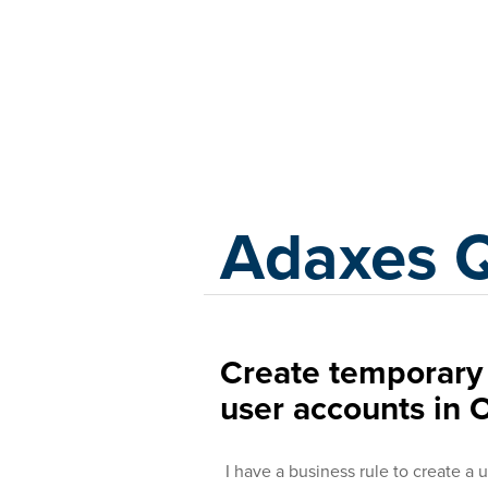
Adaxes
Adaxes 
Create temporary
user accounts in 
I have a business rule to create a 