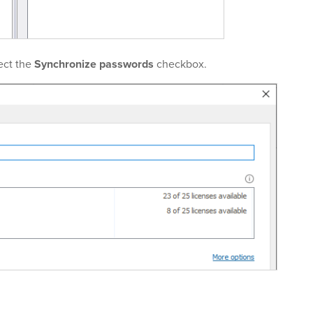
ect the
Synchronize passwords
checkbox.