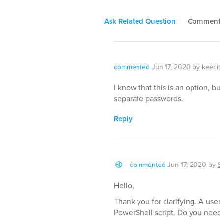
Ask Related Question
Commen
commented
Jun 17, 2020
by
keecit
I know that this is an option,
separate passwords.
Reply
commented
Jun 17, 2020
by
Hello,
Thank you for clarifying. A use
PowerShell script. Do you need