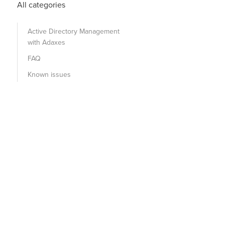
All categories
Active Directory Management
with Adaxes
FAQ
Known issues