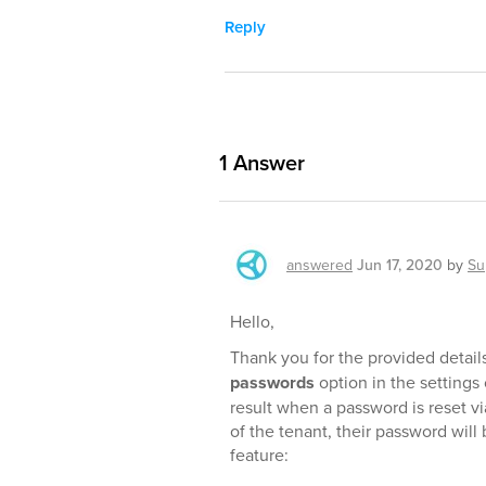
Reply
1
Answer
answered
Jun 17, 2020
by
Su
Hello,
Thank you for the provided detail
passwords
option in the settings 
result when a password is reset vi
of the tenant, their password wil
feature: