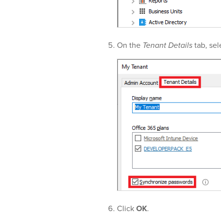
On the
Tenant Details
tab, sel
Click
OK
.