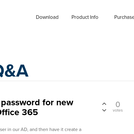
Download
Product Info
Purchas
Q&A
 password for new
0
Office 365
votes
user in our AD, and then have it create a