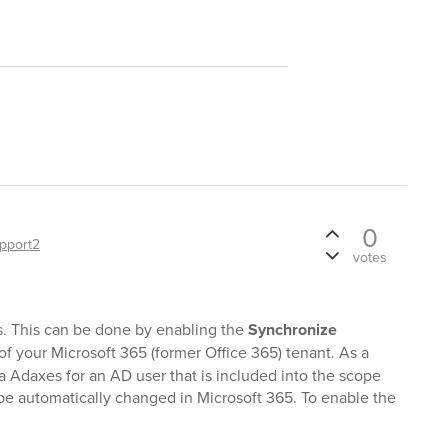
0
pport2
votes
s. This can be done by enabling the
Synchronize
of your Microsoft 365 (former Office 365) tenant. As a
a Adaxes for an AD user that is included into the scope
l be automatically changed in Microsoft 365. To enable the