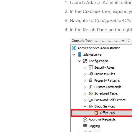
Launch Adaxes Administratio
In the
Console Tree
, expand y
Navigate to
Configuration\Clo
In the Result Pane on the righ