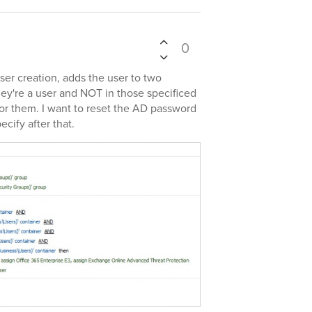
0
user creation, adds the user to two
hey're a user and NOT in those specificed
for them. I want to reset the AD password
cify after that.