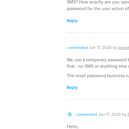
SMS? How exactly are you spec
password for the user
action of
Reply
commented
Jun 17, 2020
by
keecit
We use a temporary password th
that - no SMS or anything else
The reset password business ru
Reply
commented
Jun 17, 2020
by
Hello,