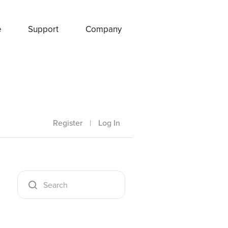
e
Support
Company
Register
|
Log In