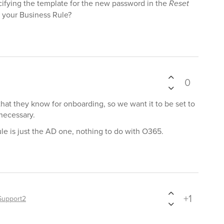
ifying the template for the new password in the
Reset
 your Business Rule?
0
at they know for onboarding, so we want it to be set to
 necessary.
le is just the AD one, nothing to do with O365.
+1
Support2