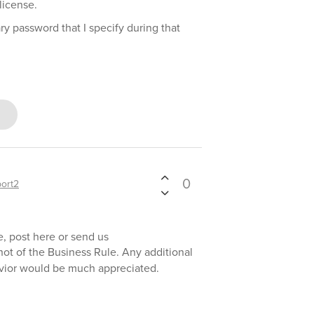
license.
ry password that I specify during that
0
ort2
e, post here or send us
hot of the Business Rule. Any additional
avior would be much appreciated.