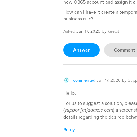
new O365 account and assign it a 
How can I have it create a tempora
business rule?
Asked
Jun 17, 2020
by
keecit
Answer
Comment
commented
Jun 17, 2020
by
Supp
Hello,
For us to suggest a solution, pleas
(
support[at]adaxes.com
) a screens
details regarding the desired beh
Reply