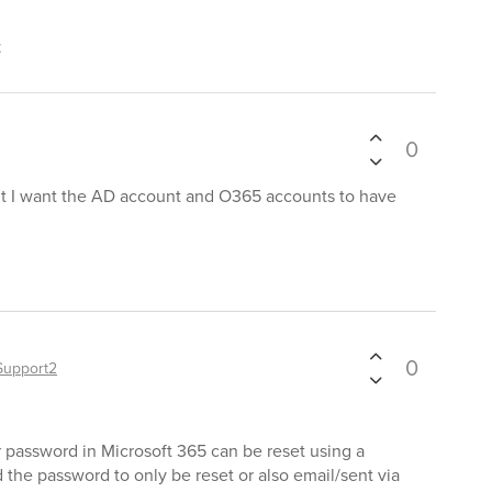
t
0
 but I want the AD account and O365 accounts to have
0
Support2
r password in Microsoft 365 can be reset using a
 the password to only be reset or also email/sent via