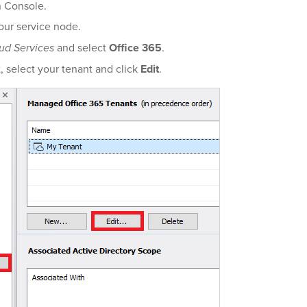
n Console.
our service node.
ud Services
and select
Office 365
.
t, select your tenant and click
Edit
.