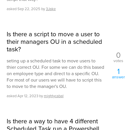
asked
Sep 22, 2025
by
3Jake
Is there a script to move a user to
their managers OU in a scheduled
task?
0
seting up a scheduled task to move users to
votes
thier correct OU. For some we can do this based
1
on employee type and direct to a specific OU.
answer
For most of our users we will have to script this
to move to the manager's OU.
asked
Apr 12, 2023
by
mightycabal
Is there a way to have 4 different
Scheduled Task run a Powershell