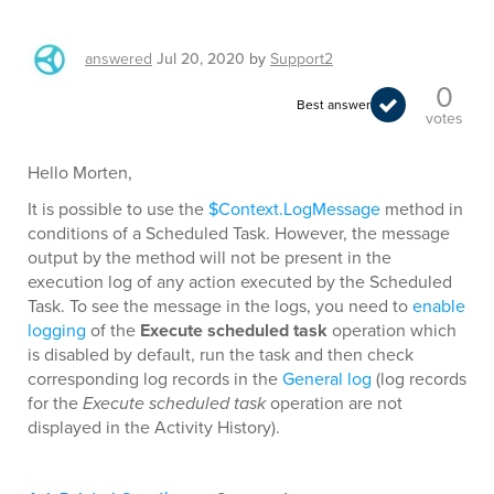
answered
Jul 20, 2020
by
Support2
0
Best answer
votes
Hello Morten,
It is possible to use the
$Context.LogMessage
method in
conditions of a Scheduled Task. However, the message
output by the method will not be present in the
execution log of any action executed by the Scheduled
Task. To see the message in the logs, you need to
enable
logging
of the
Execute scheduled task
operation which
is disabled by default, run the task and then check
corresponding log records in the
General log
(log records
for the
Execute scheduled task
operation are not
displayed in the Activity History).