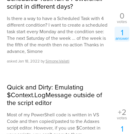
script in different days?
0
Is there a way to have a Scheduled Task with 4
votes
different condition? I want to create a scheduled
1
task start every Monday and the condition see:
The next Saturday of the week ... of the week is
answer
the fifth of the month then no action Thanks in
advance, Simone
asked
Jan 18, 2022
by
Simone.Vailati
Quick and Dirty: Emulating
$Context.LogMessage outside of
the script editor
+2
Most of my PowerShell code is written in VS
votes
Code and then copied/pasted to the Adaxes
1
script editor. However, if you use $Context in