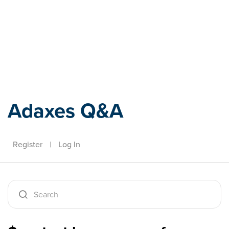
Adaxes
Adaxes Q&A
Register
|
Log In