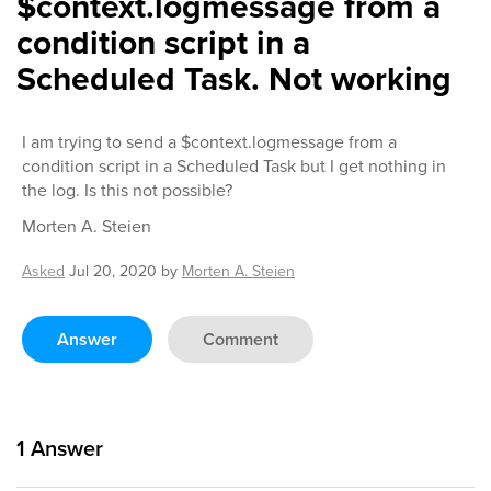
$context.logmessage from a
condition script in a
Scheduled Task. Not working
I am trying to send a $context.logmessage from a
condition script in a Scheduled Task but I get nothing in
the log. Is this not possible?
Morten A. Steien
Asked
Jul 20, 2020
by
Morten A. Steien
Answer
Comment
1
Answer