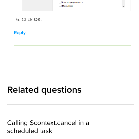
Click
OK
.
Reply
Related questions
Calling $context.cancel in a
scheduled task