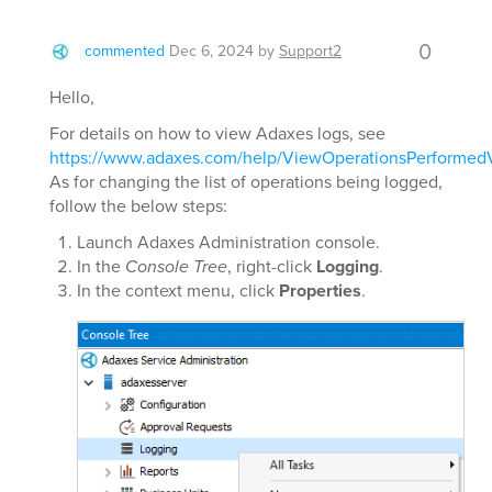
0
commented
Dec 6, 2024
by
Support2
Hello,
For details on how to view Adaxes logs, see
https://www.adaxes.com/help/ViewOperationsPerformed
As for changing the list of operations being logged,
follow the below steps:
Launch Adaxes Administration console.
In the
Console Tree
, right-click
Logging
.
In the context menu, click
Properties
.