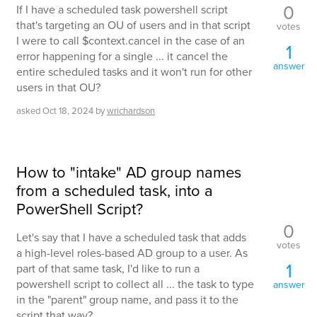
0
If I have a scheduled task powershell script
that's targeting an OU of users and in that script
votes
I were to call $context.cancel in the case of an
1
error happening for a single ... it cancel the
answer
entire scheduled tasks and it won't run for other
users in that OU?
asked
Oct 18, 2024
by
wrichardson
How to "intake" AD group names
from a scheduled task, into a
PowerShell Script?
0
Let's say that I have a scheduled task that adds
votes
a high-level roles-based AD group to a user. As
1
part of that same task, I'd like to run a
powershell script to collect all ... the task to type
answer
in the "parent" group name, and pass it to the
script that way?