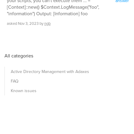
your scripts, you can't execute them ... =
answer
[Context]::new() $Context.LogMessage("foo",
"information") Output: [Information] foo
asked
Nov 3, 2023
by
ngb
All categories
Active Directory Management with Adaxes
FAQ
Known issues