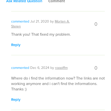
Ask Related Question
Comment
commented
Jul 21, 2020
by
Morten A.
0
Steien
Thank you! That fixed my problem.
Reply
0
commented
Dec 6, 2024
by
roppiffm
Where do i find the information now? The links are not
working anymore and i can't find the informations.
Thanks :)
Reply