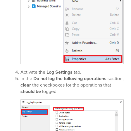
Activate the
Log Settings
tab.
In the
Do not log the following operations
section,
clear
the checkboxes for the operations that
should be
logged.