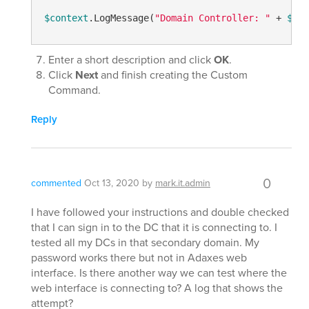
$context
.LogMessage(
"Domain Controller: "
 + 
$Con
Enter a short description and click
OK
.
Click
Next
and finish creating the Custom
Command.
Reply
0
commented
Oct 13, 2020
by
mark.it.admin
I have followed your instructions and double checked
that I can sign in to the DC that it is connecting to. I
tested all my DCs in that secondary domain. My
password works there but not in Adaxes web
interface. Is there another way we can test where the
web interface is connecting to? A log that shows the
attempt?