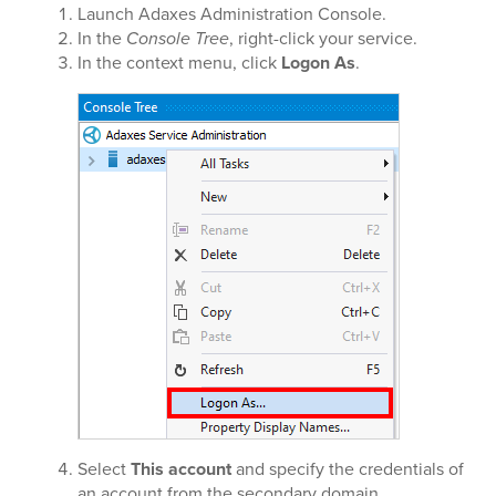
Launch Adaxes Administration Console.
In the
Console Tree
, right-click your service.
In the context menu, click
Logon As
.
Select
This account
and specify the credentials of
an account from the secondary domain.