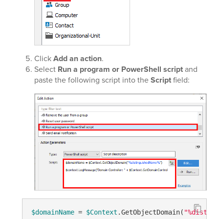
Click
Add an action
.
Select
Run a program or PowerShell script
and
paste the following script into the
Script
field:
$domainName
 = 
$Context
.GetObjectDomain(
"%disting