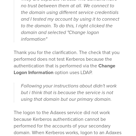
no trust between them at all. We connect to
the domain using different service credentials
and I tested my account by using it to connect
to the domain. To do this, I right clicked the
domain and selected "Change logon
information"
Thank you for the clarification. The check that you
performed does not test Kerberos because the
authentication that is performed via the
Change
Logon Information
option uses LDAP.
Following your instructions about didn't work
but i think that is because the service is not
using that domain but our primary domain.
The logon to the Adaxes service did not work
because Kerberos authentication cannot be
performed for the accounts of your secondary
domain. When Kerberos works, logon to an Adaxes