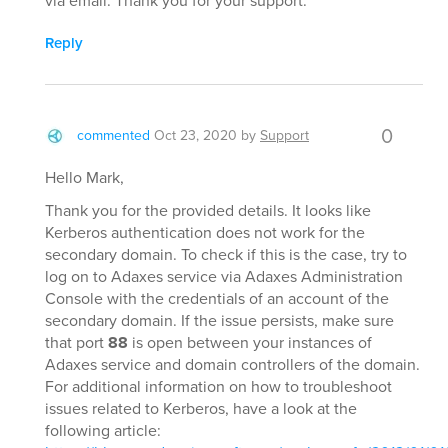
via email. Thank you for your support.
Reply
0
commented
Oct 23, 2020
by
Support
Hello Mark,
Thank you for the provided details. It looks like
Kerberos authentication does not work for the
secondary domain. To check if this is the case, try to
log on to Adaxes service via Adaxes Administration
Console with the credentials of an account of the
secondary domain. If the issue persists, make sure
that port
88
is open between your instances of
Adaxes service and domain controllers of the domain.
For additional information on how to troubleshoot
issues related to Kerberos, have a look at the
following article: