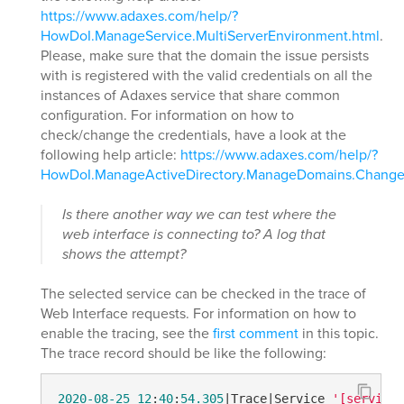
https://www.adaxes.com/help/?
HowDoI.ManageService.MultiServerEnvironment.html
.
Please, make sure that the domain the issue persists
with is registered with the valid credentials on all the
instances of Adaxes service that share common
configuration. For information on how to
check/change the credentials, have a look at the
following help article:
https://www.adaxes.com/help/?
HowDoI.ManageActiveDirectory.ManageDomains.Chang
Is there another way we can test where the
web interface is connecting to? A log that
shows the attempt?
The selected service can be checked in the trace of
Web Interface requests. For information on how to
enable the tracing, see the
first comment
in this topic.
The trace record should be like the following:
2020
-08-25
12
:
40
:
54.305
|Trace|Service 
'[service 