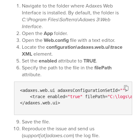
Navigate to the folder where Adaxes Web
Interface is installed. By default, the folder is
C:\Program Files\Softerra\Adaxes 3\Web
Interface
.
Open the
App
folder.
Open the
Web.config
file with a text editor.
Locate the
configuration\adaxes.web.ui\trace
XML
element.
Set the
enabled
attribute to
TRUE
.
Specify the path to the file in the
filePath
attribute.
<adaxes.web.ui adaxesConfigurationSetId=
""
>

    <trace enabled=
"true"
 filePath=
"C:\logs\adax
</adaxes.web.ui>
Save the file.
Reproduce the issue and send us
(
support[at]adaxes.com
) the log file.