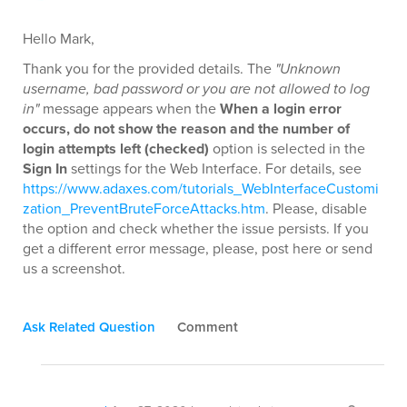
Hello Mark,
Thank you for the provided details. The
"Unknown
username, bad password or you are not allowed to log
in"
message appears when the
When a login error
occurs, do not show the reason and the number of
login attempts left (checked)
option is selected in the
Sign In
settings for the Web Interface. For details, see
https://www.adaxes.com/tutorials_WebInterfaceCustomi
zation_PreventBruteForceAttacks.htm
. Please, disable
the option and check whether the issue persists. If you
get a different error message, please, post here or send
us a screenshot.
Ask Related Question
Comment