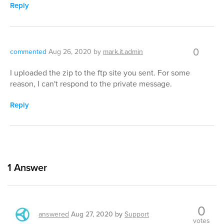
Reply
0
commented
Aug 26, 2020
by
mark.it.admin
I uploaded the zip to the ftp site you sent. For some
reason, I can't respond to the private message.
Reply
1
Answer
0
answered
Aug 27, 2020
by
Support
votes