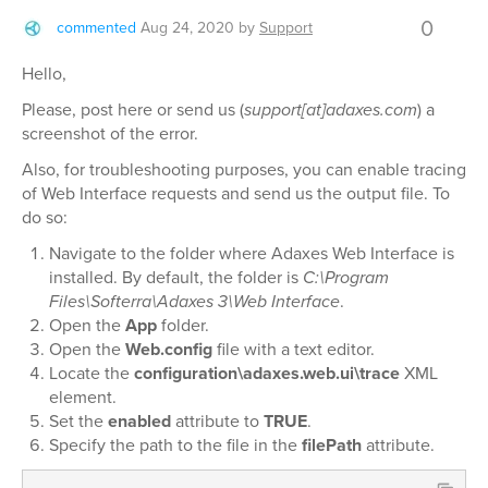
0
commented
Aug 24, 2020
by
Support
Hello,
Please, post here or send us (
support[at]adaxes.com
) a
screenshot of the error.
Also, for troubleshooting purposes, you can enable tracing
of Web Interface requests and send us the output file. To
do so:
Navigate to the folder where Adaxes Web Interface is
installed. By default, the folder is
C:\Program
Files\Softerra\Adaxes 3\Web Interface
.
Open the
App
folder.
Open the
Web.config
file with a text editor.
Locate the
configuration\adaxes.web.ui\trace
XML
element.
Set the
enabled
attribute to
TRUE
.
Specify the path to the file in the
filePath
attribute.