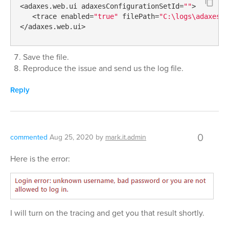
<adaxes.web.ui adaxesConfigurationSetId=
""
>

   <trace enabled=
"true"
 filePath=
"C:\logs\adaxes.w
</adaxes.web.ui>
Save the file.
Reproduce the issue and send us the log file.
Reply
0
commented
Aug 25, 2020
by
mark.it.admin
Here is the error:
I will turn on the tracing and get you that result shortly.