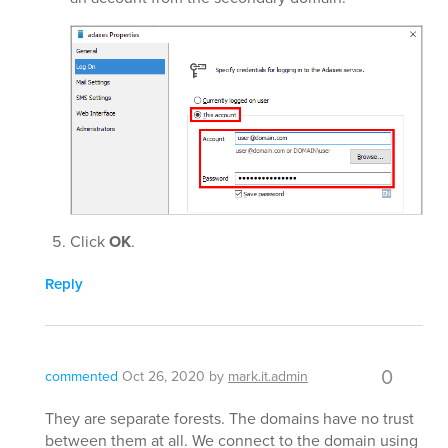
Click
OK
.
Reply
0
commented
Oct 26, 2020
by
mark.it.admin
They are separate forests. The domains have no trust
between them at all. We connect to the domain using