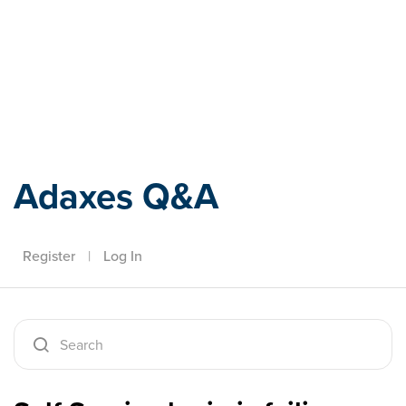
Adaxes
Adaxes Q&A
Register
|
Log In