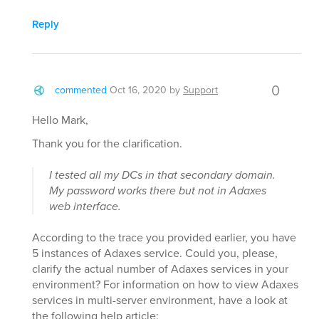
Reply
0
commented
Oct 16, 2020
by
Support
Hello Mark,
Thank you for the clarification.
I tested all my DCs in that secondary domain.
My password works there but not in Adaxes
web interface.
According to the trace you provided earlier, you have
5 instances of Adaxes service. Could you, please,
clarify the actual number of Adaxes services in your
environment? For information on how to view Adaxes
services in multi-server environment, have a look at
the following help article: