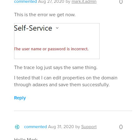
0
commented
Aug 27, 2020
by
mark.it.admin
This is the error we get now.
The trace log just says the same thing.
I tested that I can edit properties on the domain
through adaxes and save them successfully.
Reply
0
commented
Aug 31, 2020
by
Support
Hello Mark,