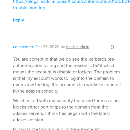
https://blogs.msdn.microsoft.com/canberrapfe/2012/01/01
troubleshooting
.
Reply
0
commented
Oct 23, 2020
by
mark.it.admin
You are correct in that we do see the kerberos pre-
authentication failing and the reason is 0x18 which
means the account is disable or locked. The problem
is that my account works to log into the domain to
even view the log, the account also works to connect
in the adaxes console.
We checked with our security team and there are no
blocks either port or ips to the domain from the
adaxes servers. I think this began with the latest
adaxes version.
Is it possible this is a bug in the web code?