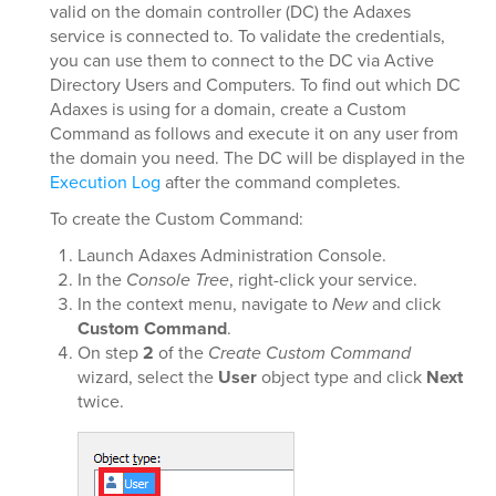
valid on the domain controller (DC) the Adaxes
service is connected to. To validate the credentials,
you can use them to connect to the DC via Active
Directory Users and Computers. To find out which DC
Adaxes is using for a domain, create a Custom
Command as follows and execute it on any user from
the domain you need. The DC will be displayed in the
Execution Log
after the command completes.
To create the Custom Command:
Launch Adaxes Administration Console.
In the
Console Tree
, right-click your service.
In the context menu, navigate to
New
and click
Custom Command
.
On step
2
of the
Create Custom Command
wizard, select the
User
object type and click
Next
twice.