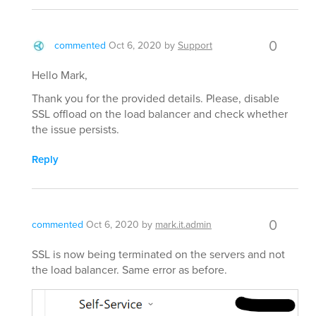
0
commented
Oct 6, 2020
by
Support
Hello Mark,
Thank you for the provided details. Please, disable
SSL offload on the load balancer and check whether
the issue persists.
Reply
0
commented
Oct 6, 2020
by
mark.it.admin
SSL is now being terminated on the servers and not
the load balancer. Same error as before.