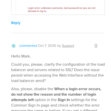
Reply
0
commented
Oct 7, 2020
by
Support
Hello Mark,
Could you, please, clarify the configuration of the load
balancer and servers related to SSL? Does the issue
persist when accessing the Web Interface without the
load balancer amid?
Also, please, disable the
When a login error occurs,
do not show the reason and the number of login
attempts left
option in the
Sign In
settings for the
Common Sign In page and check whether the error
message the same as before. If you get a different