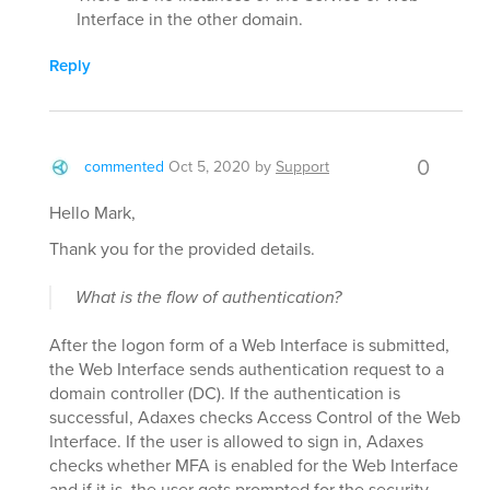
Interface in the other domain.
Reply
0
commented
Oct 5, 2020
by
Support
Hello Mark,
Thank you for the provided details.
What is the flow of authentication?
After the logon form of a Web Interface is submitted,
the Web Interface sends authentication request to a
domain controller (DC). If the authentication is
successful, Adaxes checks Access Control of the Web
Interface. If the user is allowed to sign in, Adaxes
checks whether MFA is enabled for the Web Interface
and if it is, the user gets prompted for the security