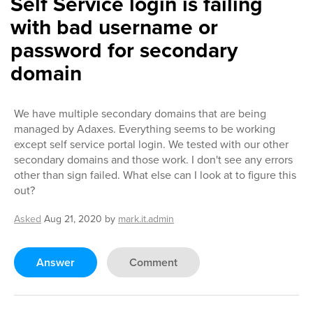
Self Service login is failing
with bad username or
password for secondary
domain
We have multiple secondary domains that are being
managed by Adaxes. Everything seems to be working
except self service portal login. We tested with our other
secondary domains and those work. I don't see any errors
other than sign failed. What else can I look at to figure this
out?
Asked
Aug 21, 2020
by
mark.it.admin
Answer
Comment