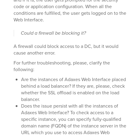
code or application configuration. When all the
conditions are fulfilled, the user gets logged on to the
Web Interface.
Could a firewall be blocking it?
A firewall could block access to a DC, but it would
cause another error.
For further troubleshooting, please, clarify the
following:
Are the instances of Adaxes Web Interface placed
behind a load balancer? If they are, please, check
whether the SSL offload is enabled on the load
balancer.
Does the issue persist with all the instances of
Adaxes Web Interface? To check access to a
specific instance, you can specify fully-qualified
domain name (FQDN) of the instance server in the
URL which you use to access Adaxes Web