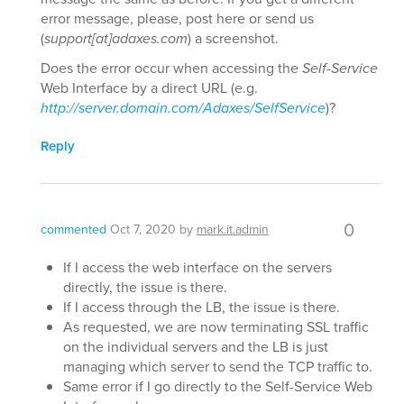
error message, please, post here or send us
(
support[at]adaxes.com
) a screenshot.
Does the error occur when accessing the
Self-Service
Web Interface by a direct URL (e.g.
http://server.domain.com/Adaxes/SelfService
)?
Reply
0
commented
Oct 7, 2020
by
mark.it.admin
If I access the web interface on the servers
directly, the issue is there.
If I access through the LB, the issue is there.
As requested, we are now terminating SSL traffic
on the individual servers and the LB is just
managing which server to send the TCP traffic to.
Same error if I go directly to the Self-Service Web