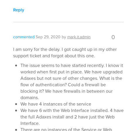
Reply
0
commented
Sep 29, 2020
by
mark.it.admin
I am sorry for the delay. I got caught up in my other
support ticket and forgot about this one.
The issue seems to have started recently. I know it
worked when first put in place. We have upgraded
Adaxes but not sure of other changes. What is the
flow of authentication? Could a firewall be
blocking it? We have firewalls in between our
domains.
We have 4 instances of the service
We have 6 with the Web Interface installed. 4 have
the full Adaxes install and 2 have just the Web
Interface.
There are no instances of the Service or Web