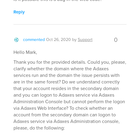
Reply
0
commented
Oct 26, 2020
by
Support
Hello Mark,
Thank you for the provided details. Could you, please,
clarify whether the domain where the Adaxes
services run and the domain the issue persists with
are in the same forest? Do we understand correctly
that your account resides in the secondary domain
and you can logon to Adaxes service via Adaxes
Administration Console but cannot perform the logon
via Adaxes Web Interface? To check whether an
account from the secondary domain can logon to
Adaxes service via Adaxes Administration console,
please, do the following: