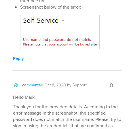
Interface url.
Screenshot below of the error:
Reply
0
commented
Oct 8, 2020
by
Support
Hello Mark,
Thank you for the provided details. According to the
error message in the screenshot, the specified
password does not match the username. Please, try to
sign in using the credentials that are confirmed as