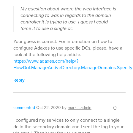
My question about where the web interface is
connecting to was in regards to the domain
controller it is trying to use. I guess I could
force it to use a single dc.
Your guess is correct. For information on how to
configure Adaxes to use specific DCs, please, have a
look at the following help article:
https://www.adaxes.com/help/?
HowDoI.ManageActiveDirectory.ManageDomains.Specif
Reply
0
commented
Oct 22, 2020
by
mark.it.admin
I configured my services to only connect to a single
dc in the secondary domain and I sent the log to your