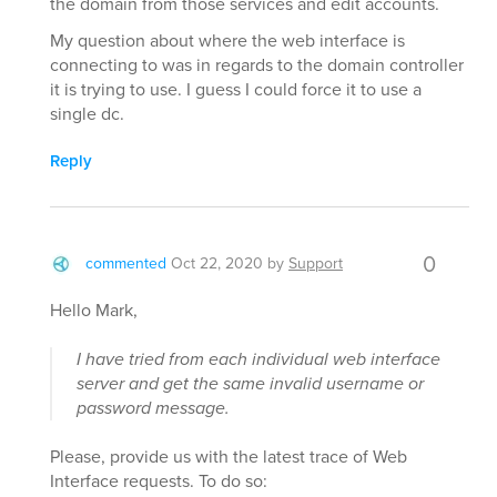
the domain from those services and edit accounts.
My question about where the web interface is
connecting to was in regards to the domain controller
it is trying to use. I guess I could force it to use a
single dc.
Reply
0
commented
Oct 22, 2020
by
Support
Hello Mark,
I have tried from each individual web interface
server and get the same invalid username or
password message.
Please, provide us with the latest trace of Web
Interface requests. To do so: