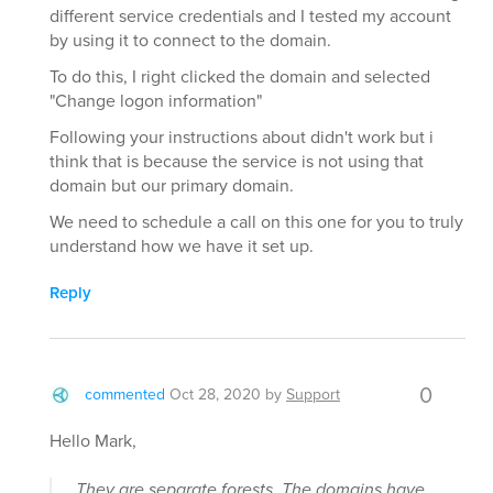
different service credentials and I tested my account
by using it to connect to the domain.
To do this, I right clicked the domain and selected
"Change logon information"
Following your instructions about didn't work but i
think that is because the service is not using that
domain but our primary domain.
We need to schedule a call on this one for you to truly
understand how we have it set up.
Reply
0
commented
Oct 28, 2020
by
Support
Hello Mark,
They are separate forests. The domains have