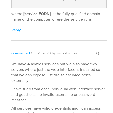
where
[service FQDN]
is the fully qualified domain
name of the computer where the service runs.
Reply
0
commented
Oct 21, 2020
by
mark.it.admin
We have 4 adaxes services but we also have two
servers where just the web interface is installed so
that we can expose just the self service portal
externally.
I have tried from each individual web interface server
and get the same invalid username or password
message.
All services have valid credentials and I can access