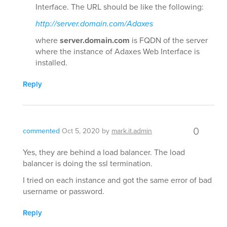
Interface. The URL should be like the following:
http://server.domain.com/Adaxes
where
server.domain.com
is FQDN of the server
where the instance of Adaxes Web Interface is
installed.
Reply
0
commented
Oct 5, 2020
by
mark.it.admin
Yes, they are behind a load balancer. The load
balancer is doing the ssl termination.
I tried on each instance and got the same error of bad
username or password.
Reply