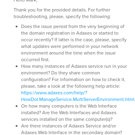
Thank you for the provided details. For further
troubleshooting, please, specify the following:
Does the issue persist from the very beginning of
the domain registration in Adaxes or started to
occur recently? If latter is the case, please, specify
what updates were performed in your network
environment around the time when the issue
occurred first.
How many instances of Adaxes service run in your
environment? Do they share common
configuration? For information on how to check it,
please, take a look at the following help article:
https://www.adaxes.com/help/?
HowDoI.ManageService.MultiServerEnvironment.html
On how many computers is the Web Interface
installed? Are the Web Interfaces and Adaxes
services installed on the same computer(s)?
Are there instances of Adaxes Service and/or
Adaxes Web Interface in the secondary domain?