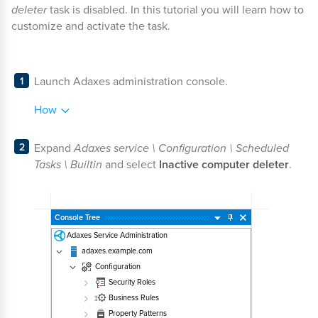
deleter
task is disabled. In this tutorial you will learn how to
customize and activate the task.
Launch Adaxes administration console.
How
Expand
Adaxes service \ Configuration \ Scheduled
Tasks \ Builtin
and select
Inactive computer deleter
.