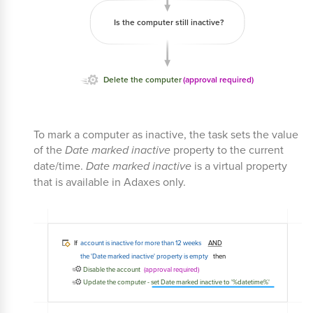
To mark a computer as inactive, the task sets the value
of the
Date marked inactive
property to the current
date/time.
Date marked inactive
is a virtual property
that is available in Adaxes only.