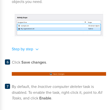
objects you need.
Step by step
Click
Save changes
.
By default, the
Inactive computer deleter
task is
disabled. To enable the task, right-click it, point to
All
Tasks
, and click
Enable
.