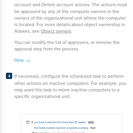
account
and
Delete account
actions. The actions must
be approved by any of the computer owners or the
owners of the organizational unit where the computer
is located. For more details about object ownership in
Adaxes, see
Object owners
.
You can modify the list of approvers, or remove the
approval step from the process.
How
If necessary, configure the scheduled task to perform
other actions on inactive computers. For example, you
may want the task to move inactive computers to a
specific organizational unit.