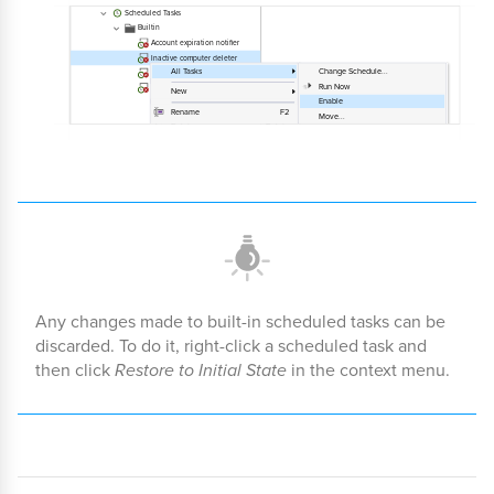
Any changes made to built-in scheduled tasks can be
discarded. To do it, right-click a scheduled task and
then click
Restore to Initial State
in the context menu.