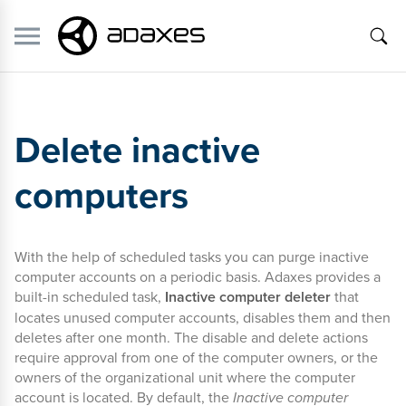
Delete inactive
computers
With the help of scheduled tasks you can purge inactive
computer accounts on a periodic basis. Adaxes provides a
built-in scheduled task,
Inactive computer deleter
that
locates unused computer accounts, disables them and then
deletes after one month. The disable and delete actions
require approval from one of the computer owners, or the
owners of the organizational unit where the computer
account is located. By default, the
Inactive computer