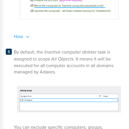
How
By default, the
Inactive computer deleter
task is
assigned to scope
All Objects
. It means it will be
executed for all computer accounts in all domains
managed by Adaxes.
You can exclude specific computers, groups,