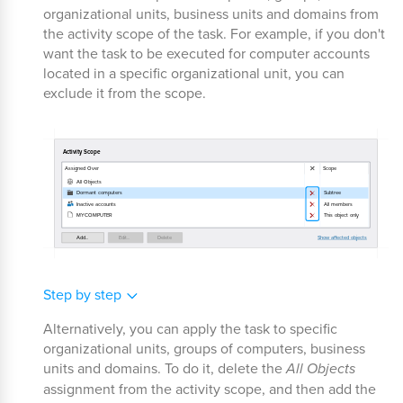
organizational units, business units and domains from
the activity scope of the task. For example, if you don't
want the task to be executed for computer accounts
located in a specific organizational unit, you can
exclude it from the scope.
Step by step
Alternatively, you can apply the task to specific
organizational units, groups of computers, business
units and domains. To do it, delete the
All Objects
assignment from the activity scope, and then add the