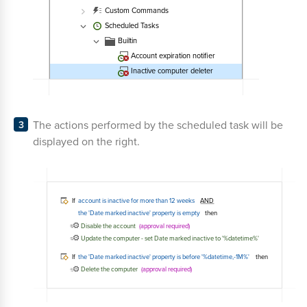
The actions performed by the scheduled task will be
displayed on the right.