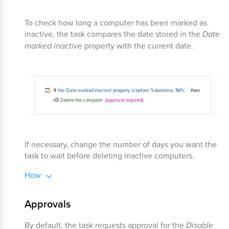
To check how long a computer has been marked as
inactive, the task compares the date stored in the
Date
marked inactive
property with the current date.
If necessary, change the number of days you want the
task to wait before deleting inactive computers.
How
Approvals
By default, the task requests approval for the
Disable