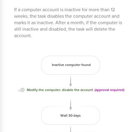
If a computer account is inactive for more than 12
weeks, the task disables the computer account and
marks it as inactive. After a month, if the computer is
still inactive and disabled, the task will delete the
account.