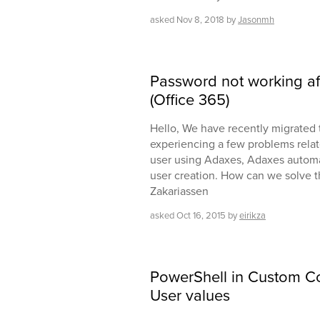
asked
Nov 8, 2018
by
Jasonmh
Password not working aft
(Office 365)
Hello, We have recently migrated 
experiencing a few problems relat
user using Adaxes, Adaxes automat
user creation. How can we solve t
Zakariassen
asked
Oct 16, 2015
by
eirikza
PowerShell in Custom 
User values