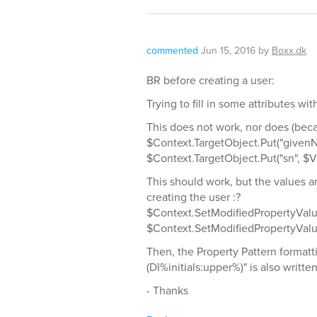
commented
Jun 15, 2016
by
Boxx.dk
BR before creating a user:
Trying to fill in some attributes wi
This does not work, nor does (becau
$Context.TargetObject.Put("givenN
$Context.TargetObject.Put("sn", $V
This should work, but the values 
creating the user :?
$Context.SetModifiedPropertyValu
$Context.SetModifiedPropertyValue
Then, the Property Pattern forma
(DI%initials:upper%)" is also written
- Thanks