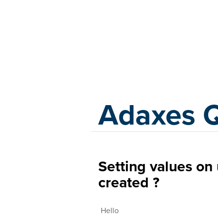
Adaxes
Adaxes 
Setting values on 
created ?
Hello