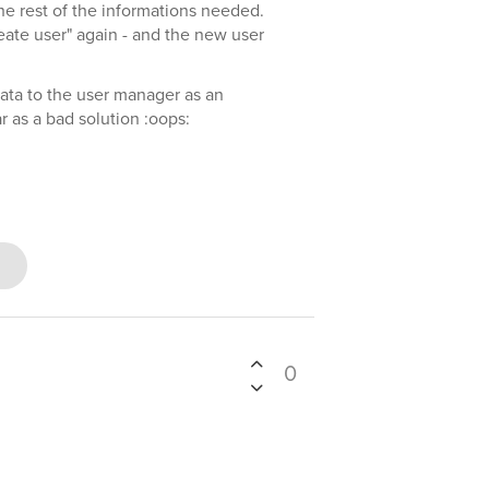
the rest of the informations needed.
eate user" again - and the new user
data to the user manager as an
ar as a bad solution :oops:
0