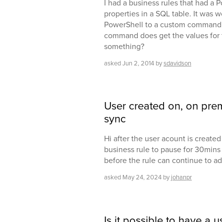
I had a business rules that had a 
properties in a SQL table. It was w
PowerShell to a custom command so
command does get the values for 
something?
asked
Jun 2, 2014
by
sdavidson
User created on, on prem
sync
Hi after the user acount is created
business rule to pause for 30mins 
before the rule can continue to ad
asked
May 24, 2024
by
johanpr
Is it possible to have a 