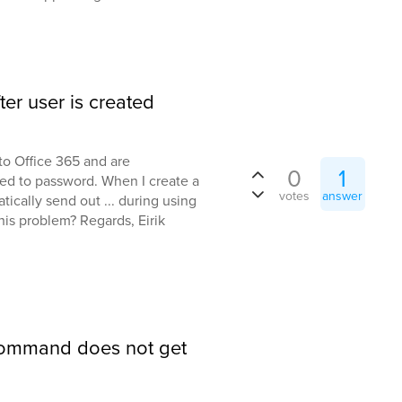
er user is created
to Office 365 and are
0
1
ed to password. When I create a
votes
answer
ically send out ... during using
his problem? Regards, Eirik
Command does not get