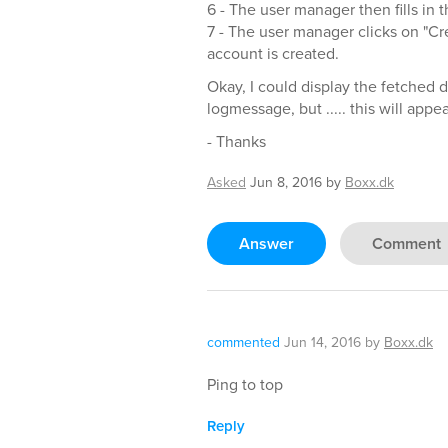
6 - The user manager then fills in 
7 - The user manager clicks on "Cr
account is created.
Okay, I could display the fetched 
logmessage, but ..... this will appe
- Thanks
Asked
Jun 8, 2016
by
Boxx.dk
Answer
Comment
commented
Jun 14, 2016
by
Boxx.dk
Ping to top
Reply