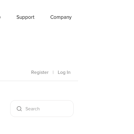
e
Support
Company
Register
|
Log In