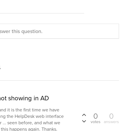
swer this question.
s
not showing in AD
d it is the first time we have
0
0
sing the HelpDesk web interface
votes
answers
r ... seen before, and what we
f this happens again. Thanks.