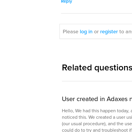
Reply
Please
log in
or
register
to an
Related question
User created in Adaxes 
Hello, We had this happen today, an
noticed this. We created a user u
(our usual procedure), and the use
could do to try and troubleshoot i