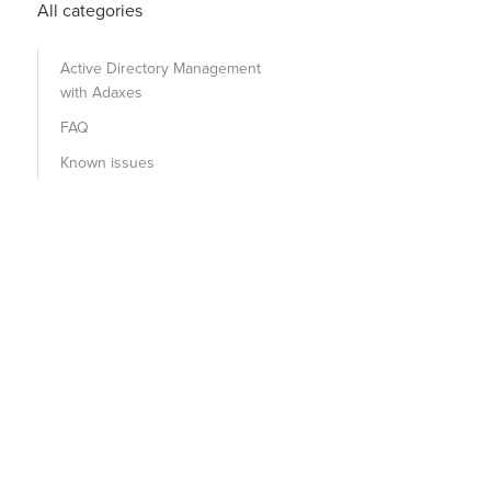
All categories
Active Directory Management
with Adaxes
FAQ
Known issues