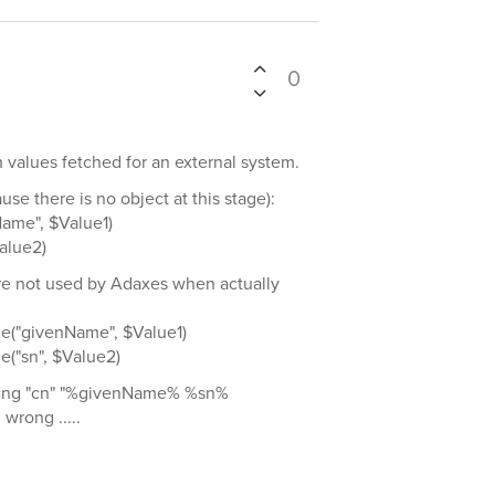
0
th values fetched for an external system.
se there is no object at this stage):
ame", $Value1)
alue2)
are not used by Adaxes when actually
e("givenName", $Value1)
("sn", $Value2)
tting "cn" "%givenName% %sn%
 wrong .....