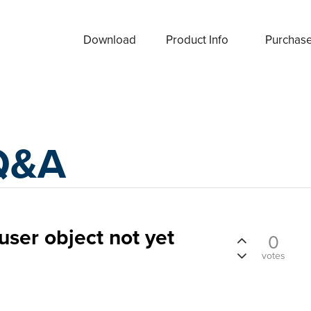
Download
Product Info
Purchas
Q&A
user object not yet
0
votes