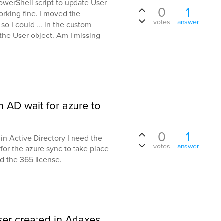
PowerShell script to update User
0
1
orking fine. I moved the
votes
answer
 I could ... in the custom
the User object. Am I missing
 AD wait for azure to
0
1
 in Active Directory I need the
votes
answer
for the azure sync to take place
d the 365 license.
user created in Adaxes