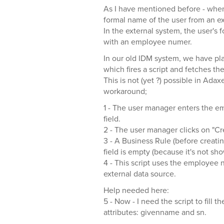
As I have mentioned before - when 
formal name of the user from an ex
In the external system, the user's 
with an employee numer.
In our old IDM system, we have pl
which fires a script and fetches th
This is not (yet ?) possible in Ada
workaround;
1 - The user manager enters the e
field.
2 - The user manager clicks on "Cr
3 - A Business Rule (before creati
field is empty (because it's not sho
4 - This script uses the employee 
external data source.
Help needed here:
5 - Now - I need the script to fill 
attributes: givenname and sn.