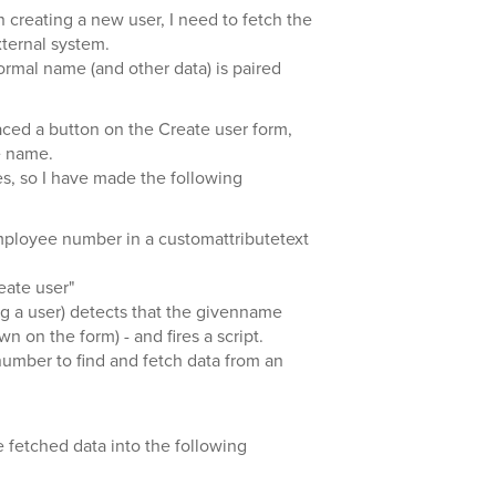
creating a new user, I need to fetch the
ternal system.
formal name (and other data) is paired
aced a button on the Create user form,
e name.
xes, so I have made the following
mployee number in a customattributetext
eate user"
ng a user) detects that the givenname
wn on the form) - and fires a script.
number to find and fetch data from an
the fetched data into the following