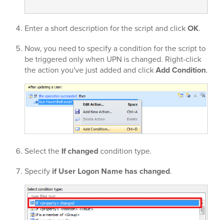
Enter a short description for the script and click
OK
.
Now, you need to specify a condition for the script to
be triggered only when UPN is changed. Right-click
the action you've just added and click
Add Condition
.
Select the
If changed
condition type.
Specify
if User Logon Name has changed
.