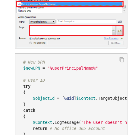
# New UPN
$newUPN
 = 
"%userPrincipalName%"
# User ID
try
 {

$objectId
 = [
Guid
]
$Context
.TargetObject.Ge
 }

catch
 {

$Context
.LogMessage(
"The user doesn't have
return
# No office 365 account
 }
