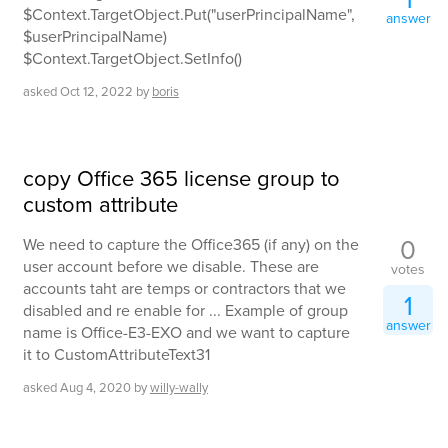
$Context.TargetObject.Put("userPrincipalName",
answer
$userPrincipalName)
$Context.TargetObject.SetInfo()
asked
Oct 12, 2022
by
boris
copy Office 365 license group to
custom attribute
0
We need to capture the Office365 (if any) on the
user account before we disable. These are
votes
accounts taht are temps or contractors that we
1
disabled and re enable for ... Example of group
answer
name is Office-E3-EXO and we want to capture
it to CustomAttributeText31
asked
Aug 4, 2020
by
willy-wally