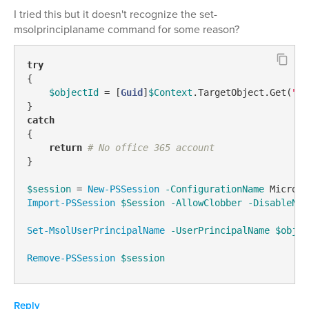
I tried this but it doesn't recognize the set-
msolprinciplaname command for some reason?
try
{

$objectId
 = [
Guid
]
$Context
.TargetObject.Get(
"ad
catch
{

return
# No office 365 account
}

$session
 = 
New-PSSession
-ConfigurationName
 Microso
Import-PSSession
$Session
-AllowClobber
-DisableNam
Set-MsolUserPrincipalName
-UserPrincipalName
$objec
Remove-PSSession
$session
Reply