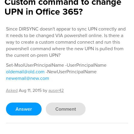
Custom command to change
UPN in Office 365?
Since DIRSYNC doesn't appear to sync UPN correctly and
it needs to be changed VIA powershell online. Is there a
way to create a custom command connect and run this
powershell command where the new UPN is pulled from
the current on-prem UPN?
Set-MsolUserPrincipalName -UserPrincipalName
oldemail@old.com
-NewUserPrincipalName
newemail@new.com
Asked
Aug 11, 2015
by
auser42
Answer
Comment