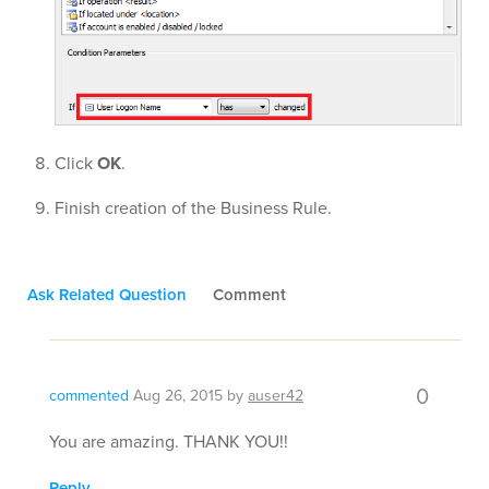
Click
OK
.
Finish creation of the Business Rule.
Ask Related Question
Comment
0
commented
Aug 26, 2015
by
auser42
You are amazing. THANK YOU!!
Reply