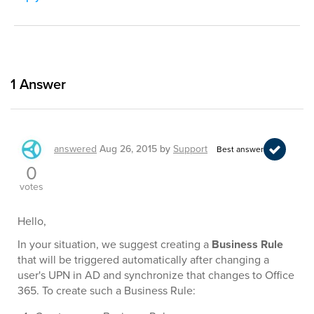
1
Answer
answered
Aug 26, 2015
by
Support
Best answer
0
votes
Hello,
In your situation, we suggest creating a
Business Rule
that will be triggered automatically after changing a
user's UPN in AD and synchronize that changes to Office
365. To create such a Business Rule: