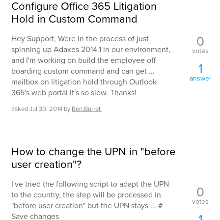
Configure Office 365 Litigation
Hold in Custom Command
0
Hey Support, Were in the process of just
spinning up Adaxes 2014.1 in our environment,
votes
and I'm working on build the employee off
1
boarding custom command and can get ...
answer
mailbox on litigation hold through Outlook
365's web portal it's so slow. Thanks!
asked
Jul 30, 2014
by
Ben.Burrell
How to change the UPN in "before
user creation"?
I've tried the following script to adapt the UPN
0
to the country, the step will be processed in
votes
"before user creation" but the UPN stays ... #
1
Save changes