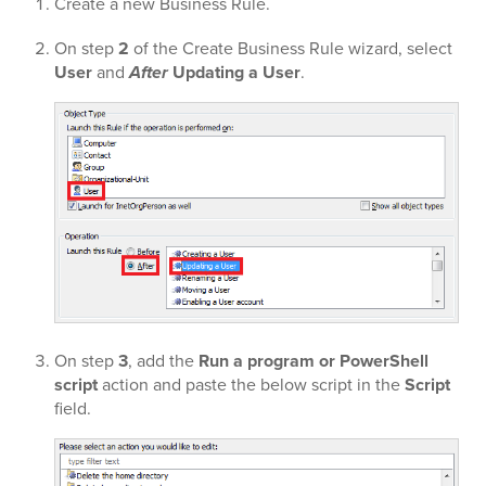
Create a new Business Rule.
On step
2
of the Create Business Rule wizard, select
User
and
After
Updating a User
.
On step
3
, add the
Run a program or PowerShell
script
action and paste the below script in the
Script
field.