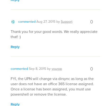
0
commented
Aug 27, 2015
by
Support
Thank you for your good words. We really appreciate
that! :)
Reply
0
commented
Sep 8, 2015
by
yourpp
FYI, the UPN will change via dirsync as long as the
user does not have an office 365 license assigned.
Once a license has been assigned, you must use
powershell or remove the license.
Reply