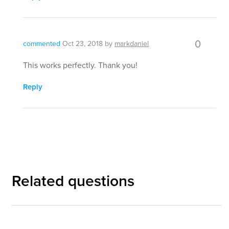
0
commented
Oct 23, 2018
by
markdaniel
This works perfectly. Thank you!
Reply
Related questions