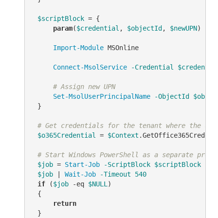
$scriptBlock
 = {

param
(
$credential
, 
$objectId
, 
$newUPN
)

Import-Module
 MSOnline

Connect-MsolService
-Credential
$credentia
# Assign new UPN
Set-MsolUserPrincipalName
-ObjectId
$objec
 }

# Get credentials for the tenant where the use
$o365Credential
 = 
$Context
.GetOffice365Credenti
# Start Windows PowerShell as a separate proce
$job
 = 
Start-Job
-ScriptBlock
$scriptBlock
-Ar
$job
 | 
Wait-Job
-Timeout
540
if
 (
$job
-eq
$NULL
)

 {

return
 }