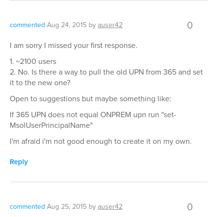
0
commented
Aug 24, 2015
by
auser42
I am sorry I missed your first response.
1. ~2100 users
2. No. Is there a way to pull the old UPN from 365 and set
it to the new one?
Open to suggestions but maybe something like:
If 365 UPN does not equal ONPREM upn run "set-
MsolUserPrincipalName"
I'm afraid i'm not good enough to create it on my own.
Reply
0
commented
Aug 25, 2015
by
auser42