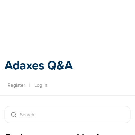
Adaxes
Adaxes Q&A
Register
|
Log In