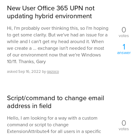
New User Office 365 UPN not
updating hybrid environment
0
Hi, I'm probably over thinking this, so I'm hoping
to get some clarity. But we've had an issue for a
votes
while and I can't get my head around it. When
1
we create a ... exchange isn't needed for most
answer
of our environment now that we're Windows
10/11. Thanks, Gary
asked
Sep 16, 2022
by
gazoco
Script/command to change email
address in field
Hello, I am looking for a way with a custom
0
command or script to change
votes
ExtensionAttribute4 for all users in a specific