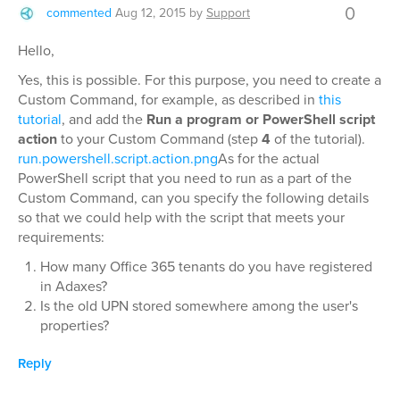
0
commented
Aug 12, 2015
by
Support
Hello,
Yes, this is possible. For this purpose, you need to create a
Custom Command, for example, as described in
this
tutorial
, and add the
Run a program or PowerShell script
action
to your Custom Command (step
4
of the tutorial).
run.powershell.script.action.png
As for the actual
PowerShell script that you need to run as a part of the
Custom Command, can you specify the following details
so that we could help with the script that meets your
requirements:
How many Office 365 tenants do you have registered
in Adaxes?
Is the old UPN stored somewhere among the user's
properties?
Reply