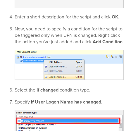
Enter a short description for the script and click
OK
.
Now, you need to specify a condition for the script to
be triggered only when UPN is changed. Right-click
the action you've just added and click
Add Condition
.
Select the
If changed
condition type.
Specify
if User Logon Name has changed
.