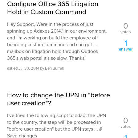
Configure Office 365 Litigation
Hold in Custom Command
0
Hey Support, Were in the process of just
spinning up Adaxes 2014.1 in our environment,
votes
and I'm working on build the employee off
1
boarding custom command and can get ...
answer
mailbox on litigation hold through Outlook
365's web portal it's so slow. Thanks!
asked
Jul 30, 2014
by
Ben.Burrell
How to change the UPN in "before
user creation"?
I've tried the following script to adapt the UPN
0
to the country, the step will be processed in
votes
"before user creation" but the UPN stays ... #
1
Save changes