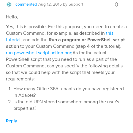
0
commented
Aug 12, 2015
by
Support
Hello,
Yes, this is possible. For this purpose, you need to create a
Custom Command, for example, as described in
this
tutorial
, and add the
Run a program or PowerShell script
action
to your Custom Command (step
4
of the tutorial).
run.powershell.script.action.png
As for the actual
PowerShell script that you need to run as a part of the
Custom Command, can you specify the following details
so that we could help with the script that meets your
requirements:
How many Office 365 tenants do you have registered
in Adaxes?
Is the old UPN stored somewhere among the user's
properties?
Reply