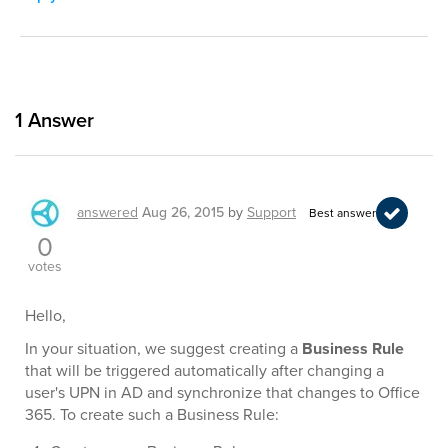
1
Answer
answered
Aug 26, 2015
by
Support
Best answer
0
votes
Hello,
In your situation, we suggest creating a
Business Rule
that will be triggered automatically after changing a
user's UPN in AD and synchronize that changes to Office
365. To create such a Business Rule: