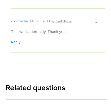
0
commented
Oct 23, 2018
by
markdaniel
This works perfectly. Thank you!
Reply
Related questions