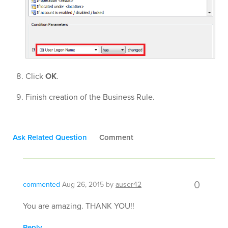
Click
OK
.
Finish creation of the Business Rule.
Ask Related Question
Comment
0
commented
Aug 26, 2015
by
auser42
You are amazing. THANK YOU!!
Reply