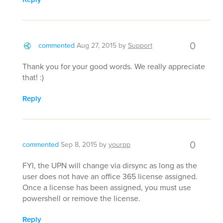
0
commented
Aug 27, 2015
by
Support
Thank you for your good words. We really appreciate
that! :)
Reply
0
commented
Sep 8, 2015
by
yourpp
FYI, the UPN will change via dirsync as long as the
user does not have an office 365 license assigned.
Once a license has been assigned, you must use
powershell or remove the license.
Reply