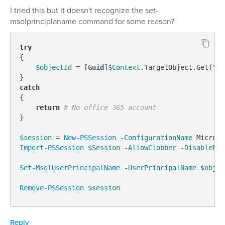
I tried this but it doesn't recognize the set-
msolprinciplaname command for some reason?
try
{

$objectId
 = [
Guid
]
$Context
.TargetObject.Get(
"ad
catch
{

return
# No office 365 account
}

$session
 = 
New-PSSession
-ConfigurationName
 Microso
Import-PSSession
$Session
-AllowClobber
-DisableNam
Set-MsolUserPrincipalName
-UserPrincipalName
$objec
Remove-PSSession
$session
Reply