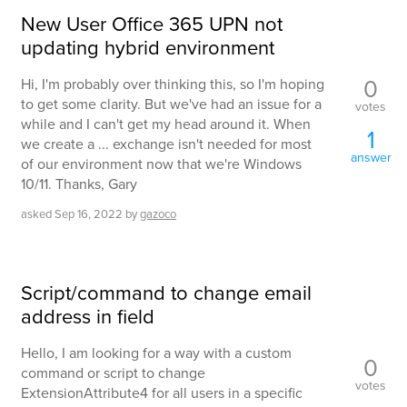
New User Office 365 UPN not
updating hybrid environment
0
Hi, I'm probably over thinking this, so I'm hoping
to get some clarity. But we've had an issue for a
votes
while and I can't get my head around it. When
1
we create a ... exchange isn't needed for most
answer
of our environment now that we're Windows
10/11. Thanks, Gary
asked
Sep 16, 2022
by
gazoco
Script/command to change email
address in field
Hello, I am looking for a way with a custom
0
command or script to change
votes
ExtensionAttribute4 for all users in a specific