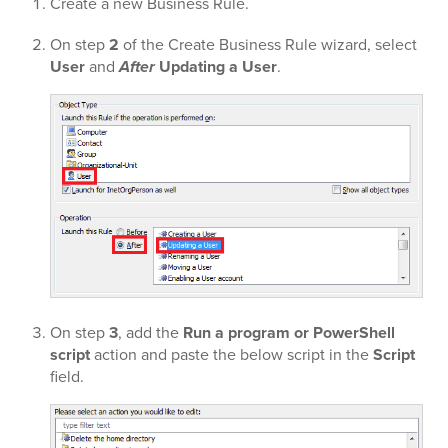
Create a new Business Rule.
On step
2
of the Create Business Rule wizard, select
User
and
After
Updating a User
.
On step
3
, add the
Run a program or PowerShell
script
action and paste the below script in the
Script
field.