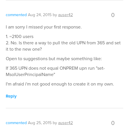
0
commented
Aug 24, 2015
by
auser42
I am sorry I missed your first response.
1. ~2100 users
2. No. Is there a way to pull the old UPN from 365 and set
it to the new one?
Open to suggestions but maybe something like:
If 365 UPN does not equal ONPREM upn run "set-
MsolUserPrincipalName"
I'm afraid i'm not good enough to create it on my own.
Reply
0
commented
Aug 25, 2015
by
auser42