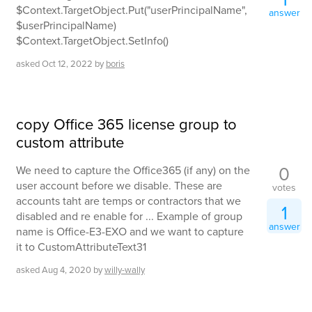
$Context.TargetObject.Put("userPrincipalName",
answer
$userPrincipalName)
$Context.TargetObject.SetInfo()
asked
Oct 12, 2022
by
boris
copy Office 365 license group to
custom attribute
0
We need to capture the Office365 (if any) on the
user account before we disable. These are
votes
accounts taht are temps or contractors that we
1
disabled and re enable for ... Example of group
answer
name is Office-E3-EXO and we want to capture
it to CustomAttributeText31
asked
Aug 4, 2020
by
willy-wally