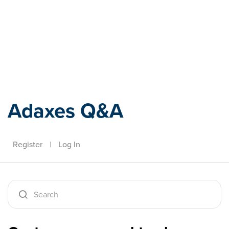
Adaxes
Adaxes Q&A
Register
|
Log In