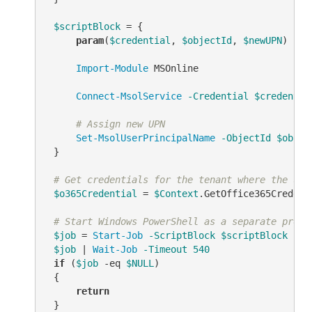
$scriptBlock
 = {

param
(
$credential
, 
$objectId
, 
$newUPN
)

Import-Module
 MSOnline

Connect-MsolService
-Credential
$credentia
# Assign new UPN
Set-MsolUserPrincipalName
-ObjectId
$objec
 }

# Get credentials for the tenant where the use
$o365Credential
 = 
$Context
.GetOffice365Credenti
# Start Windows PowerShell as a separate proce
$job
 = 
Start-Job
-ScriptBlock
$scriptBlock
-Ar
$job
 | 
Wait-Job
-Timeout
540
if
 (
$job
-eq
$NULL
)

 {

return
 }