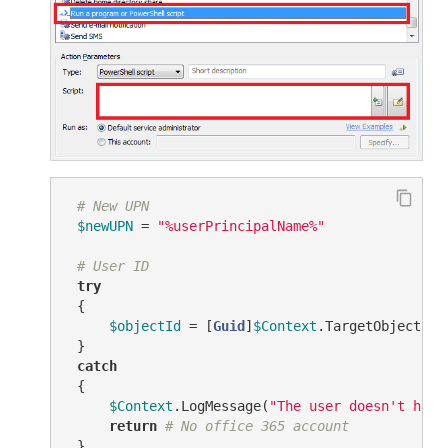
# New UPN
$newUPN
 = 
"%userPrincipalName%"
# User ID
try
 {

$objectId
 = [
Guid
]
$Context
.TargetObject.Ge
 }

catch
 {

$Context
.LogMessage(
"The user doesn't have
return
# No office 365 account
 }
