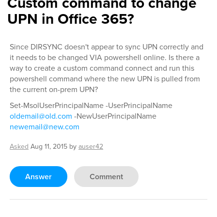
Custom command to change
UPN in Office 365?
Since DIRSYNC doesn't appear to sync UPN correctly and
it needs to be changed VIA powershell online. Is there a
way to create a custom command connect and run this
powershell command where the new UPN is pulled from
the current on-prem UPN?
Set-MsolUserPrincipalName -UserPrincipalName
oldemail@old.com
-NewUserPrincipalName
newemail@new.com
Asked
Aug 11, 2015
by
auser42
Answer
Comment