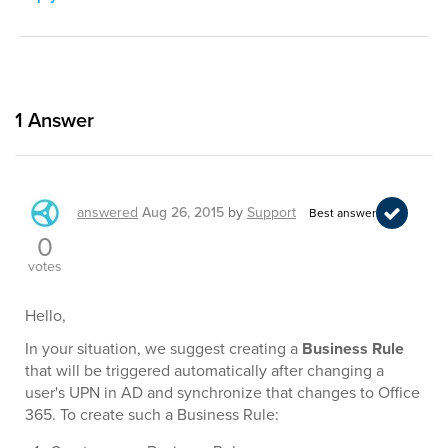
1
Answer
answered
Aug 26, 2015
by
Support
Best answer
0
votes
Hello,
In your situation, we suggest creating a
Business Rule
that will be triggered automatically after changing a
user's UPN in AD and synchronize that changes to Office
365. To create such a Business Rule: