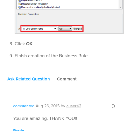
Click
OK
.
Finish creation of the Business Rule.
Ask Related Question
Comment
0
commented
Aug 26, 2015
by
auser42
You are amazing. THANK YOU!!
Reply