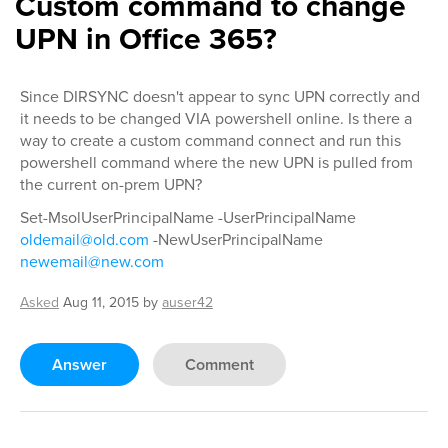
Custom command to change
UPN in Office 365?
Since DIRSYNC doesn't appear to sync UPN correctly and
it needs to be changed VIA powershell online. Is there a
way to create a custom command connect and run this
powershell command where the new UPN is pulled from
the current on-prem UPN?
Set-MsolUserPrincipalName -UserPrincipalName
oldemail@old.com
-NewUserPrincipalName
newemail@new.com
Asked
Aug 11, 2015
by
auser42
Answer
Comment