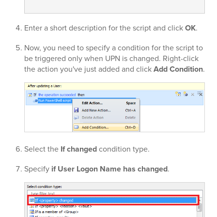
Enter a short description for the script and click
OK
.
Now, you need to specify a condition for the script to
be triggered only when UPN is changed. Right-click
the action you've just added and click
Add Condition
.
Select the
If changed
condition type.
Specify
if User Logon Name has changed
.