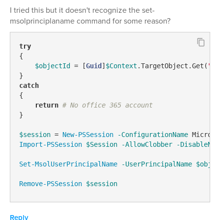
I tried this but it doesn't recognize the set-
msolprinciplaname command for some reason?
try
{

$objectId
 = [
Guid
]
$Context
.TargetObject.Get(
"ad
catch
{

return
# No office 365 account
}

$session
 = 
New-PSSession
-ConfigurationName
 Microso
Import-PSSession
$Session
-AllowClobber
-DisableNam
Set-MsolUserPrincipalName
-UserPrincipalName
$objec
Remove-PSSession
$session
Reply