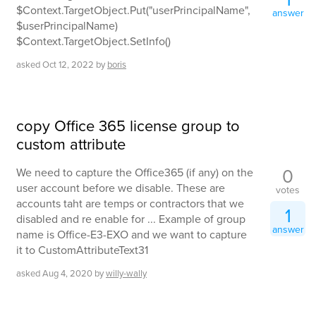
$Context.TargetObject.Put("userPrincipalName",
answer
$userPrincipalName)
$Context.TargetObject.SetInfo()
asked
Oct 12, 2022
by
boris
copy Office 365 license group to
custom attribute
0
We need to capture the Office365 (if any) on the
user account before we disable. These are
votes
accounts taht are temps or contractors that we
1
disabled and re enable for ... Example of group
answer
name is Office-E3-EXO and we want to capture
it to CustomAttributeText31
asked
Aug 4, 2020
by
willy-wally