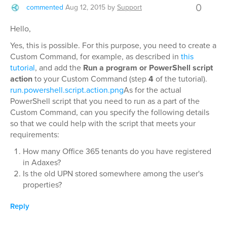
0
commented
Aug 12, 2015
by
Support
Hello,
Yes, this is possible. For this purpose, you need to create a
Custom Command, for example, as described in
this
tutorial
, and add the
Run a program or PowerShell script
action
to your Custom Command (step
4
of the tutorial).
run.powershell.script.action.png
As for the actual
PowerShell script that you need to run as a part of the
Custom Command, can you specify the following details
so that we could help with the script that meets your
requirements:
How many Office 365 tenants do you have registered
in Adaxes?
Is the old UPN stored somewhere among the user's
properties?
Reply