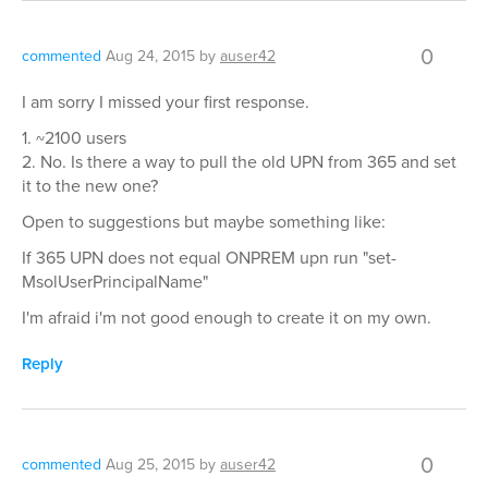
0
commented
Aug 24, 2015
by
auser42
I am sorry I missed your first response.
1. ~2100 users
2. No. Is there a way to pull the old UPN from 365 and set
it to the new one?
Open to suggestions but maybe something like:
If 365 UPN does not equal ONPREM upn run "set-
MsolUserPrincipalName"
I'm afraid i'm not good enough to create it on my own.
Reply
0
commented
Aug 25, 2015
by
auser42