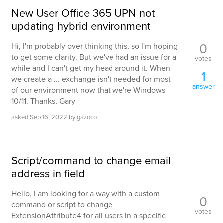
New User Office 365 UPN not
updating hybrid environment
0
Hi, I'm probably over thinking this, so I'm hoping
to get some clarity. But we've had an issue for a
votes
while and I can't get my head around it. When
1
we create a ... exchange isn't needed for most
answer
of our environment now that we're Windows
10/11. Thanks, Gary
asked
Sep 16, 2022
by
gazoco
Script/command to change email
address in field
Hello, I am looking for a way with a custom
0
command or script to change
votes
ExtensionAttribute4 for all users in a specific