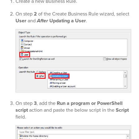
Create a new Business Rule.
On step
2
of the Create Business Rule wizard, select
User
and
After
Updating a User
.
On step
3
, add the
Run a program or PowerShell
script
action and paste the below script in the
Script
field.