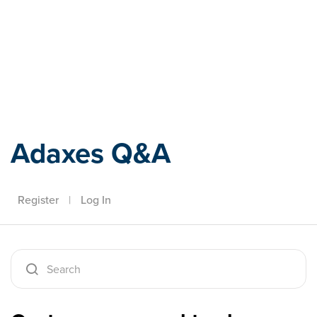
Adaxes
Adaxes Q&A
Register
|
Log In