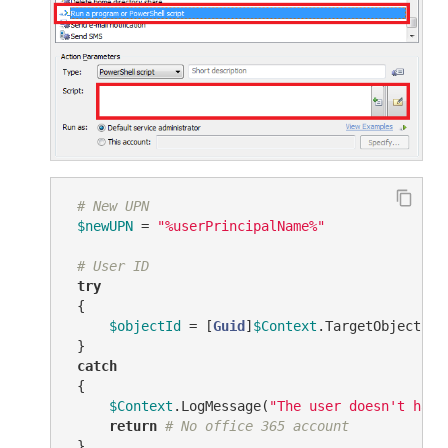
# New UPN
$newUPN
 = 
"%userPrincipalName%"
# User ID
try
 {

$objectId
 = [
Guid
]
$Context
.TargetObject.Ge
 }

catch
 {

$Context
.LogMessage(
"The user doesn't have
return
# No office 365 account
 }
