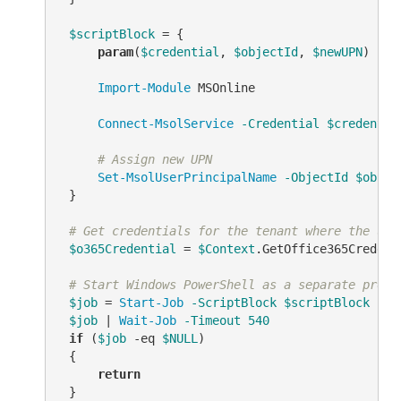
$scriptBlock
 = {

param
(
$credential
, 
$objectId
, 
$newUPN
)

Import-Module
 MSOnline

Connect-MsolService
-Credential
$credentia
# Assign new UPN
Set-MsolUserPrincipalName
-ObjectId
$objec
 }

# Get credentials for the tenant where the use
$o365Credential
 = 
$Context
.GetOffice365Credenti
# Start Windows PowerShell as a separate proce
$job
 = 
Start-Job
-ScriptBlock
$scriptBlock
-Ar
$job
 | 
Wait-Job
-Timeout
540
if
 (
$job
-eq
$NULL
)

 {

return
 }