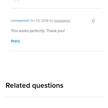
0
commented
Oct 23, 2018
by
markdaniel
This works perfectly. Thank you!
Reply
Related questions