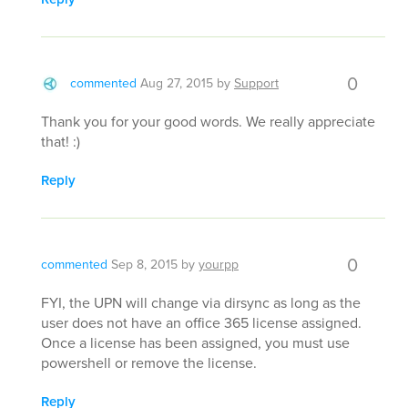
0
commented
Aug 27, 2015
by
Support
Thank you for your good words. We really appreciate
that! :)
Reply
0
commented
Sep 8, 2015
by
yourpp
FYI, the UPN will change via dirsync as long as the
user does not have an office 365 license assigned.
Once a license has been assigned, you must use
powershell or remove the license.
Reply