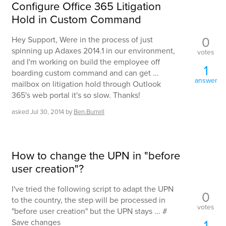
Configure Office 365 Litigation
Hold in Custom Command
0
Hey Support, Were in the process of just
spinning up Adaxes 2014.1 in our environment,
votes
and I'm working on build the employee off
1
boarding custom command and can get ...
answer
mailbox on litigation hold through Outlook
365's web portal it's so slow. Thanks!
asked
Jul 30, 2014
by
Ben.Burrell
How to change the UPN in "before
user creation"?
I've tried the following script to adapt the UPN
0
to the country, the step will be processed in
votes
"before user creation" but the UPN stays ... #
1
Save changes