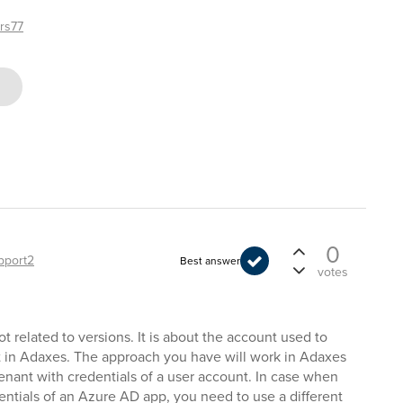
rs77
0
pport2
Best answer
votes
t related to versions. It is about the account used to
t in Adaxes. The approach you have will work in Adaxes
tenant with credentials of a user account. In case when
entials of an Azure AD app, you need to use a different