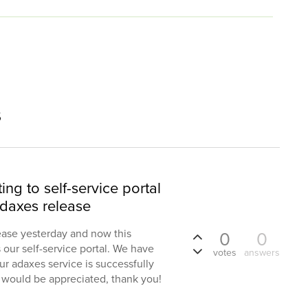
s
ng to self-service portal
Adaxes release
ease yesterday and now this
0
0
our self-service portal. We have
votes
answers
ur adaxes service is successfully
would be appreciated, thank you!