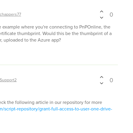
0
chappers77
 the example where you're connecting to PnPOnline, the
rtificate thumbprint. Would this be the thumbprint of a
er, uploaded to the Azure app?
0
Support2
eck the following article in our repository for more
script-repository/grant-full-access-to-user-one-drive-