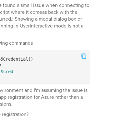
e found a small issue when connecting to
ript where it comeas back with the
urred.: Showing a modal dialog box or
unning in UserInteractive mode is not a
llwing commands
$cred
environment and I'm assuming the issue is
pp registration for Azure rather than a
sions.
registration?