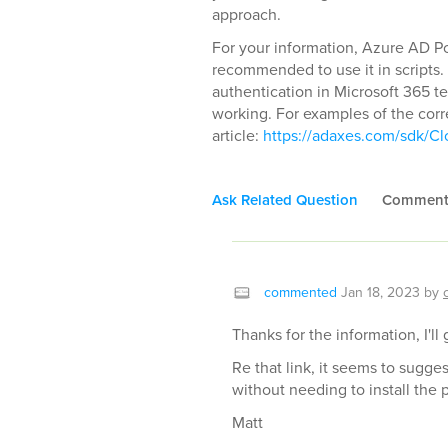
approach.
For your information, Azure AD Pow
recommended to use it in scripts. 
authentication in Microsoft 365 te
working. For examples of the corr
article:
https://adaxes.com/sdk/Cl
Ask Related Question
Commen
commented
Jan 18, 2023
by
Thanks for the information, I'll
Re that link, it seems to sugg
without needing to install the 
Matt