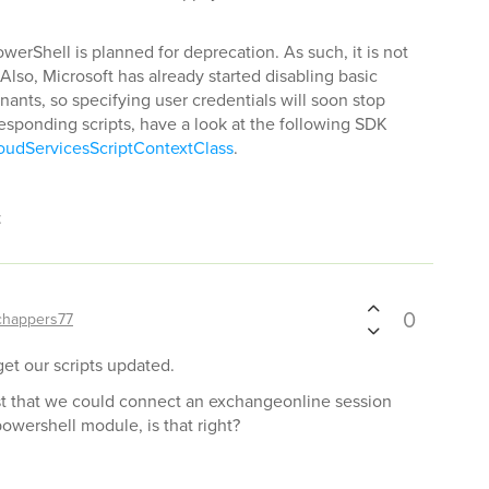
erShell is planned for deprecation. As such, it is not
Also, Microsoft has already started disabling basic
nants, so specifying user credentials will soon stop
esponding scripts, have a look at the following SDK
oudServicesScriptContextClass
.
t
0
chappers77
 get our scripts updated.
est that we could connect an exchangeonline session
powershell module, is that right?