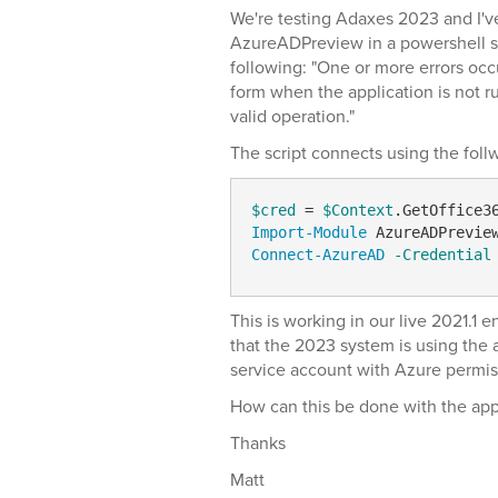
We're testing Adaxes 2023 and I'v
AzureADPreview in a powershell sc
following: "One or more errors occ
form when the application is not r
valid operation."
The script connects using the fo
$cred
 = 
$Context
Import-Module
Connect-AzureAD
-Credential
This is working in our live 2021.1 
that the 2023 system is using the a
service account with Azure permis
How can this be done with the app 
Thanks
Matt