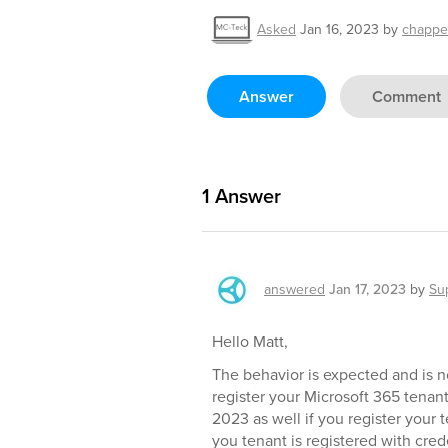
Asked
Jan 16, 2023
by
chappe
Answer
Comment
1
Answer
answered
Jan 17, 2023
by
Su
Hello Matt,
The behavior is expected and is no
register your Microsoft 365 tenan
2023 as well if you register your 
you tenant is registered with cred