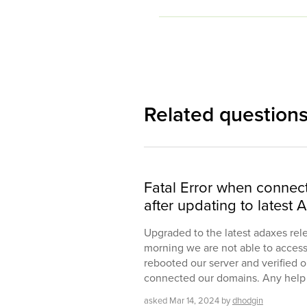
Related question
Fatal Error when connecti
after updating to latest 
Upgraded to the latest adaxes rel
morning we are not able to access 
rebooted our server and verified o
connected our domains. Any help 
asked
Mar 14, 2024
by
dhodgin