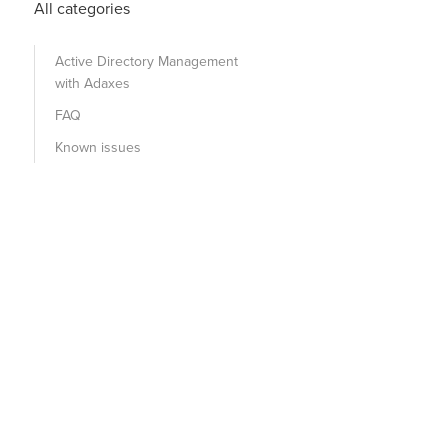
All categories
Active Directory Management
with Adaxes
FAQ
Known issues