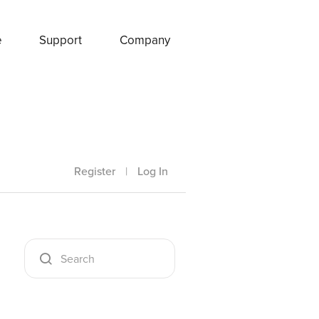
e
Support
Company
Register
|
Log In