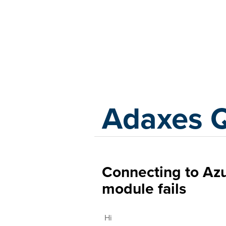
Adaxes
Adaxes 
Connecting to A
module fails
Hi