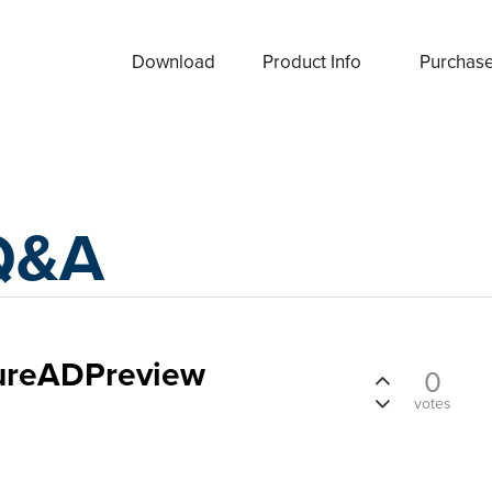
Download
Product Info
Purchas
Q&A
zureADPreview
0
votes