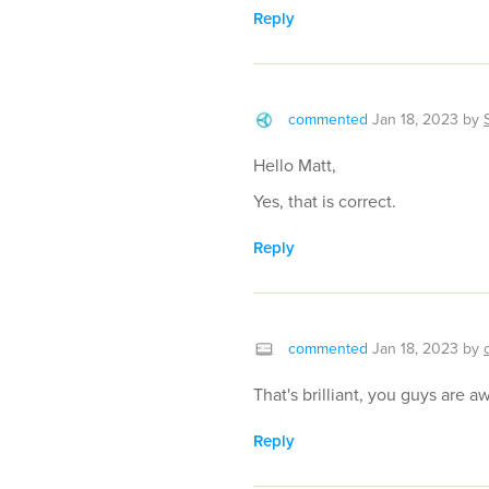
Reply
commented
Jan 18, 2023
by
Hello Matt,
Yes, that is correct.
Reply
commented
Jan 18, 2023
by
That's brilliant, you guys are 
Reply