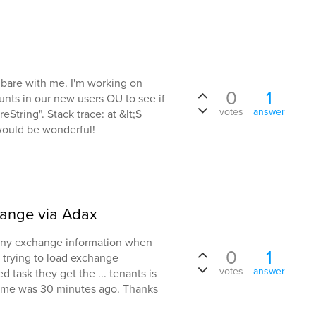
 bare with me. I'm working on
0
1
unts in our new users OU to see if
votes
answer
eString". Stack trace: at &lt;S
 would be wonderful!
hange via Adax
 any exchange information when
0
1
 trying to load exchange
votes
answer
 task they get the ... tenants is
time was 30 minutes ago. Thanks