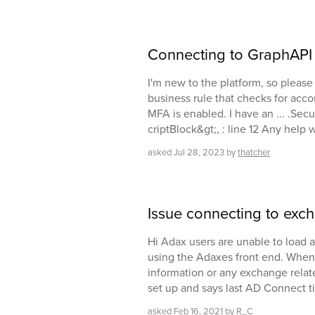
Connecting to GraphAPI
I'm new to the platform, so please
business rule that checks for acco
MFA is enabled. I have an ... .Secur
criptBlock&gt;, : line 12 Any help
asked
Jul 28, 2023
by
thatcher
Issue connecting to exc
Hi Adax users are unable to load
using the Adaxes front end. When
information or any exchange related
set up and says last AD Connect 
asked
Feb 16, 2021
by
R_C