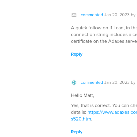
commented
Jan 20, 2023
by
A quick follow on if I can, in
connection string includes a ce
certificate on the Adaxes serv
Reply
commented
Jan 20, 2023
by
Hello Matt,
Yes, that is correct. You can ch
details:
https://www.adaxes.com/
s520.htm
.
Reply