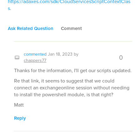
https://adaxes.com/sdk/CloudServicesScriptContextClas
s
.
Ask Related Question
Comment
commented
Jan 18, 2023
by
0
chappers77
Thanks for the information, I'll get our scripts updated.
Re that link, it seems to suggest that we could
connect an exchangeonline session without needing
to install the powershell module, is that right?
Matt
Reply