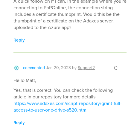
A quick follow on if I can, in the example where you're
connecting to PnPOnline, the connection string
includes a certificate thumbprint. Would this be the
thumbprint of a certificate on the Adaxes server,
uploaded to the Azure app?
Reply
0
commented
Jan 20, 2023
by
Support2
Hello Matt,
Yes, that is correct. You can check the following
article in our repository for more details:
https://www.adaxes.com/script-repository/grant-full-
access-to-user-one-drive-s520.htm
.
Reply