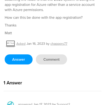
app registration for Azure rather than a service account
with Azure permissions.
How can this be done with the app registration?
Thanks
Matt
Asked
Jan 16, 2023
by
chappers77
Answer
Comment
1
Answer
answered
Jan 17, 2023
by
Support2