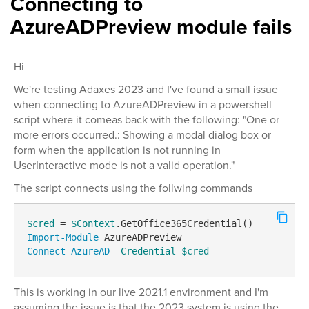
Connecting to
AzureADPreview module fails
Hi
We're testing Adaxes 2023 and I've found a small issue
when connecting to AzureADPreview in a powershell
script where it comeas back with the following: "One or
more errors occurred.: Showing a modal dialog box or
form when the application is not running in
UserInteractive mode is not a valid operation."
The script connects using the follwing commands
$cred
 = 
$Context
Import-Module
Connect-AzureAD
-Credential
$cred
This is working in our live 2021.1 environment and I'm
assuming the issue is that the 2023 system is using the