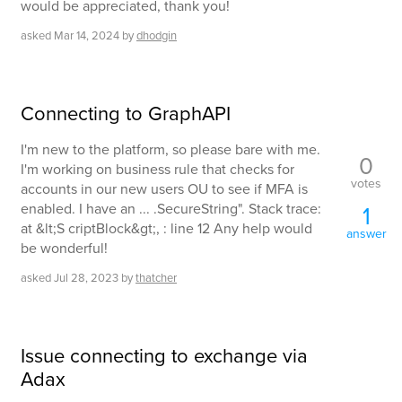
would be appreciated, thank you!
asked
Mar 14, 2024
by
dhodgin
Connecting to GraphAPI
I'm new to the platform, so please bare with me.
0
I'm working on business rule that checks for
votes
accounts in our new users OU to see if MFA is
enabled. I have an ... .SecureString". Stack trace:
1
at &lt;S criptBlock&gt;, : line 12 Any help would
answer
be wonderful!
asked
Jul 28, 2023
by
thatcher
Issue connecting to exchange via
Adax