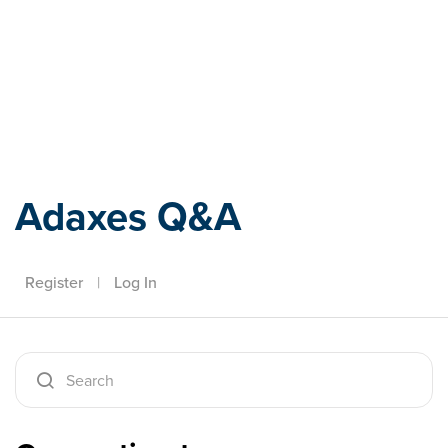
Adaxes
Adaxes Q&A
Register
|
Log In