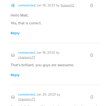
0
commented
Jan 18, 2023
by
Support2
Hello Matt,
Yes, that is correct.
Reply
commented
Jan 18, 2023
by
0
chappers77
That's brilliant, you guys are awesome.
Reply
commented
Jan 20, 2023
by
0
chappers77