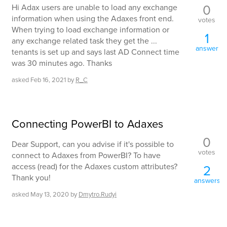
0
Hi Adax users are unable to load any exchange
information when using the Adaxes front end.
votes
When trying to load exchange information or
1
any exchange related task they get the ...
answer
tenants is set up and says last AD Connect time
was 30 minutes ago. Thanks
asked
Feb 16, 2021
by
R_C
Connecting PowerBI to Adaxes
0
Dear Support, can you advise if it's possible to
votes
connect to Adaxes from PowerBI? To have
access (read) for the Adaxes custom attributes?
2
Thank you!
answers
asked
May 13, 2020
by
Dmytro.Rudyi