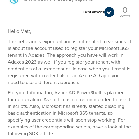
0
Best answer
votes
Hello Matt,
The behavior is expected and is not related to versions. It
is about the account used to register your Microsoft 365
tenant in Adaxes. The approach you have will work in
Adaxes 2023 as well if you register your tenant with
credentials of a user account. In case when you tenant is
registered with credentials of an Azure AD app, you
need to use a different approach.
For your information, Azure AD PowerShell is planned
for deprecation. As such, it is not recommended to use it
in scripts. Also, Microsoft has already started disabling
basic authentication in Microsoft 365 tenants, so
specifying user credentials will soon stop working. For
examples of the corresponding scripts, have a look at the
following SDK article: