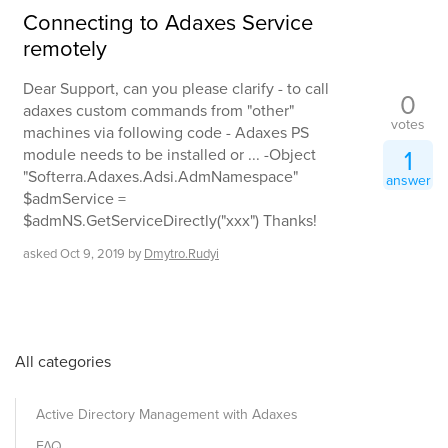
Connecting to Adaxes Service
remotely
Dear Support, can you please clarify - to call
0
adaxes custom commands from "other"
votes
machines via following code - Adaxes PS
1
module needs to be installed or ... -Object
"Softerra.Adaxes.Adsi.AdmNamespace"
answer
$admService =
$admNS.GetServiceDirectly("xxx") Thanks!
asked
Oct 9, 2019
by
Dmytro.Rudyi
All categories
Active Directory Management with Adaxes
FAQ