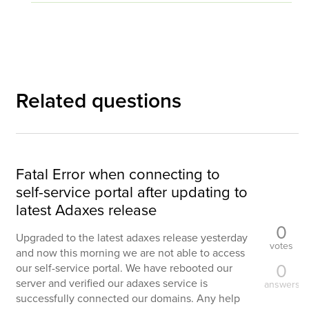
Related questions
Fatal Error when connecting to
self-service portal after updating to
latest Adaxes release
0
Upgraded to the latest adaxes release yesterday
votes
and now this morning we are not able to access
0
our self-service portal. We have rebooted our
server and verified our adaxes service is
answers
successfully connected our domains. Any help