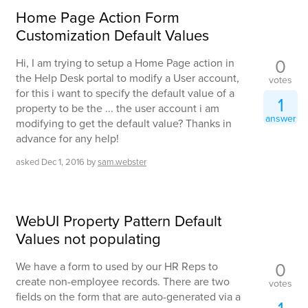
Home Page Action Form
Customization Default Values
0
Hi, I am trying to setup a Home Page action in
the Help Desk portal to modify a User account,
votes
for this i want to specify the default value of a
1
property to be the ... the user account i am
answer
modifying to get the default value? Thanks in
advance for any help!
asked
Dec 1, 2016
by
sam.webster
WebUI Property Pattern Default
Values not populating
0
We have a form to used by our HR Reps to
create non-employee records. There are two
votes
fields on the form that are auto-generated via a
1