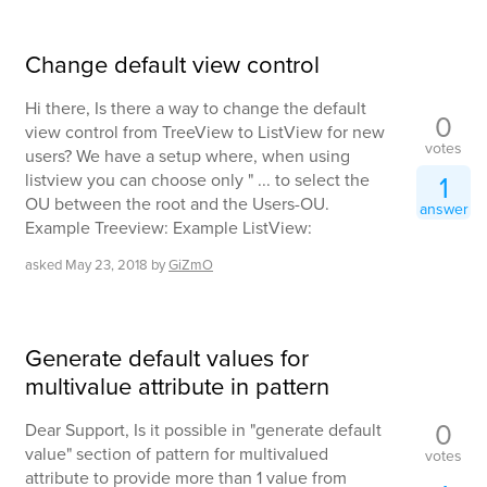
Change default view control
Hi there, Is there a way to change the default
0
view control from TreeView to ListView for new
votes
users? We have a setup where, when using
listview you can choose only " ... to select the
1
OU between the root and the Users-OU.
answer
Example Treeview: Example ListView:
asked
May 23, 2018
by
GiZmO
Generate default values for
multivalue attribute in pattern
0
Dear Support, Is it possible in "generate default
value" section of pattern for multivalued
votes
attribute to provide more than 1 value from