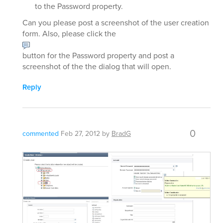
to the Password property.
Can you please post a screenshot of the user creation
form. Also, please click the
button for the Password property and post a
screenshot of the the dialog that will open.
Reply
0
commented
Feb 27, 2012
by
BradG