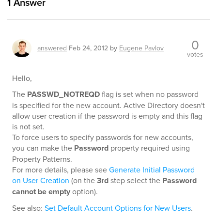
1
Answer
0
answered
Feb 24, 2012
by
Eugene Pavlov
votes
Hello,
The
PASSWD_NOTREQD
flag is set when no password
is specified for the new account. Active Directory doesn't
allow user creation if the password is empty and this flag
is not set.
To force users to specify passwords for new accounts,
you can make the
Password
property required using
Property Patterns.
For more details, please see
Generate Initial Password
on User Creation
(on the
3rd
step select the
Password
cannot be empty
option).
See also:
Set Default Account Options for New Users
.