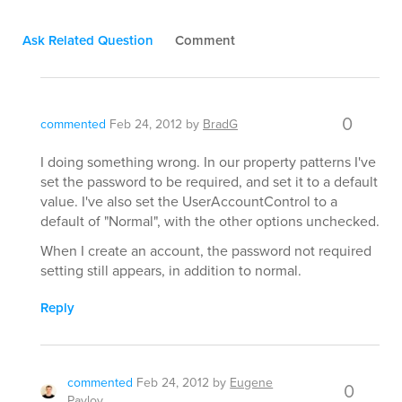
Ask Related Question
Comment
0
commented
Feb 24, 2012
by
BradG
I doing something wrong. In our property patterns I've
set the password to be required, and set it to a default
value. I've also set the UserAccountControl to a
default of "Normal", with the other options unchecked.
When I create an account, the password not required
setting still appears, in addition to normal.
Reply
commented
Feb 24, 2012
by
Eugene
0
Pavlov