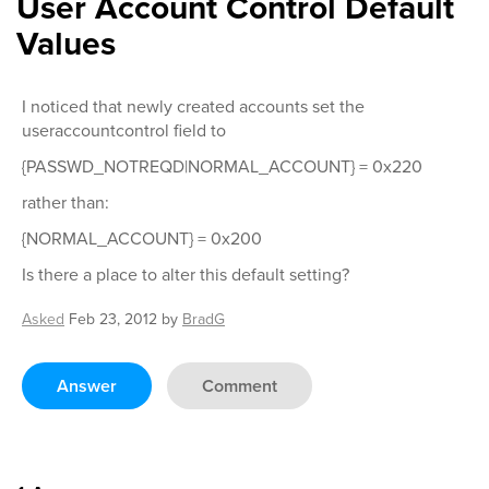
User Account Control Default
Values
I noticed that newly created accounts set the
useraccountcontrol field to
{PASSWD_NOTREQD|NORMAL_ACCOUNT} = 0x220
rather than:
{NORMAL_ACCOUNT} = 0x200
Is there a place to alter this default setting?
Asked
Feb 23, 2012
by
BradG
Answer
Comment