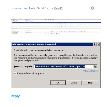
0
commented
Feb 24, 2012
by
BradG
Reply