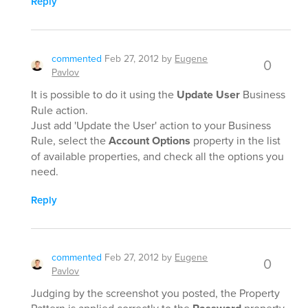
Reply
commented
Feb 27, 2012
by
Eugene
0
Pavlov
It is possible to do it using the
Update User
Business
Rule action.
Just add 'Update the User' action to your Business
Rule, select the
Account Options
property in the list
of available properties, and check all the options you
need.
Reply
commented
Feb 27, 2012
by
Eugene
0
Pavlov
Judging by the screenshot you posted, the Property