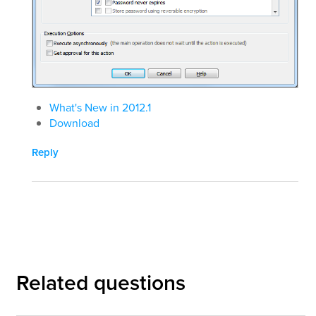
What's New in 2012.1
Download
Reply
Related questions