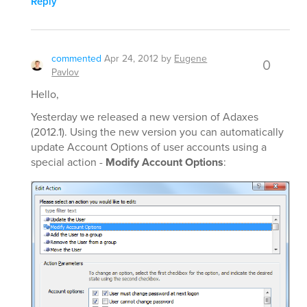
Reply
commented
Apr 24, 2012
by
Eugene
0
Pavlov
Hello,
Yesterday we released a new version of Adaxes
(2012.1). Using the new version you can automatically
update Account Options of user accounts using a
special action -
Modify Account Options
: