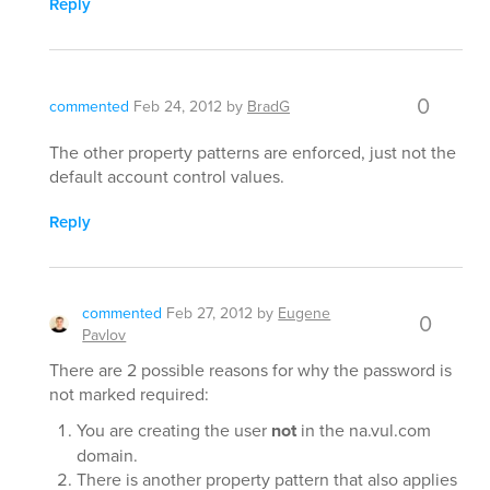
Reply
0
commented
Feb 24, 2012
by
BradG
The other property patterns are enforced, just not the
default account control values.
Reply
commented
Feb 27, 2012
by
Eugene
0
Pavlov
There are 2 possible reasons for why the password is
not marked required:
You are creating the user
not
in the na.vul.com
domain.
There is another property pattern that also applies