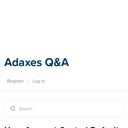
Adaxes
Adaxes Q&A
Register
|
Log In