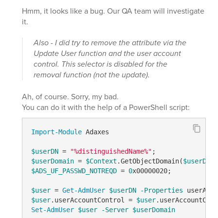
Hmm, it looks like a bug. Our QA team will investigate
it.
Also - I did try to remove the attribute via the
Update User function and the user account
control. This selector is disabled for the
removal function (not the update).
Ah, of course. Sorry, my bad.
You can do it with the help of a PowerShell script:
Import-Module
 Adaxes

$userDN
 = 
"%distinguishedName%"
$userDomain
 = 
$Context
.GetObjectDomain(
$userDN
$ADS_UF_PASSWD_NOTREQD
 = 
0
x00000020;

$user
 = 
Get-AdmUser
$userDN
-Properties
 userAcco
$user
.userAccountControl = 
$user
.userAccountCont
Set-AdmUser
$user
-Server
$userDomain