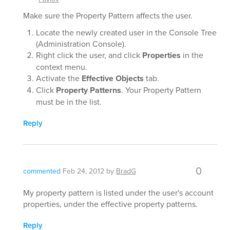
Make sure the Property Pattern affects the user.
Locate the newly created user in the Console Tree
(Administration Console).
Right click the user, and click
Properties
in the
context menu.
Activate the
Effective Objects
tab.
Click
Property Patterns
. Your Property Pattern
must be in the list.
Reply
0
commented
Feb 24, 2012
by
BradG
My property pattern is listed under the user's account
properties, under the effective property patterns.
Reply