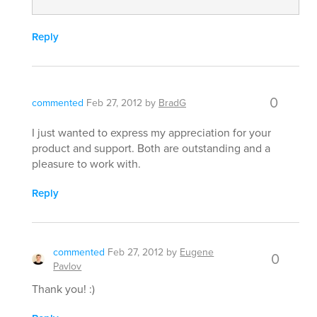
Reply
0
commented
Feb 27, 2012
by
BradG
I just wanted to express my appreciation for your
product and support. Both are outstanding and a
pleasure to work with.
Reply
commented
Feb 27, 2012
by
Eugene
0
Pavlov
Thank you! :)