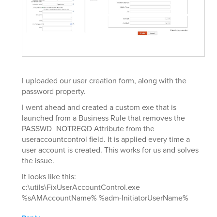
I uploaded our user creation form, along with the
password property.
I went ahead and created a custom exe that is
launched from a Business Rule that removes the
PASSWD_NOTREQD Attribute from the
useraccountcontrol field. It is applied every time a
user account is created. This works for us and solves
the issue.
It looks like this:
c:\utils\FixUserAccountControl.exe
%sAMAccountName% %adm-InitiatorUserName%