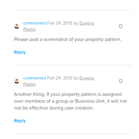
commented
Feb 24, 2012
by
Eugene
0
Pavlov
Please post a screenshot of your property pattern.
Reply
commented
Feb 24, 2012
by
Eugene
0
Pavlov
Another thing, If your property pattern is assigned
over members of a group or Business Unit, it will not
not be effective during user creation.
Reply