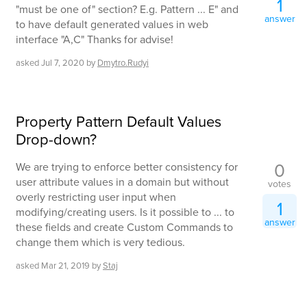
1
"must be one of" section? E.g. Pattern ... E" and
answer
to have default generated values in web
interface "A,C" Thanks for advise!
asked
Jul 7, 2020
by
Dmytro.Rudyi
Property Pattern Default Values
Drop-down?
0
We are trying to enforce better consistency for
user attribute values in a domain but without
votes
overly restricting user input when
1
modifying/creating users. Is it possible to ... to
answer
these fields and create Custom Commands to
change them which is very tedious.
asked
Mar 21, 2019
by
Staj