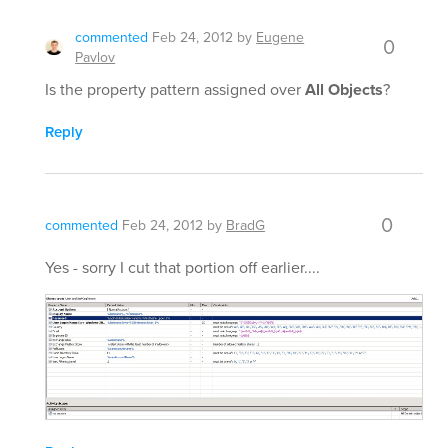
commented
Feb 24, 2012
by
Eugene
0
Pavlov
Is the property pattern assigned over
All Objects
?
Reply
0
commented
Feb 24, 2012
by
BradG
Yes - sorry I cut that portion off earlier....