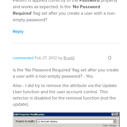
Pattern is applied correctly to the
Password
property
and works as expected. Is the '
No Password
Required
' flag set after you create a user with a non-
empty password?
Reply
0
commented
Feb 27, 2012
by
BradG
Is the 'No Password Required' flag set after you create
a user with a non-empty password? - Yes.
Also - I did try to remove the attribute via the Update
User function and the user account control. This
selector is disabled for the removal function (not the
update).