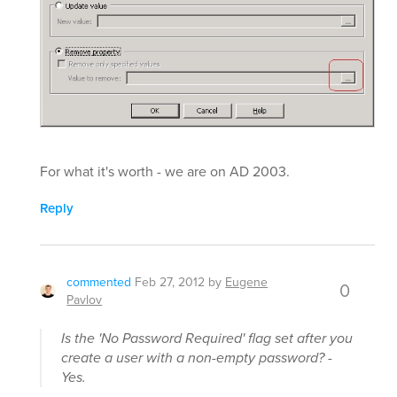
For what it's worth - we are on AD 2003.
Reply
commented
Feb 27, 2012
by
Eugene
0
Pavlov
Is the 'No Password Required' flag set after you
create a user with a non-empty password? -
Yes.