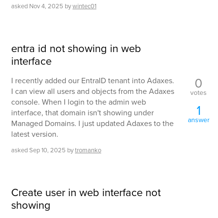
asked
Nov 4, 2025
by
wintec01
entra id not showing in web
interface
0
I recently added our EntraID tenant into Adaxes.
I can view all users and objects from the Adaxes
votes
console. When I login to the admin web
1
interface, that domain isn't showing under
answer
Managed Domains. I just updated Adaxes to the
latest version.
asked
Sep 10, 2025
by
tromanko
Create user in web interface not
showing