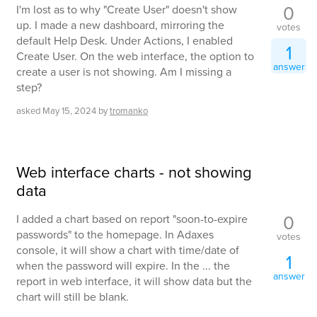
0
I'm lost as to why "Create User" doesn't show
up. I made a new dashboard, mirroring the
votes
default Help Desk. Under Actions, I enabled
1
Create User. On the web interface, the option to
answer
create a user is not showing. Am I missing a
step?
asked
May 15, 2024
by
tromanko
Web interface charts - not showing
data
0
I added a chart based on report "soon-to-expire
passwords" to the homepage. In Adaxes
votes
console, it will show a chart with time/date of
1
when the password will expire. In the ... the
answer
report in web interface, it will show data but the
chart will still be blank.