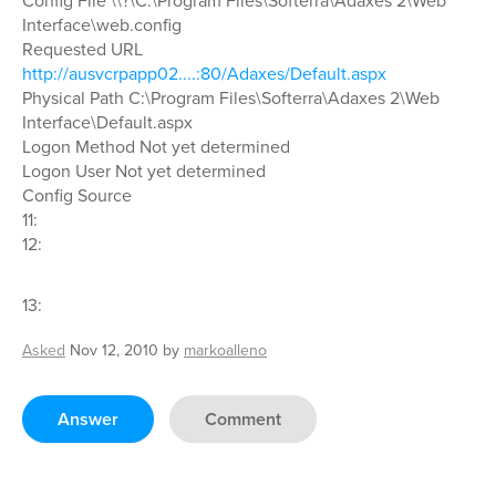
Config File \\?\C:\Program Files\Softerra\Adaxes 2\Web
Interface\web.config
Requested URL
http://ausvcrpapp02....:80/Adaxes/Default.aspx
Physical Path C:\Program Files\Softerra\Adaxes 2\Web
Interface\Default.aspx
Logon Method Not yet determined
Logon User Not yet determined
Config Source
11:
12:
13:
Asked
Nov 12, 2010
by
markoalleno
Answer
Comment