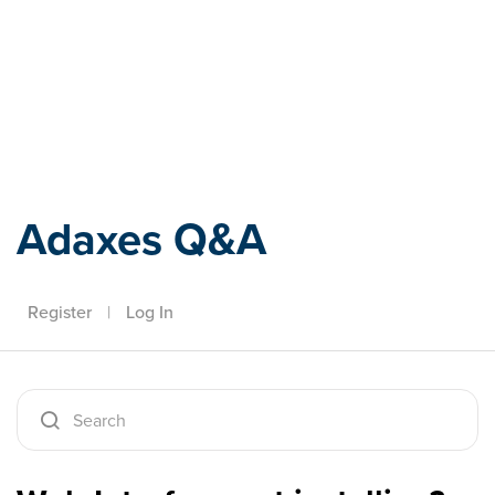
Adaxes
Adaxes Q&A
Register
|
Log In