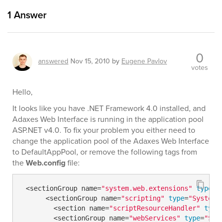
1
Answer
0
answered
Nov 15, 2010
by
Eugene Pavlov
votes
Hello,
It looks like you have .NET Framework 4.0 installed, and
Adaxes Web Interface is running in the application pool
ASP.NET v4.0. To fix your problem you either need to
change the application pool of the Adaxes Web Interface
to DefaultAppPool, or remove the following tags from
the
Web.config
file:
 <sectionGroup name=
"system.web.extensions"
type
=
"
      <sectionGroup name=
"scripting"
type
=
"System.
        <section name=
"scriptResourceHandler"
type
        <sectionGroup name=
"webServices"
type
=
"Sys