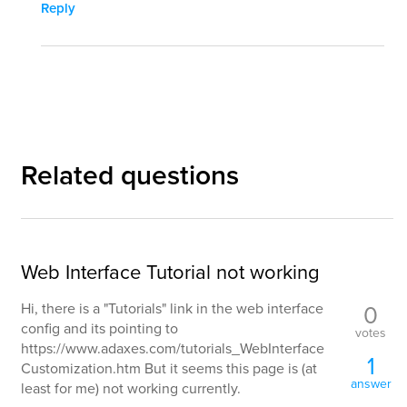
Reply
Related questions
Web Interface Tutorial not working
0
Hi, there is a "Tutorials" link in the web interface
config and its pointing to
votes
https://www.adaxes.com/tutorials_WebInterface
1
Customization.htm But it seems this page is (at
answer
least for me) not working currently.