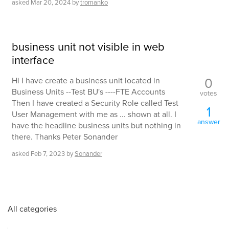
asked
Mar 20, 2024
by
tromanko
business unit not visible in web
interface
0
Hi I have create a business unit located in
Business Units --Test BU's ----FTE Accounts
votes
Then I have created a Security Role called Test
1
User Management with me as ... shown at all. I
answer
have the headline business units but nothing in
there. Thanks Peter Sonander
asked
Feb 7, 2023
by
Sonander
All categories