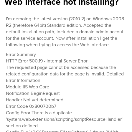
Web Interface not installing?
I'm demoing the latest version (2010.2) on Windows 2008
R2 (therefore 64bit) Standard edition. Accepted the
default installation path, included a domain admin accout
for the service account. Now after installation I get the
following when trying to access the Web Interface.
Error Summary
HTTP Error 500.19 - Internal Server Error
The requested page cannot be accessed because the
related configuration data for the page is invalid. Detailed
Error Information
Module IIS Web Core
Notification BeginRequest
Handler Not yet determined
Error Code 0x800700b7
Config Error There is a duplicate
'system.web.extensions/scripting/scriptResourceHandler'
section defined