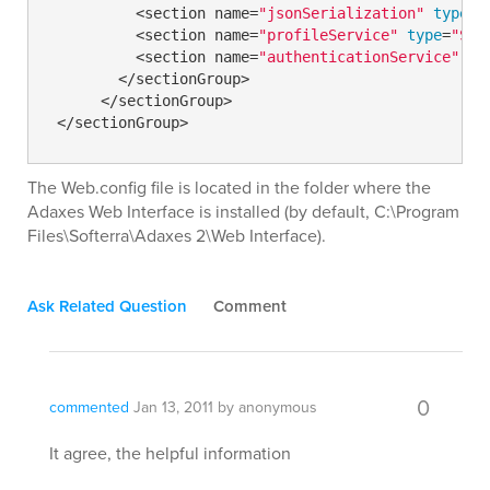
          <section name=
"jsonSerialization"
type
=
"
          <section name=
"profileService"
type
=
"Sys
          <section name=
"authenticationService"
ty
        </sectionGroup>

      </sectionGroup>

The Web.config file is located in the folder where the
Adaxes Web Interface is installed (by default, C:\Program
Files\Softerra\Adaxes 2\Web Interface).
Ask Related Question
Comment
0
commented
Jan 13, 2011
by
anonymous
It agree, the helpful information