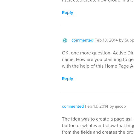
Reply
commented
Feb 13, 2014
by
Supp
OK, one more question. Active Dir
name. How are you planning to ge
with the help of this Home Page A
Reply
commented
Feb 13, 2014
by
ijacob
The idea was to create a page as I 
button or whatever below that trig
from the fields and creates the gr