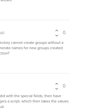
0
ort
ectory cannot create groups without a
nerate names for new groups created
ction?
0
did with the special fields, then have
gers a script, which then takes the values
oup