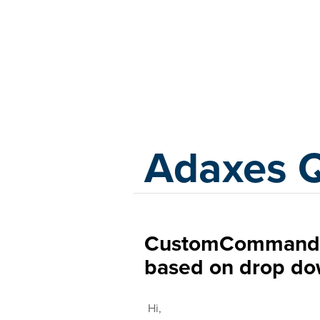
Adaxes
Adaxes 
CustomCommand t
based on drop do
Hi,