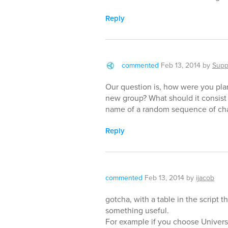
Reply
commented
Feb 13, 2014
by
Supp
Our question is, how were you pl
new group? What should it consist
name of a random sequence of cha
Reply
commented
Feb 13, 2014
by
ijacob
gotcha, with a table in the script th
something useful.
For example if you choose Univers