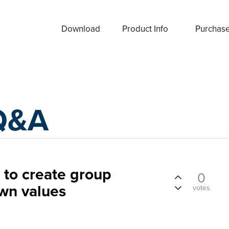
Download
Product Info
Purchas
Q&A
o create group
0
wn values
votes