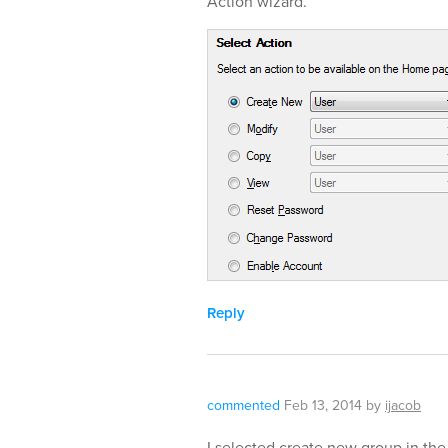
Action wizard.
Reply
commented
Feb 13, 2014
by
ijacob
I selected create new group in the