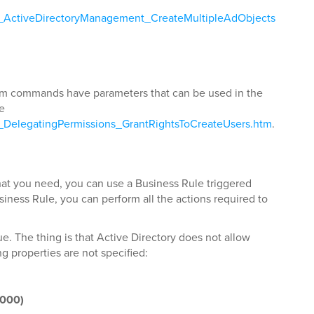
ls_ActiveDirectoryManagement_CreateMultipleAdObjects
stom commands have parameters that can be used in the
ee
s_DelegatingPermissions_GrantRightsToCreateUsers.htm
.
t you need, you can use a Business Rule triggered
usiness Rule, you can perform all the actions required to
e. The thing is that Active Directory does not allow
g properties are not specified:
2000)