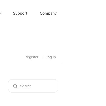
e
Support
Company
Register
|
Log In