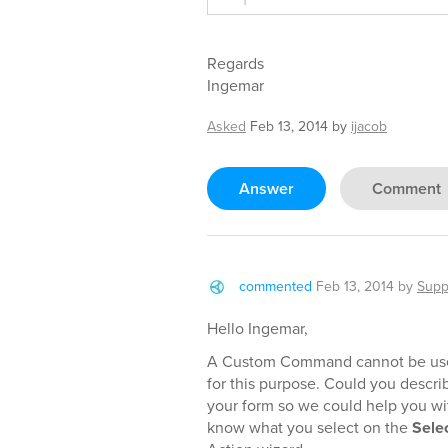
Regards
Ingemar
Asked
Feb 13, 2014
by
ijacob
Answer
Comment
commented
Feb 13, 2014
by
Supp
Hello Ingemar,
A Custom Command cannot be used
for this purpose. Could you desc
your form so we could help you wit
know what you select on the
Sele