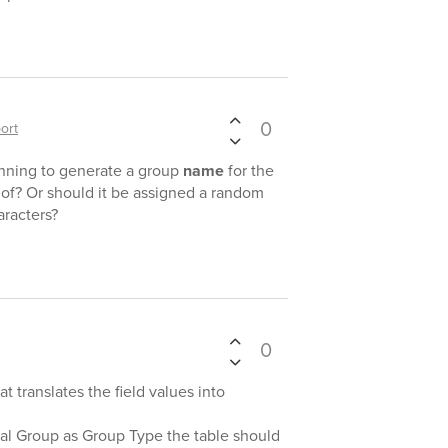
0
ort
anning to generate a group
name
for the
 of? Or should it be assigned a random
racters?
0
at translates the field values into
al Group as Group Type the table should