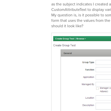
as the subject indicates I created
CustomAttributeText to display va
My question is, is it possible to
form that uses the values from the 
should it look like?