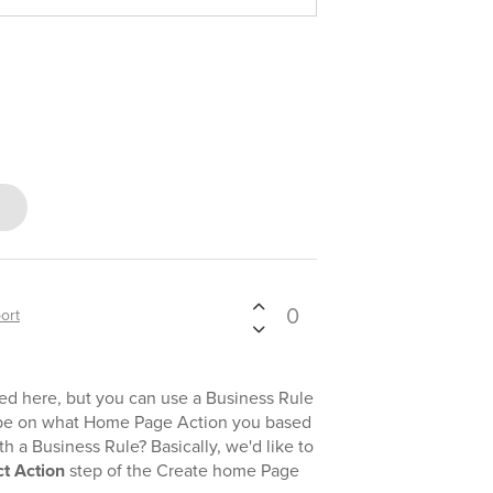
0
ort
 here, but you can use a Business Rule
ribe on what Home Page Action you based
h a Business Rule? Basically, we'd like to
ct Action
step of the Create home Page