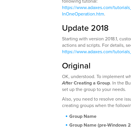
following tutorial:
https://www.adaxes.com/tutoria
InOneOperation.htm
.
Update 2018
Starting with version 2018.1, cu
actions and scripts. For details, s
https://www.adaxes.com/tutorial
Original
OK, understood. To implement wha
After
Creating a Group
. In the B
set up the group to your needs.
Also, you need to resolve one issu
creating groups when the followin
Group Name
Group Name (pre-Windows 