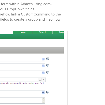
 a form within Adaxes using adm-
rious DropDown fields.
 somehow link a CustomCommand to the
fields to create a group and if so how