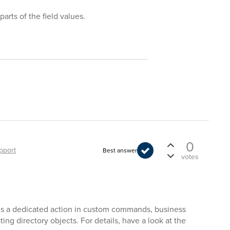
arts of the field values.
0
pport
Best answer
votes
e is a dedicated action in custom commands, business
ing directory objects. For details, have a look at the