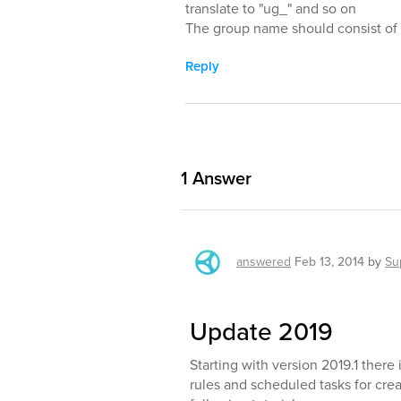
translate to "ug_" and so on
The group name should consist of p
Reply
1
Answer
answered
Feb 13, 2014
by
Su
Update 2019
Starting with version 2019.1 ther
rules and scheduled tasks for creat