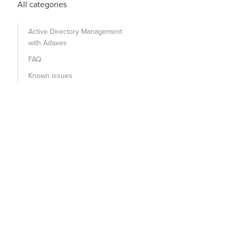
All categories
Active Directory Management
with Adaxes
FAQ
Known issues