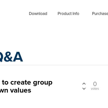
Download
Product Info
Purchas
Q&A
o create group
0
wn values
votes