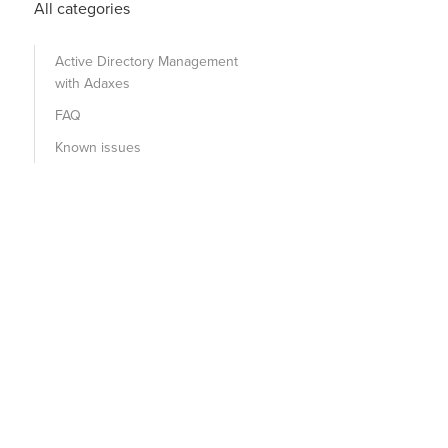
All categories
Active Directory Management
with Adaxes
FAQ
Known issues