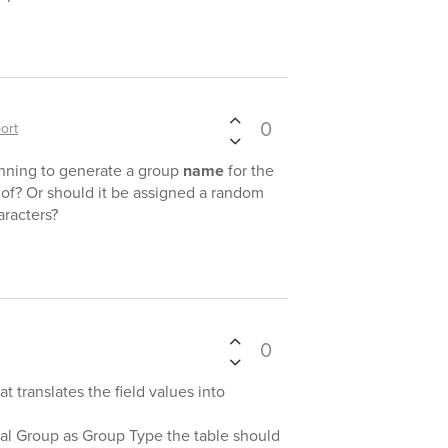
0
ort
anning to generate a group
name
for the
 of? Or should it be assigned a random
racters?
0
at translates the field values into
al Group as Group Type the table should