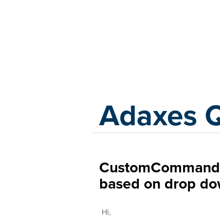
Adaxes
Adaxes 
CustomCommand t
based on drop do
Hi,