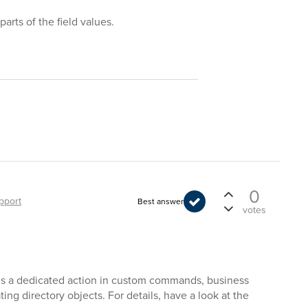
arts of the field values.
0
pport
Best answer
votes
e is a dedicated action in custom commands, business
ing directory objects. For details, have a look at the