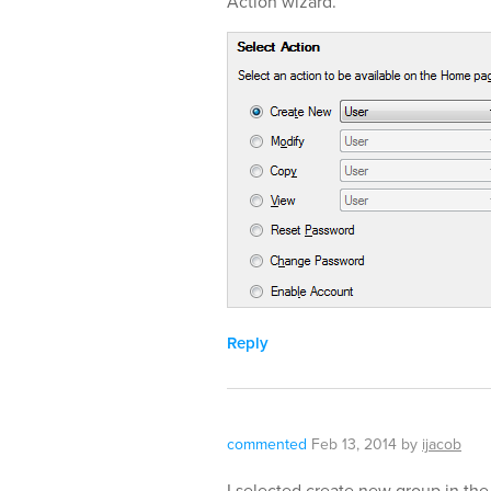
Action wizard.
Reply
commented
Feb 13, 2014
by
ijacob
I selected create new group in the