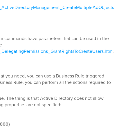
ls_ActiveDirectoryManagement_CreateMultipleAdObjects
stom commands have parameters that can be used in the
ee
s_DelegatingPermissions_GrantRightsToCreateUsers.htm
.
t you need, you can use a Business Rule triggered
usiness Rule, you can perform all the actions required to
e. The thing is that Active Directory does not allow
g properties are not specified:
2000)