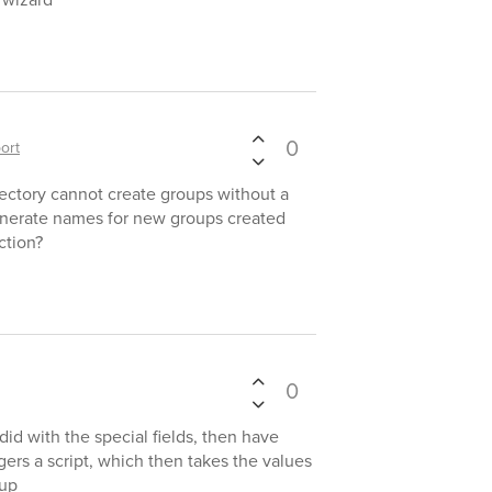
0
ort
ectory cannot create groups without a
nerate names for new groups created
ction?
0
did with the special fields, then have
gers a script, which then takes the values
oup