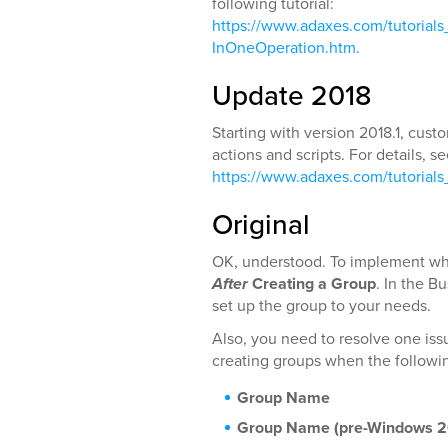
following tutorial:
https://www.adaxes.com/tutoria
InOneOperation.htm
.
Update 2018
Starting with version 2018.1, cu
actions and scripts. For details, s
https://www.adaxes.com/tutorial
Original
OK, understood. To implement wha
After
Creating a Group
. In the B
set up the group to your needs.
Also, you need to resolve one issu
creating groups when the followin
Group Name
Group Name (pre-Windows 