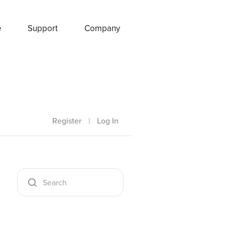
e
Support
Company
Register
|
Log In