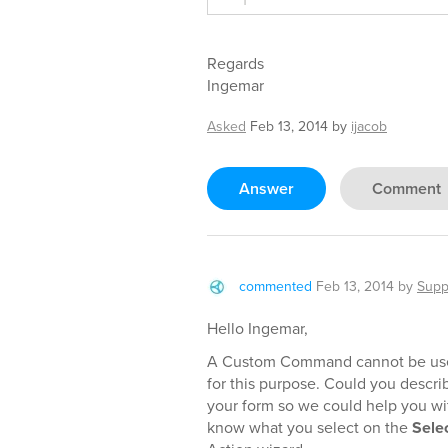
Regards
Ingemar
Asked
Feb 13, 2014
by
ijacob
Answer
Comment
commented
Feb 13, 2014
by
Supp
Hello Ingemar,
A Custom Command cannot be used
for this purpose. Could you desc
your form so we could help you wit
know what you select on the
Sele