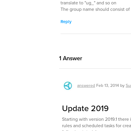
translate to "ug_" and so on
The group name should consist of p
Reply
1
Answer
answered
Feb 13, 2014
by
Su
Update 2019
Starting with version 2019.1 ther
rules and scheduled tasks for creat