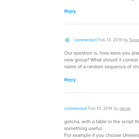
Reply
commented
Feb 13, 2014
by
Supp
Our question is, how were you pl
new group? What should it consist
name of a random sequence of cha
Reply
commented
Feb 13, 2014
by
ijacob
gotcha, with a table in the script th
something useful.
For example if you choose Univers