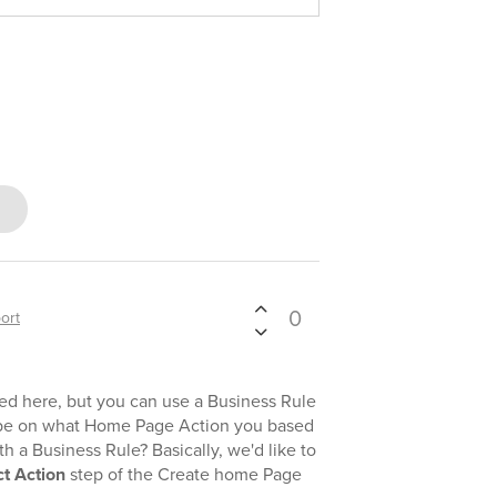
0
ort
 here, but you can use a Business Rule
ribe on what Home Page Action you based
h a Business Rule? Basically, we'd like to
ct Action
step of the Create home Page