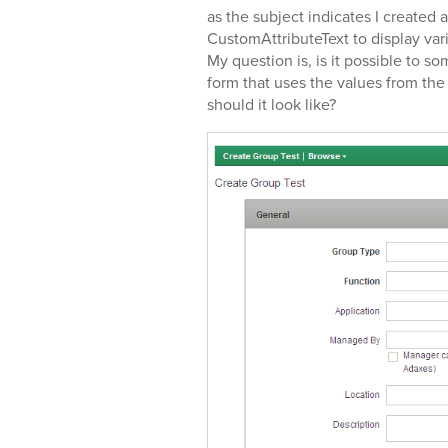
as the subject indicates I created
CustomAttributeText to display va
My question is, is it possible to
form that uses the values from the 
should it look like?