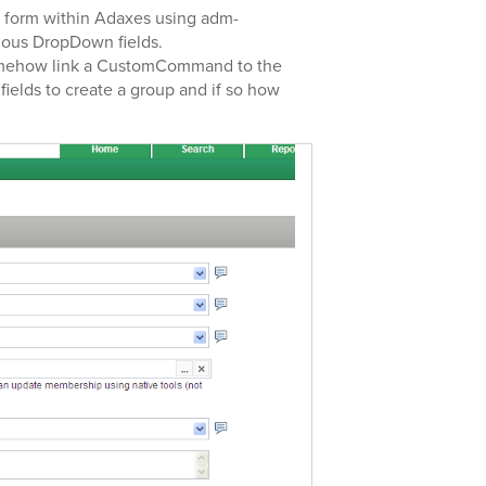
 a form within Adaxes using adm-
rious DropDown fields.
 somehow link a CustomCommand to the
fields to create a group and if so how