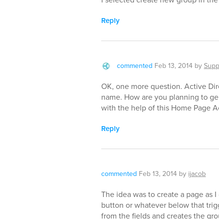
Reply
commented
Feb 13, 2014
by
Supp
OK, one more question. Active Dir
name. How are you planning to ge
with the help of this Home Page A
Reply
commented
Feb 13, 2014
by
ijacob
The idea was to create a page as I 
button or whatever below that trig
from the fields and creates the gr