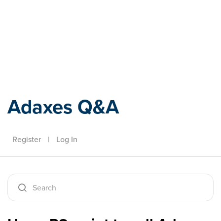
Adaxes
Adaxes Q&A
Register
|
Log In