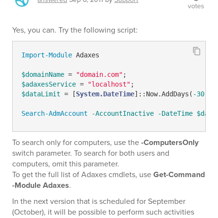
votes
Yes, you can. Try the following script:
Import-Module
 Adaxes

$domainName
 = 
"domain.com"
$adaxesService
 = 
"localhost"
$dataLimit
 = [
System.DateTime
]::Now.AddDays(
-30
); 

Search-AdmAccount
-AccountInactive
-DateTime
$data
To search only for computers, use the
-ComputersOnly
switch parameter. To search for both users and
computers, omit this parameter.
To get the full list of Adaxes cmdlets, use
Get-Command
-Module Adaxes
.
In the next version that is scheduled for September
(October), it will be possible to perform such activities