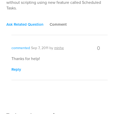
without scripting using new feature called Scheduled
Tasks.
Ask Related Question
Comment
0
commented
Sep 7, 2011
by
minhe
Thanks for help!
Reply