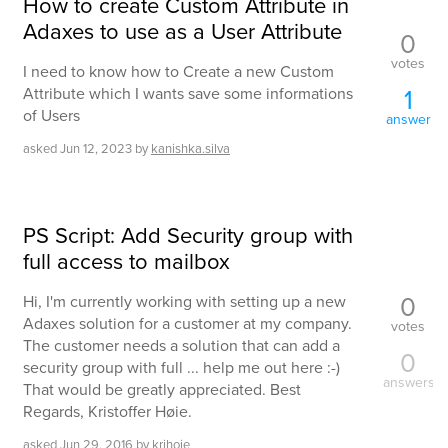
How to create Custom Attribute in
Adaxes to use as a User Attribute
0
votes
I need to know how to Create a new Custom
1
Attribute which I wants save some informations
of Users
answer
asked
Jun 12, 2023
by
kanishka.silva
PS Script: Add Security group with
full access to mailbox
0
Hi, I'm currently working with setting up a new
Adaxes solution for a customer at my company.
votes
The customer needs a solution that can add a
0
security group with full ... help me out here :-)
answers
That would be greatly appreciated. Best
Regards, Kristoffer Høie.
asked
Jun 29, 2016
by
krihoie