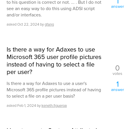
1
to his question is correct or not. ... . But I do not
answer
see an easy way to do this using ADSI script
and/or interfaces.
asked
Oct 22, 2024
by
gfang
Is there a way for Adaxes to use
Microsoft 365 user profile pictures
instead of having to select a file
0
per user?
votes
1
Is there a way for Adaxes to use a user's
Microsoft 365 profile pictures instead of having
answer
to select a file on a per user basis?
asked
Feb 1, 2024
by
keneth.figueroa