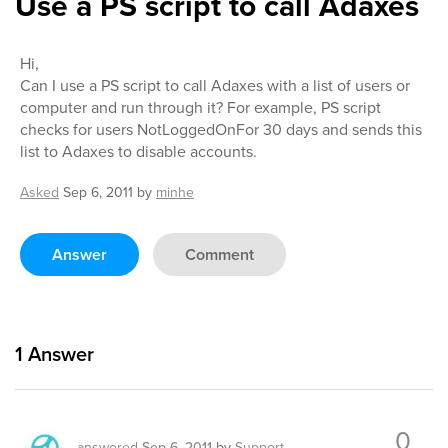
Use a PS script to call Adaxes
Hi,
Can I use a PS script to call Adaxes with a list of users or
computer and run through it? For example, PS script
checks for users NotLoggedOnFor 30 days and sends this
list to Adaxes to disable accounts.
Asked
Sep 6, 2011
by
minhe
Answer
Comment
1
Answer
0
answered
Sep 6, 2011
by
Support