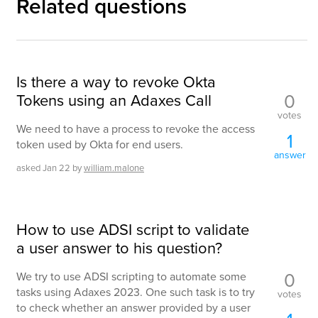
Related questions
Is there a way to revoke Okta
0
Tokens using an Adaxes Call
votes
We need to have a process to revoke the access
1
token used by Okta for end users.
answer
asked
Jan 22
by
william.malone
How to use ADSI script to validate
a user answer to his question?
0
We try to use ADSI scripting to automate some
tasks using Adaxes 2023. One such task is to try
votes
to check whether an answer provided by a user