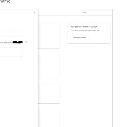
tname