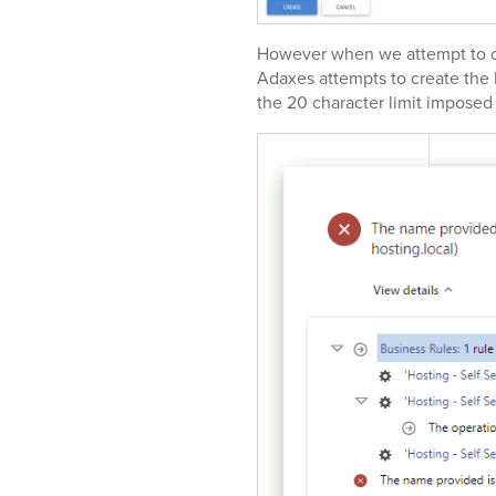
However when we attempt to cr
Adaxes attempts to create th
the 20 character limit impose