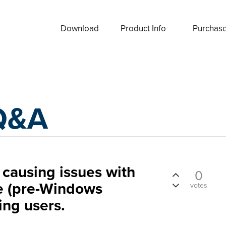
Download
Product Info
Purchas
Q&A
causing issues with
0
e (pre-Windows
votes
ng users.