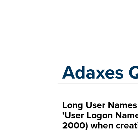
Adaxes
Adaxes 
Long User Names 
'User Logon Nam
2000) when creati