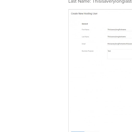
Last Name: Thisisaverylonglas