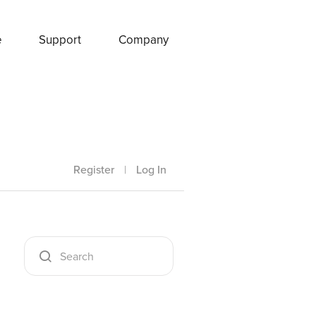
e
Support
Company
Register
|
Log In