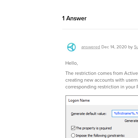
1
Answer
answered
Dec 14, 2020
by
S
Hello,
The restriction comes from Active 
creating new accounts with usern
corresponding restriction in your 