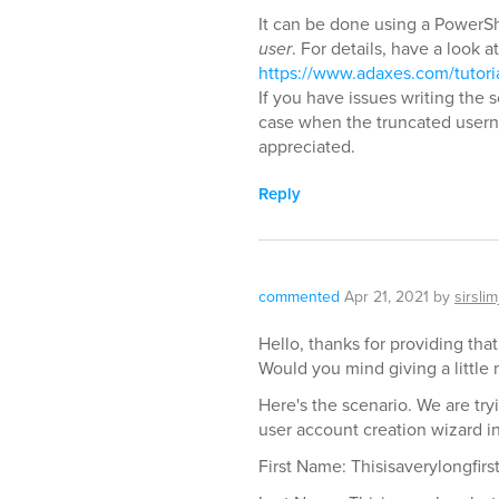
It can be done using a PowerShe
user
. For details, have a look at
https://www.adaxes.com/tutori
If you have issues writing the 
case when the truncated usern
appreciated.
Reply
commented
Apr 21, 2021
by
sirslim
Hello, thanks for providing that
Would you mind giving a little 
Here's the scenario. We are try
user account creation wizard i
First Name: Thisisaverylongfir