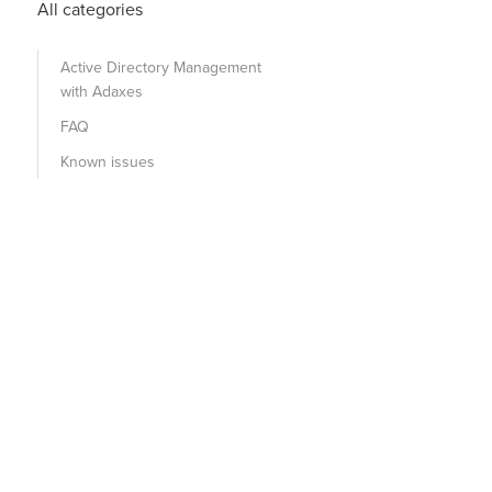
All categories
Active Directory Management
with Adaxes
FAQ
Known issues