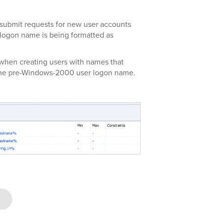
 submit requests for new user accounts
 logon name is being formatted as
when creating users with names that
 the pre-Windows-2000 user logon name.