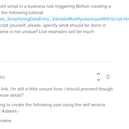
ll script in a business rule triggering
Before creating a
 the following tutorial:
als_SimplifyingDataEntry_ValidateModifyUserInputWithScript.h
script yourself, please, specify what should be done in
ame is not unique? Live examples will be much
0
jim
 link. I'm still a little unsure how i should proceed though.
more detail?
ing to create the following user using the self service
n Adaxes -
stname