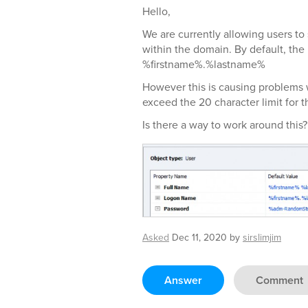
Hello,
We are currently allowing users to
within the domain. By default, the
%firstname%.%lastname%
However this is causing problems 
exceed the 20 character limit for
Is there a way to work around this?
Asked
Dec 11, 2020
by
sirslimjim
Answer
Comment