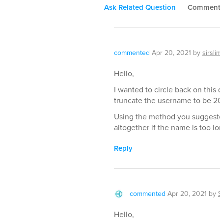
Ask Related Question
Commen
commented
Apr 20, 2021
by
sirsli
Hello,
I wanted to circle back on this 
truncate the username to be 20
Using the method you suggeste
altogether if the name is too lo
Reply
commented
Apr 20, 2021
by
Hello,