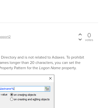
0
upport2
votes
Directory and is not related to Adaxes. To prohibit
ames longer than 20 characters, you can set the
Property Pattern for the
Logon Name
property.