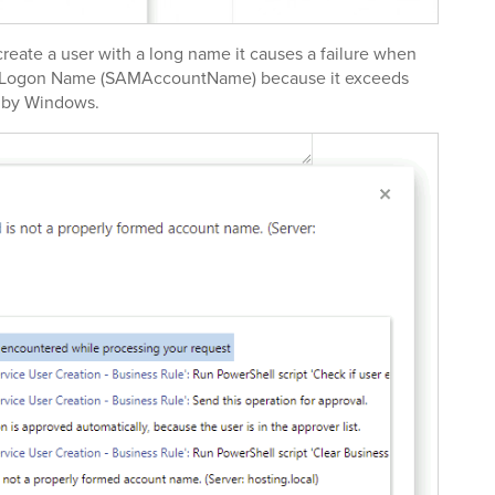
eate a user with a long name it causes a failure when
e Logon Name (SAMAccountName) because it exceeds
d by Windows.