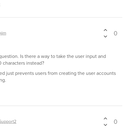
t
0
mjim
question. Is there a way to take the user input and
 characters instead?
d just prevents users from creating the user accounts
ng.
0
Support2