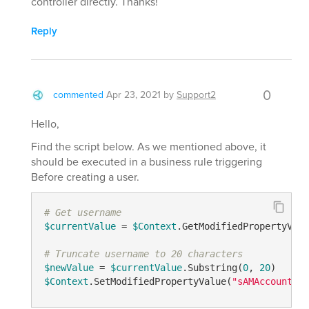
controller directly. Thanks!
Reply
0
commented
Apr 23, 2021
by
Support2
Hello,
Find the script below. As we mentioned above, it
should be executed in a business rule triggering
Before creating a user.
# Get username
$currentValue
 = 
$Context
.GetModifiedPropertyValu
# Truncate username to 20 characters
$newValue
 = 
$currentValue
.Substring(
0
, 
20
$Context
.SetModifiedPropertyValue(
"sAMAccountNam