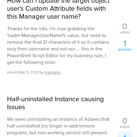
How can I update the target object
user's Custom Attribute fields with
this Manager user name?
0
Thanks for the info. I'm now grabbing the
votes
%adm-ManagerUserName% value, but need to
1
remove the final 21 characters of it so it contains
only their username and not our ... this in the
answer
PowerShell Script Editor for my business rule, I
get the following error:
asked
Mar 11, 2021
by
mkvidera
Half-uninstalled Instance causing
Issues
0
We were uninstalling an instance of Adaxes that
half uninstalled (no longer in add/remove
votes
programs, but non-working service still present