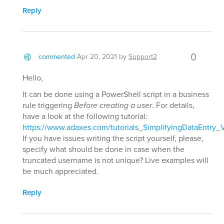
Reply
0
commented
Apr 20, 2021
by
Support2
Hello,
It can be done using a PowerShell script in a business
rule triggering
Before creating a user
. For details,
have a look at the following tutorial:
https://www.adaxes.com/tutorials_SimplifyingDataEntry_
If you have issues writing the script yourself, please,
specify what should be done in case when the
truncated username is not unique? Live examples will
be much appreciated.
Reply