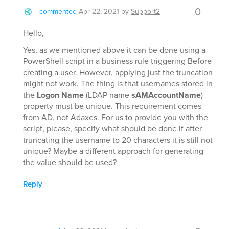
0
commented
Apr 22, 2021
by
Support2
Hello,
Yes, as we mentioned above it can be done using a
PowerShell script in a business rule triggering Before
creating a user. However, applying just the truncation
might not work. The thing is that usernames stored in
the
Logon Name
(LDAP name
sAMAccountName
)
property must be unique. This requirement comes
from AD, not Adaxes. For us to provide you with the
script, please, specify what should be done if after
truncating the username to 20 characters it is still not
unique? Maybe a different approach for generating
the value should be used?
Reply