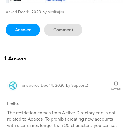
Asked
Dec 11, 2020
by
sirslimjim
Answer
Comment
1
Answer
0
answered
Dec 14, 2020
by
Support2
votes
Hello,
The restriction comes from Active Directory and is not
related to Adaxes. To prohibit creating new accounts
with usernames longer than 20 characters, you can set