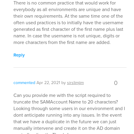
There is no common practice that would work for
everybody as all environments are unique and have
their own requirements. At the same time one of the
often used practices is to initially have the username
generated as first character of the first name plus last
name. In case the username is not unique, digits or
more characters from the first name are added.
Reply
0
commented
Apr 22, 2021
by
sirslimjim
Can you provide me with the script required to
truncate the SAMAccount Name to 20 characters?
Looking through some users in our environment and I
dont anticipate running into any issues. In the event
that we have a duplicate in the future we can just
manually intervene and create it on the AD domain