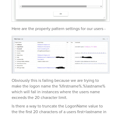
Here are the property pattern settings for our users -
Obviously this is failing because we are trying to
make the logon name the %firstname%.%lastname%
which will fail in instances where the users name
exceeds the 20 character limit.
Is there a way to truncate the LogonName value to
the the first 20 characters of a users first+lastname in