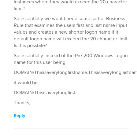
instances where they would exceed the 20 character
limit?
So essentially we would need some sort of Business
Rule that examines the users first and last name input
values and creates a new shorter logon name if it
default logon name will exceed the 20 character limit.
Is this possbile?
So essentially instead of the Pre-200 Windows Logon
name for this user being
DOMAIN\Thisisaverylongfirstname.Thisisaverylonglastna
it would be
DOMAIN\Thisisaverylongfirst
Thanks,
Reply