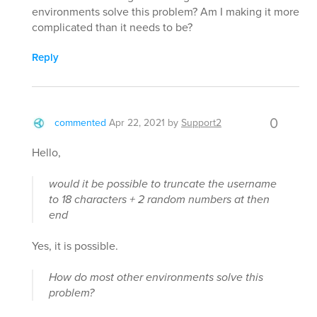
environments solve this problem? Am I making it more
complicated than it needs to be?
Reply
0
commented
Apr 22, 2021
by
Support2
Hello,
would it be possible to truncate the username
to 18 characters + 2 random numbers at then
end
Yes, it is possible.
How do most other environments solve this
problem?