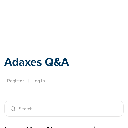
Adaxes
Adaxes Q&A
Register
|
Log In