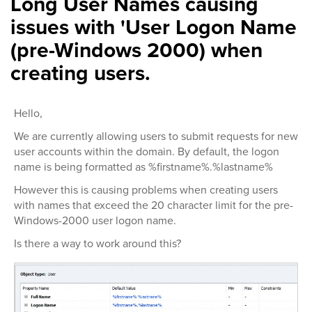
Long User Names causing
issues with 'User Logon Name
(pre-Windows 2000) when
creating users.
Hello,
We are currently allowing users to submit requests for new
user accounts within the domain. By default, the logon
name is being formatted as %firstname%.%lastname%
However this is causing problems when creating users
with names that exceed the 20 character limit for the pre-
Windows-2000 user logon name.
Is there a way to work around this?