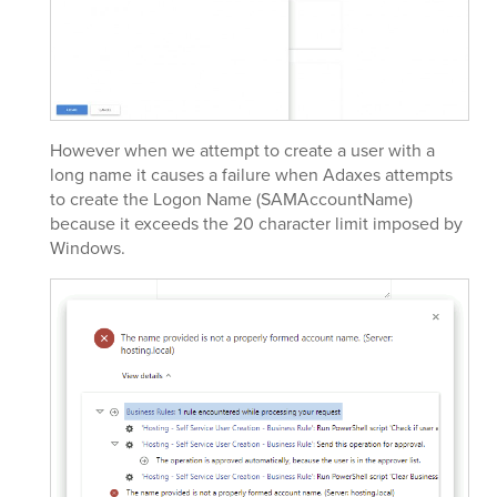
However when we attempt to create a user with a
long name it causes a failure when Adaxes attempts
to create the Logon Name (SAMAccountName)
because it exceeds the 20 character limit imposed by
Windows.