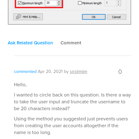
Ask Related Question
Comment
0
commented
Apr 20, 2021
by
sirslimjim
Hello,
I wanted to circle back on this question. Is there a way
to take the user input and truncate the username to
be 20 characters instead?
Using the method you suggested just prevents users
from creating the user accounts altogether if the
name is too long.