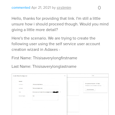
0
commented
Apr 21, 2021
by
sirslimjim
Hello, thanks for providing that link. I'm still a little
unsure how i should proceed though. Would you mind
giving a little more detail?
Here's the scenario. We are trying to create the
following user using the self service user account
creation wizard in Adaxes -
First Name: Thisisaverylongfirstname
Last Name: Thisisaverylonglastname