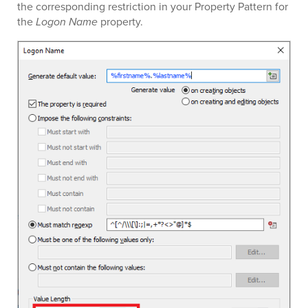
the corresponding restriction in your Property Pattern for
the
Logon Name
property.