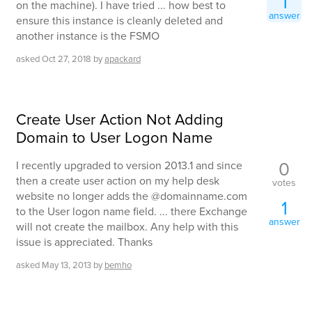
1
on the machine). I have tried ... how best to
answer
ensure this instance is cleanly deleted and
another instance is the FSMO
asked
Oct 27, 2018
by
apackard
Create User Action Not Adding
Domain to User Logon Name
0
I recently upgraded to version 2013.1 and since
then a create user action on my help desk
votes
website no longer adds the @domainname.com
1
to the User logon name field. ... there Exchange
answer
will not create the mailbox. Any help with this
issue is appreciated. Thanks
asked
May 13, 2013
by
bemho