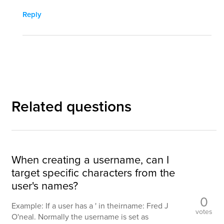
Reply
Related questions
When creating a username, can I
target specific characters from the
user's names?
0
Example: If a user has a ' in theirname: Fred J
votes
O'neal. Normally the username is set as