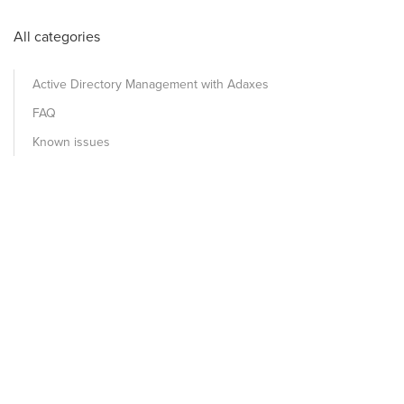
All categories
Active Directory Management with Adaxes
FAQ
Known issues