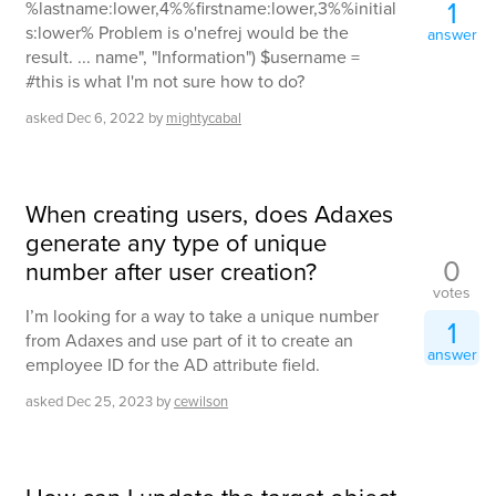
1
%lastname:lower,4%%firstname:lower,3%%initial
s:lower% Problem is o'nefrej would be the
answer
result. ... name", "Information") $username =
#this is what I'm not sure how to do?
asked
Dec 6, 2022
by
mightycabal
When creating users, does Adaxes
generate any type of unique
0
number after user creation?
votes
I’m looking for a way to take a unique number
1
from Adaxes and use part of it to create an
answer
employee ID for the AD attribute field.
asked
Dec 25, 2023
by
cewilson