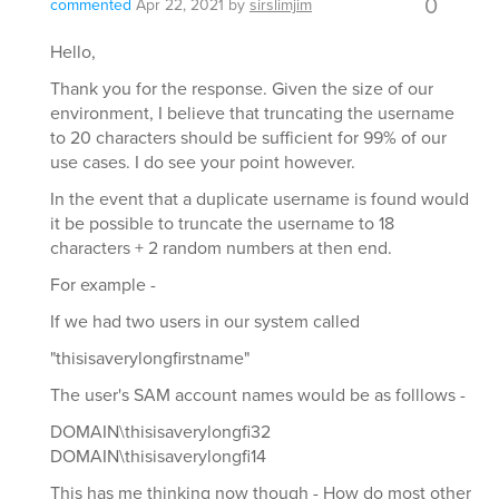
0
commented
Apr 22, 2021
by
sirslimjim
Hello,
Thank you for the response. Given the size of our
environment, I believe that truncating the username
to 20 characters should be sufficient for 99% of our
use cases. I do see your point however.
In the event that a duplicate username is found would
it be possible to truncate the username to 18
characters + 2 random numbers at then end.
For example -
If we had two users in our system called
"thisisaverylongfirstname"
The user's SAM account names would be as folllows -
DOMAIN\thisisaverylongfi32
DOMAIN\thisisaverylongfi14
This has me thinking now though - How do most other