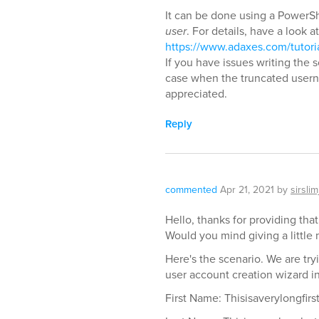
It can be done using a PowerShe
user
. For details, have a look at
https://www.adaxes.com/tutori
If you have issues writing the 
case when the truncated usern
appreciated.
Reply
commented
Apr 21, 2021
by
sirslim
Hello, thanks for providing that
Would you mind giving a little 
Here's the scenario. We are try
user account creation wizard i
First Name: Thisisaverylongfir