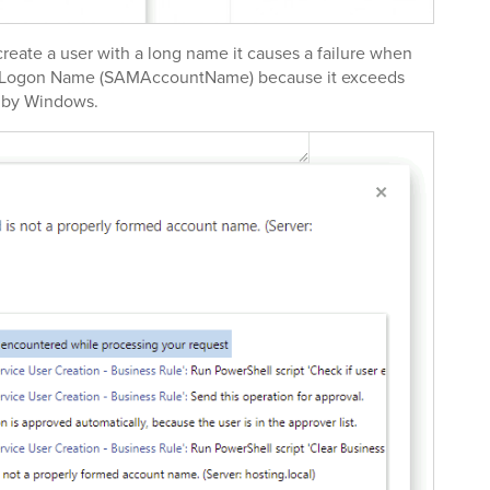
eate a user with a long name it causes a failure when
e Logon Name (SAMAccountName) because it exceeds
d by Windows.