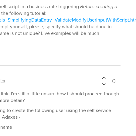
ll script in a business rule triggering
Before creating a
 the following tutorial:
als_SimplifyingDataEntry_ValidateModifyUserInputWithScript.h
script yourself, please, specify what should be done in
ame is not unique? Live examples will be much
0
jim
 link. I'm still a little unsure how i should proceed though.
more detail?
ing to create the following user using the self service
n Adaxes -
stname