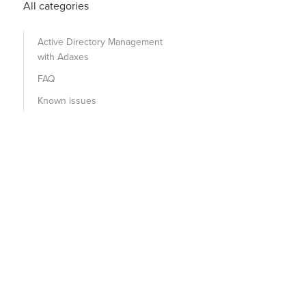
All categories
Active Directory Management
with Adaxes
FAQ
Known issues