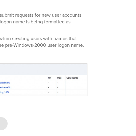
 submit requests for new user accounts
 logon name is being formatted as
when creating users with names that
 the pre-Windows-2000 user logon name.