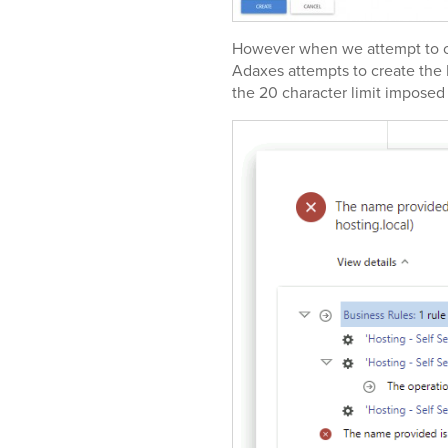
However when we attempt to cr
Adaxes attempts to create th
the 20 character limit impose