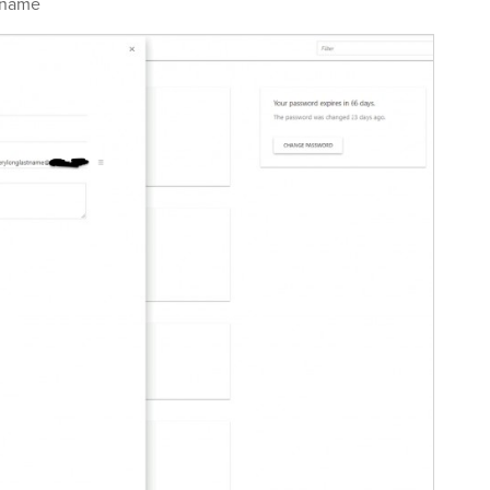
tname