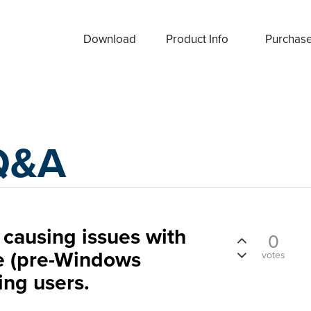
Download
Product Info
Purchas
Q&A
causing issues with
0
e (pre-Windows
votes
ng users.