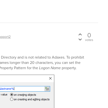
0
upport2
votes
Directory and is not related to Adaxes. To prohibit
ames longer than 20 characters, you can set the
Property Pattern for the
Logon Name
property.