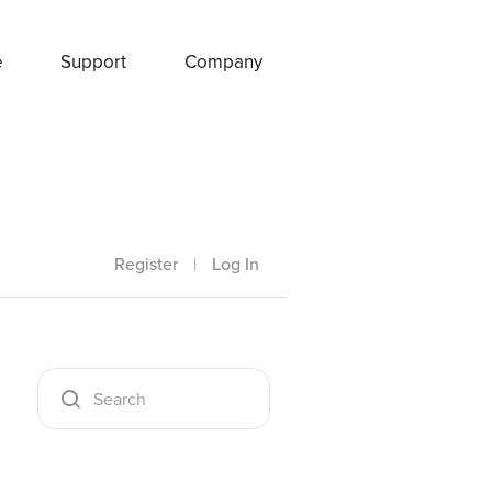
e
Support
Company
Register
|
Log In