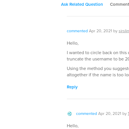
Ask Related Question
Commen
commented
Apr 20, 2021
by
sirsli
Hello,
I wanted to circle back on this 
truncate the username to be 20
Using the method you suggeste
altogether if the name is too lo
Reply
commented
Apr 20, 2021
by
Hello,