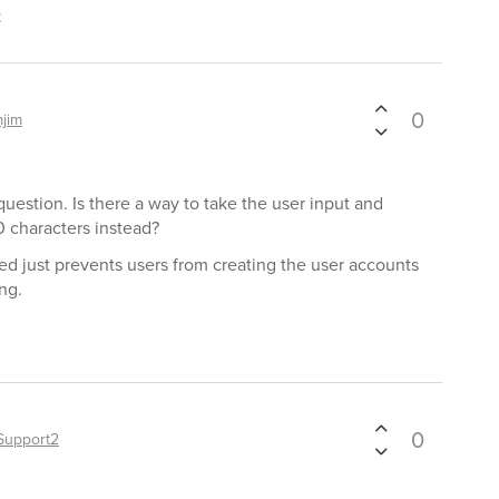
t
0
mjim
question. Is there a way to take the user input and
 characters instead?
d just prevents users from creating the user accounts
ng.
0
Support2