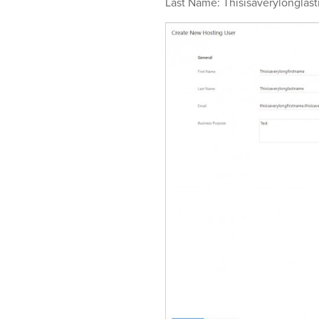
Last Name: Thisisaverylonglas