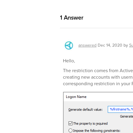
1
Answer
answered
Dec 14, 2020
by
S
Hello,
The restriction comes from Active 
creating new accounts with usern
corresponding restriction in your 