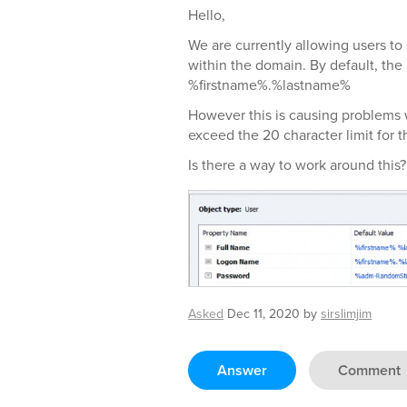
Hello,
We are currently allowing users to
within the domain. By default, the
%firstname%.%lastname%
However this is causing problems 
exceed the 20 character limit for
Is there a way to work around this?
Asked
Dec 11, 2020
by
sirslimjim
Answer
Comment