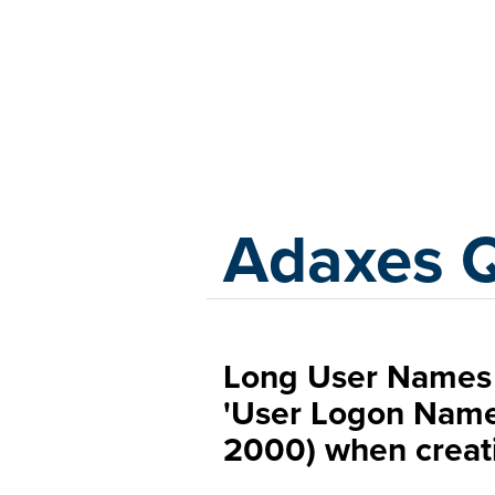
Adaxes
Adaxes 
Long User Names 
'User Logon Nam
2000) when creati