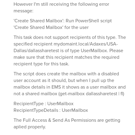
However I'm still receiving the following error
message:
'Create Shared Mailbox': Run PowerShell script
'Create Shared Mailbox' for the user
This task does not support recipients of this type. The
specified recipient mydomaint.local/Adaxes/USA-
Dallas/dallassharetest is of type UserMailbox. Please
make sure that this recipient matches the required
recipient type for this task.
The script does create the mailbox with a disabled
user account as it should, but when I pull up the
mailbox details in EMS it shows as a user mailbox and
not a shared mailbox (get-mailbox dallassharetest | fl)
RecipientType : UserMailbox
RecipientTypeDetails : UserMailbox
The Full Access & Send As Permissions are getting
aplied properly.