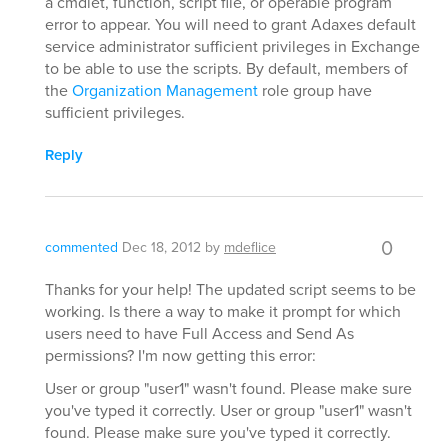
a cmdlet, function, script file, or operable program
error to appear. You will need to grant Adaxes default
service administrator sufficient privileges in Exchange
to be able to use the scripts. By default, members of
the
Organization Management
role group have
sufficient privileges.
Reply
0
commented
Dec 18, 2012
by
mdeflice
Thanks for your help! The updated script seems to be
working. Is there a way to make it prompt for which
users need to have Full Access and Send As
permissions? I'm now getting this error:
User or group "user1" wasn't found. Please make sure
you've typed it correctly. User or group "user1" wasn't
found. Please make sure you've typed it correctly.