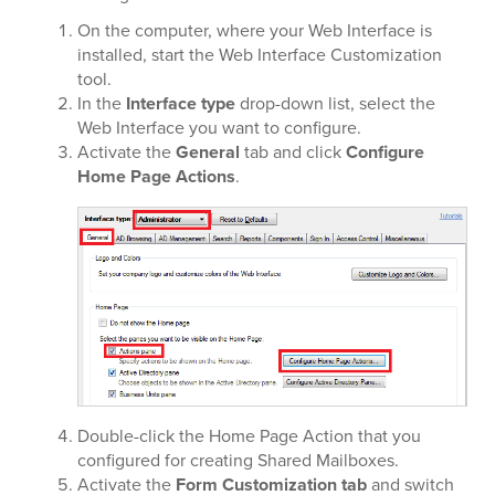
On the computer, where your Web Interface is
installed, start the Web Interface Customization
tool.
In the
Interface type
drop-down list, select the
Web Interface you want to configure.
Activate the
General
tab and click
Configure
Home Page Actions
.
Double-click the Home Page Action that you
configured for creating Shared Mailboxes.
Activate the
Form Customization tab
and switch