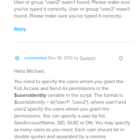
User or group "user2" wasn't found. Please make sure
you've typed it correctly. User or group "user2" wasn't
found. Please make sure you've typed it correctly.
Reply
0
commented
Dec 18, 2012
by
Support
Hello Michael,
You need to specify the users whom you grant the
Full Access and Send As permissions in the
$usersIdentity
variable in the script. The format is
$usersIdentity = @("user1", "user2")
, where
user1
and
user2
specify the users whom you grant the
permissions. You can specify a user by his
SamAccountName, SID, GUID or DN. You may specify
as many users as you need. Each user should be in
double quotes and separated by a comma.