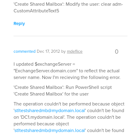
'Create Shared Mailbox': Modify the user: clear adm-
CustomAttributeText5
Reply
0
commented
Dec 17, 2012
by
mdeflice
I updated $exchangeServer =
"ExchangeServer.domain.com" to reflect the actual
server name. Now I'm recieving the following error.
'Create Shared Mailbox': Run PowerShell script
'Create Shared Mailbox' for the user
The operation couldn't be performed because object
'
stltestsharedmb@mydomain.local
' couldn't be found
on 'DC1.mydomain.local'. The operation couldn't be
performed because object
'
stltestsharedmb@mydomain.local
' couldn't be found