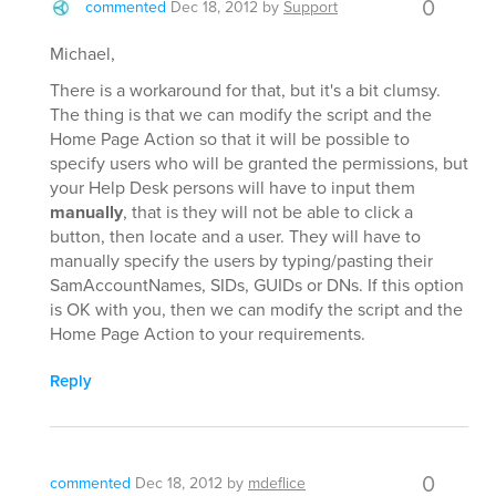
0
commented
Dec 18, 2012
by
Support
Michael,
There is a workaround for that, but it's a bit clumsy.
The thing is that we can modify the script and the
Home Page Action so that it will be possible to
specify users who will be granted the permissions, but
your Help Desk persons will have to input them
manually
, that is they will not be able to click a
button, then locate and a user. They will have to
manually specify the users by typing/pasting their
SamAccountNames, SIDs, GUIDs or DNs. If this option
is OK with you, then we can modify the script and the
Home Page Action to your requirements.
Reply
0
commented
Dec 18, 2012
by
mdeflice