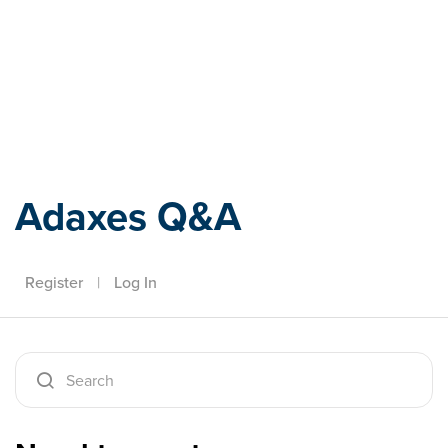
Adaxes
Adaxes Q&A
Register
|
Log In