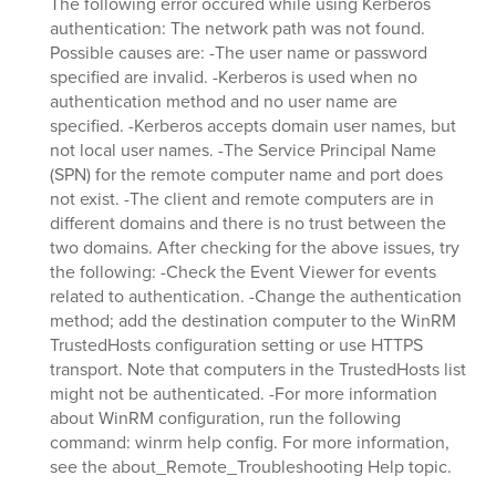
The following error occured while using Kerberos
authentication: The network path was not found.
Possible causes are: -The user name or password
specified are invalid. -Kerberos is used when no
authentication method and no user name are
specified. -Kerberos accepts domain user names, but
not local user names. -The Service Principal Name
(SPN) for the remote computer name and port does
not exist. -The client and remote computers are in
different domains and there is no trust between the
two domains. After checking for the above issues, try
the following: -Check the Event Viewer for events
related to authentication. -Change the authentication
method; add the destination computer to the WinRM
TrustedHosts configuration setting or use HTTPS
transport. Note that computers in the TrustedHosts list
might not be authenticated. -For more information
about WinRM configuration, run the following
command: winrm help config. For more information,
see the about_Remote_Troubleshooting Help topic.