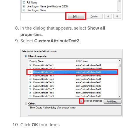
In the dialog that appears, select
Show all
properties
.
Select
CustomAttributeText2
.
Click
OK
four times.