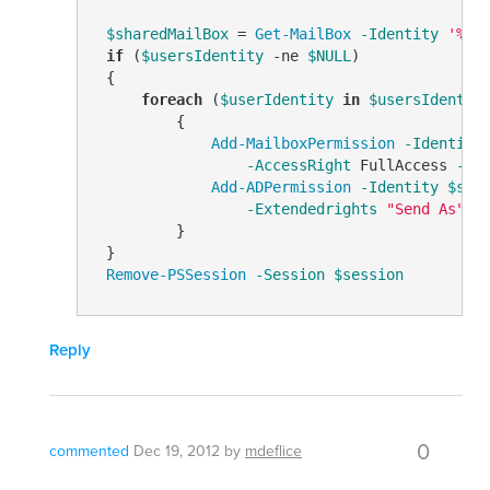
$sharedMailBox
 = 
Get-MailBox
-Identity
'%us
if
 (
$usersIdentity
-ne
$NULL
)

 {

foreach
 (
$userIdentity
in
$usersIdentit
         {

Add-MailboxPermission
-Identity
-AccessRight
 FullAccess 
-In
Add-ADPermission
-Identity
$sha
-Extendedrights
"Send As"
         }

 }

Remove-PSSession
-Session
$session
Reply
0
commented
Dec 19, 2012
by
mdeflice