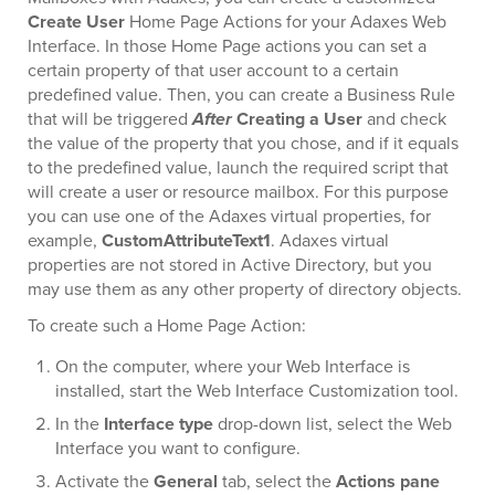
Create User
Home Page Actions for your Adaxes Web
Interface. In those Home Page actions you can set a
certain property of that user account to a certain
predefined value. Then, you can create a Business Rule
that will be triggered
After
Creating a User
and check
the value of the property that you chose, and if it equals
to the predefined value, launch the required script that
will create a user or resource mailbox. For this purpose
you can use one of the Adaxes virtual properties, for
example,
CustomAttributeText1
. Adaxes virtual
properties are not stored in Active Directory, but you
may use them as any other property of directory objects.
To create such a Home Page Action:
On the computer, where your Web Interface is
installed, start the Web Interface Customization tool.
In the
Interface type
drop-down list, select the Web
Interface you want to configure.
Activate the
General
tab, select the
Actions pane