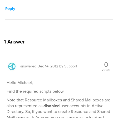
Reply
1
Answer
0
answered
Dec 14, 2012
by
Support
votes
Hello Michael,
Find the required scripts below.
Note that Resource Mailboxes and Shared Mailboxes are
also represented as
disabled
user accounts in Active
Directory. So, if you want to create Resource and Shared
Mailboxes with Adaxes, you can create a customized