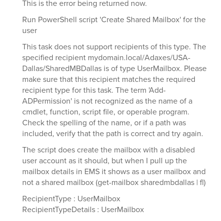
This is the error being returned now.
Run PowerShell script 'Create Shared Mailbox' for the
user
This task does not support recipients of this type. The
specified recipient mydomain.local/Adaxes/USA-
Dallas/SharedMBDallas is of type UserMailbox. Please
make sure that this recipient matches the required
recipient type for this task. The term 'Add-
ADPermission' is not recognized as the name of a
cmdlet, function, script file, or operable program.
Check the spelling of the name, or if a path was
included, verify that the path is correct and try again.
The script does create the mailbox with a disabled
user account as it should, but when I pull up the
mailbox details in EMS it shows as a user mailbox and
not a shared mailbox (get-mailbox sharedmbdallas | fl)
RecipientType : UserMailbox
RecipientTypeDetails : UserMailbox