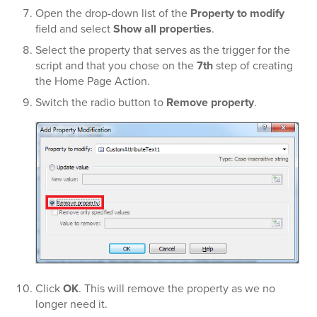
Open the drop-down list of the
Property to modify
field and select
Show all properties
.
Select the property that serves as the trigger for the
script and that you chose on the
7th
step of creating
the Home Page Action.
Switch the radio button to
Remove property
.
Click
OK
. This will remove the property as we no
longer need it.