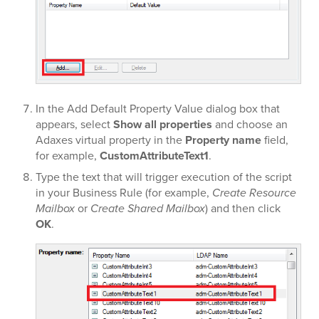
In the Add Default Property Value dialog box that
appears, select
Show all properties
and choose an
Adaxes virtual property in the
Property name
field,
for example,
CustomAttributeText1
.
Type the text that will trigger execution of the script
in your Business Rule (for example,
Create Resource
Mailbox
or
Create Shared Mailbox
) and then click
OK
.