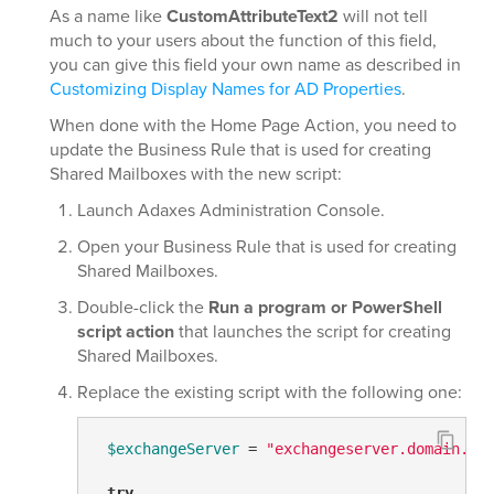
As a name like
CustomAttributeText2
will not tell
much to your users about the function of this field,
you can give this field your own name as described in
Customizing Display Names for AD Properties
.
When done with the Home Page Action, you need to
update the Business Rule that is used for creating
Shared Mailboxes with the new script:
Launch Adaxes Administration Console.
Open your Business Rule that is used for creating
Shared Mailboxes.
Double-click the
Run a program or PowerShell
script action
that launches the script for creating
Shared Mailboxes.
Replace the existing script with the following one:
$exchangeServer
 = 
"exchangeserver.domain.co
try