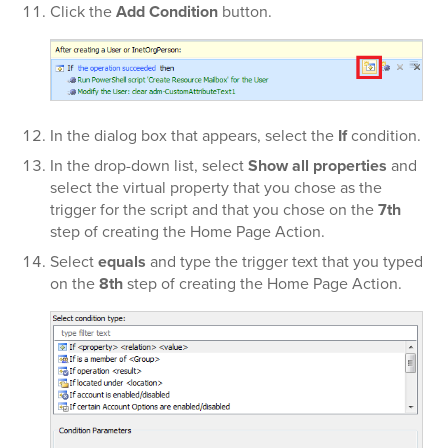
Click the
Add Condition
button.
In the dialog box that appears, select the
If
condition.
In the
drop-down list, select
Show all properties
and
select the virtual property that you chose as the
trigger for the script and that you chose on the
7th
step of creating the Home Page Action.
Select
equals
and type the trigger text that you typed
on the
8th
step of creating the Home Page Action.