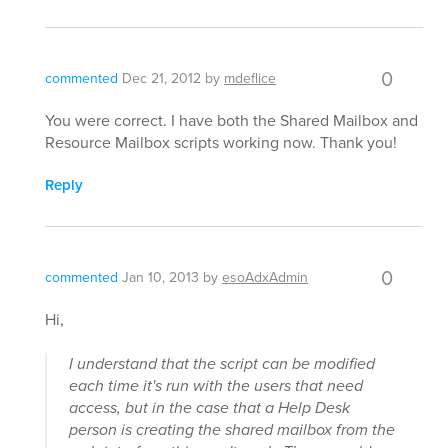
0
commented
Dec 21, 2012
by
mdeflice
You were correct. I have both the Shared Mailbox and
Resource Mailbox scripts working now. Thank you!
Reply
0
commented
Jan 10, 2013
by
esoAdxAdmin
Hi,
I understand that the script can be modified
each time it's run with the users that need
access, but in the case that a Help Desk
person is creating the shared mailbox from the