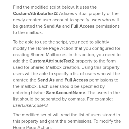
Find the modified script below. It uses the
CustomAttributeText2
Adaxes virtual property of the
newly created user account to specify users who will
be granted the
Send As
and
Full Access
permissions
to the mailbox.
To be able to use the script, you need to slightly
modify the Home Page Action that you configured for
creating Shared Mailboxes. In this action, you need to
add the
CustomAttributeText2
property to the form
used for Shared Mailbox creation. Using this property
users will be able to specify a list of users who will be
granted the
Send As
and
Full Access
permissions to
the mailbox. Each user should be specified by
entering his/her
SamAccountName
. The users in the
list should be separated by commas. For example:
user1,user2,user3
The modified script will read the list of users stored in
this property and grant the permissions. To modify the
Home Page Action: