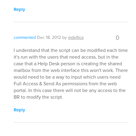
Reply
0
commented
Dec 18, 2012
by
mdeflice
I understand that the script can be modified each time
it's run with the users that need access, but in the
case that a Help Desk person is creating the shared
mailbox from the web interface this won't work. There
would need to be a way to input which users need
Full Access & Send As permissions from the web
portal. In this case there will not be any access to the
BR to modify the script.
Reply