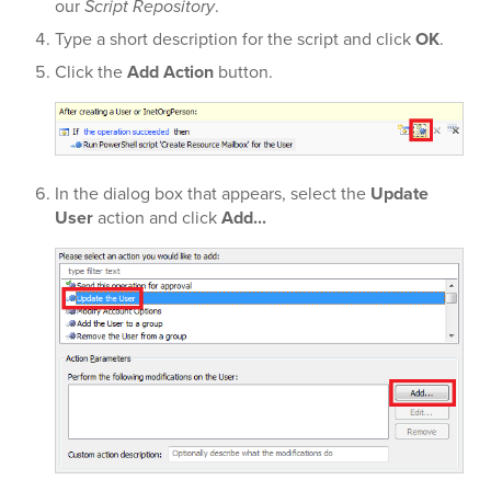
our
Script Repository
.
Type a short description for the script and click
OK
.
Click the
Add Action
button.
In the dialog box that appears, select the
Update
User
action and click
Add...