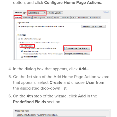
option, and click
Configure Home Page Actions
.
In the dialog box that appears, click
Add...
On the
1st
step of the Add Home Page Action wizard
that appears, select
Create
and choose
User
from
the associated drop-down list.
On the
4th
step of the wizard, click
Add
in the
Predefined Fields
section.