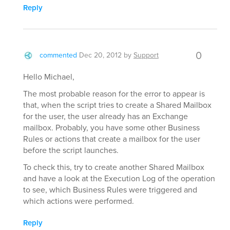
Reply
0
commented
Dec 20, 2012
by
Support
Hello Michael,
The most probable reason for the error to appear is
that, when the script tries to create a Shared Mailbox
for the user, the user already has an Exchange
mailbox. Probably, you have some other Business
Rules or actions that create a mailbox for the user
before the script launches.
To check this, try to create another Shared Mailbox
and have a look at the Execution Log of the operation
to see, which Business Rules were triggered and
which actions were performed.
Reply