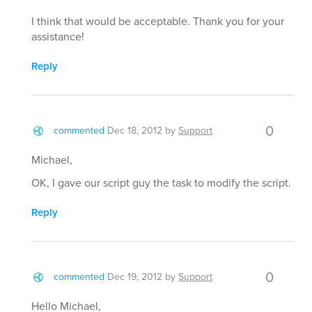
I think that would be acceptable. Thank you for your
assistance!
Reply
0
commented
Dec 18, 2012
by
Support
Michael,
OK, I gave our script guy the task to modify the script.
Reply
0
commented
Dec 19, 2012
by
Support
Hello Michael,