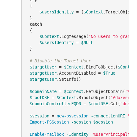
 {

$usersIdentity
 = (
$Context
.TargetObject
 }

catch
 {

$Context
.LogMessage(
"No users to grant 
$usersIdentity
 = 
$NULL
 }

# Disable the Target User
$targetUser
 = 
$Context
.BindToObject(
$Contex
$targetUser
.AccountDisabled = 
$True
$targetUser
.SetInfo()

$domainName
 = 
$Context
.GetObjectDomain(
"%di
$rootDSE
 = 
$Context
.BindToObject(
"Adaxes://
$domainControllerFQDN
 = 
$rootDSE
.Get(
"dnsHo
$session
 = 
new-pssession
-connectionURI
"ht
Import-PSSession
-session
$session
Enable-Mailbox
-Identity
'%userPrincipalNam