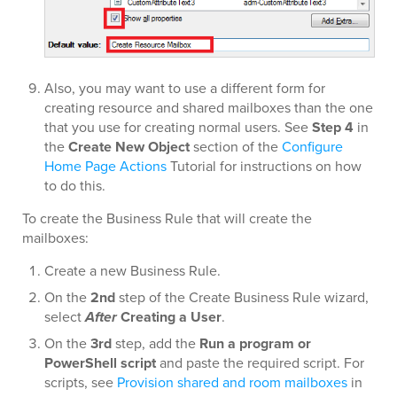
Also, you may want to use a different form for
creating resource and shared mailboxes than the one
that you use for creating normal users. See
Step 4
in
the
Create New Object
section of the
Configure
Home Page Actions
Tutorial for instructions on how
to do this.
To create the Business Rule that will create the
mailboxes:
Create a new Business Rule.
On the
2nd
step of the Create Business Rule wizard,
select
After
Creating a User
.
On the
3rd
step, add the
Run a program or
PowerShell script
and paste the required script. For
scripts, see
Provision shared and room mailboxes
in