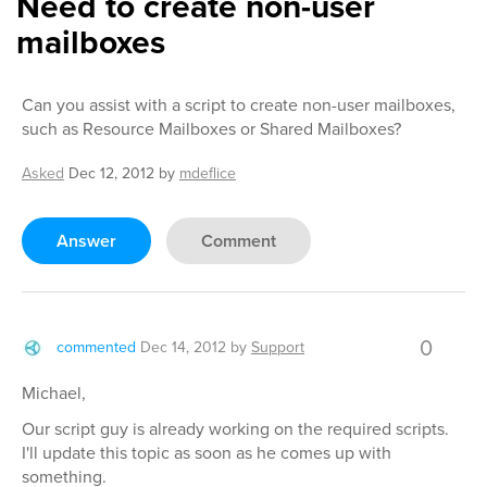
Need to create non-user
mailboxes
Can you assist with a script to create non-user mailboxes,
such as Resource Mailboxes or Shared Mailboxes?
Asked
Dec 12, 2012
by
mdeflice
Answer
Comment
0
commented
Dec 14, 2012
by
Support
Michael,
Our script guy is already working on the required scripts.
I'll update this topic as soon as he comes up with
something.