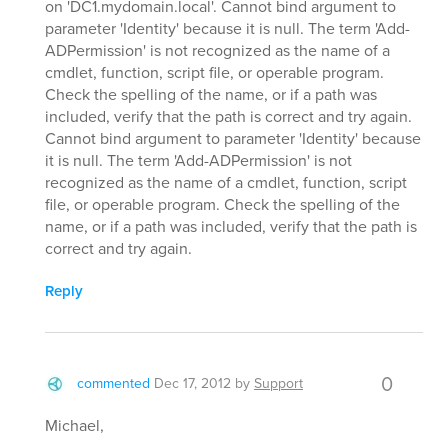
on 'DC1.mydomain.local'. Cannot bind argument to
parameter 'Identity' because it is null. The term 'Add-
ADPermission' is not recognized as the name of a
cmdlet, function, script file, or operable program.
Check the spelling of the name, or if a path was
included, verify that the path is correct and try again.
Cannot bind argument to parameter 'Identity' because
it is null. The term 'Add-ADPermission' is not
recognized as the name of a cmdlet, function, script
file, or operable program. Check the spelling of the
name, or if a path was included, verify that the path is
correct and try again.
Reply
0
commented
Dec 17, 2012
by
Support
Michael,