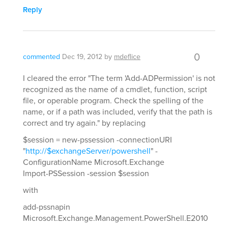
Reply
0
commented
Dec 19, 2012
by
mdeflice
I cleared the error "The term 'Add-ADPermission' is not
recognized as the name of a cmdlet, function, script
file, or operable program. Check the spelling of the
name, or if a path was included, verify that the path is
correct and try again." by replacing
$session = new-pssession -connectionURI
"
http://$exchangeServer/powershell
" -
ConfigurationName Microsoft.Exchange
Import-PSSession -session $session
with
add-pssnapin
Microsoft.Exchange.Management.PowerShell.E2010