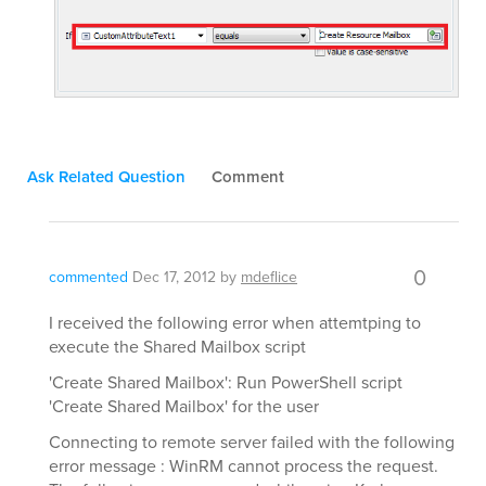
Ask Related Question
Comment
0
commented
Dec 17, 2012
by
mdeflice
I received the following error when attemtping to
execute the Shared Mailbox script
'Create Shared Mailbox': Run PowerShell script
'Create Shared Mailbox' for the user
Connecting to remote server failed with the following
error message : WinRM cannot process the request.