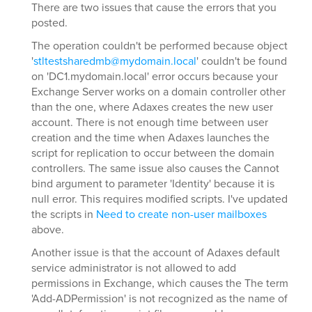
There are two issues that cause the errors that you
posted.
The operation couldn't be performed because object
'
stltestsharedmb@mydomain.local
' couldn't be found
on 'DC1.mydomain.local' error occurs because your
Exchange Server works on a domain controller other
than the one, where Adaxes creates the new user
account. There is not enough time between user
creation and the time when Adaxes launches the
script for replication to occur between the domain
controllers. The same issue also causes the Cannot
bind argument to parameter 'Identity' because it is
null error. This requires modified scripts. I've updated
the scripts in
Need to create non-user mailboxes
above.
Another issue is that the account of Adaxes default
service administrator is not allowed to add
permissions in Exchange, which causes the The term
'Add-ADPermission' is not recognized as the name of