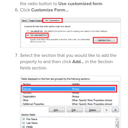
the radio button to
Use customized form
.
Click
Customize Form...
Select the section that you would like to add the
property to and then click
Add...
in the Section
fields section.