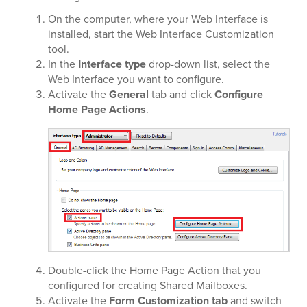
On the computer, where your Web Interface is
installed, start the Web Interface Customization
tool.
In the
Interface type
drop-down list, select the
Web Interface you want to configure.
Activate the
General
tab and click
Configure
Home Page Actions
.
Double-click the Home Page Action that you
configured for creating Shared Mailboxes.
Activate the
Form Customization tab
and switch