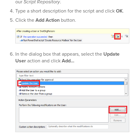
our
Script Repository
.
Type a short description for the script and click
OK
.
Click the
Add Action
button.
In the dialog box that appears, select the
Update
User
action and click
Add...