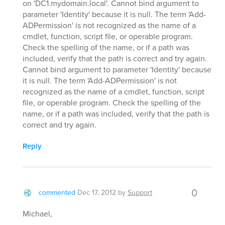
on 'DC1.mydomain.local'. Cannot bind argument to
parameter 'Identity' because it is null. The term 'Add-
ADPermission' is not recognized as the name of a
cmdlet, function, script file, or operable program.
Check the spelling of the name, or if a path was
included, verify that the path is correct and try again.
Cannot bind argument to parameter 'Identity' because
it is null. The term 'Add-ADPermission' is not
recognized as the name of a cmdlet, function, script
file, or operable program. Check the spelling of the
name, or if a path was included, verify that the path is
correct and try again.
Reply
0
commented
Dec 17, 2012
by
Support
Michael,