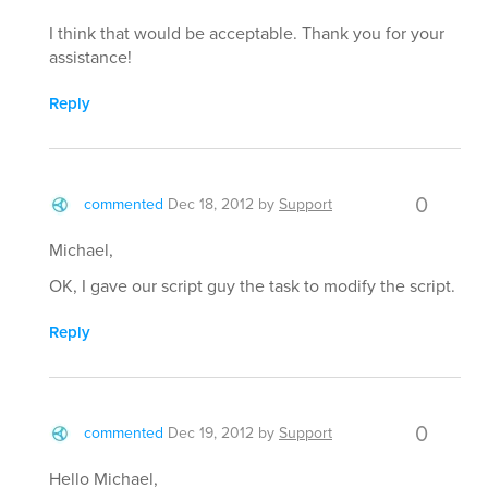
I think that would be acceptable. Thank you for your
assistance!
Reply
0
commented
Dec 18, 2012
by
Support
Michael,
OK, I gave our script guy the task to modify the script.
Reply
0
commented
Dec 19, 2012
by
Support
Hello Michael,