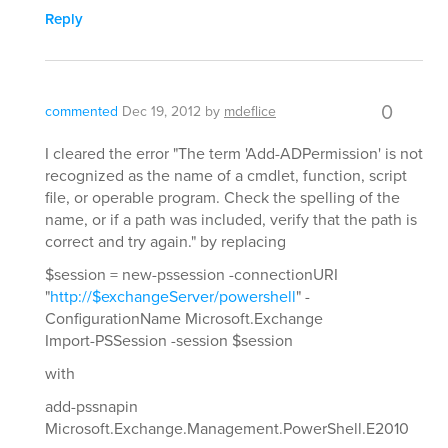
Reply
0
commented
Dec 19, 2012
by
mdeflice
I cleared the error "The term 'Add-ADPermission' is not
recognized as the name of a cmdlet, function, script
file, or operable program. Check the spelling of the
name, or if a path was included, verify that the path is
correct and try again." by replacing
$session = new-pssession -connectionURI
"
http://$exchangeServer/powershell
" -
ConfigurationName Microsoft.Exchange
Import-PSSession -session $session
with
add-pssnapin
Microsoft.Exchange.Management.PowerShell.E2010