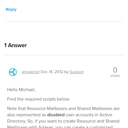
Reply
1
Answer
0
answered
Dec 14, 2012
by
Support
votes
Hello Michael,
Find the required scripts below.
Note that Resource Mailboxes and Shared Mailboxes are
also represented as
disabled
user accounts in Active
Directory. So, if you want to create Resource and Shared
Mailboxes with Adaxes, you can create a customized