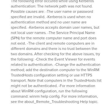
The following error occured while using Kerberos
authentication: The network path was not found.
Possible causes are: -The user name or password
specified are invalid. -Kerberos is used when no
authentication method and no user name are
specified. -Kerberos accepts domain user names, but
not local user names. -The Service Principal Name
(SPN) for the remote computer name and port does
not exist. -The client and remote computers are in
different domains and there is no trust between the
two domains. After checking for the above issues, try
the following: -Check the Event Viewer for events
related to authentication. -Change the authentication
method; add the destination computer to the WinRM
TrustedHosts configuration setting or use HTTPS
transport. Note that computers in the TrustedHosts list
might not be authenticated. -For more information
about WinRM configuration, run the following
command: winrm help config. For more information,
see the about_Remote_Troubleshooting Help topic.