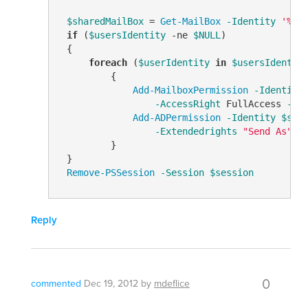
$sharedMailBox
 = 
Get-MailBox
-Identity
'%us
if
 (
$usersIdentity
-ne
$NULL
)

 {

foreach
 (
$userIdentity
in
$usersIdentit
         {

Add-MailboxPermission
-Identity
-AccessRight
 FullAccess 
-In
Add-ADPermission
-Identity
$sha
-Extendedrights
"Send As"
         }

 }

Remove-PSSession
-Session
$session
Reply
0
commented
Dec 19, 2012
by
mdeflice