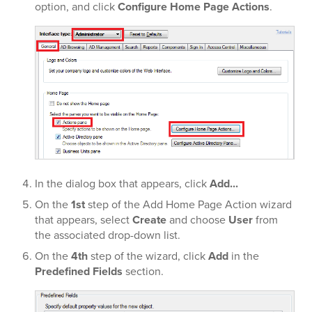
option, and click
Configure Home Page Actions
.
In the dialog box that appears, click
Add...
On the
1st
step of the Add Home Page Action wizard
that appears, select
Create
and choose
User
from
the associated drop-down list.
On the
4th
step of the wizard, click
Add
in the
Predefined Fields
section.