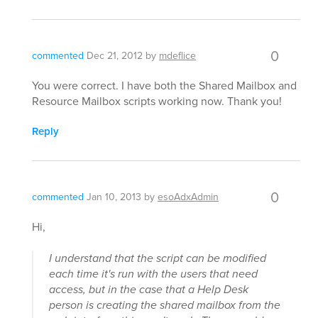
0
commented
Dec 21, 2012
by
mdeflice
You were correct. I have both the Shared Mailbox and
Resource Mailbox scripts working now. Thank you!
Reply
0
commented
Jan 10, 2013
by
esoAdxAdmin
Hi,
I understand that the script can be modified
each time it's run with the users that need
access, but in the case that a Help Desk
person is creating the shared mailbox from the