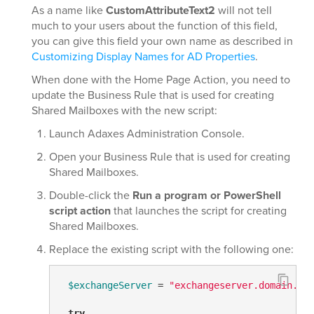
As a name like
CustomAttributeText2
will not tell
much to your users about the function of this field,
you can give this field your own name as described in
Customizing Display Names for AD Properties
.
When done with the Home Page Action, you need to
update the Business Rule that is used for creating
Shared Mailboxes with the new script:
Launch Adaxes Administration Console.
Open your Business Rule that is used for creating
Shared Mailboxes.
Double-click the
Run a program or PowerShell
script action
that launches the script for creating
Shared Mailboxes.
Replace the existing script with the following one:
$exchangeServer
 = 
"exchangeserver.domain.co
try