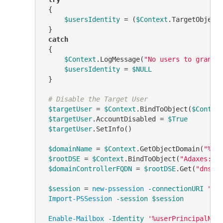
 {

$usersIdentity
 = (
$Context
.TargetObject
 }

catch
 {

$Context
.LogMessage(
"No users to grant 
$usersIdentity
 = 
$NULL
 }

# Disable the Target User
$targetUser
 = 
$Context
.BindToObject(
$Contex
$targetUser
.AccountDisabled = 
$True
$targetUser
.SetInfo()

$domainName
 = 
$Context
.GetObjectDomain(
"%di
$rootDSE
 = 
$Context
.BindToObject(
"Adaxes://
$domainControllerFQDN
 = 
$rootDSE
.Get(
"dnsHo
$session
 = 
new-pssession
-connectionURI
"ht
Import-PSSession
-session
$session
Enable-Mailbox
-Identity
'%userPrincipalNam