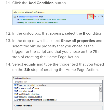
Click the
Add Condition
button.
In the dialog box that appears, select the
If
condition.
In the
drop-down list, select
Show all properties
and
select the virtual property that you chose as the
trigger for the script and that you chose on the
7th
step of creating the Home Page Action.
Select
equals
and type the trigger text that you typed
on the
8th
step of creating the Home Page Action.