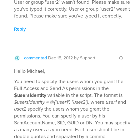
User or group "user2" wasn't found. Please make sure
you've typed it correctly. User or group "user2" wasn't
found. Please make sure you've typed it correctly.
Reply
0
commented
Dec 18, 2012
by
Support
Hello Michael,
You need to specify the users whom you grant the
Full Access and Send As permissions in the
$usersIdentity
variable in the script. The format is
$usersIdentity = @("user1", "user2")
, where
user1
and
user2
specify the users whom you grant the
permissions. You can specify a user by his
SamAccountName, SID, GUID or DN. You may specify
as many users as you need. Each user should be in
double quotes and separated by a comma.