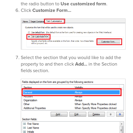
the radio button to
Use customized form
.
Click
Customize Form...
Select the section that you would like to add the
property to and then click
Add...
in the Section
fields section.