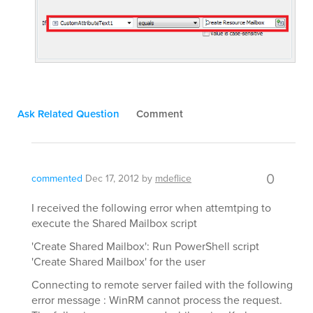
Ask Related Question
Comment
0
commented
Dec 17, 2012
by
mdeflice
I received the following error when attemtping to
execute the Shared Mailbox script
'Create Shared Mailbox': Run PowerShell script
'Create Shared Mailbox' for the user
Connecting to remote server failed with the following
error message : WinRM cannot process the request.