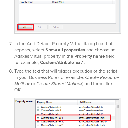
In the Add Default Property Value dialog box that
appears, select
Show all properties
and choose an
Adaxes virtual property in the
Property name
field,
for example,
CustomAttributeText1
.
Type the text that will trigger execution of the script
in your Business Rule (for example,
Create Resource
Mailbox
or
Create Shared Mailbox
) and then click
OK
.