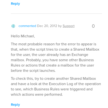
Reply
0
commented
Dec 20, 2012
by
Support
Hello Michael,
The most probable reason for the error to appear is
that, when the script tries to create a Shared Mailbox
for the user, the user already has an Exchange
mailbox. Probably, you have some other Business
Rules or actions that create a mailbox for the user
before the script launches.
To check this, try to create another Shared Mailbox
and have a look at the Execution Log of the operation
to see, which Business Rules were triggered and
which actions were performed.
Reply