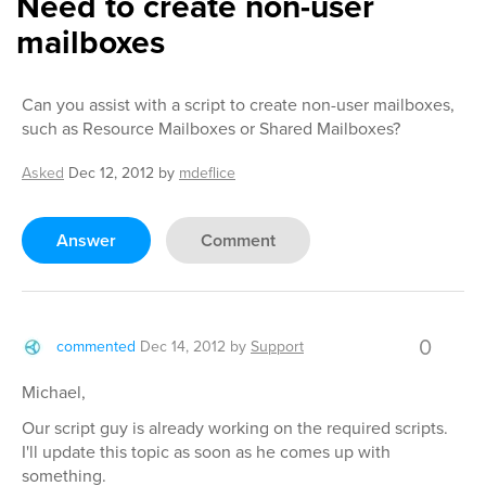
Need to create non-user
mailboxes
Can you assist with a script to create non-user mailboxes,
such as Resource Mailboxes or Shared Mailboxes?
Asked
Dec 12, 2012
by
mdeflice
Answer
Comment
0
commented
Dec 14, 2012
by
Support
Michael,
Our script guy is already working on the required scripts.
I'll update this topic as soon as he comes up with
something.