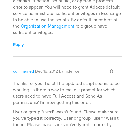
a cmdlet, function, script file, or operable program
error to appear. You will need to grant Adaxes default
service administrator sufficient privileges in Exchange
to be able to use the scripts. By default, members of
the
Organization Management
role group have
sufficient privileges.
Reply
0
commented
Dec 18, 2012
by
mdeflice
Thanks for your help! The updated script seems to be
working. Is there a way to make it prompt for which
users need to have Full Access and Send As
permissions? I'm now getting this error:
User or group "user1" wasn't found. Please make sure
you've typed it correctly. User or group "user1" wasn't
found. Please make sure you've typed it correctly.