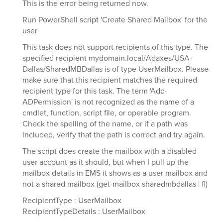
This is the error being returned now.
Run PowerShell script 'Create Shared Mailbox' for the
user
This task does not support recipients of this type. The
specified recipient mydomain.local/Adaxes/USA-
Dallas/SharedMBDallas is of type UserMailbox. Please
make sure that this recipient matches the required
recipient type for this task. The term 'Add-
ADPermission' is not recognized as the name of a
cmdlet, function, script file, or operable program.
Check the spelling of the name, or if a path was
included, verify that the path is correct and try again.
The script does create the mailbox with a disabled
user account as it should, but when I pull up the
mailbox details in EMS it shows as a user mailbox and
not a shared mailbox (get-mailbox sharedmbdallas | fl)
RecipientType : UserMailbox
RecipientTypeDetails : UserMailbox