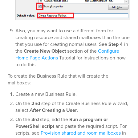
Also, you may want to use a different form for
creating resource and shared mailboxes than the one
that you use for creating normal users. See
Step 4
in
the
Create New Object
section of the
Configure
Home Page Actions
Tutorial for instructions on how
to do this.
To create the Business Rule that will create the
mailboxes:
Create a new Business Rule.
On the
2nd
step of the Create Business Rule wizard,
select
After
Creating a User
.
On the
3rd
step, add the
Run a program or
PowerShell script
and paste the required script. For
scripts, see
Provision shared and room mailboxes
in