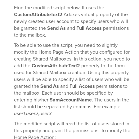
Find the modified script below. It uses the
CustomAttributeText2
Adaxes virtual property of the
newly created user account to specify users who will
be granted the
Send As
and
Full Access
permissions
to the mailbox.
To be able to use the script, you need to slightly
modify the Home Page Action that you configured for
creating Shared Mailboxes. In this action, you need to
add the
CustomAttributeText2
property to the form
used for Shared Mailbox creation. Using this property
users will be able to specify a list of users who will be
granted the
Send As
and
Full Access
permissions to
the mailbox. Each user should be specified by
entering his/her
SamAccountName
. The users in the
list should be separated by commas. For example:
user1,user2,user3
The modified script will read the list of users stored in
this property and grant the permissions. To modify the
Home Page Action: