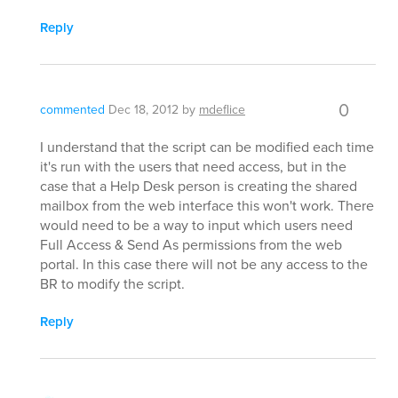
Reply
0
commented
Dec 18, 2012
by
mdeflice
I understand that the script can be modified each time
it's run with the users that need access, but in the
case that a Help Desk person is creating the shared
mailbox from the web interface this won't work. There
would need to be a way to input which users need
Full Access & Send As permissions from the web
portal. In this case there will not be any access to the
BR to modify the script.
Reply