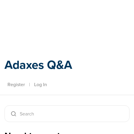
Adaxes
Adaxes Q&A
Register
|
Log In