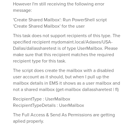
However I'm still receiving the following error
message:
'Create Shared Mailbox': Run PowerShell script
'Create Shared Mailbox' for the user
This task does not support recipients of this type. The
specified recipient mydomaint.local/Adaxes/USA-
Dallas/dallassharetest is of type UserMailbox. Please
make sure that this recipient matches the required
recipient type for this task.
The script does create the mailbox with a disabled
user account as it should, but when I pull up the
mailbox details in EMS it shows as a user mailbox and
not a shared mailbox (get-mailbox dallassharetest | fl)
RecipientType : UserMailbox
RecipientTypeDetails : UserMailbox
The Full Access & Send As Permissions are getting
aplied properly.