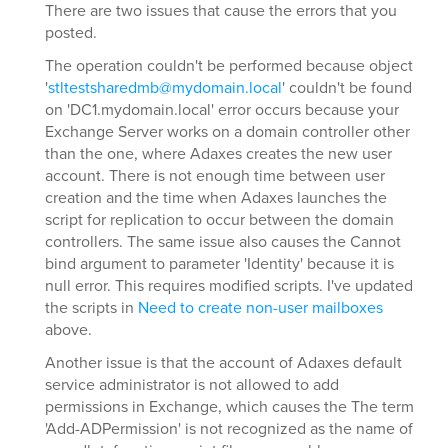
There are two issues that cause the errors that you
posted.
The operation couldn't be performed because object
'
stltestsharedmb@mydomain.local
' couldn't be found
on 'DC1.mydomain.local' error occurs because your
Exchange Server works on a domain controller other
than the one, where Adaxes creates the new user
account. There is not enough time between user
creation and the time when Adaxes launches the
script for replication to occur between the domain
controllers. The same issue also causes the Cannot
bind argument to parameter 'Identity' because it is
null error. This requires modified scripts. I've updated
the scripts in
Need to create non-user mailboxes
above.
Another issue is that the account of Adaxes default
service administrator is not allowed to add
permissions in Exchange, which causes the The term
'Add-ADPermission' is not recognized as the name of