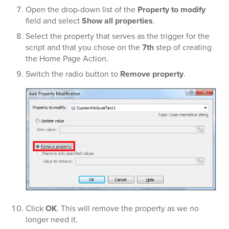
Open the drop-down list of the
Property to modify
field and select
Show all properties
.
Select the property that serves as the trigger for the
script and that you chose on the
7th
step of creating
the Home Page Action.
Switch the radio button to
Remove property
.
Click
OK
. This will remove the property as we no
longer need it.