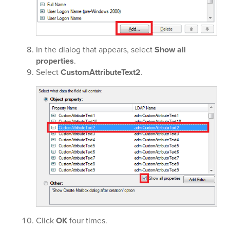
In the dialog that appears, select
Show all
properties
.
Select
CustomAttributeText2
.
Click
OK
four times.