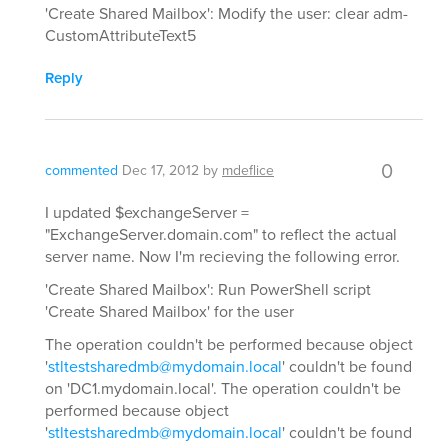
'Create Shared Mailbox': Modify the user: clear adm-
CustomAttributeText5
Reply
0
commented
Dec 17, 2012
by
mdeflice
I updated $exchangeServer =
"ExchangeServer.domain.com" to reflect the actual
server name. Now I'm recieving the following error.
'Create Shared Mailbox': Run PowerShell script
'Create Shared Mailbox' for the user
The operation couldn't be performed because object
'
stltestsharedmb@mydomain.local
' couldn't be found
on 'DC1.mydomain.local'. The operation couldn't be
performed because object
'
stltestsharedmb@mydomain.local
' couldn't be found