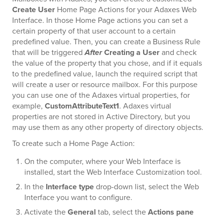
Create User
Home Page Actions for your Adaxes Web
Interface. In those Home Page actions you can set a
certain property of that user account to a certain
predefined value. Then, you can create a Business Rule
that will be triggered
After
Creating a User
and check
the value of the property that you chose, and if it equals
to the predefined value, launch the required script that
will create a user or resource mailbox. For this purpose
you can use one of the Adaxes virtual properties, for
example,
CustomAttributeText1
. Adaxes virtual
properties are not stored in Active Directory, but you
may use them as any other property of directory objects.
To create such a Home Page Action:
On the computer, where your Web Interface is
installed, start the Web Interface Customization tool.
In the
Interface type
drop-down list, select the Web
Interface you want to configure.
Activate the
General
tab, select the
Actions pane