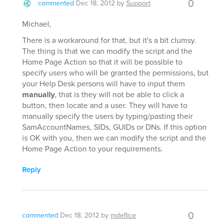
0
commented
Dec 18, 2012
by
Support
Michael,
There is a workaround for that, but it's a bit clumsy.
The thing is that we can modify the script and the
Home Page Action so that it will be possible to
specify users who will be granted the permissions, but
your Help Desk persons will have to input them
manually
, that is they will not be able to click a
button, then locate and a user. They will have to
manually specify the users by typing/pasting their
SamAccountNames, SIDs, GUIDs or DNs. If this option
is OK with you, then we can modify the script and the
Home Page Action to your requirements.
Reply
0
commented
Dec 18, 2012
by
mdeflice