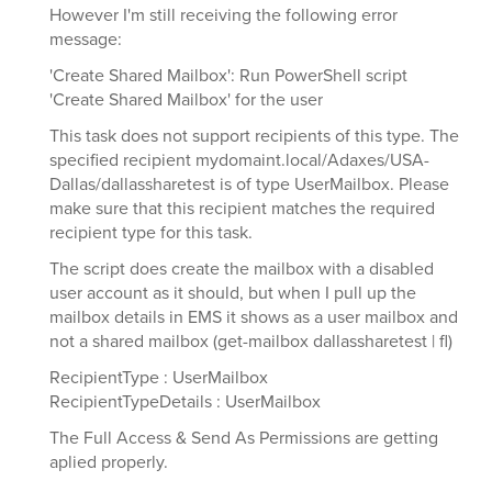
However I'm still receiving the following error
message:
'Create Shared Mailbox': Run PowerShell script
'Create Shared Mailbox' for the user
This task does not support recipients of this type. The
specified recipient mydomaint.local/Adaxes/USA-
Dallas/dallassharetest is of type UserMailbox. Please
make sure that this recipient matches the required
recipient type for this task.
The script does create the mailbox with a disabled
user account as it should, but when I pull up the
mailbox details in EMS it shows as a user mailbox and
not a shared mailbox (get-mailbox dallassharetest | fl)
RecipientType : UserMailbox
RecipientTypeDetails : UserMailbox
The Full Access & Send As Permissions are getting
aplied properly.