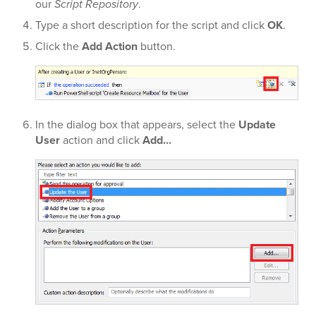
our
Script Repository
.
Type a short description for the script and click
OK
.
Click the
Add Action
button.
In the dialog box that appears, select the
Update
User
action and click
Add...