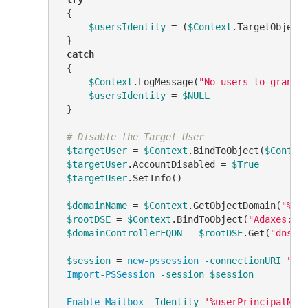
 {

$usersIdentity
 = (
$Context
.TargetObject
 }

catch
 {

$Context
.LogMessage(
"No users to grant 
$usersIdentity
 = 
$NULL
 }

# Disable the Target User
$targetUser
 = 
$Context
.BindToObject(
$Contex
$targetUser
.AccountDisabled = 
$True
$targetUser
.SetInfo()

$domainName
 = 
$Context
.GetObjectDomain(
"%di
$rootDSE
 = 
$Context
.BindToObject(
"Adaxes://
$domainControllerFQDN
 = 
$rootDSE
.Get(
"dnsHo
$session
 = 
new-pssession
-connectionURI
"ht
Import-PSSession
-session
$session
Enable-Mailbox
-Identity
'%userPrincipalNam