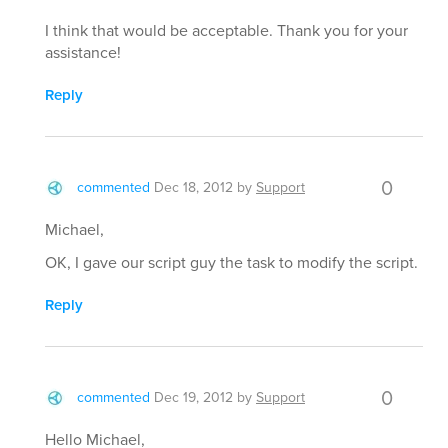
I think that would be acceptable. Thank you for your
assistance!
Reply
0
commented
Dec 18, 2012
by
Support
Michael,
OK, I gave our script guy the task to modify the script.
Reply
0
commented
Dec 19, 2012
by
Support
Hello Michael,