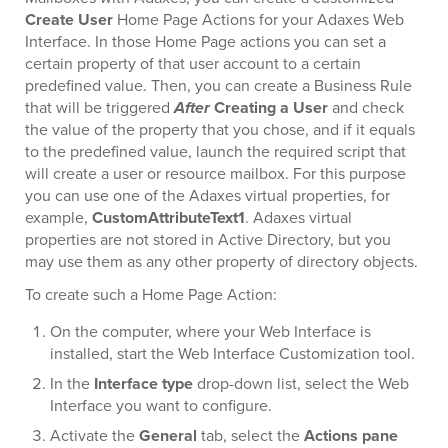
Create User
Home Page Actions for your Adaxes Web
Interface. In those Home Page actions you can set a
certain property of that user account to a certain
predefined value. Then, you can create a Business Rule
that will be triggered
After
Creating a User
and check
the value of the property that you chose, and if it equals
to the predefined value, launch the required script that
will create a user or resource mailbox. For this purpose
you can use one of the Adaxes virtual properties, for
example,
CustomAttributeText1
. Adaxes virtual
properties are not stored in Active Directory, but you
may use them as any other property of directory objects.
To create such a Home Page Action:
On the computer, where your Web Interface is
installed, start the Web Interface Customization tool.
In the
Interface type
drop-down list, select the Web
Interface you want to configure.
Activate the
General
tab, select the
Actions pane