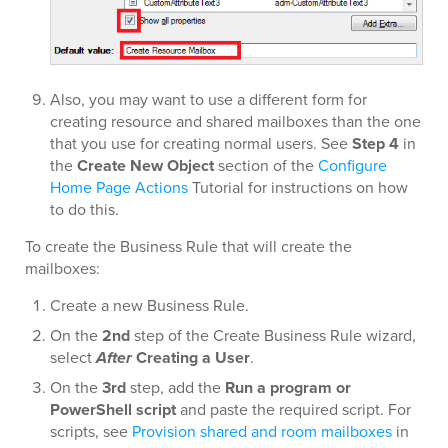
Also, you may want to use a different form for
creating resource and shared mailboxes than the one
that you use for creating normal users. See
Step 4
in
the
Create New Object
section of the
Configure
Home Page Actions
Tutorial for instructions on how
to do this.
To create the Business Rule that will create the
mailboxes:
Create a new Business Rule.
On the
2nd
step of the Create Business Rule wizard,
select
After
Creating a User
.
On the
3rd
step, add the
Run a program or
PowerShell script
and paste the required script. For
scripts, see
Provision shared and room mailboxes
in