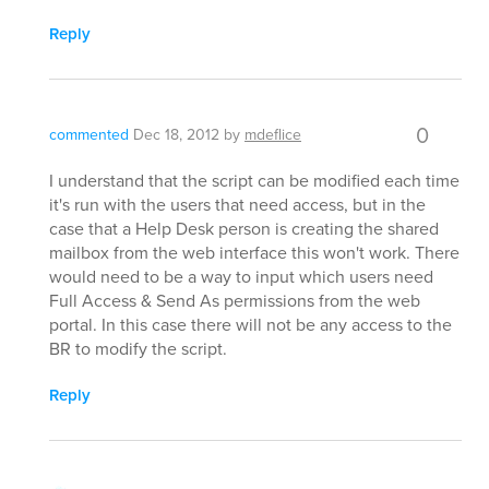
Reply
0
commented
Dec 18, 2012
by
mdeflice
I understand that the script can be modified each time
it's run with the users that need access, but in the
case that a Help Desk person is creating the shared
mailbox from the web interface this won't work. There
would need to be a way to input which users need
Full Access & Send As permissions from the web
portal. In this case there will not be any access to the
BR to modify the script.
Reply