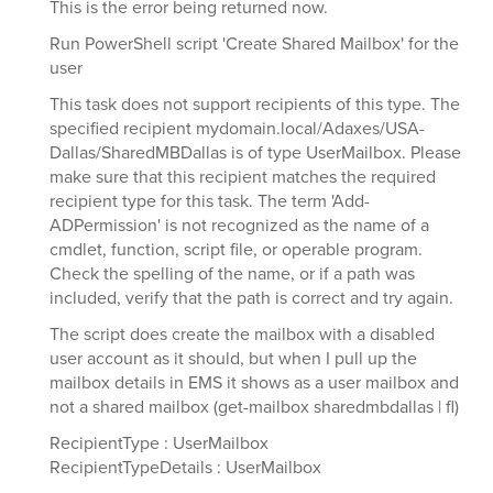
This is the error being returned now.
Run PowerShell script 'Create Shared Mailbox' for the
user
This task does not support recipients of this type. The
specified recipient mydomain.local/Adaxes/USA-
Dallas/SharedMBDallas is of type UserMailbox. Please
make sure that this recipient matches the required
recipient type for this task. The term 'Add-
ADPermission' is not recognized as the name of a
cmdlet, function, script file, or operable program.
Check the spelling of the name, or if a path was
included, verify that the path is correct and try again.
The script does create the mailbox with a disabled
user account as it should, but when I pull up the
mailbox details in EMS it shows as a user mailbox and
not a shared mailbox (get-mailbox sharedmbdallas | fl)
RecipientType : UserMailbox
RecipientTypeDetails : UserMailbox