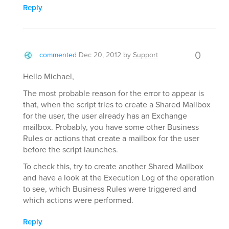
Reply
0
commented
Dec 20, 2012
by
Support
Hello Michael,
The most probable reason for the error to appear is
that, when the script tries to create a Shared Mailbox
for the user, the user already has an Exchange
mailbox. Probably, you have some other Business
Rules or actions that create a mailbox for the user
before the script launches.
To check this, try to create another Shared Mailbox
and have a look at the Execution Log of the operation
to see, which Business Rules were triggered and
which actions were performed.
Reply