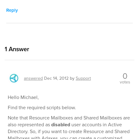
Reply
1
Answer
0
answered
Dec 14, 2012
by
Support
votes
Hello Michael,
Find the required scripts below.
Note that Resource Mailboxes and Shared Mailboxes are
also represented as
disabled
user accounts in Active
Directory. So, if you want to create Resource and Shared
Mailboxes with Adaxes, you can create a customized