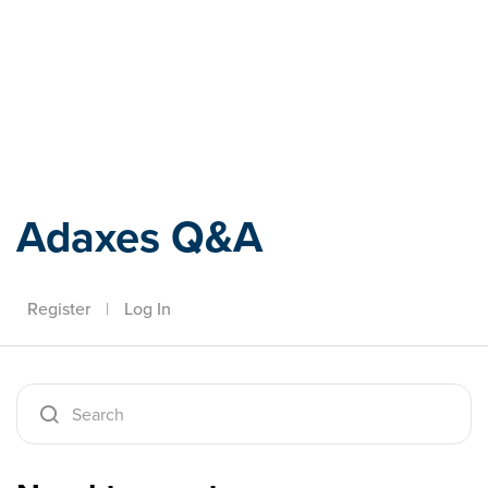
Adaxes
Adaxes Q&A
Register
|
Log In