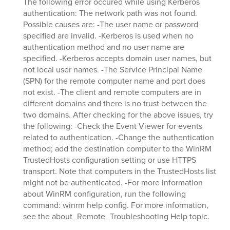
The following error occured while using Kerberos
authentication: The network path was not found.
Possible causes are: -The user name or password
specified are invalid. -Kerberos is used when no
authentication method and no user name are
specified. -Kerberos accepts domain user names, but
not local user names. -The Service Principal Name
(SPN) for the remote computer name and port does
not exist. -The client and remote computers are in
different domains and there is no trust between the
two domains. After checking for the above issues, try
the following: -Check the Event Viewer for events
related to authentication. -Change the authentication
method; add the destination computer to the WinRM
TrustedHosts configuration setting or use HTTPS
transport. Note that computers in the TrustedHosts list
might not be authenticated. -For more information
about WinRM configuration, run the following
command: winrm help config. For more information,
see the about_Remote_Troubleshooting Help topic.