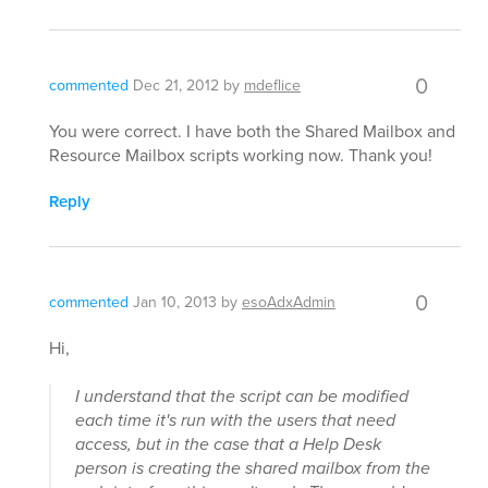
0
commented
Dec 21, 2012
by
mdeflice
You were correct. I have both the Shared Mailbox and
Resource Mailbox scripts working now. Thank you!
Reply
0
commented
Jan 10, 2013
by
esoAdxAdmin
Hi,
I understand that the script can be modified
each time it's run with the users that need
access, but in the case that a Help Desk
person is creating the shared mailbox from the