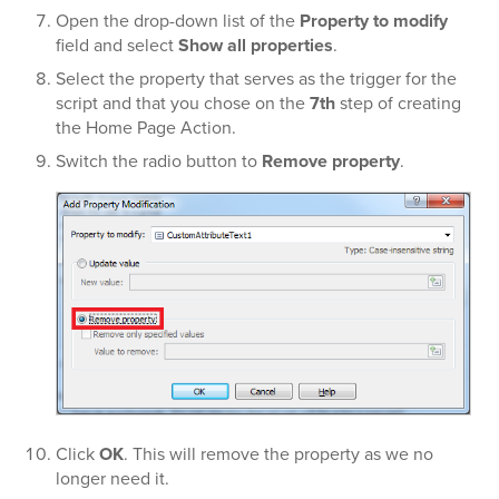
Open the drop-down list of the
Property to modify
field and select
Show all properties
.
Select the property that serves as the trigger for the
script and that you chose on the
7th
step of creating
the Home Page Action.
Switch the radio button to
Remove property
.
Click
OK
. This will remove the property as we no
longer need it.