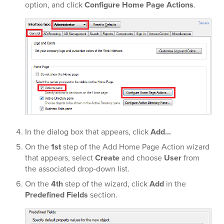
option, and click
Configure Home Page Actions
.
In the dialog box that appears, click
Add...
On the
1st
step of the Add Home Page Action wizard
that appears, select
Create
and choose
User
from
the associated drop-down list.
On the
4th
step of the wizard, click
Add
in the
Predefined Fields
section.