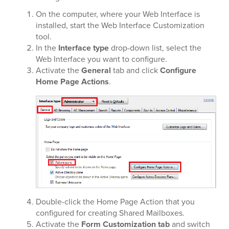
On the computer, where your Web Interface is
installed, start the Web Interface Customization
tool.
In the
Interface type
drop-down list, select the
Web Interface you want to configure.
Activate the
General
tab and click
Configure
Home Page Actions
.
Double-click the Home Page Action that you
configured for creating Shared Mailboxes.
Activate the
Form Customization tab
and switch