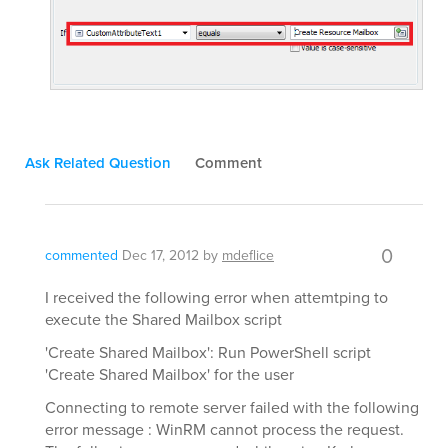
Ask Related Question
Comment
0
commented
Dec 17, 2012
by
mdeflice
I received the following error when attemtping to
execute the Shared Mailbox script
'Create Shared Mailbox': Run PowerShell script
'Create Shared Mailbox' for the user
Connecting to remote server failed with the following
error message : WinRM cannot process the request.