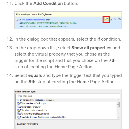
Click the
Add Condition
button.
In the dialog box that appears, select the
If
condition.
In the
drop-down list, select
Show all properties
and
select the virtual property that you chose as the
trigger for the script and that you chose on the
7th
step of creating the Home Page Action.
Select
equals
and type the trigger text that you typed
on the
8th
step of creating the Home Page Action.