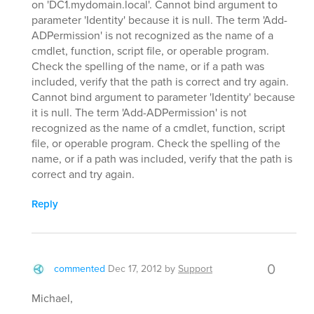
on 'DC1.mydomain.local'. Cannot bind argument to
parameter 'Identity' because it is null. The term 'Add-
ADPermission' is not recognized as the name of a
cmdlet, function, script file, or operable program.
Check the spelling of the name, or if a path was
included, verify that the path is correct and try again.
Cannot bind argument to parameter 'Identity' because
it is null. The term 'Add-ADPermission' is not
recognized as the name of a cmdlet, function, script
file, or operable program. Check the spelling of the
name, or if a path was included, verify that the path is
correct and try again.
Reply
0
commented
Dec 17, 2012
by
Support
Michael,