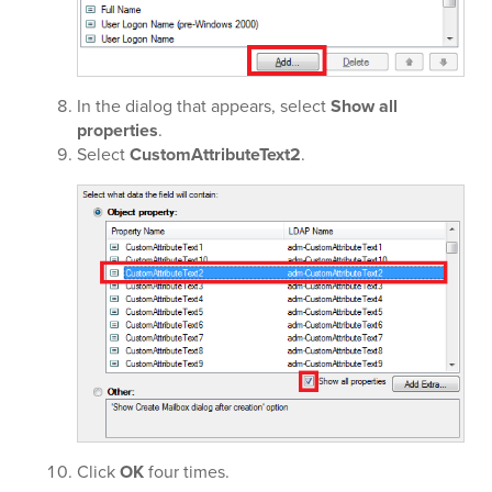
In the dialog that appears, select
Show all
properties
.
Select
CustomAttributeText2
.
Click
OK
four times.