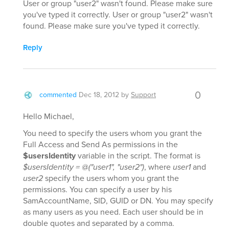
User or group "user2" wasn't found. Please make sure
you've typed it correctly. User or group "user2" wasn't
found. Please make sure you've typed it correctly.
Reply
0
commented
Dec 18, 2012
by
Support
Hello Michael,
You need to specify the users whom you grant the
Full Access and Send As permissions in the
$usersIdentity
variable in the script. The format is
$usersIdentity = @("user1", "user2")
, where
user1
and
user2
specify the users whom you grant the
permissions. You can specify a user by his
SamAccountName, SID, GUID or DN. You may specify
as many users as you need. Each user should be in
double quotes and separated by a comma.