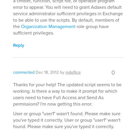
a cmdlet, function, script file, or operable program
error to appear. You will need to grant Adaxes default
service administrator sufficient privileges in Exchange
to be able to use the scripts. By default, members of
the
Organization Management
role group have
sufficient privileges.
Reply
0
commented
Dec 18, 2012
by
mdeflice
Thanks for your help! The updated script seems to be
working. Is there a way to make it prompt for which
users need to have Full Access and Send As
permissions? I'm now getting this error:
User or group "user1" wasn't found. Please make sure
you've typed it correctly. User or group "user1" wasn't
found. Please make sure you've typed it correctly.