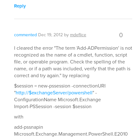
Reply
0
commented
Dec 19, 2012
by
mdeflice
I cleared the error "The term 'Add-ADPermission' is not
recognized as the name of a cmdlet, function, script
file, or operable program. Check the spelling of the
name, or if a path was included, verify that the path is
correct and try again." by replacing
$session = new-pssession -connectionURI
"
http://$exchangeServer/powershell
" -
ConfigurationName Microsoft.Exchange
Import-PSSession -session $session
with
add-pssnapin
Microsoft.Exchange.Management.PowerShell.E2010