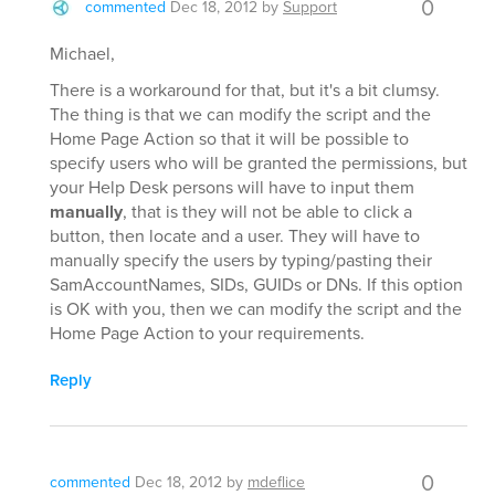
0
commented
Dec 18, 2012
by
Support
Michael,
There is a workaround for that, but it's a bit clumsy.
The thing is that we can modify the script and the
Home Page Action so that it will be possible to
specify users who will be granted the permissions, but
your Help Desk persons will have to input them
manually
, that is they will not be able to click a
button, then locate and a user. They will have to
manually specify the users by typing/pasting their
SamAccountNames, SIDs, GUIDs or DNs. If this option
is OK with you, then we can modify the script and the
Home Page Action to your requirements.
Reply
0
commented
Dec 18, 2012
by
mdeflice