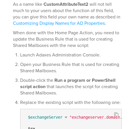
As a name like
CustomAttributeText2
will not tell
much to your users about the function of this field,
you can give this field your own name as described in
Customizing Display Names for AD Properties
.
When done with the Home Page Action, you need to
update the Business Rule that is used for creating
Shared Mailboxes with the new script:
Launch Adaxes Administration Console.
Open your Business Rule that is used for creating
Shared Mailboxes.
Double-click the
Run a program or PowerShell
script action
that launches the script for creating
Shared Mailboxes.
Replace the existing script with the following one:
$exchangeServer
 = 
"exchangeserver.domain.co
try