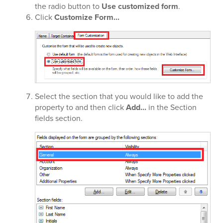
the radio button to
Use customized form
.
Click
Customize Form...
Select the section that you would like to add the
property to and then click
Add...
in the Section
fields section.