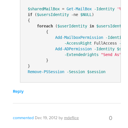
$sharedMailBox
 = 
Get-MailBox
-Identity
'%us
if
 (
$usersIdentity
-ne
$NULL
)

 {

foreach
 (
$userIdentity
in
$usersIdentit
         {

Add-MailboxPermission
-Identity
-AccessRight
 FullAccess 
-In
Add-ADPermission
-Identity
$sha
-Extendedrights
"Send As"
         }

 }

Remove-PSSession
-Session
$session
Reply
0
commented
Dec 19, 2012
by
mdeflice