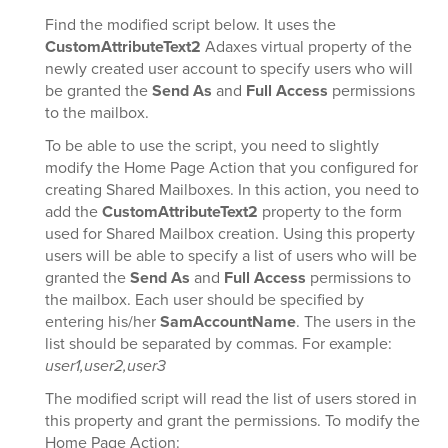
Find the modified script below. It uses the
CustomAttributeText2
Adaxes virtual property of the
newly created user account to specify users who will
be granted the
Send As
and
Full Access
permissions
to the mailbox.
To be able to use the script, you need to slightly
modify the Home Page Action that you configured for
creating Shared Mailboxes. In this action, you need to
add the
CustomAttributeText2
property to the form
used for Shared Mailbox creation. Using this property
users will be able to specify a list of users who will be
granted the
Send As
and
Full Access
permissions to
the mailbox. Each user should be specified by
entering his/her
SamAccountName
. The users in the
list should be separated by commas. For example:
user1,user2,user3
The modified script will read the list of users stored in
this property and grant the permissions. To modify the
Home Page Action: