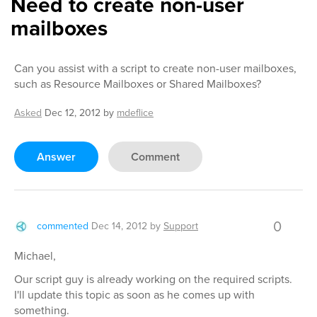
Need to create non-user
mailboxes
Can you assist with a script to create non-user mailboxes,
such as Resource Mailboxes or Shared Mailboxes?
Asked
Dec 12, 2012
by
mdeflice
Answer
Comment
0
commented
Dec 14, 2012
by
Support
Michael,
Our script guy is already working on the required scripts.
I'll update this topic as soon as he comes up with
something.