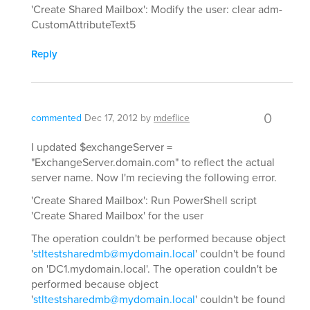
'Create Shared Mailbox': Modify the user: clear adm-
CustomAttributeText5
Reply
0
commented
Dec 17, 2012
by
mdeflice
I updated $exchangeServer =
"ExchangeServer.domain.com" to reflect the actual
server name. Now I'm recieving the following error.
'Create Shared Mailbox': Run PowerShell script
'Create Shared Mailbox' for the user
The operation couldn't be performed because object
'
stltestsharedmb@mydomain.local
' couldn't be found
on 'DC1.mydomain.local'. The operation couldn't be
performed because object
'
stltestsharedmb@mydomain.local
' couldn't be found