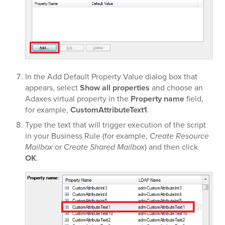
In the Add Default Property Value dialog box that
appears, select
Show all properties
and choose an
Adaxes virtual property in the
Property name
field,
for example,
CustomAttributeText1
.
Type the text that will trigger execution of the script
in your Business Rule (for example,
Create Resource
Mailbox
or
Create Shared Mailbox
) and then click
OK
.