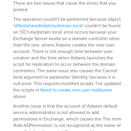
There are two issues that cause the errors that you
posted.
The operation couldn't be performed because object
'
stltestsharedmb@mydomain.local
' couldn't be found
on 'DC1.mydomain.local' error occurs because your
Exchange Server works on a domain controller other
than the one, where Adaxes creates the new user
account. There is not enough time between user
creation and the time when Adaxes launches the
script for replication to occur between the domain
controllers. The same issue also causes the Cannot
bind argument to parameter 'Identity' because it is
null error. This requires modified scripts. I've updated
the scripts in
Need to create non-user mailboxes
above.
Another issue is that the account of Adaxes default
service administrator is not allowed to add
permissions in Exchange, which causes the The term
'Add-ADPermission' is not recognized as the name of