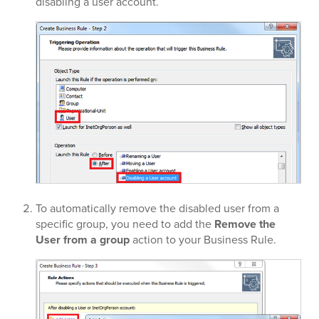
disabling a user account.
To automatically remove the disabled user from a
specific group, you need to add the
Remove the
User from a group
action to your Business Rule.