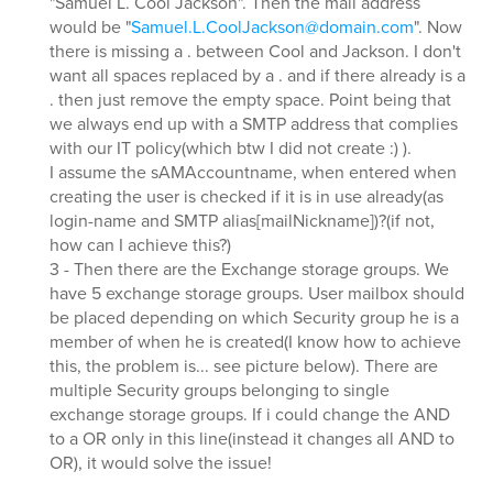
"Samuel L. Cool Jackson". Then the mail address
would be "
Samuel.L.CoolJackson@domain.com
". Now
there is missing a . between Cool and Jackson. I don't
want all spaces replaced by a . and if there already is a
. then just remove the empty space. Point being that
we always end up with a SMTP address that complies
with our IT policy(which btw I did not create :) ).
I assume the sAMAccountname, when entered when
creating the user is checked if it is in use already(as
login-name and SMTP alias[mailNickname])?(if not,
how can I achieve this?)
3 - Then there are the Exchange storage groups. We
have 5 exchange storage groups. User mailbox should
be placed depending on which Security group he is a
member of when he is created(I know how to achieve
this, the problem is... see picture below). There are
multiple Security groups belonging to single
exchange storage groups. If i could change the AND
to a OR only in this line(instead it changes all AND to
OR), it would solve the issue!