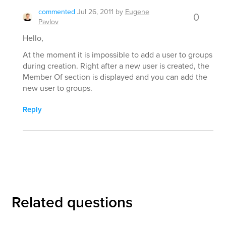
commented
Jul 26, 2011
by
Eugene
0
Pavlov
Hello,
At the moment it is impossible to add a user to groups
during creation. Right after a new user is created, the
Member Of section is displayed and you can add the
new user to groups.
Reply
Related questions