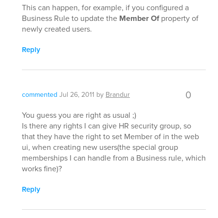
This can happen, for example, if you configured a
Business Rule to update the
Member Of
property of
newly created users.
Reply
0
commented
Jul 26, 2011
by
Brandur
You guess you are right as usual ;)
Is there any rights I can give HR security group, so
that they have the right to set Member of in the web
ui, when creating new users(the special group
memberships I can handle from a Business rule, which
works fine)?
Reply