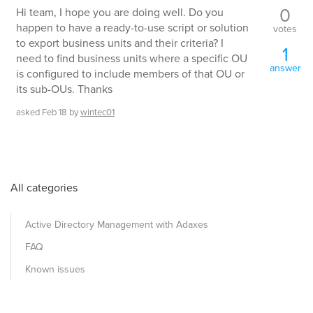
0
Hi team, I hope you are doing well. Do you
happen to have a ready-to-use script or solution
votes
to export business units and their criteria? I
1
need to find business units where a specific OU
answer
is configured to include members of that OU or
its sub-OUs. Thanks
asked
Feb 18
by
wintec01
All categories
Active Directory Management with Adaxes
FAQ
Known issues