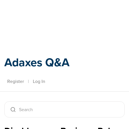
Adaxes
Adaxes Q&A
Register
|
Log In