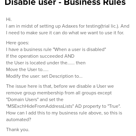
Disable user - Business Rules
Hi.
I am in midst of setting up Adaxes for testing(trial lic.). And
I need to make sure it can do what we want to use it for.
Here goes:
I have a business rule "When a user is disabled"
If the operation succeeded AND
the User is located under the...... then
Move the User to.....
Modify the user: set Description to...
The issue here is that, before we disable a User we
remove group membership from all groups except
"Domain Users" and set the
"MSExchHideFromAddressLists" AD property to "True".
How can I add this to my business rule above, so this is
automated?
Thank you.