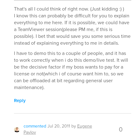
That's all I could think of right now. (Just kidding :) )
I know this can probably be difficult for you to explain
everything to me here. If it is possible, we could have
a TeamViewer session(please PM me, if this is
possible). I bet that would save you some serious time
instead of explaining everything to me in details.
I have to demo this to a couple of people, and it has
to work correctly when i do this demo/live test. It will
be the decisive factor if my boss wants to pay for a
license or not(which i of course want him to, so we
can be offloaded at bit regarding general user
maintenance).
Reply
commented
Jul 20, 2011
by
Eugene
0
Pavlov