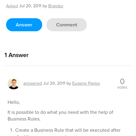
Asked
Jul 20, 2011
by
Brandur
Answer
Comment
1
Answer
0
answered
Jul 20, 2011
by
Eugene Pavlov
votes
Hello,
It is possible to do what you need with the help of
Business Rules.
Create a Business Rule that will be executed after