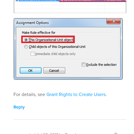
For details, see
Grant Rights to Create Users
.
Reply