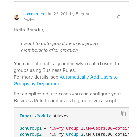
commented
Jul 22, 2011
by
Eugene
0
Pavlov
Hello Brandur,
I want to auto-populate users group
membership after creation
You can automatically add newly created users to
groups using Business Rules.
For more details, see
Automatically Add Users to
Groups by Department
.
For complicated use-cases you can configure your
Business Rule to add users to groups via a script:
Import-Module
 Adaxes

$dnGroup1
 = 
$dnGroup2
 = "
CN=My 
Group
2
,CN=Users,DC=domain,DC