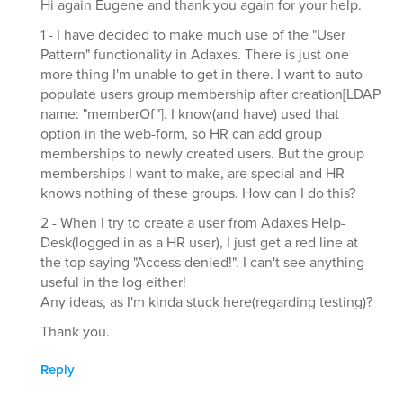
Hi again Eugene and thank you again for your help.
1 - I have decided to make much use of the "User
Pattern" functionality in Adaxes. There is just one
more thing I'm unable to get in there. I want to auto-
populate users group membership after creation[LDAP
name: "memberOf"]. I know(and have) used that
option in the web-form, so HR can add group
memberships to newly created users. But the group
memberships I want to make, are special and HR
knows nothing of these groups. How can I do this?
2 - When I try to create a user from Adaxes Help-
Desk(logged in as a HR user), I just get a red line at
the top saying "Access denied!". I can't see anything
useful in the log either!
Any ideas, as I'm kinda stuck here(regarding testing)?
Thank you.
Reply