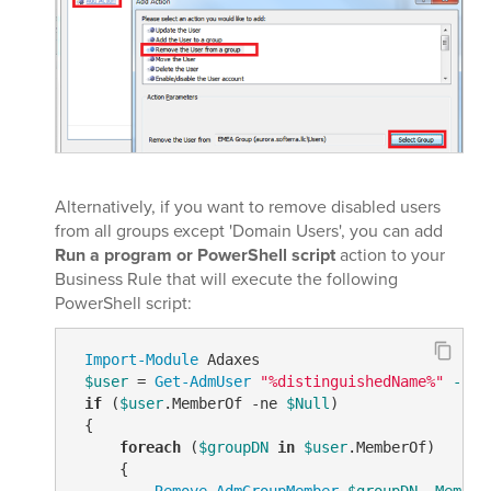
Alternatively, if you want to remove disabled users
from all groups except 'Domain Users', you can add
Run a program or PowerShell script
action to your
Business Rule that will execute the following
PowerShell script:
Import-Module
 Adaxes

$user
 = 
Get-AdmUser
"%distinguishedName%"
-Pro
if
 (
$user
.MemberOf 
-ne
$Null
)

 {

foreach
 (
$groupDN
in
$user
.MemberOf)

     {

Remove-AdmGroupMember
$groupDN
-Member