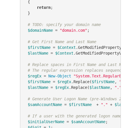
 {

return
;

 }

# TODO: specify your domain name
$domainName
 = 
"domain.com"
;

# Get First Name and Last Name
$firstName
 = 
$Context
.GetModifiedPropertyVa
$lastName
 = 
$Context
.GetModifiedPropertyVal
# Replace spaces in First Name and Last Nam
# The regular expression replaces sequences
$regEx
 = 
New-Object
"System.Text.RegularExp
$firstName
 = 
$regEx
.Replace(
$firstName
, 
"."
)
$lastName
 = 
$regEx
.Replace(
$lastName
, 
"."
)

# Generate User Logon Name (pre-Windows 200
$samAccountName
 = 
$firstName
  + 
"."
 + 
$last
# If a user with the generated logon name e
$initialUserName
 = 
$samAccountName
;

$digit
 = 
1
;
