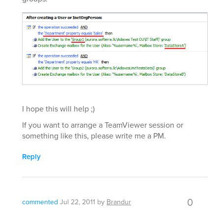
I hope this will help ;)
If you want to arrange a TeamViewer session or
something like this, please write me a PM.
Reply
0
commented
Jul 22, 2011
by
Brandur