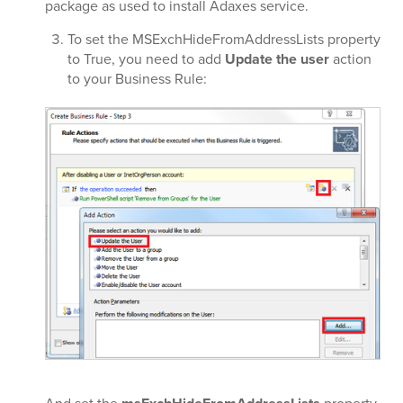
package as used to install Adaxes service.
To set the MSExchHideFromAddressLists property
to True, you need to add
Update the user
action
to your Business Rule: