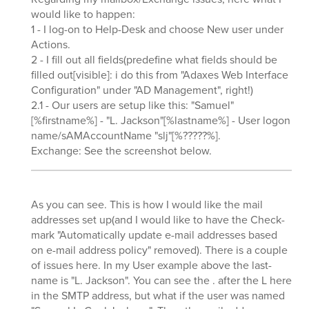
would like to happen:
1 - I log-on to Help-Desk and choose New user under
Actions.
2 - I fill out all fields(predefine what fields should be
filled out[visible]: i do this from "Adaxes Web Interface
Configuration" under "AD Management", right!)
2.1 - Our users are setup like this: "Samuel"
[%firstname%] - "L. Jackson"[%lastname%] - User logon
name/sAMAccountName "slj"[%?????%].
Exchange: See the screenshot below.
As you can see. This is how I would like the mail
addresses set up(and I would like to have the Check-
mark "Automatically update e-mail addresses based
on e-mail address policy" removed). There is a couple
of issues here. In my User example above the last-
name is "L. Jackson". You can see the . after the L here
in the SMTP address, but what if the user was named