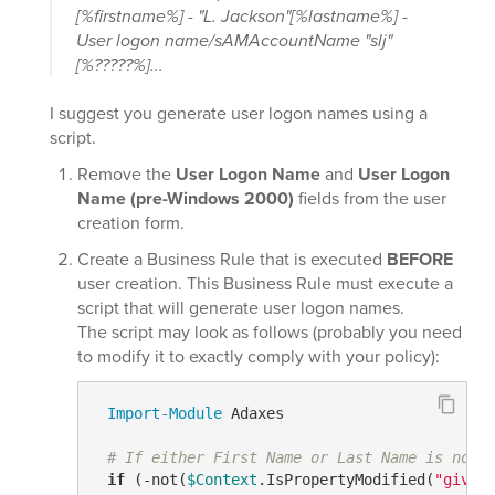
[%firstname%] - "L. Jackson"[%lastname%] -
User logon name/sAMAccountName "slj"
[%?????%]...
I suggest you generate user logon names using a
script.
Remove the
User Logon Name
and
User Logon
Name (pre-Windows 2000)
fields from the user
creation form.
Create a Business Rule that is executed
BEFORE
user creation. This Business Rule must execute a
script that will generate user logon names.
The script may look as follows (probably you need
to modify it to exactly comply with your policy):
Import-Module
 Adaxes

# If either First Name or Last Name is not 
if
 (
-not
(
$Context
.IsPropertyModified(
"given