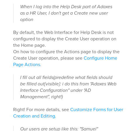
When I log into the Help Desk part of Adaxes
as a HR User, I don't get a Create new user
option
By default, the Web Interface for Help Desk is not
configured to display the Create User operation on
the Home page.
On how to configure the Actions page to display the
Create User operation, please see
Configure Home
Page Actions
.
I fill out all fields(predefine what fields should
be filled out[visible]: i do this from "Adaxes Web
Interface Configuration" under "AD
Management", right!)
Right! For more details, see
Customize Forms for User
Creation and Editing
.
Our users are setup like this: "Samuel"