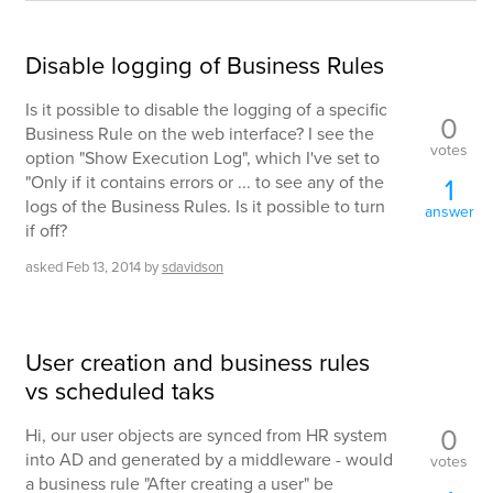
Disable logging of Business Rules
Is it possible to disable the logging of a specific
0
Business Rule on the web interface? I see the
votes
option "Show Execution Log", which I've set to
"Only if it contains errors or ... to see any of the
1
logs of the Business Rules. Is it possible to turn
answer
if off?
asked
Feb 13, 2014
by
sdavidson
User creation and business rules
vs scheduled taks
0
Hi, our user objects are synced from HR system
into AD and generated by a middleware - would
votes
a business rule "After creating a user" be