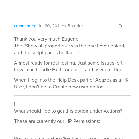
0
commented
Jul 20, 2011
by
Brandur
Thank you very much Eugene.
The "Show all properties" was the one I overlooked,
and the script part is brilliant :)
Almost ready for real testing. Just some issues left
how I can handle Exchange mail and user creation.
When I log into the Help Desk part of Adaxes as a HR
User, I don't get a Create new user option
!
What should I do to get this option under Actions?
These are currently our HR Permissions:
Regarding my mailbox/Exchange issues, here what I