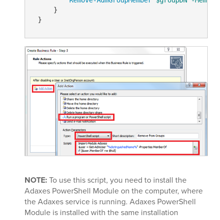
     }

NOTE:
To use this script, you need to install the
Adaxes PowerShell Module on the computer, where
the Adaxes service is running. Adaxes PowerShell
Module is installed with the same installation