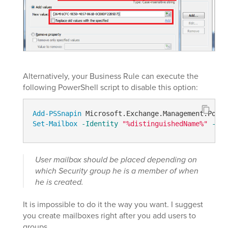
Alternatively, your Business Rule can execute the
following PowerShell script to disable this option:
Add-PSSnapin
Set-Mailbox
-Identity
"%distinguishedName%"
-Ema
User mailbox should be placed depending on
which Security group he is a member of when
he is created.
It is impossible to do it the way you want. I suggest
you create mailboxes right after you add users to
groups.