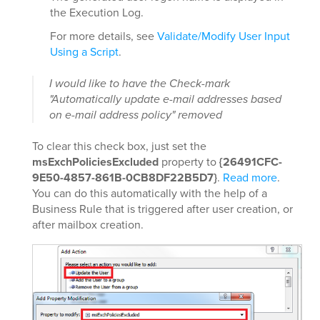
the Execution Log.
For more details, see
Validate/Modify User Input
Using a Script
.
I would like to have the Check-mark
"Automatically update e-mail addresses based
on e-mail address policy" removed
To clear this check box, just set the
msExchPoliciesExcluded
property to
{26491CFC-
9E50-4857-861B-0CB8DF22B5D7}
.
Read more
.
You can do this automatically with the help of a
Business Rule that is triggered after user creation, or
after mailbox creation.