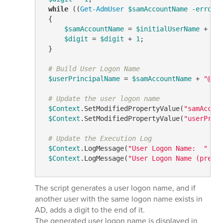
while
 ((
Get-AdmUser
$samAccountName
-errora
 {

$samAccountName
 = 
$initialUserName
 + 
$d
$digit
 = 
$digit
 + 
1
;

 }

# Build User Logon Name
$userPrincipalName
 = 
$samAccountName
 + 
"@"
 
# Update the user logon name
$Context
.SetModifiedPropertyValue(
"samAccou
$Context
.SetModifiedPropertyValue(
"userPrin
# Update the Execution Log
$Context
.LogMessage(
"User Logon Name:  "
 + 
$Context
.LogMessage(
"User Logon Name (pre-W
The script generates a user logon name, and if
another user with the same logon name exists in
AD, adds a digit to the end of it.
The generated user logon name is displayed in