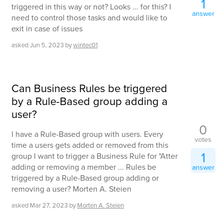
1
triggered in this way or not? Looks ... for this? I
answer
need to control those tasks and would like to
exit in case of issues
asked
Jun 5, 2023
by
wintec01
Can Business Rules be triggered
by a Rule-Based group adding a
user?
0
I have a Rule-Based group with users. Every
votes
time a users gets added or removed from this
1
group I want to trigger a Business Rule for "Atter
adding or removing a member ... Rules be
answer
triggered by a Rule-Based group adding or
removing a user? Morten A. Steien
asked
Mar 27, 2023
by
Morten A. Steien