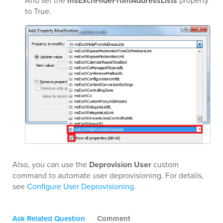
And set the
msExchHideFromAddressLists
property
to True.
Also, you can use the
Deprovision User
custom
command to automate user deprovisioning. For details,
see
Configure User Deprovisioning
.
Ask Related Question
Comment