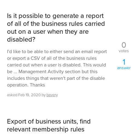
Is it possible to generate a report
of all of the business rules carried
out on a user when they are
disabled?
0
votes
I'd like to be able to either send an email report
or export a CSV of all of the business rules
1
carried out when a user is disabled. This would
answer
be ... Management Activity section but this
includes things that weren't part of the disable
operation. Thanks
asked
Feb 19, 2020
by
bavery
Export of business units, find
relevant membership rules