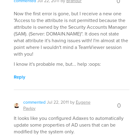
0
commented
Jul 22, 2011
by
Brandur
Now the first error is gone, but I receive a new one
"Access to the attribute is not permitted because the
attribute is owned by the Security Accounts Manager
(SAM). (Server: DOMAIN.NAME)". It does not state
what attribute it's having issues with! I'm almost at the
point where I wouldn't mind a TeamViewer session
with you!
I know it's probable me, but... help :oops:
Reply
commented
Jul 22, 2011
by
Eugene
0
Pavlov
It looks like you configured Adaxes to automatically
update some properties of AD users that can be
modified by the system only.