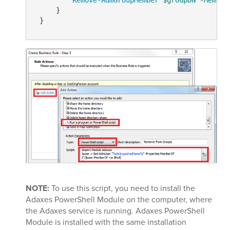
     }

NOTE:
To use this script, you need to install the
Adaxes PowerShell Module on the computer, where
the Adaxes service is running. Adaxes PowerShell
Module is installed with the same installation