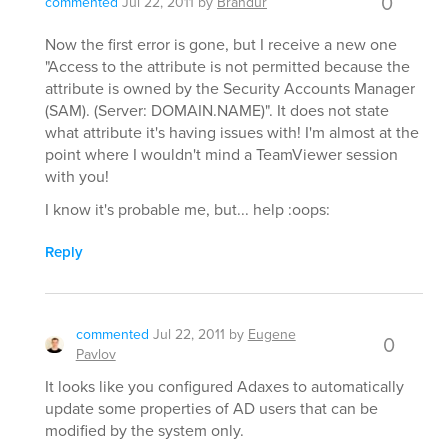
0
commented
Jul 22, 2011
by
Brandur
Now the first error is gone, but I receive a new one
"Access to the attribute is not permitted because the
attribute is owned by the Security Accounts Manager
(SAM). (Server: DOMAIN.NAME)". It does not state
what attribute it's having issues with! I'm almost at the
point where I wouldn't mind a TeamViewer session
with you!
I know it's probable me, but... help :oops:
Reply
commented
Jul 22, 2011
by
Eugene
0
Pavlov
It looks like you configured Adaxes to automatically
update some properties of AD users that can be
modified by the system only.