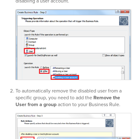
disabling a user account.
To automatically remove the disabled user from a
specific group, you need to add the
Remove the
User from a group
action to your Business Rule.