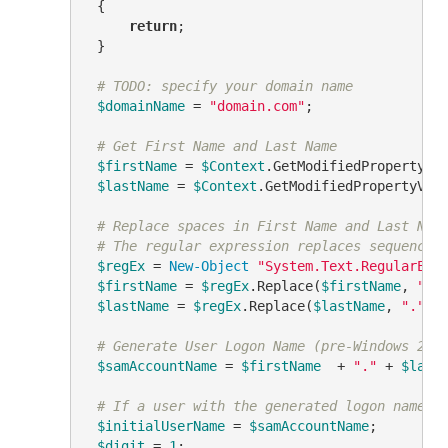
 {

return
;

 }

# TODO: specify your domain name
$domainName
 = 
"domain.com"
;

# Get First Name and Last Name
$firstName
 = 
$Context
.GetModifiedPropertyVa
$lastName
 = 
$Context
.GetModifiedPropertyVal
# Replace spaces in First Name and Last Nam
# The regular expression replaces sequences
$regEx
 = 
New-Object
"System.Text.RegularExp
$firstName
 = 
$regEx
.Replace(
$firstName
, 
"."
)
$lastName
 = 
$regEx
.Replace(
$lastName
, 
"."
)

# Generate User Logon Name (pre-Windows 200
$samAccountName
 = 
$firstName
  + 
"."
 + 
$last
# If a user with the generated logon name e
$initialUserName
 = 
$samAccountName
;

$digit
 = 
1
;
