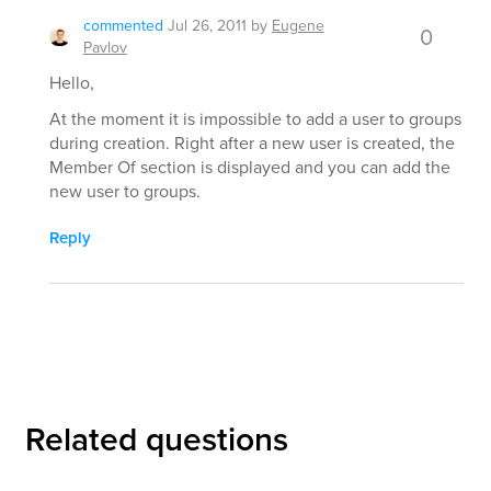
commented
Jul 26, 2011
by
Eugene
0
Pavlov
Hello,
At the moment it is impossible to add a user to groups
during creation. Right after a new user is created, the
Member Of section is displayed and you can add the
new user to groups.
Reply
Related questions