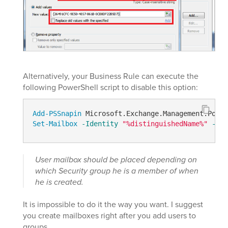
Alternatively, your Business Rule can execute the
following PowerShell script to disable this option:
Add-PSSnapin
Set-Mailbox
-Identity
"%distinguishedName%"
-Ema
User mailbox should be placed depending on
which Security group he is a member of when
he is created.
It is impossible to do it the way you want. I suggest
you create mailboxes right after you add users to
groups.