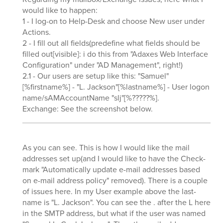
would like to happen:
1 - I log-on to Help-Desk and choose New user under
Actions.
2 - I fill out all fields(predefine what fields should be
filled out[visible]: i do this from "Adaxes Web Interface
Configuration" under "AD Management", right!)
2.1 - Our users are setup like this: "Samuel"
[%firstname%] - "L. Jackson"[%lastname%] - User logon
name/sAMAccountName "slj"[%?????%].
Exchange: See the screenshot below.
As you can see. This is how I would like the mail
addresses set up(and I would like to have the Check-
mark "Automatically update e-mail addresses based
on e-mail address policy" removed). There is a couple
of issues here. In my User example above the last-
name is "L. Jackson". You can see the . after the L here
in the SMTP address, but what if the user was named