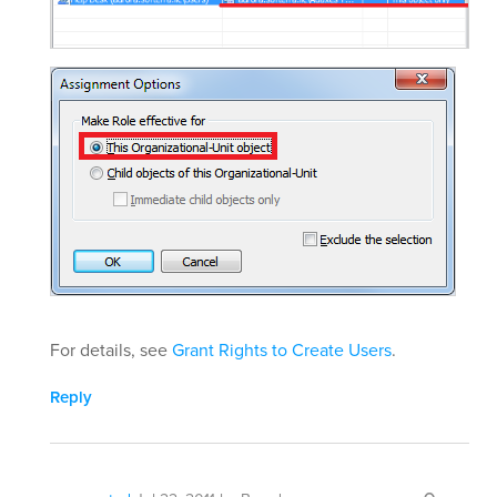
For details, see
Grant Rights to Create Users
.
Reply