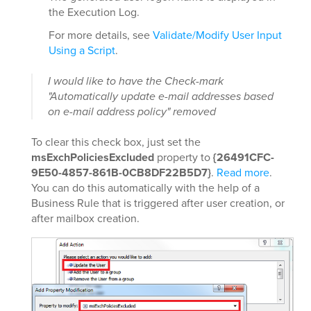
the Execution Log.
For more details, see
Validate/Modify User Input
Using a Script
.
I would like to have the Check-mark
"Automatically update e-mail addresses based
on e-mail address policy" removed
To clear this check box, just set the
msExchPoliciesExcluded
property to
{26491CFC-
9E50-4857-861B-0CB8DF22B5D7}
.
Read more
.
You can do this automatically with the help of a
Business Rule that is triggered after user creation, or
after mailbox creation.