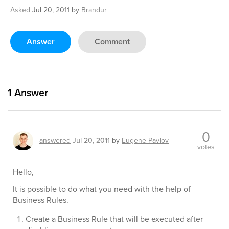
Asked
Jul 20, 2011
by
Brandur
Answer
Comment
1
Answer
0
answered
Jul 20, 2011
by
Eugene Pavlov
votes
Hello,
It is possible to do what you need with the help of
Business Rules.
Create a Business Rule that will be executed after