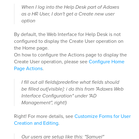
When I log into the Help Desk part of Adaxes
as a HR User, I don't get a Create new user
option
By default, the Web Interface for Help Desk is not
configured to display the Create User operation on
the Home page.
On how to configure the Actions page to display the
Create User operation, please see
Configure Home
Page Actions
.
I fill out all fields(predefine what fields should
be filled out[visible]: i do this from "Adaxes Web
Interface Configuration" under "AD
Management", right!)
Right! For more details, see
Customize Forms for User
Creation and Editing
.
Our users are setup like this: "Samuel"