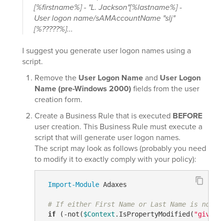
[%firstname%] - "L. Jackson"[%lastname%] -
User logon name/sAMAccountName "slj"
[%?????%]...
I suggest you generate user logon names using a
script.
Remove the
User Logon Name
and
User Logon
Name (pre-Windows 2000)
fields from the user
creation form.
Create a Business Rule that is executed
BEFORE
user creation. This Business Rule must execute a
script that will generate user logon names.
The script may look as follows (probably you need
to modify it to exactly comply with your policy):
Import-Module
 Adaxes

# If either First Name or Last Name is not 
if
 (
-not
(
$Context
.IsPropertyModified(
"given