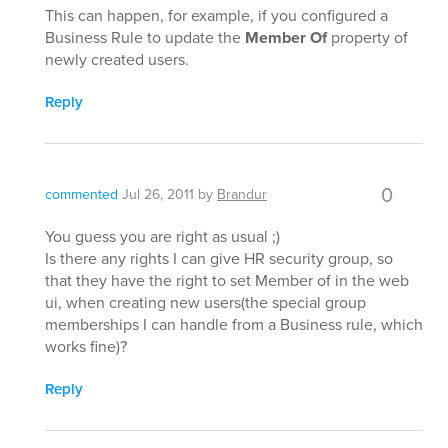
This can happen, for example, if you configured a
Business Rule to update the
Member Of
property of
newly created users.
Reply
0
commented
Jul 26, 2011
by
Brandur
You guess you are right as usual ;)
Is there any rights I can give HR security group, so
that they have the right to set Member of in the web
ui, when creating new users(the special group
memberships I can handle from a Business rule, which
works fine)?
Reply