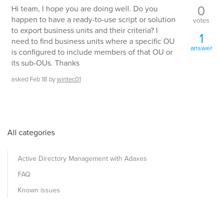
0
Hi team, I hope you are doing well. Do you
happen to have a ready-to-use script or solution
votes
to export business units and their criteria? I
1
need to find business units where a specific OU
answer
is configured to include members of that OU or
its sub-OUs. Thanks
asked
Feb 18
by
wintec01
All categories
Active Directory Management with Adaxes
FAQ
Known issues