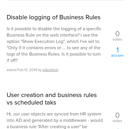
Disable logging of Business Rules
Is it possible to disable the logging of a specific
0
Business Rule on the web interface? I see the
votes
option "Show Execution Log", which I've set to
"Only if it contains errors or ... to see any of the
1
logs of the Business Rules. Is it possible to turn
answer
if off?
asked
Feb 13, 2014
by
sdavidson
User creation and business rules
vs scheduled taks
0
Hi, our user objects are synced from HR system
into AD and generated by a middleware - would
votes
a business rule "After creating a user" be