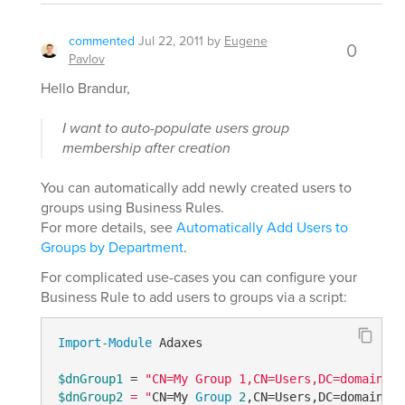
commented
Jul 22, 2011
by
Eugene
0
Pavlov
Hello Brandur,
I want to auto-populate users group
membership after creation
You can automatically add newly created users to
groups using Business Rules.
For more details, see
Automatically Add Users to
Groups by Department
.
For complicated use-cases you can configure your
Business Rule to add users to groups via a script:
Import-Module
 Adaxes

$dnGroup1
 = 
$dnGroup2
 = "
CN=My 
Group
2
,CN=Users,DC=domain,DC