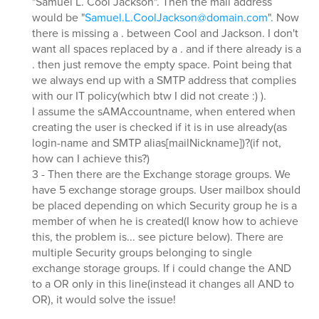
"Samuel L. Cool Jackson". Then the mail address
would be "
Samuel.L.CoolJackson@domain.com
". Now
there is missing a . between Cool and Jackson. I don't
want all spaces replaced by a . and if there already is a
. then just remove the empty space. Point being that
we always end up with a SMTP address that complies
with our IT policy(which btw I did not create :) ).
I assume the sAMAccountname, when entered when
creating the user is checked if it is in use already(as
login-name and SMTP alias[mailNickname])?(if not,
how can I achieve this?)
3 - Then there are the Exchange storage groups. We
have 5 exchange storage groups. User mailbox should
be placed depending on which Security group he is a
member of when he is created(I know how to achieve
this, the problem is... see picture below). There are
multiple Security groups belonging to single
exchange storage groups. If i could change the AND
to a OR only in this line(instead it changes all AND to
OR), it would solve the issue!