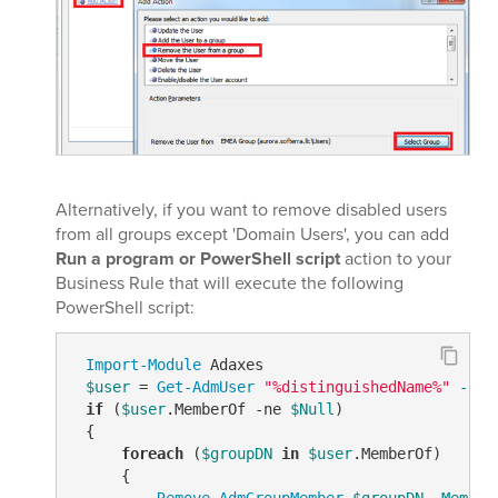
Alternatively, if you want to remove disabled users
from all groups except 'Domain Users', you can add
Run a program or PowerShell script
action to your
Business Rule that will execute the following
PowerShell script:
Import-Module
 Adaxes

$user
 = 
Get-AdmUser
"%distinguishedName%"
-Pro
if
 (
$user
.MemberOf 
-ne
$Null
)

 {

foreach
 (
$groupDN
in
$user
.MemberOf)

     {

Remove-AdmGroupMember
$groupDN
-Member