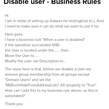
Disable user - Business Rules
Hi.
I am in midst of setting up Adaxes for testing(trial lic.). And
I need to make sure it can do what we want to use it for.
Here goes:
I have a business rule "When a user is disabled"
If the operation succeeded AND
the User is located under the...... then
Move the User to.....
Modify the user: set Description to...
The issue here is that, before we disable a User we
remove group membership from all groups except
"Domain Users" and set the
"MSExchHideFromAddressLists" AD property to "True".
How can I add this to my business rule above, so this is
automated?
Thank you.