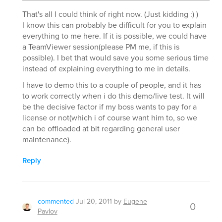
That's all I could think of right now. (Just kidding :) )
I know this can probably be difficult for you to explain
everything to me here. If it is possible, we could have
a TeamViewer session(please PM me, if this is
possible). I bet that would save you some serious time
instead of explaining everything to me in details.
I have to demo this to a couple of people, and it has
to work correctly when i do this demo/live test. It will
be the decisive factor if my boss wants to pay for a
license or not(which i of course want him to, so we
can be offloaded at bit regarding general user
maintenance).
Reply
commented
Jul 20, 2011
by
Eugene
0
Pavlov