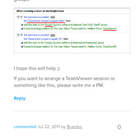
I hope this will help ;)
If you want to arrange a TeamViewer session or
something like this, please write me a PM.
Reply
0
commented
Jul 22, 2011
by
Brandur