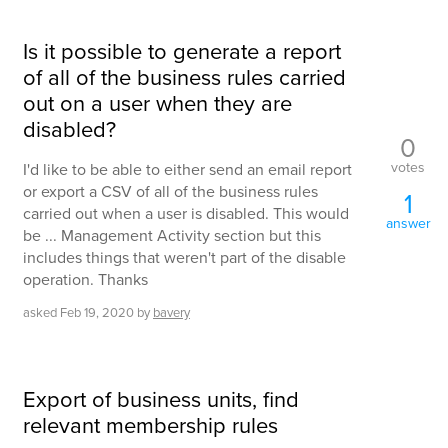
Is it possible to generate a report
of all of the business rules carried
out on a user when they are
disabled?
0
votes
I'd like to be able to either send an email report
or export a CSV of all of the business rules
1
carried out when a user is disabled. This would
answer
be ... Management Activity section but this
includes things that weren't part of the disable
operation. Thanks
asked
Feb 19, 2020
by
bavery
Export of business units, find
relevant membership rules