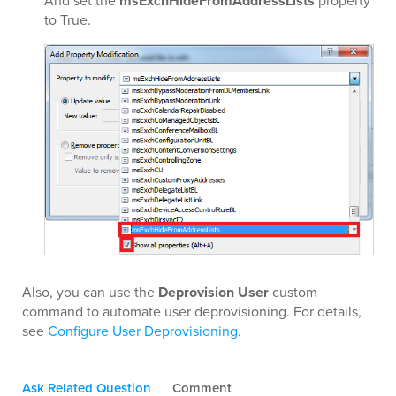
And set the
msExchHideFromAddressLists
property
to True.
Also, you can use the
Deprovision User
custom
command to automate user deprovisioning. For details,
see
Configure User Deprovisioning
.
Ask Related Question
Comment