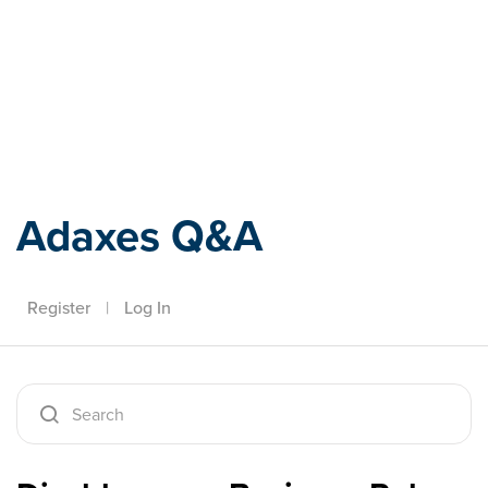
Adaxes
Adaxes Q&A
Register
|
Log In