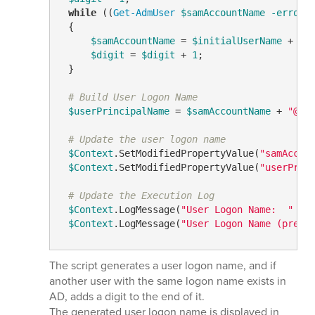
while
 ((
Get-AdmUser
$samAccountName
-errora
 {

$samAccountName
 = 
$initialUserName
 + 
$d
$digit
 = 
$digit
 + 
1
;

 }

# Build User Logon Name
$userPrincipalName
 = 
$samAccountName
 + 
"@"
 
# Update the user logon name
$Context
.SetModifiedPropertyValue(
"samAccou
$Context
.SetModifiedPropertyValue(
"userPrin
# Update the Execution Log
$Context
.LogMessage(
"User Logon Name:  "
 + 
$Context
.LogMessage(
"User Logon Name (pre-W
The script generates a user logon name, and if
another user with the same logon name exists in
AD, adds a digit to the end of it.
The generated user logon name is displayed in