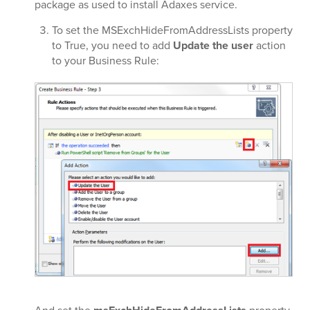
package as used to install Adaxes service.
To set the MSExchHideFromAddressLists property
to True, you need to add
Update the user
action
to your Business Rule: