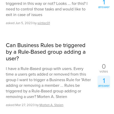
1
triggered in this way or not? Looks ... for this? I
answer
need to control those tasks and would like to
exit in case of issues
asked
Jun 5, 2023
by
wintec01
Can Business Rules be triggered
by a Rule-Based group adding a
user?
0
I have a Rule-Based group with users. Every
votes
time a users gets added or removed from this
1
group I want to trigger a Business Rule for "Atter
adding or removing a member ... Rules be
answer
triggered by a Rule-Based group adding or
removing a user? Morten A. Steien
asked
Mar 27, 2023
by
Morten A. Steien