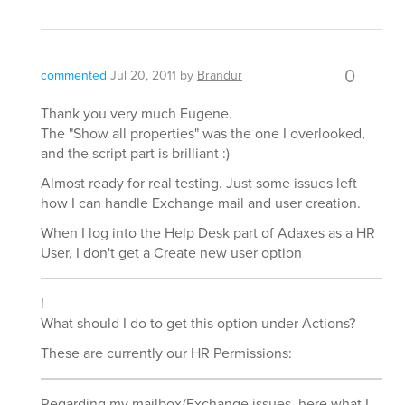
0
commented
Jul 20, 2011
by
Brandur
Thank you very much Eugene.
The "Show all properties" was the one I overlooked,
and the script part is brilliant :)
Almost ready for real testing. Just some issues left
how I can handle Exchange mail and user creation.
When I log into the Help Desk part of Adaxes as a HR
User, I don't get a Create new user option
!
What should I do to get this option under Actions?
These are currently our HR Permissions:
Regarding my mailbox/Exchange issues, here what I