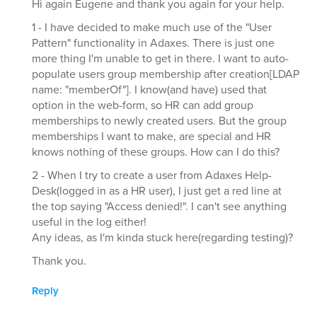
Hi again Eugene and thank you again for your help.
1 - I have decided to make much use of the "User
Pattern" functionality in Adaxes. There is just one
more thing I'm unable to get in there. I want to auto-
populate users group membership after creation[LDAP
name: "memberOf"]. I know(and have) used that
option in the web-form, so HR can add group
memberships to newly created users. But the group
memberships I want to make, are special and HR
knows nothing of these groups. How can I do this?
2 - When I try to create a user from Adaxes Help-
Desk(logged in as a HR user), I just get a red line at
the top saying "Access denied!". I can't see anything
useful in the log either!
Any ideas, as I'm kinda stuck here(regarding testing)?
Thank you.
Reply