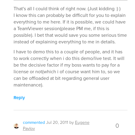
That's all I could think of right now. (Just kidding :) )
I know this can probably be difficult for you to explain
everything to me here. If it is possible, we could have
a TeamViewer session(please PM me, if this is
possible). I bet that would save you some serious time
instead of explaining everything to me in details.
I have to demo this to a couple of people, and it has
to work correctly when i do this demo/live test. It will
be the decisive factor if my boss wants to pay for a
license or not(which i of course want him to, so we
can be offloaded at bit regarding general user
maintenance).
Reply
commented
Jul 20, 2011
by
Eugene
0
Pavlov