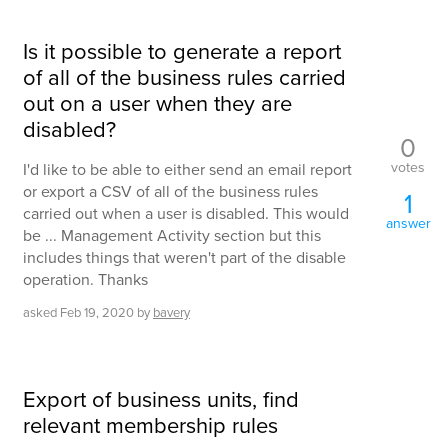
Is it possible to generate a report
of all of the business rules carried
out on a user when they are
disabled?
0
votes
I'd like to be able to either send an email report
or export a CSV of all of the business rules
1
carried out when a user is disabled. This would
answer
be ... Management Activity section but this
includes things that weren't part of the disable
operation. Thanks
asked
Feb 19, 2020
by
bavery
Export of business units, find
relevant membership rules