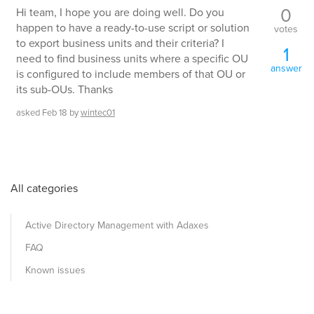
0
Hi team, I hope you are doing well. Do you
happen to have a ready-to-use script or solution
votes
to export business units and their criteria? I
1
need to find business units where a specific OU
answer
is configured to include members of that OU or
its sub-OUs. Thanks
asked
Feb 18
by
wintec01
All categories
Active Directory Management with Adaxes
FAQ
Known issues