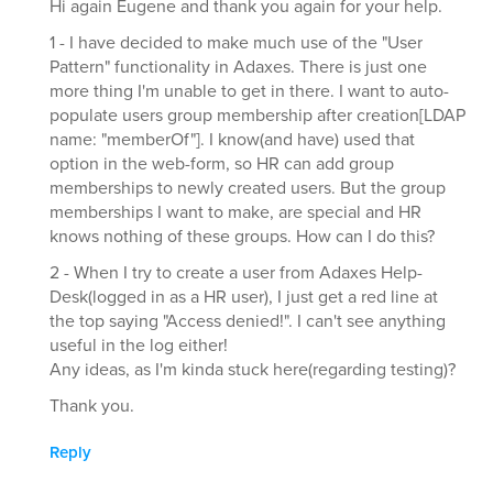
Hi again Eugene and thank you again for your help.
1 - I have decided to make much use of the "User
Pattern" functionality in Adaxes. There is just one
more thing I'm unable to get in there. I want to auto-
populate users group membership after creation[LDAP
name: "memberOf"]. I know(and have) used that
option in the web-form, so HR can add group
memberships to newly created users. But the group
memberships I want to make, are special and HR
knows nothing of these groups. How can I do this?
2 - When I try to create a user from Adaxes Help-
Desk(logged in as a HR user), I just get a red line at
the top saying "Access denied!". I can't see anything
useful in the log either!
Any ideas, as I'm kinda stuck here(regarding testing)?
Thank you.
Reply