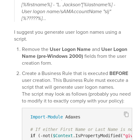
[%firstname%] - "L. Jackson"[%lastname%] -
User logon name/sAMAccountName "slj"
[%?????%]...
I suggest you generate user logon names using a
script.
Remove the
User Logon Name
and
User Logon
Name (pre-Windows 2000)
fields from the user
creation form.
Create a Business Rule that is executed
BEFORE
user creation. This Business Rule must execute a
script that will generate user logon names.
The script may look as follows (probably you need
to modify it to exactly comply with your policy):
Import-Module
 Adaxes

# If either First Name or Last Name is not 
if
 (
-not
(
$Context
.IsPropertyModified(
"given