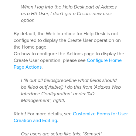
When I log into the Help Desk part of Adaxes
as a HR User, I don't get a Create new user
option
By default, the Web Interface for Help Desk is not
configured to display the Create User operation on
the Home page.
On how to configure the Actions page to display the
Create User operation, please see
Configure Home
Page Actions
.
I fill out all fields(predefine what fields should
be filled out[visible]: i do this from "Adaxes Web
Interface Configuration" under "AD
Management", right!)
Right! For more details, see
Customize Forms for User
Creation and Editing
.
Our users are setup like this: "Samuel"