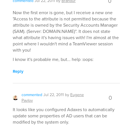
0
commented
Jul 22, 2011
by
Brandur
Now the first error is gone, but I receive a new one
"Access to the attribute is not permitted because the
attribute is owned by the Security Accounts Manager
(SAM). (Server: DOMAIN.NAME)". It does not state
what attribute it's having issues with! I'm almost at the
point where I wouldn't mind a TeamViewer session
with you!
I know it's probable me, but... help :oops:
Reply
commented
Jul 22, 2011
by
Eugene
0
Pavlov
It looks like you configured Adaxes to automatically
update some properties of AD users that can be
modified by the system only.