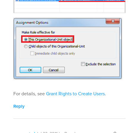
For details, see
Grant Rights to Create Users
.
Reply