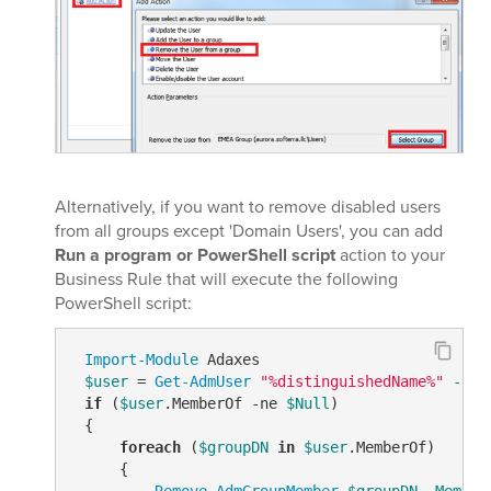
Alternatively, if you want to remove disabled users
from all groups except 'Domain Users', you can add
Run a program or PowerShell script
action to your
Business Rule that will execute the following
PowerShell script:
Import-Module
 Adaxes

$user
 = 
Get-AdmUser
"%distinguishedName%"
-Pro
if
 (
$user
.MemberOf 
-ne
$Null
)

 {

foreach
 (
$groupDN
in
$user
.MemberOf)

     {

Remove-AdmGroupMember
$groupDN
-Member