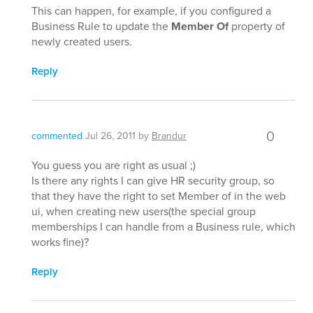
This can happen, for example, if you configured a
Business Rule to update the
Member Of
property of
newly created users.
Reply
0
commented
Jul 26, 2011
by
Brandur
You guess you are right as usual ;)
Is there any rights I can give HR security group, so
that they have the right to set Member of in the web
ui, when creating new users(the special group
memberships I can handle from a Business rule, which
works fine)?
Reply