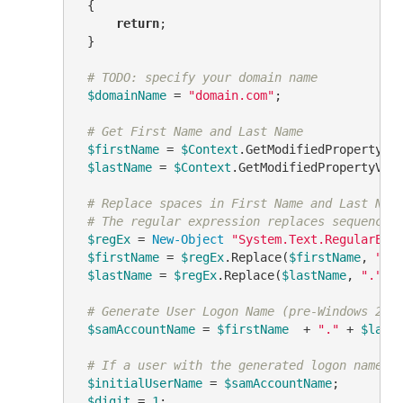
 {

return
;

 }

# TODO: specify your domain name
$domainName
 = 
"domain.com"
;

# Get First Name and Last Name
$firstName
 = 
$Context
.GetModifiedPropertyVa
$lastName
 = 
$Context
.GetModifiedPropertyVal
# Replace spaces in First Name and Last Nam
# The regular expression replaces sequences
$regEx
 = 
New-Object
"System.Text.RegularExp
$firstName
 = 
$regEx
.Replace(
$firstName
, 
"."
)
$lastName
 = 
$regEx
.Replace(
$lastName
, 
"."
)

# Generate User Logon Name (pre-Windows 200
$samAccountName
 = 
$firstName
  + 
"."
 + 
$last
# If a user with the generated logon name e
$initialUserName
 = 
$samAccountName
;

$digit
 = 
1
;
