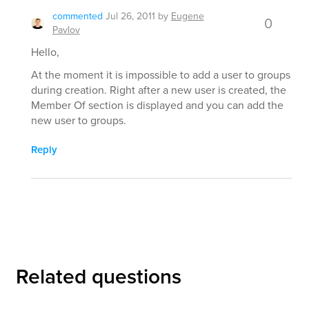
commented
Jul 26, 2011
by
Eugene
0
Pavlov
Hello,
At the moment it is impossible to add a user to groups
during creation. Right after a new user is created, the
Member Of section is displayed and you can add the
new user to groups.
Reply
Related questions