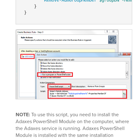
     }

NOTE:
To use this script, you need to install the
Adaxes PowerShell Module on the computer, where
the Adaxes service is running. Adaxes PowerShell
Module is installed with the same installation