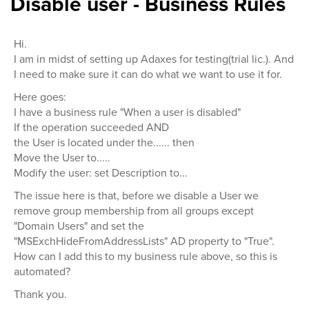
Disable user - Business Rules
Hi.
I am in midst of setting up Adaxes for testing(trial lic.). And
I need to make sure it can do what we want to use it for.
Here goes:
I have a business rule "When a user is disabled"
If the operation succeeded AND
the User is located under the...... then
Move the User to.....
Modify the user: set Description to...
The issue here is that, before we disable a User we
remove group membership from all groups except
"Domain Users" and set the
"MSExchHideFromAddressLists" AD property to "True".
How can I add this to my business rule above, so this is
automated?
Thank you.