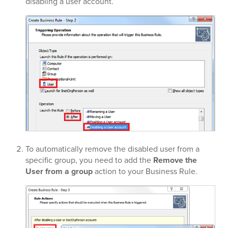
disabling a user account.
To automatically remove the disabled user from a
specific group, you need to add the
Remove the
User from a group
action to your Business Rule.