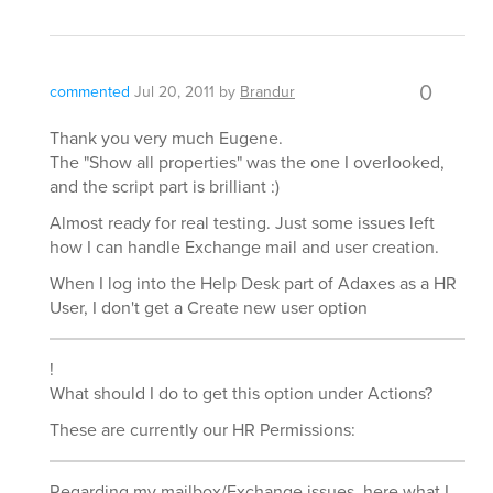
0
commented
Jul 20, 2011
by
Brandur
Thank you very much Eugene.
The "Show all properties" was the one I overlooked,
and the script part is brilliant :)
Almost ready for real testing. Just some issues left
how I can handle Exchange mail and user creation.
When I log into the Help Desk part of Adaxes as a HR
User, I don't get a Create new user option
!
What should I do to get this option under Actions?
These are currently our HR Permissions:
Regarding my mailbox/Exchange issues, here what I