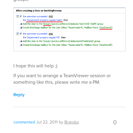
I hope this will help ;)
If you want to arrange a TeamViewer session or
something like this, please write me a PM.
Reply
0
commented
Jul 22, 2011
by
Brandur