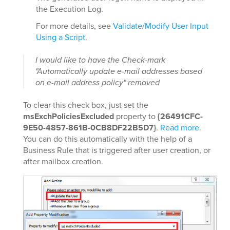
the Execution Log.
For more details, see
Validate/Modify User Input
Using a Script
.
I would like to have the Check-mark
"Automatically update e-mail addresses based
on e-mail address policy" removed
To clear this check box, just set the
msExchPoliciesExcluded
property to
{26491CFC-
9E50-4857-861B-0CB8DF22B5D7}
.
Read more
.
You can do this automatically with the help of a
Business Rule that is triggered after user creation, or
after mailbox creation.