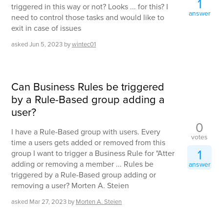
1
triggered in this way or not? Looks ... for this? I
answer
need to control those tasks and would like to
exit in case of issues
asked
Jun 5, 2023
by
wintec01
Can Business Rules be triggered
by a Rule-Based group adding a
user?
0
I have a Rule-Based group with users. Every
votes
time a users gets added or removed from this
1
group I want to trigger a Business Rule for "Atter
adding or removing a member ... Rules be
answer
triggered by a Rule-Based group adding or
removing a user? Morten A. Steien
asked
Mar 27, 2023
by
Morten A. Steien