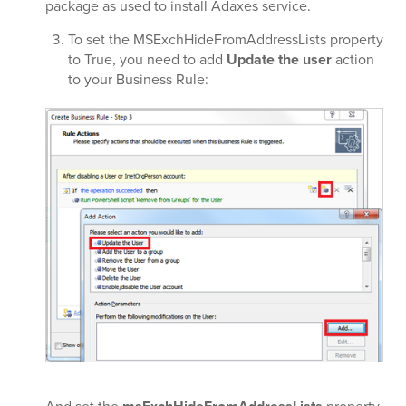
package as used to install Adaxes service.
To set the MSExchHideFromAddressLists property
to True, you need to add
Update the user
action
to your Business Rule: