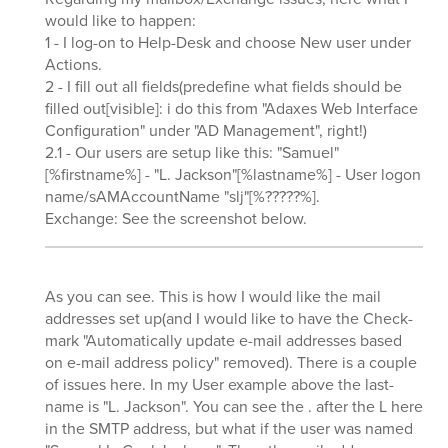
would like to happen:
1 - I log-on to Help-Desk and choose New user under
Actions.
2 - I fill out all fields(predefine what fields should be
filled out[visible]: i do this from "Adaxes Web Interface
Configuration" under "AD Management", right!)
2.1 - Our users are setup like this: "Samuel"
[%firstname%] - "L. Jackson"[%lastname%] - User logon
name/sAMAccountName "slj"[%?????%].
Exchange: See the screenshot below.
As you can see. This is how I would like the mail
addresses set up(and I would like to have the Check-
mark "Automatically update e-mail addresses based
on e-mail address policy" removed). There is a couple
of issues here. In my User example above the last-
name is "L. Jackson". You can see the . after the L here
in the SMTP address, but what if the user was named