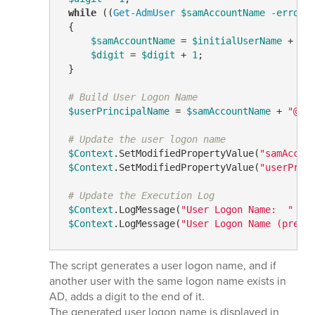
while
 ((
Get-AdmUser
$samAccountName
-errora
 {

$samAccountName
 = 
$initialUserName
 + 
$d
$digit
 = 
$digit
 + 
1
;

 }

# Build User Logon Name
$userPrincipalName
 = 
$samAccountName
 + 
"@"
 
# Update the user logon name
$Context
.SetModifiedPropertyValue(
"samAccou
$Context
.SetModifiedPropertyValue(
"userPrin
# Update the Execution Log
$Context
.LogMessage(
"User Logon Name:  "
 + 
$Context
.LogMessage(
"User Logon Name (pre-W
The script generates a user logon name, and if
another user with the same logon name exists in
AD, adds a digit to the end of it.
The generated user logon name is displayed in