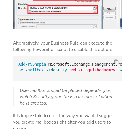
Alternatively, your Business Rule can execute the
following PowerShell script to disable this option:
Add-PSSnapin
Set-Mailbox
-Identity
"%distinguishedName%"
-Ema
User mailbox should be placed depending on
which Security group he is a member of when
he is created.
It is impossible to do it the way you want. I suggest
you create mailboxes right after you add users to
groups.