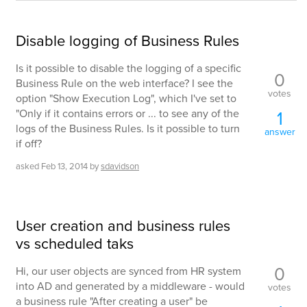
Disable logging of Business Rules
Is it possible to disable the logging of a specific
0
Business Rule on the web interface? I see the
votes
option "Show Execution Log", which I've set to
"Only if it contains errors or ... to see any of the
1
logs of the Business Rules. Is it possible to turn
answer
if off?
asked
Feb 13, 2014
by
sdavidson
User creation and business rules
vs scheduled taks
0
Hi, our user objects are synced from HR system
into AD and generated by a middleware - would
votes
a business rule "After creating a user" be