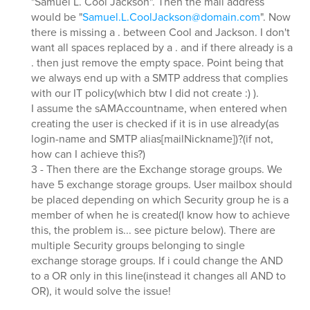
"Samuel L. Cool Jackson". Then the mail address
would be "
Samuel.L.CoolJackson@domain.com
". Now
there is missing a . between Cool and Jackson. I don't
want all spaces replaced by a . and if there already is a
. then just remove the empty space. Point being that
we always end up with a SMTP address that complies
with our IT policy(which btw I did not create :) ).
I assume the sAMAccountname, when entered when
creating the user is checked if it is in use already(as
login-name and SMTP alias[mailNickname])?(if not,
how can I achieve this?)
3 - Then there are the Exchange storage groups. We
have 5 exchange storage groups. User mailbox should
be placed depending on which Security group he is a
member of when he is created(I know how to achieve
this, the problem is... see picture below). There are
multiple Security groups belonging to single
exchange storage groups. If i could change the AND
to a OR only in this line(instead it changes all AND to
OR), it would solve the issue!