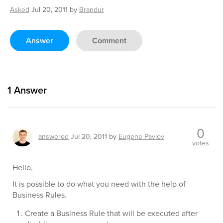
Asked
Jul 20, 2011
by
Brandur
Answer
Comment
1
Answer
0
answered
Jul 20, 2011
by
Eugene Pavlov
votes
Hello,
It is possible to do what you need with the help of
Business Rules.
Create a Business Rule that will be executed after