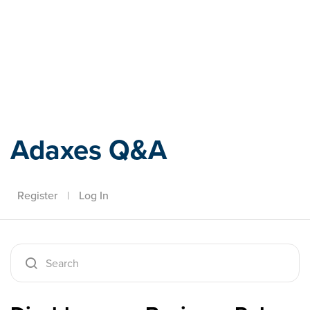
Adaxes
Adaxes Q&A
Register
|
Log In