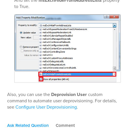
And set the
msExchHideFromAddressLists
property
to True.
Also, you can use the
Deprovision User
custom
command to automate user deprovisioning. For details,
see
Configure User Deprovisioning
.
Ask Related Question
Comment