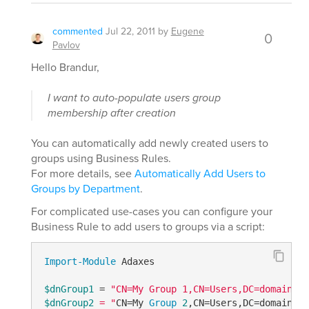
commented
Jul 22, 2011
by
Eugene
0
Pavlov
Hello Brandur,
I want to auto-populate users group
membership after creation
You can automatically add newly created users to
groups using Business Rules.
For more details, see
Automatically Add Users to
Groups by Department
.
For complicated use-cases you can configure your
Business Rule to add users to groups via a script:
Import-Module
 Adaxes

$dnGroup1
 = 
$dnGroup2
 = "
CN=My 
Group
2
,CN=Users,DC=domain,DC