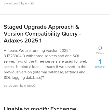
asked
Jun 5
by
apruitt
Staged Upgrade Approach &
Version Compatibility Query -
Adaxes 2025.1
0
Hi team, We are running version 2025.1 -
votes
3.17.23904.0 with three servers and one SQL
1
server. Two of the three servers are used for web
answer
access behind a load ... issues if we revert to the
previous version (internal database/settings and
SQL logging database)?
asked
Jun 1
by
wintec01
Unable to modify Exchange