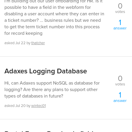
I'm building out our user offboarding for HR. Is it
0
possible to have a field in the webform for
votes
disabling a user account where they can enter in
1
a ticket number? ... business rules but we need
to get the term ticket number into this process
answer
for record keeping
asked
Jul 22
by
thatcher
Adaxes Logging Database
0
Hi, can Adaxes support NoSQL as database for
votes
logging? Are there any plans to support other
1
types of databases in future?
answer
asked
Jul 20
by
wintec01