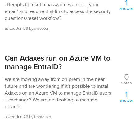
1
attempts to reset a password we get ... your
answer
email" and require that link to access the security
questions/reset workflow?
asked
Jun 29
by
awooten
Can Adaxes run on Azure VM to
manage EntraID?
0
We are moving away from on-prem in the near
votes
future and are wondering if it's possible to install
1
Adaxes on an Azure VM to manage EntraID users
+ exchange? We are not looking to manage
answer
devices.
asked
Jun 26
by
tromanko