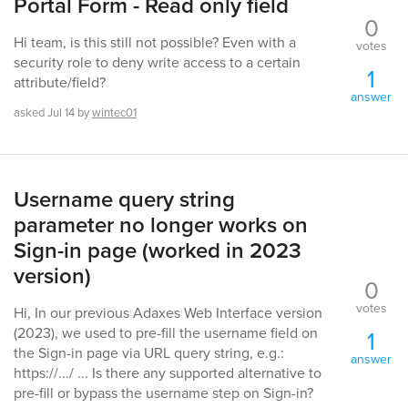
Portal Form - Read only field
0
Hi team, is this still not possible? Even with a
votes
security role to deny write access to a certain
1
attribute/field?
answer
asked
Jul 14
by
wintec01
Username query string
parameter no longer works on
Sign-in page (worked in 2023
version)
0
votes
Hi, In our previous Adaxes Web Interface version
(2023), we used to pre-fill the username field on
1
the Sign-in page via URL query string, e.g.:
answer
https://.../ ... Is there any supported alternative to
pre-fill or bypass the username step on Sign-in?