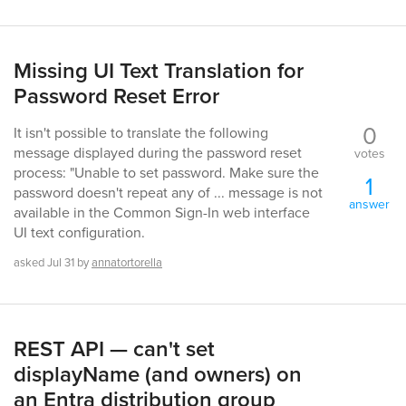
Missing UI Text Translation for
Password Reset Error
0
It isn't possible to translate the following
message displayed during the password reset
votes
process: "Unable to set password. Make sure the
1
password doesn't repeat any of ... message is not
answer
available in the Common Sign-In web interface
UI text configuration.
asked
Jul 31
by
annatortorella
REST API — can't set
displayName (and owners) on
an Entra distribution group