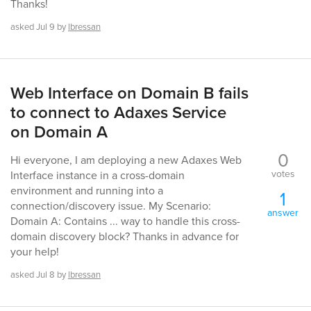
Thanks!
asked
Jul 9
by
lbressan
Web Interface on Domain B fails
to connect to Adaxes Service
on Domain A
0
Hi everyone, I am deploying a new Adaxes Web
votes
Interface instance in a cross-domain
environment and running into a
1
connection/discovery issue. My Scenario:
answer
Domain A: Contains ... way to handle this cross-
domain discovery block? Thanks in advance for
your help!
asked
Jul 8
by
lbressan