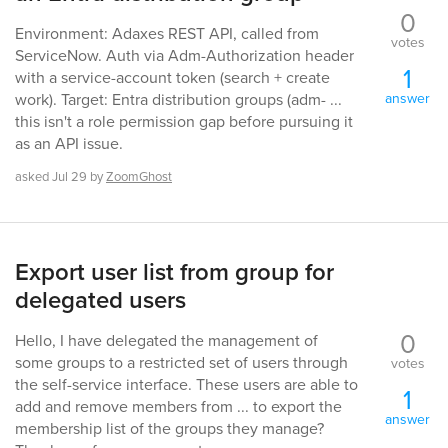
0
Environment: Adaxes REST API, called from
votes
ServiceNow. Auth via Adm-Authorization header
1
with a service-account token (search + create
answer
work). Target: Entra distribution groups (adm- ...
this isn't a role permission gap before pursuing it
as an API issue.
asked
Jul 29
by
ZoomGhost
Export user list from group for
delegated users
0
Hello, I have delegated the management of
some groups to a restricted set of users through
votes
the self-service interface. These users are able to
1
add and remove members from ... to export the
answer
membership list of the groups they manage?