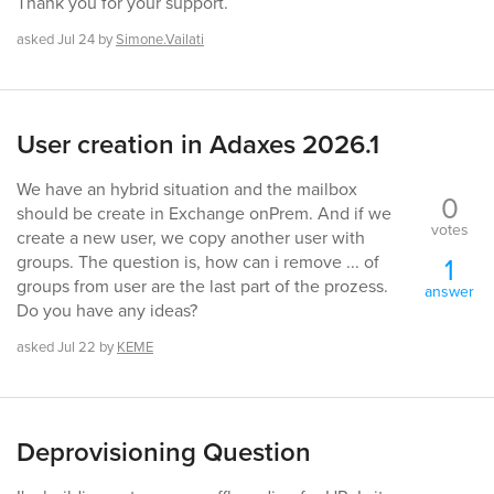
Thank you for your support.
asked
Jul 24
by
Simone.Vailati
User creation in Adaxes 2026.1
We have an hybrid situation and the mailbox
0
should be create in Exchange onPrem. And if we
votes
create a new user, we copy another user with
1
groups. The question is, how can i remove ... of
groups from user are the last part of the prozess.
answer
Do you have any ideas?
asked
Jul 22
by
KEME
Deprovisioning Question