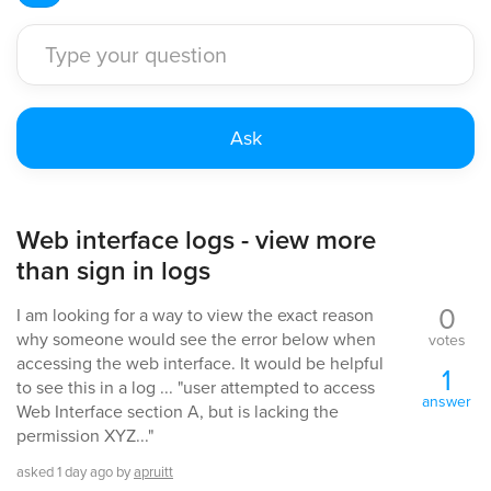
Web interface logs - view more
than sign in logs
0
I am looking for a way to view the exact reason
why someone would see the error below when
votes
accessing the web interface. It would be helpful
1
to see this in a log ... "user attempted to access
answer
Web Interface section A, but is lacking the
permission XYZ..."
asked
1 day
ago
by
apruitt