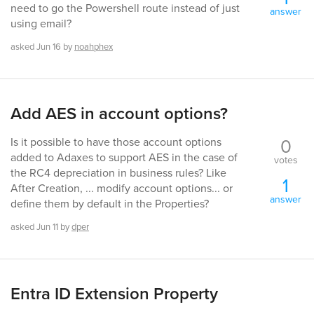
need to go the Powershell route instead of just
answer
using email?
asked
Jun 16
by
noahphex
Add AES in account options?
0
Is it possible to have those account options
added to Adaxes to support AES in the case of
votes
the RC4 depreciation in business rules? Like
1
After Creation, ... modify account options... or
answer
define them by default in the Properties?
asked
Jun 11
by
dper
Entra ID Extension Property