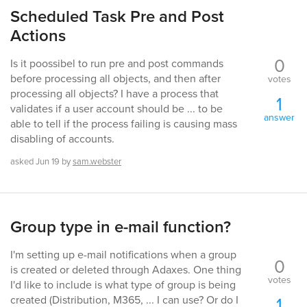
Scheduled Task Pre and Post
Actions
0
Is it poossibel to run pre and post commands
before processing all objects, and then after
votes
processing all objects? I have a process that
1
validates if a user account should be ... to be
answer
able to tell if the process failing is causing mass
disabling of accounts.
asked
Jun 19
by
sam.webster
Group type in e-mail function?
I'm setting up e-mail notifications when a group
0
is created or deleted through Adaxes. One thing
votes
I'd like to include is what type of group is being
1
created (Distribution, M365, ... I can use? Or do I