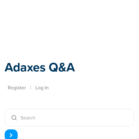
Adaxes
Adaxes Q&A
Register
|
Log In