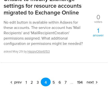
settings for resource accounts
migrated to Exchange Online
0
votes
No edit button is available within Adaxes for
these accounts. The service account has 'Mail
1
Recipients' and 'MailRecipientCreation'
answer
permissions assigned. What additional
configuration or permissions might be needed?
asked
May 29
by
HappyOtter6153
prev
next
1
2
3
4
5
6
7
...
194