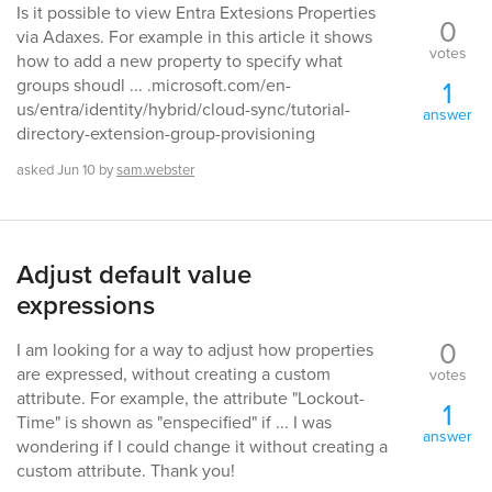
Is it possible to view Entra Extesions Properties
0
via Adaxes. For example in this article it shows
votes
how to add a new property to specify what
1
groups shoudl ... .microsoft.com/en-
us/entra/identity/hybrid/cloud-sync/tutorial-
answer
directory-extension-group-provisioning
asked
Jun 10
by
sam.webster
Adjust default value
expressions
0
I am looking for a way to adjust how properties
are expressed, without creating a custom
votes
attribute. For example, the attribute "Lockout-
1
Time" is shown as "enspecified" if ... I was
answer
wondering if I could change it without creating a
custom attribute. Thank you!