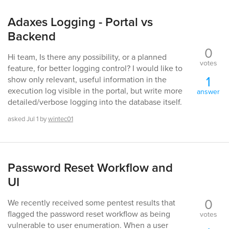
Adaxes Logging - Portal vs
Backend
0
Hi team, Is there any possibility, or a planned
votes
feature, for better logging control? I would like to
1
show only relevant, useful information in the
execution log visible in the portal, but write more
answer
detailed/verbose logging into the database itself.
asked
Jul 1
by
wintec01
Password Reset Workflow and
UI
0
We recently received some pentest results that
flagged the password reset workflow as being
votes
vulnerable to user enumeration. When a user