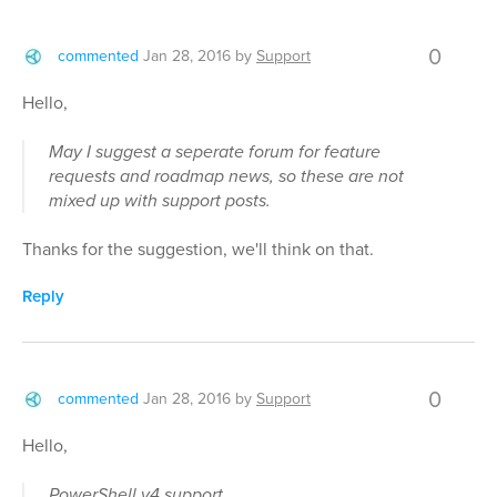
0
commented
Jan 28, 2016
by
Support
Hello,
May I suggest a seperate forum for feature
requests and roadmap news, so these are not
mixed up with support posts.
Thanks for the suggestion, we'll think on that.
Reply
0
commented
Jan 28, 2016
by
Support
Hello,
PowerShell v4 support