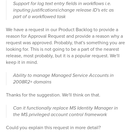
Support for log text entry fields in workflows i.e.
inputing justifications\change release ID's etc as
part of a workflowed task
We have a request in our Product Backlog to provide a
reason for Approval Request and provide a reason why a
request was approved. Probably, that's something you are
looking for. This is not going to be a part of the nearest
release, most probably, but it is a popular request. We'll
keep it in mind.
Ability to manage Managed Service Accounts in
2008R2+ domains
Thanks for the suggestion. We'll think on that.
Can it functionally replace MS Identity Manager in
the MS privileged account control framework
Could you explain this request in more detail?