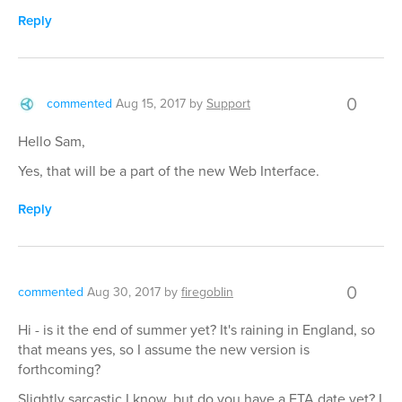
Reply
0
commented
Aug 15, 2017
by
Support
Hello Sam,
Yes, that will be a part of the new Web Interface.
Reply
0
commented
Aug 30, 2017
by
firegoblin
Hi - is it the end of summer yet? It's raining in England, so
that means yes, so I assume the new version is
forthcoming?
Slightly sarcastic I know, but do you have a ETA date yet? I