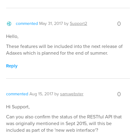
0
commented
May 31, 2017
by
Support2
Hello,
These features will be included into the next release of
Adaxes which is planned for the end of summer.
Reply
0
commented
Aug 15, 2017
by
sam.webster
Hi Support,
Can you also confirm the status of the RESTful API that
was originally mentioned in Sept 2015, will this be
included as part of the 'new web interface'?