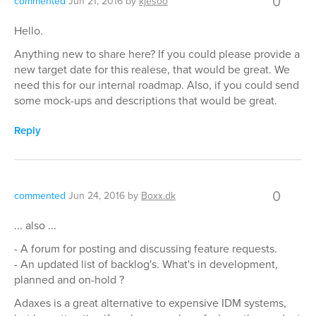
0
commented
Jun 21, 2016
by
kjesoo
Hello.
Anything new to share here? If you could please provide a
new target date for this realese, that would be great. We
need this for our internal roadmap. Also, if you could send
some mock-ups and descriptions that would be great.
Reply
0
commented
Jun 24, 2016
by
Boxx.dk
... also ...
- A forum for posting and discussing feature requests.
- An updated list of backlog's. What's in development,
planned and on-hold ?
Adaxes is a great alternative to expensive IDM systems,