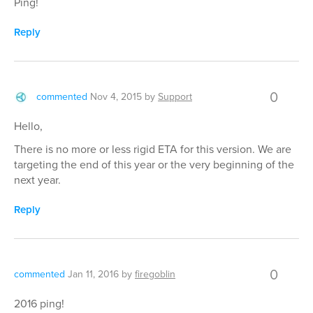
Ping!
Reply
0
commented
Nov 4, 2015
by
Support
Hello,
There is no more or less rigid ETA for this version. We are
targeting the end of this year or the very beginning of the
next year.
Reply
0
commented
Jan 11, 2016
by
firegoblin
2016 ping!