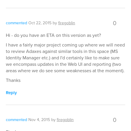
0
commented
Oct 22, 2015
by
firegoblin
Hi - do you have an ETA on this version as yet?
I have a fairly major project coming up where we will need
to review Adaxes against similar tools in this space (MS
Identity Manager etc.) and I'd certainly like to make sure
we encompass updates in the Web UI and reporting (two
areas where we do see some weaknesses at the moment).
Thanks
Reply
0
commented
Nov 4, 2015
by
firegoblin