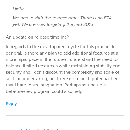
Hello,
We had to shift the release date. There is no ETA
yet. We are now targeting the mid-2016.
An update on release timeline?
In regards to the development cycle for this product in
general, is there any plan to add additional features at a
more rapid pace in the future? I understand the need to
balance limited resources while maintaining stability and
security and I don't discount the complexity and scale of
such an undertaking, but there is so much potential here
that I hate to see stagnation. Perhaps setting up a
beta/preview program could also help.
Reply