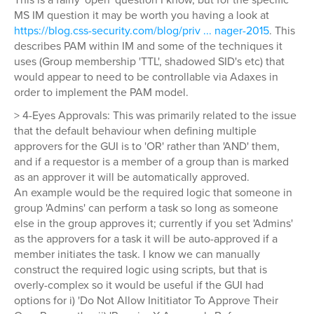
MS IM question it may be worth you having a look at
https://blog.css-security.com/blog/priv ... nager-2015
. This
describes PAM within IM and some of the techniques it
uses (Group membership 'TTL', shadowed SID's etc) that
would appear to need to be controllable via Adaxes in
order to implement the PAM model.
> 4-Eyes Approvals: This was primarily related to the issue
that the default behaviour when defining multiple
approvers for the GUI is to 'OR' rather than 'AND' them,
and if a requestor is a member of a group than is marked
as an approver it will be automatically approved.
An example would be the required logic that someone in
group 'Admins' can perform a task so long as someone
else in the group approves it; currently if you set 'Admins'
as the approvers for a task it will be auto-approved if a
member initiates the task. I know we can manually
construct the required logic using scripts, but that is
overly-complex so it would be useful if the GUI had
options for i) 'Do Not Allow Inititiator To Approve Their