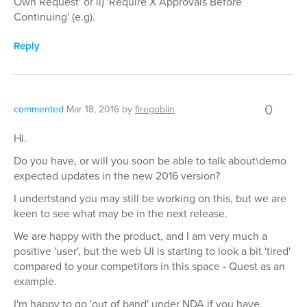
Own Request' or ii) 'Require X Approvals Before
Continuing' (e.g).
Reply
0
commented
Mar 18, 2016
by
firegoblin
Hi.
Do you have, or will you soon be able to talk about\demo
expected updates in the new 2016 version?
I undertstand you may still be working on this, but we are
keen to see what may be in the next release.
We are happy with the product, and I am very much a
positive 'user', but the web UI is starting to look a bit 'tired'
compared to your competitors in this space - Quest as an
example.
I'm happy to go 'out of band' under NDA if you have