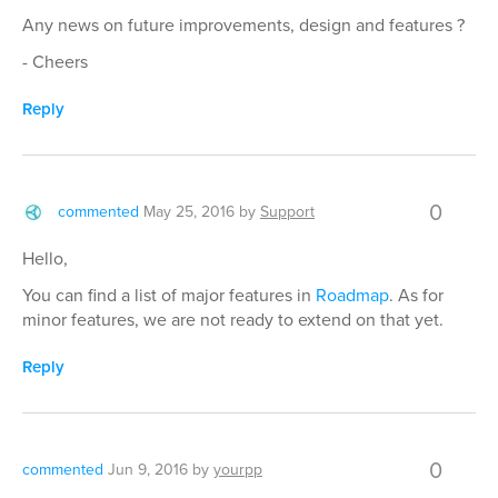
Any news on future improvements, design and features ?
- Cheers
Reply
0
commented
May 25, 2016
by
Support
Hello,
You can find a list of major features in
Roadmap
. As for
minor features, we are not ready to extend on that yet.
Reply
0
commented
Jun 9, 2016
by
yourpp