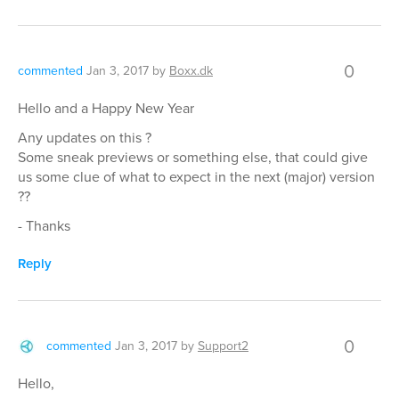
0
commented
Jan 3, 2017
by
Boxx.dk
Hello and a Happy New Year
Any updates on this ?
Some sneak previews or something else, that could give
us some clue of what to expect in the next (major) version
??
- Thanks
Reply
0
commented
Jan 3, 2017
by
Support2
Hello,