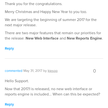
Thank you for the congratulations.
Merry Christmas and Happy New Year to you too.
We are targeting the beginning of summer 2017 for the
next major release.
There are two major features that remain our priorities for
the release:
New Web Interface
and
New Reports Engine
.
Reply
0
commented
May 31, 2017
by
kjesoo
Hello Support.
Now that 2017.1 is released, no new web interface or
reports engine is included... When can this be expected?
Reply