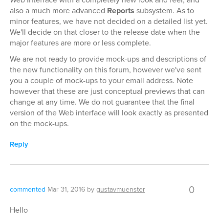
also a much more advanced
Reports
subsystem. As to
minor features, we have not decided on a detailed list yet.
We'll decide on that closer to the release date when the
major features are more or less complete.
We are not ready to provide mock-ups and descriptions of
the new functionality on this forum, however we've sent
you a couple of mock-ups to your email address. Note
however that these are just conceptual previews that can
change at any time. We do not guarantee that the final
version of the Web interface will look exactly as presented
on the mock-ups.
Reply
0
commented
Mar 31, 2016
by
gustavmuenster
Hello