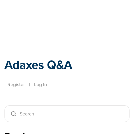
Adaxes
Adaxes Q&A
Register
|
Log In