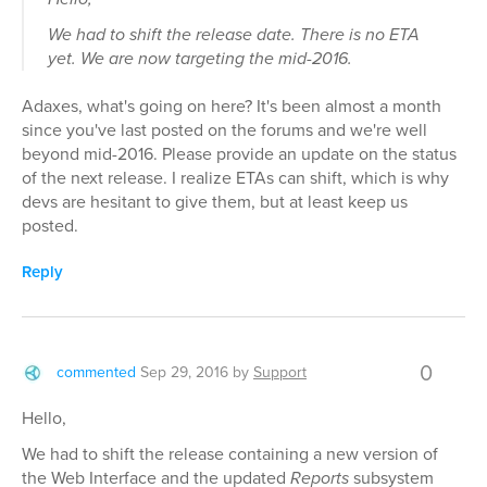
We had to shift the release date. There is no ETA
yet. We are now targeting the mid-2016.
Adaxes, what's going on here? It's been almost a month
since you've last posted on the forums and we're well
beyond mid-2016. Please provide an update on the status
of the next release. I realize ETAs can shift, which is why
devs are hesitant to give them, but at least keep us
posted.
Reply
0
commented
Sep 29, 2016
by
Support
Hello,
We had to shift the release containing a new version of
the Web Interface and the updated
Reports
subsystem