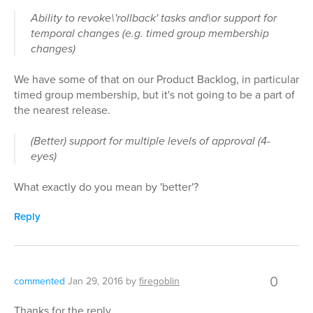
Ability to revoke\'rollback' tasks and\or support for
temporal changes (e.g. timed group membership
changes)
We have some of that on our Product Backlog, in particular
timed group membership, but it's not going to be a part of
the nearest release.
(Better) support for multiple levels of approval (4-
eyes)
What exactly do you mean by 'better'?
Reply
0
commented
Jan 29, 2016
by
firegoblin
Thanks for the reply.