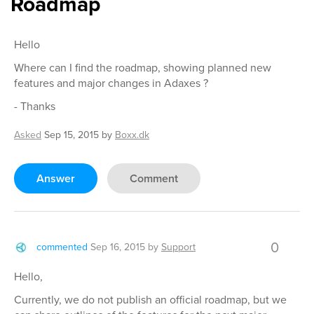
Roadmap
Hello
Where can I find the roadmap, showing planned new
features and major changes in Adaxes ?
- Thanks
Asked
Sep 15, 2015
by
Boxx.dk
Answer
Comment
0
commented
Sep 16, 2015
by
Support
Hello,
Currently, we do not publish an official roadmap, but we