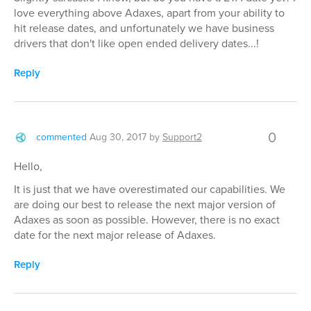
love everything above Adaxes, apart from your ability to
hit release dates, and unfortunately we have business
drivers that don't like open ended delivery dates...!
Reply
0
commented
Aug 30, 2017
by
Support2
Hello,
It is just that we have overestimated our capabilities. We
are doing our best to release the next major version of
Adaxes as soon as possible. However, there is no exact
date for the next major release of Adaxes.
Reply