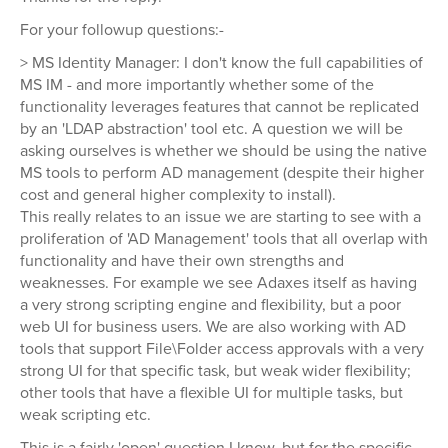
For your followup questions:-
> MS Identity Manager: I don't know the full capabilities of
MS IM - and more importantly whether some of the
functionality leverages features that cannot be replicated
by an 'LDAP abstraction' tool etc. A question we will be
asking ourselves is whether we should be using the native
MS tools to perform AD management (despite their higher
cost and general higher complexity to install).
This really relates to an issue we are starting to see with a
proliferation of 'AD Management' tools that all overlap with
functionality and have their own strengths and
weaknesses. For example we see Adaxes itself as having
a very strong scripting engine and flexibility, but a poor
web UI for business users. We are also working with AD
tools that support File\Folder access approvals with a very
strong UI for that specific task, but weak wider flexibility;
other tools that have a flexible UI for multiple tasks, but
weak scripting etc.
This is a fairly 'open' question I know, but for the specific