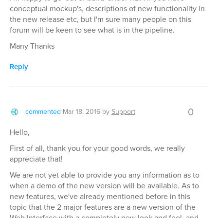
conceptual mockup's, descriptions of new functionality in
the new release etc, but I'm sure many people on this
forum will be keen to see what is in the pipeline.
Many Thanks
Reply
0
commented
Mar 18, 2016
by
Support
Hello,
First of all, thank you for your good words, we really
appreciate that!
We are not yet able to provide you any information as to
when a demo of the new version will be available. As to
new features, we've already mentioned before in this
topic that the 2 major features are a new version of the
Web Interface with a completely new look and feel, and