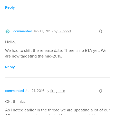
Reply
0
commented
Jan 12, 2016
by
Support
Hello,
We had to shift the release date. There is no ETA yet. We
are now targeting the mid-2016.
Reply
0
commented
Jan 21, 2016
by
firegoblin
OK, thanks.
As I noted earlier in the thread we are updating a lot of our