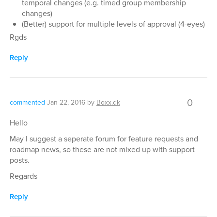
temporal changes (e.g. timed group membership
changes)
(Better) support for multiple levels of approval (4-eyes)
Rgds
Reply
0
commented
Jan 22, 2016
by
Boxx.dk
Hello
May I suggest a seperate forum for feature requests and
roadmap news, so these are not mixed up with support
posts.
Regards
Reply