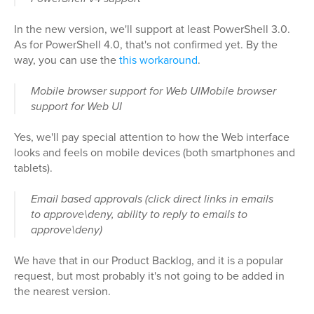
In the new version, we'll support at least PowerShell 3.0.
As for PowerShell 4.0, that's not confirmed yet. By the
way, you can use the
this workaround
.
Mobile browser support for Web UIMobile browser
support for Web UI
Yes, we'll pay special attention to how the Web interface
looks and feels on mobile devices (both smartphones and
tablets).
Email based approvals (click direct links in emails
to approve\deny, ability to reply to emails to
approve\deny)
We have that in our Product Backlog, and it is a popular
request, but most probably it's not going to be added in
the nearest version.