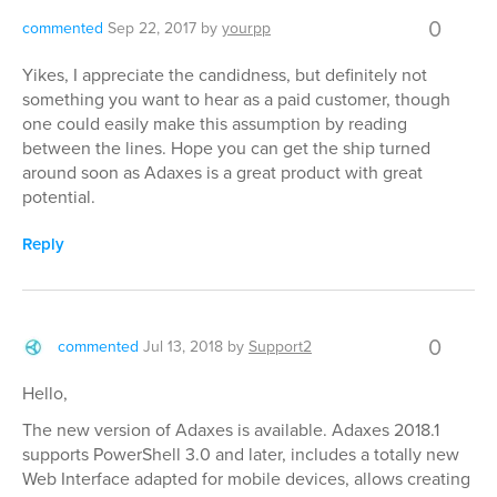
0
commented
Sep 22, 2017
by
yourpp
Yikes, I appreciate the candidness, but definitely not
something you want to hear as a paid customer, though
one could easily make this assumption by reading
between the lines. Hope you can get the ship turned
around soon as Adaxes is a great product with great
potential.
Reply
0
commented
Jul 13, 2018
by
Support2
Hello,
The new version of Adaxes is available. Adaxes 2018.1
supports PowerShell 3.0 and later, includes a totally new
Web Interface adapted for mobile devices, allows creating