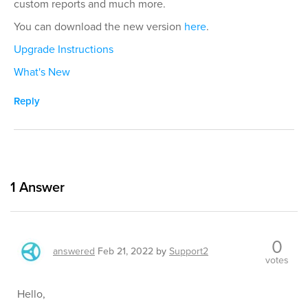
custom reports and much more.
You can download the new version
here
.
Upgrade Instructions
What's New
Reply
1
Answer
0
answered
Feb 21, 2022
by
Support2
votes
Hello,