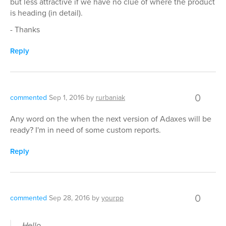
but less attractive if we have no clue of where the product
is heading (in detail).
- Thanks
Reply
0
commented
Sep 1, 2016
by
rurbaniak
Any word on the when the next version of Adaxes will be
ready? I'm in need of some custom reports.
Reply
0
commented
Sep 28, 2016
by
yourpp
Hello,