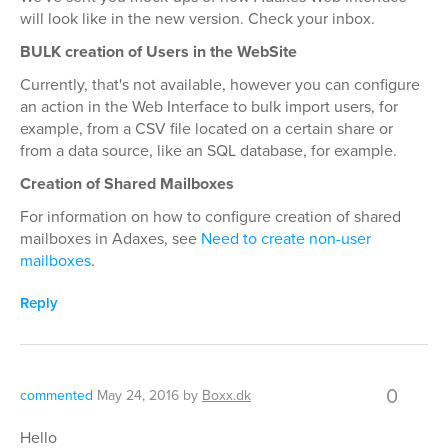
will look like in the new version. Check your inbox.
BULK creation of Users in the WebSite
Currently, that's not available, however you can configure
an action in the Web Interface to bulk import users, for
example, from a CSV file located on a certain share or
from a data source, like an SQL database, for example.
Creation of Shared Mailboxes
For information on how to configure creation of shared
mailboxes in Adaxes, see
Need to create non-user
mailboxes
.
Reply
0
commented
May 24, 2016
by
Boxx.dk
Hello