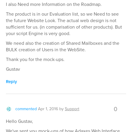
I also Need more Information on the Roadmap.
The product is in our Evaluation list, so we Need to see
the future Website Look. The actual web design is not
sufficient for us. (in comparisation of other products). But
your script Engine is very good.
We need also the creation of Shared Mailboxes and the
BULK creation of Users in the WebSite.
Thank you for the mock-ups.
Gustav
Reply
0
commented
Apr 1, 2016
by
Support
Hello Gustav,
We've sent you mock-ups of how Adaxes Web Interface