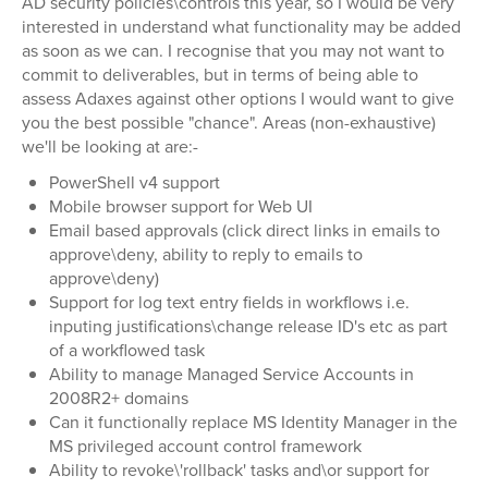
AD security policies\controls this year, so I would be very
interested in understand what functionality may be added
as soon as we can. I recognise that you may not want to
commit to deliverables, but in terms of being able to
assess Adaxes against other options I would want to give
you the best possible "chance". Areas (non-exhaustive)
we'll be looking at are:-
PowerShell v4 support
Mobile browser support for Web UI
Email based approvals (click direct links in emails to
approve\deny, ability to reply to emails to
approve\deny)
Support for log text entry fields in workflows i.e.
inputing justifications\change release ID's etc as part
of a workflowed task
Ability to manage Managed Service Accounts in
2008R2+ domains
Can it functionally replace MS Identity Manager in the
MS privileged account control framework
Ability to revoke\'rollback' tasks and\or support for