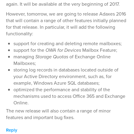
again. It will be available at the very beginning of 2017.
However, tomorrow, we are going to release Adaxes 2016
that will contain a range of other features initially planned
for that release. In particular, it will add the following
functionality:
support for creating and deleting remote mailboxes;
support for the
OWA for Devices
Mailbox Feature;
managing
Storage Quotas
of Exchange Online
Mailboxes;
storing log records in databases located outside of
your Active Directory environment, such as, for
example, Windows Azure SQL databases;
optimized the performance and stability of the
mechanisms used to access Office 365 and Exchange
Online.
The new release will also contain a range of minor
features and important bug fixes.
Reply