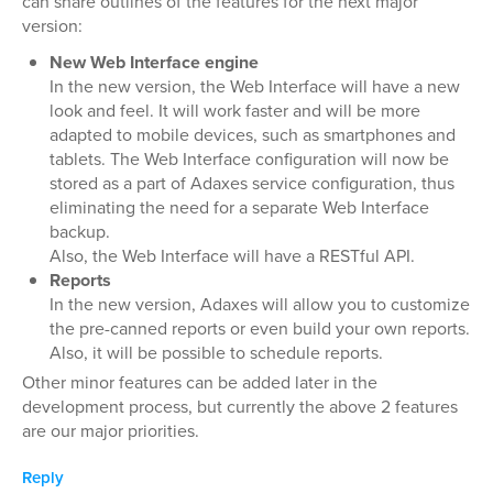
can share outlines of the features for the next major
version:
New Web Interface engine
In the new version, the Web Interface will have a new
look and feel. It will work faster and will be more
adapted to mobile devices, such as smartphones and
tablets. The Web Interface configuration will now be
stored as a part of Adaxes service configuration, thus
eliminating the need for a separate Web Interface
backup.
Also, the Web Interface will have a RESTful API.
Reports
In the new version, Adaxes will allow you to customize
the pre-canned reports or even build your own reports.
Also, it will be possible to schedule reports.
Other minor features can be added later in the
development process, but currently the above 2 features
are our major priorities.
Reply