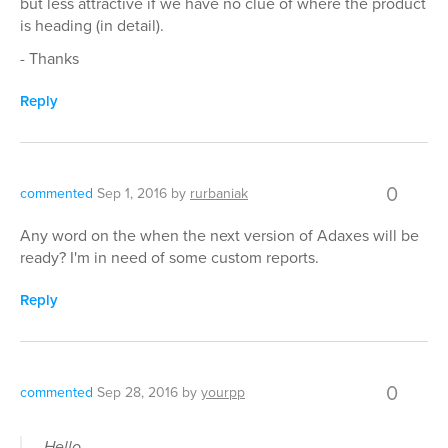
but less attractive if we have no clue of where the product
is heading (in detail).
- Thanks
Reply
0
commented
Sep 1, 2016
by
rurbaniak
Any word on the when the next version of Adaxes will be
ready? I'm in need of some custom reports.
Reply
0
commented
Sep 28, 2016
by
yourpp
Hello,