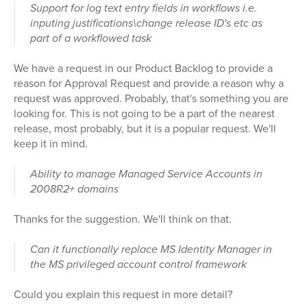
Support for log text entry fields in workflows i.e.
inputing justifications\change release ID's etc as
part of a workflowed task
We have a request in our Product Backlog to provide a
reason for Approval Request and provide a reason why a
request was approved. Probably, that's something you are
looking for. This is not going to be a part of the nearest
release, most probably, but it is a popular request. We'll
keep it in mind.
Ability to manage Managed Service Accounts in
2008R2+ domains
Thanks for the suggestion. We'll think on that.
Can it functionally replace MS Identity Manager in
the MS privileged account control framework
Could you explain this request in more detail?