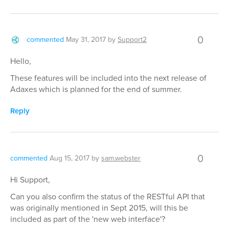
0
commented
May 31, 2017
by
Support2
Hello,
These features will be included into the next release of
Adaxes which is planned for the end of summer.
Reply
0
commented
Aug 15, 2017
by
sam.webster
Hi Support,
Can you also confirm the status of the RESTful API that
was originally mentioned in Sept 2015, will this be
included as part of the 'new web interface'?