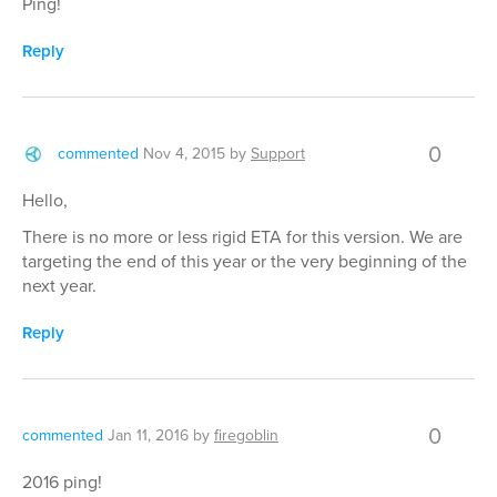
Ping!
Reply
0
commented
Nov 4, 2015
by
Support
Hello,
There is no more or less rigid ETA for this version. We are
targeting the end of this year or the very beginning of the
next year.
Reply
0
commented
Jan 11, 2016
by
firegoblin
2016 ping!