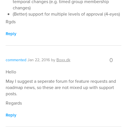
temporal changes (e.g. timed group membership
changes)
(Better) support for multiple levels of approval (4-eyes)
Rgds
Reply
0
commented
Jan 22, 2016
by
Boxx.dk
Hello
May I suggest a seperate forum for feature requests and
roadmap news, so these are not mixed up with support
posts.
Regards
Reply