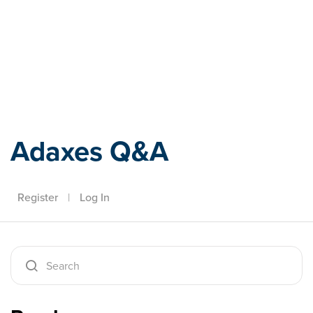
Adaxes
Adaxes Q&A
Register
|
Log In