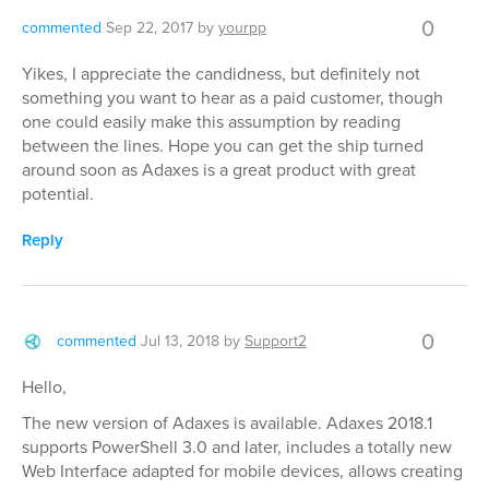
0
commented
Sep 22, 2017
by
yourpp
Yikes, I appreciate the candidness, but definitely not
something you want to hear as a paid customer, though
one could easily make this assumption by reading
between the lines. Hope you can get the ship turned
around soon as Adaxes is a great product with great
potential.
Reply
0
commented
Jul 13, 2018
by
Support2
Hello,
The new version of Adaxes is available. Adaxes 2018.1
supports PowerShell 3.0 and later, includes a totally new
Web Interface adapted for mobile devices, allows creating