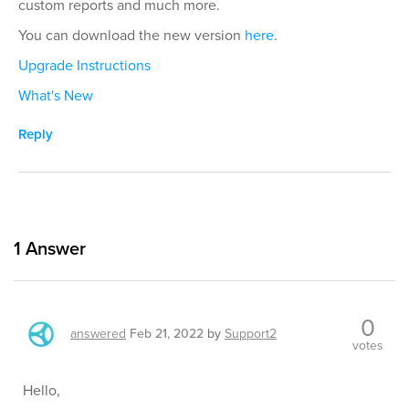
custom reports and much more.
You can download the new version
here
.
Upgrade Instructions
What's New
Reply
1
Answer
0
answered
Feb 21, 2022
by
Support2
votes
Hello,