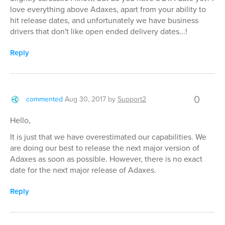
love everything above Adaxes, apart from your ability to
hit release dates, and unfortunately we have business
drivers that don't like open ended delivery dates...!
Reply
0
commented
Aug 30, 2017
by
Support2
Hello,
It is just that we have overestimated our capabilities. We
are doing our best to release the next major version of
Adaxes as soon as possible. However, there is no exact
date for the next major release of Adaxes.
Reply