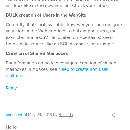
will look like in the new version. Check your inbox.
BULK creation of Users in the WebSite
Currently, that's not available, however you can configure
an action in the Web Interface to bulk import users, for
example, from a CSV file located on a certain share or
from a data source, like an SQL database, for example.
Creation of Shared Mailboxes
For information on how to configure creation of shared
mailboxes in Adaxes, see
Need to create non-user
mailboxes
.
Reply
0
commented
May 24, 2016
by
Boxx.dk
Hello