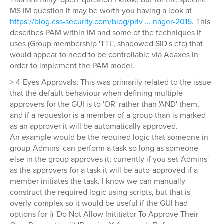
MS IM question it may be worth you having a look at
https://blog.css-security.com/blog/priv ... nager-2015
. This
describes PAM within IM and some of the techniques it
uses (Group membership 'TTL', shadowed SID's etc) that
would appear to need to be controllable via Adaxes in
order to implement the PAM model.
> 4-Eyes Approvals: This was primarily related to the issue
that the default behaviour when defining multiple
approvers for the GUI is to 'OR' rather than 'AND' them,
and if a requestor is a member of a group than is marked
as an approver it will be automatically approved.
An example would be the required logic that someone in
group 'Admins' can perform a task so long as someone
else in the group approves it; currently if you set 'Admins'
as the approvers for a task it will be auto-approved if a
member initiates the task. I know we can manually
construct the required logic using scripts, but that is
overly-complex so it would be useful if the GUI had
options for i) 'Do Not Allow Inititiator To Approve Their