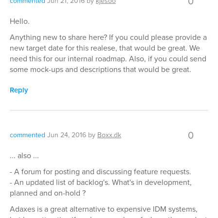
0
commented
Jun 21, 2016
by
kjesoo
Hello.
Anything new to share here? If you could please provide a
new target date for this realese, that would be great. We
need this for our internal roadmap. Also, if you could send
some mock-ups and descriptions that would be great.
Reply
0
commented
Jun 24, 2016
by
Boxx.dk
... also ...
- A forum for posting and discussing feature requests.
- An updated list of backlog's. What's in development,
planned and on-hold ?
Adaxes is a great alternative to expensive IDM systems,