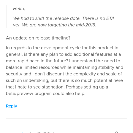
Hello,
We had to shift the release date. There is no ETA
yet. We are now targeting the mid-2016.
An update on release timeline?
In regards to the development cycle for this product in
general, is there any plan to add additional features at a
more rapid pace in the future? I understand the need to
balance limited resources while maintaining stability and
security and I don't discount the complexity and scale of
such an undertaking, but there is so much potential here
that I hate to see stagnation. Perhaps setting up a
beta/preview program could also help.
Reply