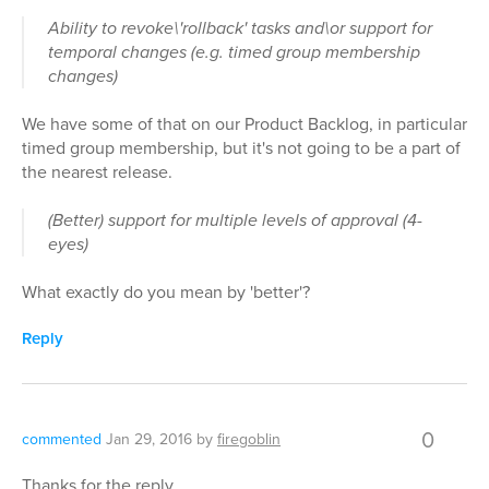
Ability to revoke\'rollback' tasks and\or support for
temporal changes (e.g. timed group membership
changes)
We have some of that on our Product Backlog, in particular
timed group membership, but it's not going to be a part of
the nearest release.
(Better) support for multiple levels of approval (4-
eyes)
What exactly do you mean by 'better'?
Reply
0
commented
Jan 29, 2016
by
firegoblin
Thanks for the reply.