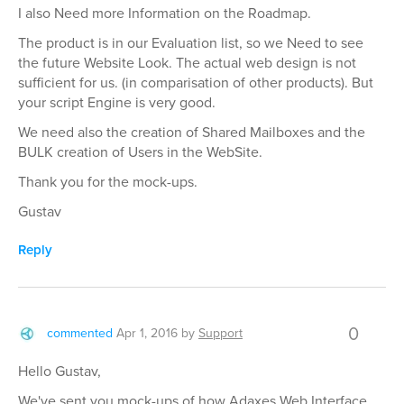
I also Need more Information on the Roadmap.
The product is in our Evaluation list, so we Need to see
the future Website Look. The actual web design is not
sufficient for us. (in comparisation of other products). But
your script Engine is very good.
We need also the creation of Shared Mailboxes and the
BULK creation of Users in the WebSite.
Thank you for the mock-ups.
Gustav
Reply
0
commented
Apr 1, 2016
by
Support
Hello Gustav,
We've sent you mock-ups of how Adaxes Web Interface