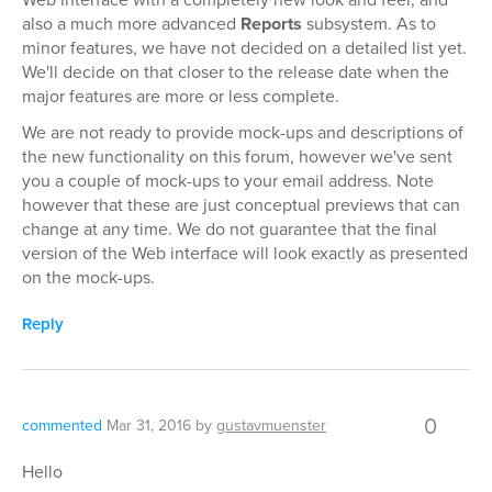
also a much more advanced
Reports
subsystem. As to
minor features, we have not decided on a detailed list yet.
We'll decide on that closer to the release date when the
major features are more or less complete.
We are not ready to provide mock-ups and descriptions of
the new functionality on this forum, however we've sent
you a couple of mock-ups to your email address. Note
however that these are just conceptual previews that can
change at any time. We do not guarantee that the final
version of the Web interface will look exactly as presented
on the mock-ups.
Reply
0
commented
Mar 31, 2016
by
gustavmuenster
Hello