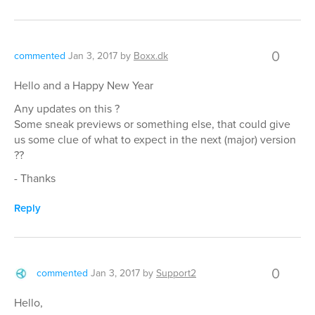
0
commented
Jan 3, 2017
by
Boxx.dk
Hello and a Happy New Year
Any updates on this ?
Some sneak previews or something else, that could give
us some clue of what to expect in the next (major) version
??
- Thanks
Reply
0
commented
Jan 3, 2017
by
Support2
Hello,