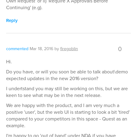
Own Request' or ii) 'Require X Approvals Before
Continuing' (e.g).
Reply
0
commented
Mar 18, 2016
by
firegoblin
Hi.
Do you have, or will you soon be able to talk about\demo
expected updates in the new 2016 version?
I undertstand you may still be working on this, but we are
keen to see what may be in the next release.
We are happy with the product, and I am very much a
positive 'user', but the web UI is starting to look a bit 'tired'
compared to your competitors in this space - Quest as an
example.
I'm happy to go 'out of band' under NDA if you have