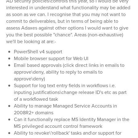
AD security policies\controls this year, so I would be very
interested in understand what functionality may be added
as soon as we can. I recognise that you may not want to
commit to deliverables, but in terms of being able to
assess Adaxes against other options I would want to give
you the best possible "chance". Areas (non-exhaustive)
we'll be looking at are:-
PowerShell v4 support
Mobile browser support for Web UI
Email based approvals (click direct links in emails to
approve\deny, ability to reply to emails to
approve\deny)
Support for log text entry fields in workflows i.e.
inputing justifications\change release ID's etc as part
of a workflowed task
Ability to manage Managed Service Accounts in
2008R2+ domains
Can it functionally replace MS Identity Manager in the
MS privileged account control framework
Ability to revoke\'rollback' tasks and\or support for