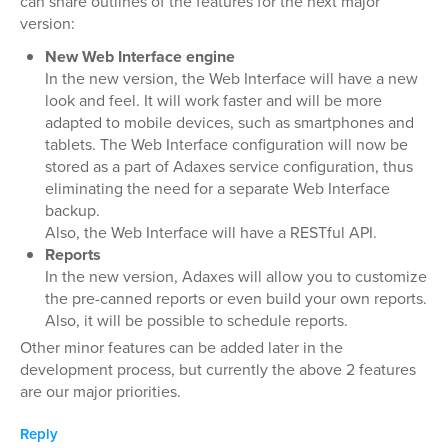
can share outlines of the features for the next major
version:
New Web Interface engine
In the new version, the Web Interface will have a new
look and feel. It will work faster and will be more
adapted to mobile devices, such as smartphones and
tablets. The Web Interface configuration will now be
stored as a part of Adaxes service configuration, thus
eliminating the need for a separate Web Interface
backup.
Also, the Web Interface will have a RESTful API.
Reports
In the new version, Adaxes will allow you to customize
the pre-canned reports or even build your own reports.
Also, it will be possible to schedule reports.
Other minor features can be added later in the
development process, but currently the above 2 features
are our major priorities.
Reply