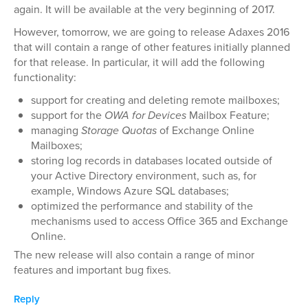
again. It will be available at the very beginning of 2017.
However, tomorrow, we are going to release Adaxes 2016
that will contain a range of other features initially planned
for that release. In particular, it will add the following
functionality:
support for creating and deleting remote mailboxes;
support for the
OWA for Devices
Mailbox Feature;
managing
Storage Quotas
of Exchange Online
Mailboxes;
storing log records in databases located outside of
your Active Directory environment, such as, for
example, Windows Azure SQL databases;
optimized the performance and stability of the
mechanisms used to access Office 365 and Exchange
Online.
The new release will also contain a range of minor
features and important bug fixes.
Reply