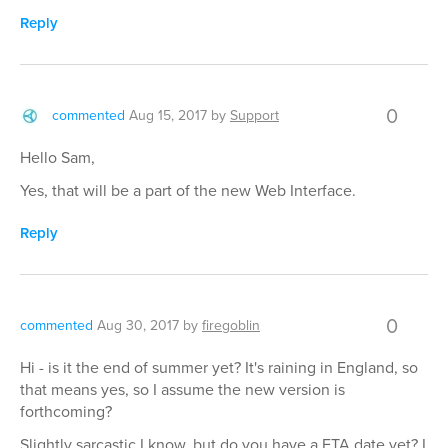
Reply
0
commented
Aug 15, 2017
by
Support
Hello Sam,
Yes, that will be a part of the new Web Interface.
Reply
0
commented
Aug 30, 2017
by
firegoblin
Hi - is it the end of summer yet? It's raining in England, so
that means yes, so I assume the new version is
forthcoming?
Slightly sarcastic I know, but do you have a ETA date yet? I