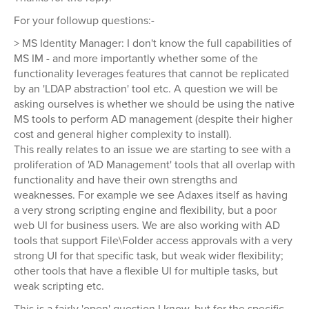
For your followup questions:-
> MS Identity Manager: I don't know the full capabilities of
MS IM - and more importantly whether some of the
functionality leverages features that cannot be replicated
by an 'LDAP abstraction' tool etc. A question we will be
asking ourselves is whether we should be using the native
MS tools to perform AD management (despite their higher
cost and general higher complexity to install).
This really relates to an issue we are starting to see with a
proliferation of 'AD Management' tools that all overlap with
functionality and have their own strengths and
weaknesses. For example we see Adaxes itself as having
a very strong scripting engine and flexibility, but a poor
web UI for business users. We are also working with AD
tools that support File\Folder access approvals with a very
strong UI for that specific task, but weak wider flexibility;
other tools that have a flexible UI for multiple tasks, but
weak scripting etc.
This is a fairly 'open' question I know, but for the specific