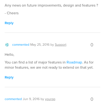
Any news on future improvements, design and features ?
- Cheers
Reply
0
commented
May 25, 2016
by
Support
Hello,
You can find a list of major features in
Roadmap
. As for
minor features, we are not ready to extend on that yet.
Reply
0
commented
Jun 9, 2016
by
yourpp