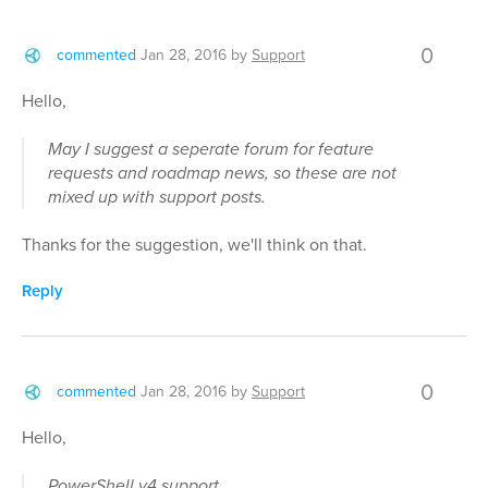
0
commented
Jan 28, 2016
by
Support
Hello,
May I suggest a seperate forum for feature
requests and roadmap news, so these are not
mixed up with support posts.
Thanks for the suggestion, we'll think on that.
Reply
0
commented
Jan 28, 2016
by
Support
Hello,
PowerShell v4 support