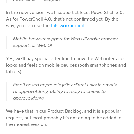
In the new version, we'll support at least PowerShell 3.0.
As for PowerShell 4.0, that's not confirmed yet. By the
way, you can use the
this workaround
.
Mobile browser support for Web UIMobile browser
support for Web UI
Yes, we'll pay special attention to how the Web interface
looks and feels on mobile devices (both smartphones and
tablets).
Email based approvals (click direct links in emails
to approve\deny, ability to reply to emails to
approve\deny)
We have that in our Product Backlog, and it is a popular
request, but most probably it's not going to be added in
the nearest version.