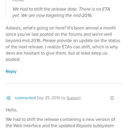
We had to shift the release date. There is no ETA
yet. We are now targeting the mid-2016.
Adaxes, what's going on here? It's been almost a month
since you've last posted on the forums and we're well
beyond mid-2016. Please provide an update on the status
of the next release. I realize ETAs can shift, which is why
devs are hesitant to give them, but at least keep us
posted.
Reply
0
commented
Sep 29, 2016
by
Support
Hello,
We had to shift the release containing a new version of
the Web Interface and the updated
Reports
subsystem