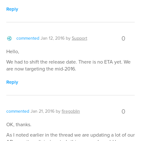
Reply
0
commented
Jan 12, 2016
by
Support
Hello,
We had to shift the release date. There is no ETA yet. We
are now targeting the mid-2016.
Reply
0
commented
Jan 21, 2016
by
firegoblin
OK, thanks.
As I noted earlier in the thread we are updating a lot of our