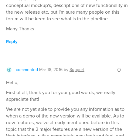
conceptual mockup's, descriptions of new functionality in
the new release etc, but I'm sure many people on this
forum will be keen to see what is in the pipeline.
Many Thanks
Reply
0
commented
Mar 18, 2016
by
Support
Hello,
First of all, thank you for your good words, we really
appreciate that!
We are not yet able to provide you any information as to
when a demo of the new version will be available. As to
new features, we've already mentioned before in this
topic that the 2 major features are a new version of the
Web Interface with a completely new look and feel, and