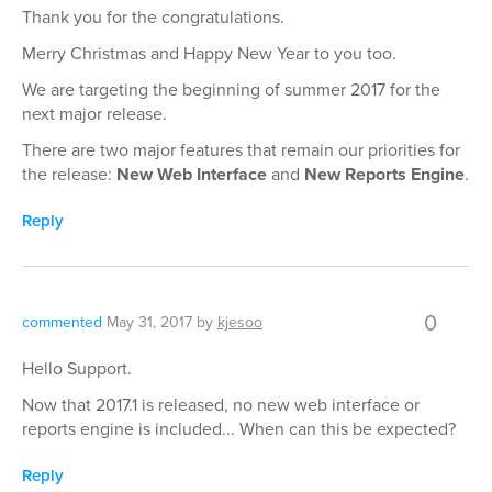
Thank you for the congratulations.
Merry Christmas and Happy New Year to you too.
We are targeting the beginning of summer 2017 for the
next major release.
There are two major features that remain our priorities for
the release:
New Web Interface
and
New Reports Engine
.
Reply
0
commented
May 31, 2017
by
kjesoo
Hello Support.
Now that 2017.1 is released, no new web interface or
reports engine is included... When can this be expected?
Reply