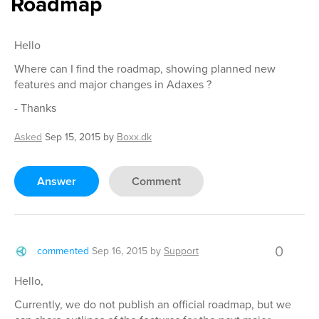
Roadmap
Hello
Where can I find the roadmap, showing planned new
features and major changes in Adaxes ?
- Thanks
Asked
Sep 15, 2015
by
Boxx.dk
Answer
Comment
0
commented
Sep 16, 2015
by
Support
Hello,
Currently, we do not publish an official roadmap, but we