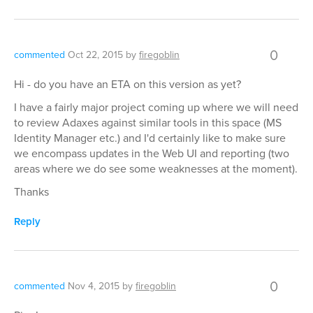
0
commented
Oct 22, 2015
by
firegoblin
Hi - do you have an ETA on this version as yet?
I have a fairly major project coming up where we will need
to review Adaxes against similar tools in this space (MS
Identity Manager etc.) and I'd certainly like to make sure
we encompass updates in the Web UI and reporting (two
areas where we do see some weaknesses at the moment).
Thanks
Reply
0
commented
Nov 4, 2015
by
firegoblin