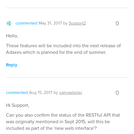
0
commented
May 31, 2017
by
Support2
Hello,
These features will be included into the next release of
Adaxes which is planned for the end of summer.
Reply
0
commented
Aug 15, 2017
by
sam.webster
Hi Support,
Can you also confirm the status of the RESTful API that
was originally mentioned in Sept 2015, will this be
included as part of the 'new web interface'?