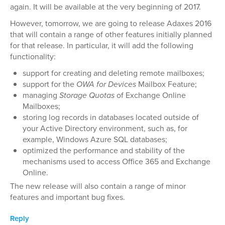
again. It will be available at the very beginning of 2017.
However, tomorrow, we are going to release Adaxes 2016
that will contain a range of other features initially planned
for that release. In particular, it will add the following
functionality:
support for creating and deleting remote mailboxes;
support for the
OWA for Devices
Mailbox Feature;
managing
Storage Quotas
of Exchange Online
Mailboxes;
storing log records in databases located outside of
your Active Directory environment, such as, for
example, Windows Azure SQL databases;
optimized the performance and stability of the
mechanisms used to access Office 365 and Exchange
Online.
The new release will also contain a range of minor
features and important bug fixes.
Reply