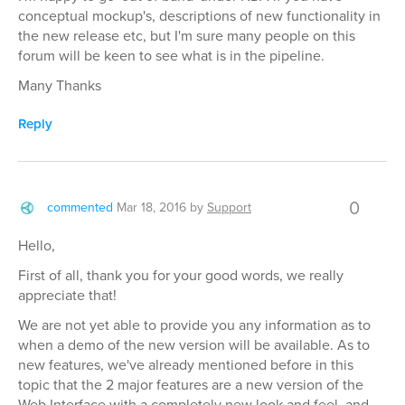
conceptual mockup's, descriptions of new functionality in
the new release etc, but I'm sure many people on this
forum will be keen to see what is in the pipeline.
Many Thanks
Reply
0
commented
Mar 18, 2016
by
Support
Hello,
First of all, thank you for your good words, we really
appreciate that!
We are not yet able to provide you any information as to
when a demo of the new version will be available. As to
new features, we've already mentioned before in this
topic that the 2 major features are a new version of the
Web Interface with a completely new look and feel, and