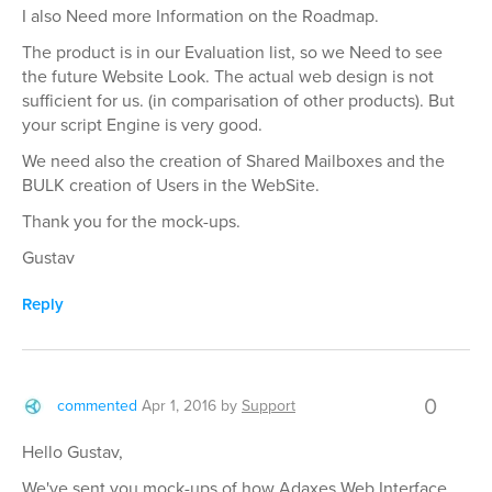
I also Need more Information on the Roadmap.
The product is in our Evaluation list, so we Need to see
the future Website Look. The actual web design is not
sufficient for us. (in comparisation of other products). But
your script Engine is very good.
We need also the creation of Shared Mailboxes and the
BULK creation of Users in the WebSite.
Thank you for the mock-ups.
Gustav
Reply
0
commented
Apr 1, 2016
by
Support
Hello Gustav,
We've sent you mock-ups of how Adaxes Web Interface