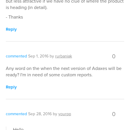
but less attractive if we have no clue of where the product
is heading (in detail).
- Thanks
Reply
0
commented
Sep 1, 2016
by
rurbaniak
Any word on the when the next version of Adaxes will be
ready? I'm in need of some custom reports.
Reply
0
commented
Sep 28, 2016
by
yourpp
Hello,