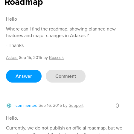
Roadmap
Hello
Where can I find the roadmap, showing planned new
features and major changes in Adaxes ?
- Thanks
Asked
Sep 15, 2015
by
Boxx.dk
Answer
Comment
0
commented
Sep 16, 2015
by
Support
Hello,
Currently, we do not publish an official roadmap, but we