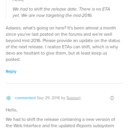
We had to shift the release date. There is no ETA
yet. We are now targeting the mid-2016.
Adaxes, what's going on here? It's been almost a month
since you've last posted on the forums and we're well
beyond mid-2016. Please provide an update on the status
of the next release. I realize ETAs can shift, which is why
devs are hesitant to give them, but at least keep us
posted.
Reply
0
commented
Sep 29, 2016
by
Support
Hello,
We had to shift the release containing a new version of
the Web Interface and the updated
Reports
subsystem