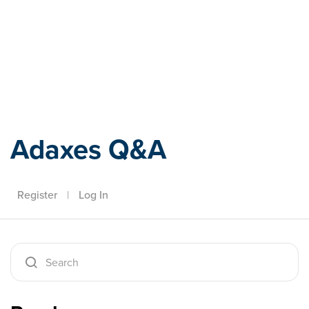
Adaxes
Adaxes Q&A
Register
|
Log In