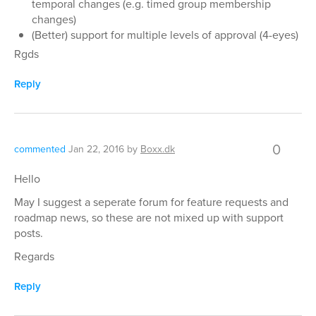
temporal changes (e.g. timed group membership
changes)
(Better) support for multiple levels of approval (4-eyes)
Rgds
Reply
0
commented
Jan 22, 2016
by
Boxx.dk
Hello
May I suggest a seperate forum for feature requests and
roadmap news, so these are not mixed up with support
posts.
Regards
Reply