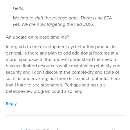
Hello,
We had to shift the release date. There is no ETA
yet. We are now targeting the mid-2016.
An update on release timeline?
In regards to the development cycle for this product in
general, is there any plan to add additional features at a
more rapid pace in the future? I understand the need to
balance limited resources while maintaining stability and
security and I don't discount the complexity and scale of
such an undertaking, but there is so much potential here
that I hate to see stagnation. Perhaps setting up a
beta/preview program could also help.
Reply