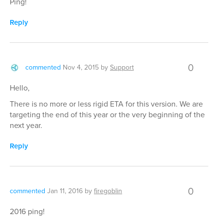
Ping!
Reply
0
commented
Nov 4, 2015
by
Support
Hello,
There is no more or less rigid ETA for this version. We are
targeting the end of this year or the very beginning of the
next year.
Reply
0
commented
Jan 11, 2016
by
firegoblin
2016 ping!