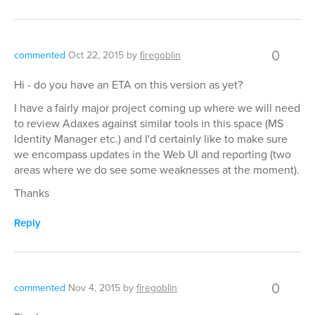
0
commented
Oct 22, 2015
by
firegoblin
Hi - do you have an ETA on this version as yet?
I have a fairly major project coming up where we will need
to review Adaxes against similar tools in this space (MS
Identity Manager etc.) and I'd certainly like to make sure
we encompass updates in the Web UI and reporting (two
areas where we do see some weaknesses at the moment).
Thanks
Reply
0
commented
Nov 4, 2015
by
firegoblin