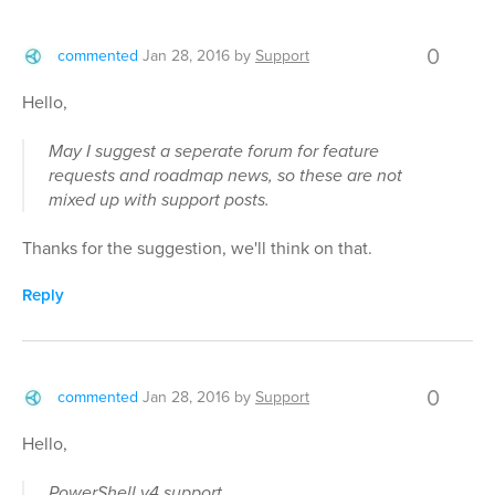
0
commented
Jan 28, 2016
by
Support
Hello,
May I suggest a seperate forum for feature
requests and roadmap news, so these are not
mixed up with support posts.
Thanks for the suggestion, we'll think on that.
Reply
0
commented
Jan 28, 2016
by
Support
Hello,
PowerShell v4 support