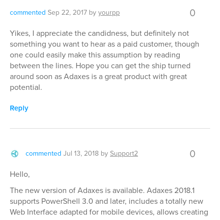
0
commented
Sep 22, 2017
by
yourpp
Yikes, I appreciate the candidness, but definitely not
something you want to hear as a paid customer, though
one could easily make this assumption by reading
between the lines. Hope you can get the ship turned
around soon as Adaxes is a great product with great
potential.
Reply
0
commented
Jul 13, 2018
by
Support2
Hello,
The new version of Adaxes is available. Adaxes 2018.1
supports PowerShell 3.0 and later, includes a totally new
Web Interface adapted for mobile devices, allows creating