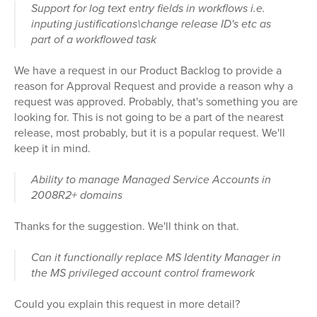
Support for log text entry fields in workflows i.e.
inputing justifications\change release ID's etc as
part of a workflowed task
We have a request in our Product Backlog to provide a
reason for Approval Request and provide a reason why a
request was approved. Probably, that's something you are
looking for. This is not going to be a part of the nearest
release, most probably, but it is a popular request. We'll
keep it in mind.
Ability to manage Managed Service Accounts in
2008R2+ domains
Thanks for the suggestion. We'll think on that.
Can it functionally replace MS Identity Manager in
the MS privileged account control framework
Could you explain this request in more detail?