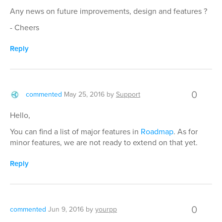
Any news on future improvements, design and features ?
- Cheers
Reply
0
commented
May 25, 2016
by
Support
Hello,
You can find a list of major features in
Roadmap
. As for
minor features, we are not ready to extend on that yet.
Reply
0
commented
Jun 9, 2016
by
yourpp