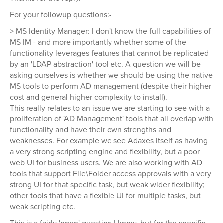
For your followup questions:-
> MS Identity Manager: I don't know the full capabilities of
MS IM - and more importantly whether some of the
functionality leverages features that cannot be replicated
by an 'LDAP abstraction' tool etc. A question we will be
asking ourselves is whether we should be using the native
MS tools to perform AD management (despite their higher
cost and general higher complexity to install).
This really relates to an issue we are starting to see with a
proliferation of 'AD Management' tools that all overlap with
functionality and have their own strengths and
weaknesses. For example we see Adaxes itself as having
a very strong scripting engine and flexibility, but a poor
web UI for business users. We are also working with AD
tools that support File\Folder access approvals with a very
strong UI for that specific task, but weak wider flexibility;
other tools that have a flexible UI for multiple tasks, but
weak scripting etc.
This is a fairly 'open' question I know, but for the specific