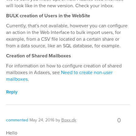
will look like in the new version. Check your inbox.
BULK creation of Users in the WebSite
Currently, that's not available, however you can configure
an action in the Web Interface to bulk import users, for
example, from a CSV file located on a certain share or
from a data source, like an SQL database, for example.
Creation of Shared Mailboxes
For information on how to configure creation of shared
mailboxes in Adaxes, see
Need to create non-user
mailboxes
.
Reply
0
commented
May 24, 2016
by
Boxx.dk
Hello