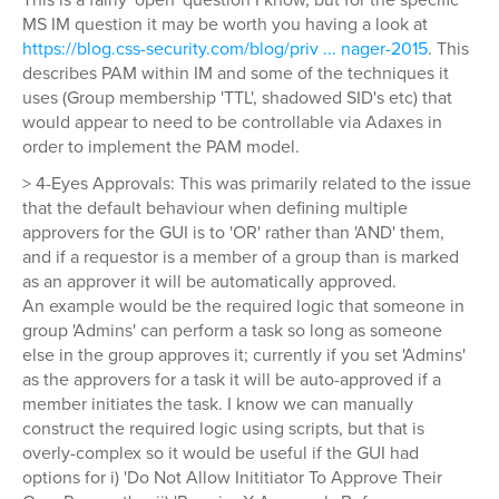
MS IM question it may be worth you having a look at
https://blog.css-security.com/blog/priv ... nager-2015
. This
describes PAM within IM and some of the techniques it
uses (Group membership 'TTL', shadowed SID's etc) that
would appear to need to be controllable via Adaxes in
order to implement the PAM model.
> 4-Eyes Approvals: This was primarily related to the issue
that the default behaviour when defining multiple
approvers for the GUI is to 'OR' rather than 'AND' them,
and if a requestor is a member of a group than is marked
as an approver it will be automatically approved.
An example would be the required logic that someone in
group 'Admins' can perform a task so long as someone
else in the group approves it; currently if you set 'Admins'
as the approvers for a task it will be auto-approved if a
member initiates the task. I know we can manually
construct the required logic using scripts, but that is
overly-complex so it would be useful if the GUI had
options for i) 'Do Not Allow Inititiator To Approve Their