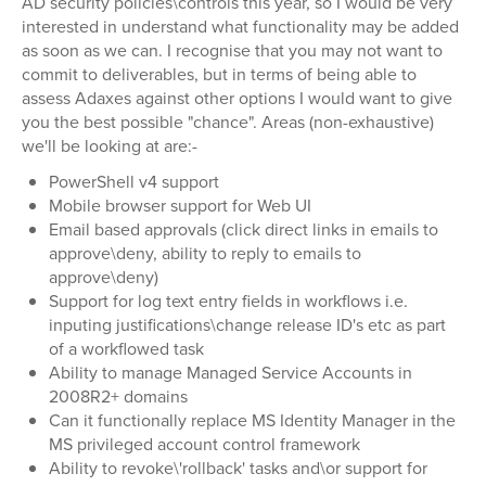
AD security policies\controls this year, so I would be very
interested in understand what functionality may be added
as soon as we can. I recognise that you may not want to
commit to deliverables, but in terms of being able to
assess Adaxes against other options I would want to give
you the best possible "chance". Areas (non-exhaustive)
we'll be looking at are:-
PowerShell v4 support
Mobile browser support for Web UI
Email based approvals (click direct links in emails to
approve\deny, ability to reply to emails to
approve\deny)
Support for log text entry fields in workflows i.e.
inputing justifications\change release ID's etc as part
of a workflowed task
Ability to manage Managed Service Accounts in
2008R2+ domains
Can it functionally replace MS Identity Manager in the
MS privileged account control framework
Ability to revoke\'rollback' tasks and\or support for