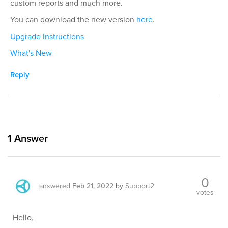
custom reports and much more.
You can download the new version
here
.
Upgrade Instructions
What's New
Reply
1
Answer
0
answered
Feb 21, 2022
by
Support2
votes
Hello,