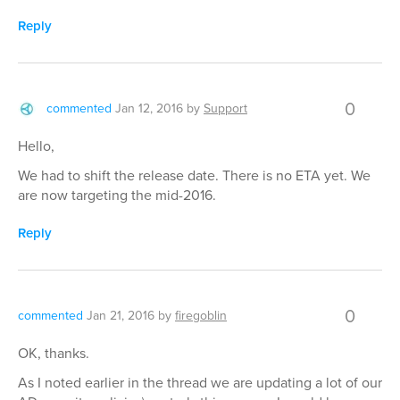
Reply
0
commented
Jan 12, 2016
by
Support
Hello,
We had to shift the release date. There is no ETA yet. We
are now targeting the mid-2016.
Reply
0
commented
Jan 21, 2016
by
firegoblin
OK, thanks.
As I noted earlier in the thread we are updating a lot of our