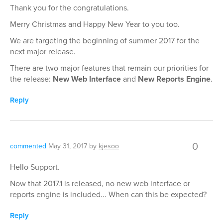
Thank you for the congratulations.
Merry Christmas and Happy New Year to you too.
We are targeting the beginning of summer 2017 for the
next major release.
There are two major features that remain our priorities for
the release:
New Web Interface
and
New Reports Engine
.
Reply
0
commented
May 31, 2017
by
kjesoo
Hello Support.
Now that 2017.1 is released, no new web interface or
reports engine is included... When can this be expected?
Reply