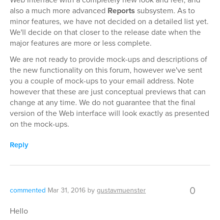
also a much more advanced
Reports
subsystem. As to
minor features, we have not decided on a detailed list yet.
We'll decide on that closer to the release date when the
major features are more or less complete.
We are not ready to provide mock-ups and descriptions of
the new functionality on this forum, however we've sent
you a couple of mock-ups to your email address. Note
however that these are just conceptual previews that can
change at any time. We do not guarantee that the final
version of the Web interface will look exactly as presented
on the mock-ups.
Reply
0
commented
Mar 31, 2016
by
gustavmuenster
Hello