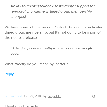
Ability to revoke\'rollback' tasks and\or support for
temporal changes (e.g. timed group membership
changes)
We have some of that on our Product Backlog, in particular
timed group membership, but it's not going to be a part of
the nearest release.
(Better) support for multiple levels of approval (4-
eyes)
What exactly do you mean by 'better'?
Reply
0
commented
Jan 29, 2016
by
firegoblin
Thanks for the reply.