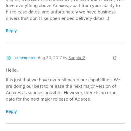
love everything above Adaxes, apart from your ability to
hit release dates, and unfortunately we have business
drivers that don't like open ended delivery dates...!
Reply
0
commented
Aug 30, 2017
by
Support2
Hello,
It is just that we have overestimated our capabilities. We
are doing our best to release the next major version of
Adaxes as soon as possible. However, there is no exact
date for the next major release of Adaxes.
Reply