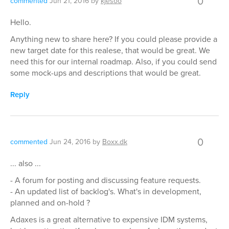
0
commented
Jun 21, 2016
by
kjesoo
Hello.
Anything new to share here? If you could please provide a
new target date for this realese, that would be great. We
need this for our internal roadmap. Also, if you could send
some mock-ups and descriptions that would be great.
Reply
0
commented
Jun 24, 2016
by
Boxx.dk
... also ...
- A forum for posting and discussing feature requests.
- An updated list of backlog's. What's in development,
planned and on-hold ?
Adaxes is a great alternative to expensive IDM systems,