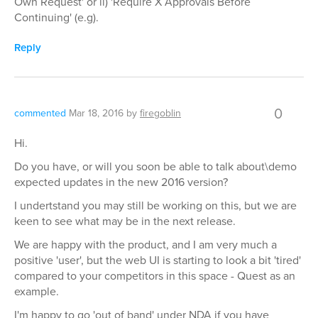
Own Request' or ii) 'Require X Approvals Before
Continuing' (e.g).
Reply
0
commented
Mar 18, 2016
by
firegoblin
Hi.
Do you have, or will you soon be able to talk about\demo
expected updates in the new 2016 version?
I undertstand you may still be working on this, but we are
keen to see what may be in the next release.
We are happy with the product, and I am very much a
positive 'user', but the web UI is starting to look a bit 'tired'
compared to your competitors in this space - Quest as an
example.
I'm happy to go 'out of band' under NDA if you have