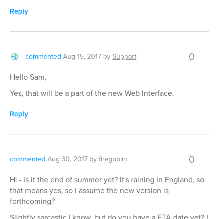
Reply
0
commented
Aug 15, 2017
by
Support
Hello Sam,
Yes, that will be a part of the new Web Interface.
Reply
0
commented
Aug 30, 2017
by
firegoblin
Hi - is it the end of summer yet? It's raining in England, so
that means yes, so I assume the new version is
forthcoming?
Slightly sarcastic I know, but do you have a ETA date yet? I