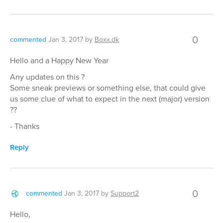
0
commented
Jan 3, 2017
by
Boxx.dk
Hello and a Happy New Year
Any updates on this ?
Some sneak previews or something else, that could give
us some clue of what to expect in the next (major) version
??
- Thanks
Reply
0
commented
Jan 3, 2017
by
Support2
Hello,