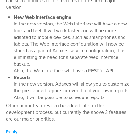
can share outlines of the features for the next major
version:
New Web Interface engine
In the new version, the Web Interface will have a new
look and feel. It will work faster and will be more
adapted to mobile devices, such as smartphones and
tablets. The Web Interface configuration will now be
stored as a part of Adaxes service configuration, thus
eliminating the need for a separate Web Interface
backup.
Also, the Web Interface will have a RESTful API.
Reports
In the new version, Adaxes will allow you to customize
the pre-canned reports or even build your own reports.
Also, it will be possible to schedule reports.
Other minor features can be added later in the
development process, but currently the above 2 features
are our major priorities.
Reply