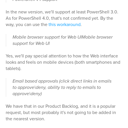
In the new version, we'll support at least PowerShell 3.0.
As for PowerShell 4.0, that's not confirmed yet. By the
way, you can use the
this workaround
.
Mobile browser support for Web UIMobile browser
support for Web UI
Yes, we'll pay special attention to how the Web interface
looks and feels on mobile devices (both smartphones and
tablets).
Email based approvals (click direct links in emails
to approve\deny, ability to reply to emails to
approve\deny)
We have that in our Product Backlog, and it is a popular
request, but most probably it's not going to be added in
the nearest version.