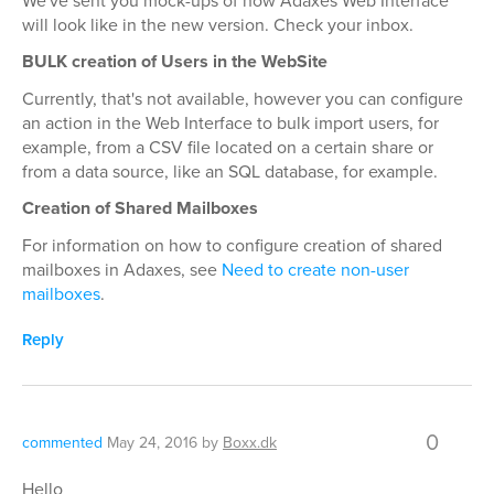
We've sent you mock-ups of how Adaxes Web Interface
will look like in the new version. Check your inbox.
BULK creation of Users in the WebSite
Currently, that's not available, however you can configure
an action in the Web Interface to bulk import users, for
example, from a CSV file located on a certain share or
from a data source, like an SQL database, for example.
Creation of Shared Mailboxes
For information on how to configure creation of shared
mailboxes in Adaxes, see
Need to create non-user
mailboxes
.
Reply
0
commented
May 24, 2016
by
Boxx.dk
Hello