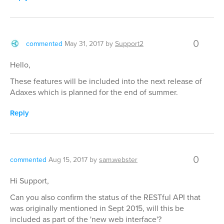
0
commented
May 31, 2017
by
Support2
Hello,
These features will be included into the next release of
Adaxes which is planned for the end of summer.
Reply
0
commented
Aug 15, 2017
by
sam.webster
Hi Support,
Can you also confirm the status of the RESTful API that
was originally mentioned in Sept 2015, will this be
included as part of the 'new web interface'?