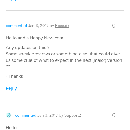
0
commented
Jan 3, 2017
by
Boxx.dk
Hello and a Happy New Year
Any updates on this ?
Some sneak previews or something else, that could give
us some clue of what to expect in the next (major) version
??
- Thanks
Reply
0
commented
Jan 3, 2017
by
Support2
Hello,