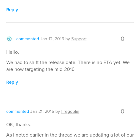
Reply
0
commented
Jan 12, 2016
by
Support
Hello,
We had to shift the release date. There is no ETA yet. We
are now targeting the mid-2016.
Reply
0
commented
Jan 21, 2016
by
firegoblin
OK, thanks.
As I noted earlier in the thread we are updating a lot of our