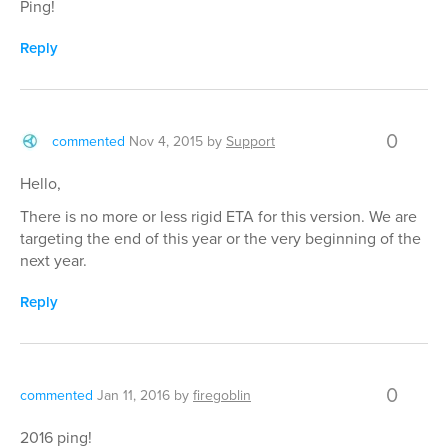
Ping!
Reply
0
commented
Nov 4, 2015
by
Support
Hello,
There is no more or less rigid ETA for this version. We are
targeting the end of this year or the very beginning of the
next year.
Reply
0
commented
Jan 11, 2016
by
firegoblin
2016 ping!