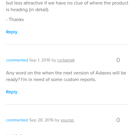
but less attractive if we have no clue of where the product
is heading (in detail).
- Thanks
Reply
0
commented
Sep 1, 2016
by
rurbaniak
Any word on the when the next version of Adaxes will be
ready? I'm in need of some custom reports.
Reply
0
commented
Sep 28, 2016
by
yourpp