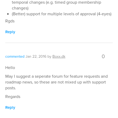
temporal changes (e.g. timed group membership
changes)
(Better) support for multiple levels of approval (4-eyes)
Rgds
Reply
0
commented
Jan 22, 2016
by
Boxx.dk
Hello
May I suggest a seperate forum for feature requests and
roadmap news, so these are not mixed up with support
posts.
Regards
Reply