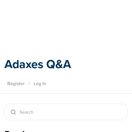
Adaxes
Adaxes Q&A
Register
|
Log In