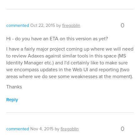
0
commented
Oct 22, 2015
by
firegoblin
Hi - do you have an ETA on this version as yet?
I have a fairly major project coming up where we will need
to review Adaxes against similar tools in this space (MS
Identity Manager etc.) and I'd certainly like to make sure
we encompass updates in the Web UI and reporting (two
areas where we do see some weaknesses at the moment).
Thanks
Reply
0
commented
Nov 4, 2015
by
firegoblin