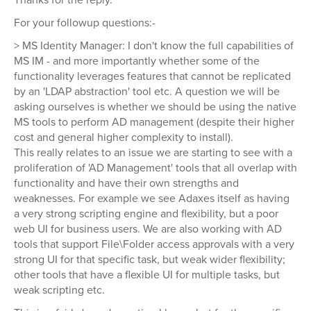
For your followup questions:-
> MS Identity Manager: I don't know the full capabilities of
MS IM - and more importantly whether some of the
functionality leverages features that cannot be replicated
by an 'LDAP abstraction' tool etc. A question we will be
asking ourselves is whether we should be using the native
MS tools to perform AD management (despite their higher
cost and general higher complexity to install).
This really relates to an issue we are starting to see with a
proliferation of 'AD Management' tools that all overlap with
functionality and have their own strengths and
weaknesses. For example we see Adaxes itself as having
a very strong scripting engine and flexibility, but a poor
web UI for business users. We are also working with AD
tools that support File\Folder access approvals with a very
strong UI for that specific task, but weak wider flexibility;
other tools that have a flexible UI for multiple tasks, but
weak scripting etc.