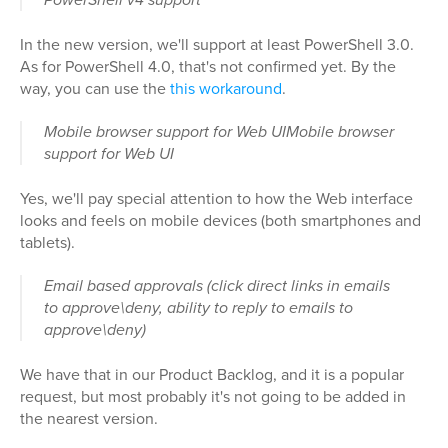
In the new version, we'll support at least PowerShell 3.0.
As for PowerShell 4.0, that's not confirmed yet. By the
way, you can use the
this workaround
.
Mobile browser support for Web UIMobile browser
support for Web UI
Yes, we'll pay special attention to how the Web interface
looks and feels on mobile devices (both smartphones and
tablets).
Email based approvals (click direct links in emails
to approve\deny, ability to reply to emails to
approve\deny)
We have that in our Product Backlog, and it is a popular
request, but most probably it's not going to be added in
the nearest version.