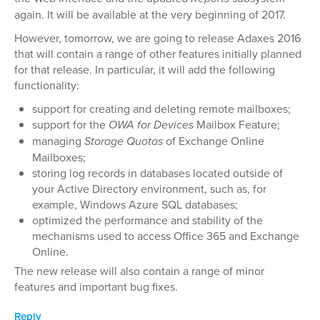
again. It will be available at the very beginning of 2017.
However, tomorrow, we are going to release Adaxes 2016
that will contain a range of other features initially planned
for that release. In particular, it will add the following
functionality:
support for creating and deleting remote mailboxes;
support for the
OWA for Devices
Mailbox Feature;
managing
Storage Quotas
of Exchange Online
Mailboxes;
storing log records in databases located outside of
your Active Directory environment, such as, for
example, Windows Azure SQL databases;
optimized the performance and stability of the
mechanisms used to access Office 365 and Exchange
Online.
The new release will also contain a range of minor
features and important bug fixes.
Reply