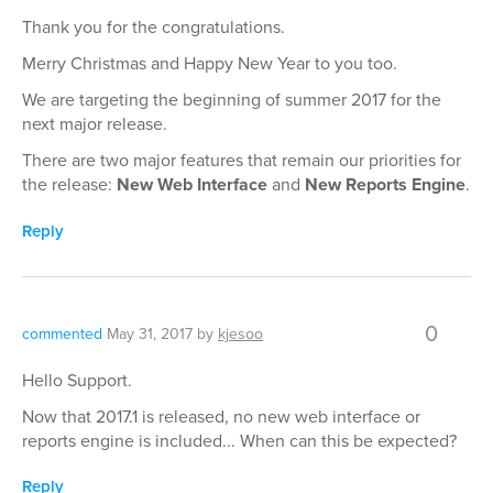
Thank you for the congratulations.
Merry Christmas and Happy New Year to you too.
We are targeting the beginning of summer 2017 for the
next major release.
There are two major features that remain our priorities for
the release:
New Web Interface
and
New Reports Engine
.
Reply
0
commented
May 31, 2017
by
kjesoo
Hello Support.
Now that 2017.1 is released, no new web interface or
reports engine is included... When can this be expected?
Reply