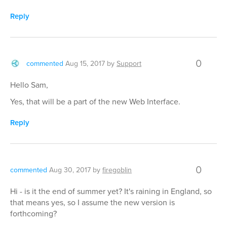
Reply
0
commented
Aug 15, 2017
by
Support
Hello Sam,
Yes, that will be a part of the new Web Interface.
Reply
0
commented
Aug 30, 2017
by
firegoblin
Hi - is it the end of summer yet? It's raining in England, so
that means yes, so I assume the new version is
forthcoming?