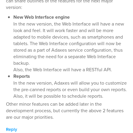
can share outlines of the features for the next major
version:
New Web Interface engine
In the new version, the Web Interface will have a new
look and feel. It will work faster and will be more
adapted to mobile devices, such as smartphones and
tablets. The Web Interface configuration will now be
stored as a part of Adaxes service configuration, thus
eliminating the need for a separate Web Interface
backup.
Also, the Web Interface will have a RESTful API.
Reports
In the new version, Adaxes will allow you to customize
the pre-canned reports or even build your own reports.
Also, it will be possible to schedule reports.
Other minor features can be added later in the
development process, but currently the above 2 features
are our major priorities.
Reply