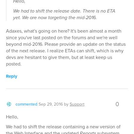
Hello,
We had to shift the release date. There is no ETA
yet. We are now targeting the mid-2016.
Adaxes, what's going on here? It's been almost a month
since you've last posted on the forums and we're well
beyond mid-2016. Please provide an update on the status
of the next release. I realize ETAs can shift, which is why
devs are hesitant to give them, but at least keep us
posted.
Reply
0
commented
Sep 29, 2016
by
Support
Hello,
We had to shift the release containing a new version of
the Web Interface and the updated
Reports
subsystem