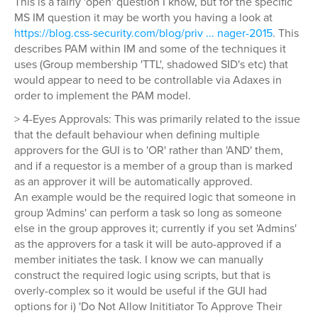
This is a fairly 'open' question I know, but for the specific
MS IM question it may be worth you having a look at
https://blog.css-security.com/blog/priv ... nager-2015
. This
describes PAM within IM and some of the techniques it
uses (Group membership 'TTL', shadowed SID's etc) that
would appear to need to be controllable via Adaxes in
order to implement the PAM model.
> 4-Eyes Approvals: This was primarily related to the issue
that the default behaviour when defining multiple
approvers for the GUI is to 'OR' rather than 'AND' them,
and if a requestor is a member of a group than is marked
as an approver it will be automatically approved.
An example would be the required logic that someone in
group 'Admins' can perform a task so long as someone
else in the group approves it; currently if you set 'Admins'
as the approvers for a task it will be auto-approved if a
member initiates the task. I know we can manually
construct the required logic using scripts, but that is
overly-complex so it would be useful if the GUI had
options for i) 'Do Not Allow Inititiator To Approve Their