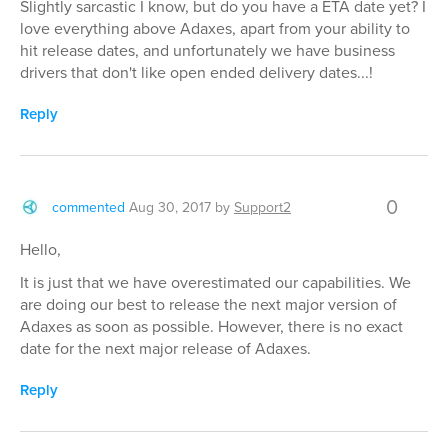
Slightly sarcastic I know, but do you have a ETA date yet? I
love everything above Adaxes, apart from your ability to
hit release dates, and unfortunately we have business
drivers that don't like open ended delivery dates...!
Reply
0
commented
Aug 30, 2017
by
Support2
Hello,
It is just that we have overestimated our capabilities. We
are doing our best to release the next major version of
Adaxes as soon as possible. However, there is no exact
date for the next major release of Adaxes.
Reply