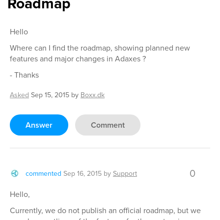
Roadmap
Hello
Where can I find the roadmap, showing planned new
features and major changes in Adaxes ?
- Thanks
Asked
Sep 15, 2015
by
Boxx.dk
Answer
Comment
0
commented
Sep 16, 2015
by
Support
Hello,
Currently, we do not publish an official roadmap, but we