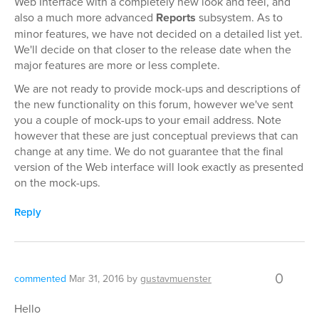
Web Interface with a completely new look and feel, and
also a much more advanced
Reports
subsystem. As to
minor features, we have not decided on a detailed list yet.
We'll decide on that closer to the release date when the
major features are more or less complete.
We are not ready to provide mock-ups and descriptions of
the new functionality on this forum, however we've sent
you a couple of mock-ups to your email address. Note
however that these are just conceptual previews that can
change at any time. We do not guarantee that the final
version of the Web interface will look exactly as presented
on the mock-ups.
Reply
0
commented
Mar 31, 2016
by
gustavmuenster
Hello