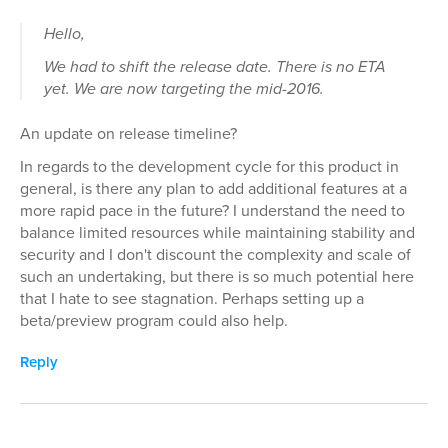
Hello,
We had to shift the release date. There is no ETA
yet. We are now targeting the mid-2016.
An update on release timeline?
In regards to the development cycle for this product in
general, is there any plan to add additional features at a
more rapid pace in the future? I understand the need to
balance limited resources while maintaining stability and
security and I don't discount the complexity and scale of
such an undertaking, but there is so much potential here
that I hate to see stagnation. Perhaps setting up a
beta/preview program could also help.
Reply