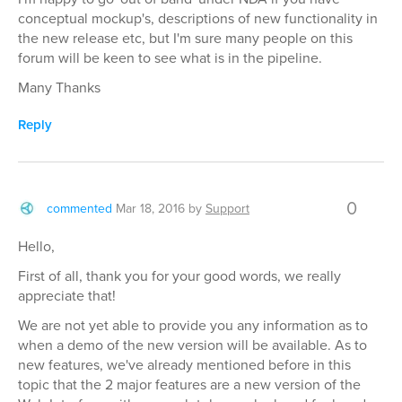
conceptual mockup's, descriptions of new functionality in
the new release etc, but I'm sure many people on this
forum will be keen to see what is in the pipeline.
Many Thanks
Reply
0
commented
Mar 18, 2016
by
Support
Hello,
First of all, thank you for your good words, we really
appreciate that!
We are not yet able to provide you any information as to
when a demo of the new version will be available. As to
new features, we've already mentioned before in this
topic that the 2 major features are a new version of the