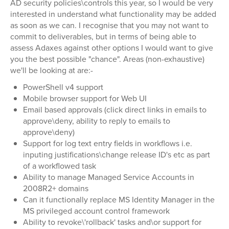
AD security policies\controls this year, so I would be very
interested in understand what functionality may be added
as soon as we can. I recognise that you may not want to
commit to deliverables, but in terms of being able to
assess Adaxes against other options I would want to give
you the best possible "chance". Areas (non-exhaustive)
we'll be looking at are:-
PowerShell v4 support
Mobile browser support for Web UI
Email based approvals (click direct links in emails to
approve\deny, ability to reply to emails to
approve\deny)
Support for log text entry fields in workflows i.e.
inputing justifications\change release ID's etc as part
of a workflowed task
Ability to manage Managed Service Accounts in
2008R2+ domains
Can it functionally replace MS Identity Manager in the
MS privileged account control framework
Ability to revoke\'rollback' tasks and\or support for