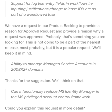
Support for log text entry fields in workflows i.e.
inputing justifications\change release ID's etc as
part of a workflowed task
We have a request in our Product Backlog to provide a
reason for Approval Request and provide a reason why a
request was approved. Probably, that's something you are
looking for. This is not going to be a part of the nearest
release, most probably, but it is a popular request. We'll
keep it in mind.
Ability to manage Managed Service Accounts in
2008R2+ domains
Thanks for the suggestion. We'll think on that.
Can it functionally replace MS Identity Manager in
the MS privileged account control framework
Could you explain this request in more detail?