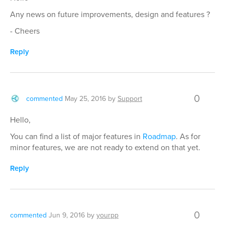
Any news on future improvements, design and features ?
- Cheers
Reply
0
commented
May 25, 2016
by
Support
Hello,
You can find a list of major features in
Roadmap
. As for
minor features, we are not ready to extend on that yet.
Reply
0
commented
Jun 9, 2016
by
yourpp