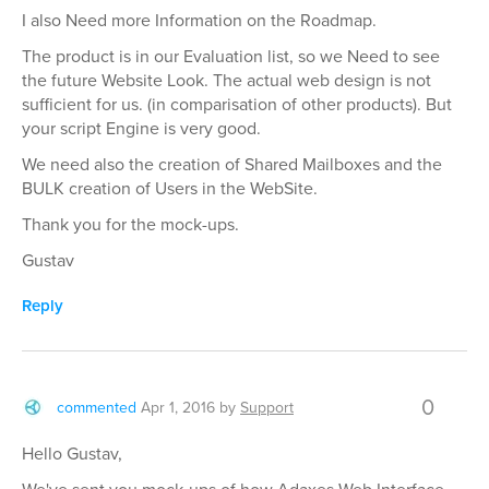
I also Need more Information on the Roadmap.
The product is in our Evaluation list, so we Need to see
the future Website Look. The actual web design is not
sufficient for us. (in comparisation of other products). But
your script Engine is very good.
We need also the creation of Shared Mailboxes and the
BULK creation of Users in the WebSite.
Thank you for the mock-ups.
Gustav
Reply
0
commented
Apr 1, 2016
by
Support
Hello Gustav,