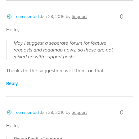
0
commented
Jan 28, 2016
by
Support
Hello,
May I suggest a seperate forum for feature
requests and roadmap news, so these are not
mixed up with support posts.
Thanks for the suggestion, we'll think on that.
Reply
0
commented
Jan 28, 2016
by
Support
Hello,
PowerShell v4 support