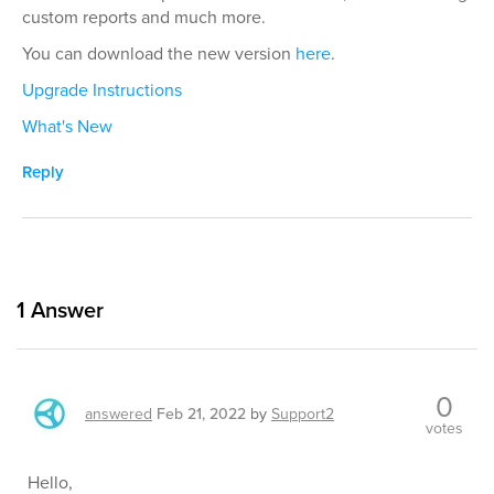
custom reports and much more.
You can download the new version
here
.
Upgrade Instructions
What's New
Reply
1
Answer
0
answered
Feb 21, 2022
by
Support2
votes
Hello,