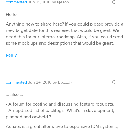
0
commented
Jun 21, 2016
by
kjesoo
Hello.
Anything new to share here? If you could please provide a
new target date for this realese, that would be great. We
need this for our internal roadmap. Also, if you could send
some mock-ups and descriptions that would be great.
Reply
0
commented
Jun 24, 2016
by
Boxx.dk
... also ...
- A forum for posting and discussing feature requests.
- An updated list of backlog's. What's in development,
planned and on-hold ?
Adaxes is a great alternative to expensive IDM systems,