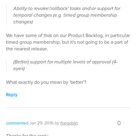
Ability to revoke\'rollback' tasks and\or support for
temporal changes (e.g. timed group membership
changes)
We have some of that on our Product Backlog, in particular
timed group membership, but it's not going to be a part of
the nearest release.
(Better) support for multiple levels of approval (4-
eyes)
What exactly do you mean by 'better'?
Reply
0
commented
Jan 29, 2016
by
firegoblin
Thanks for the reply.