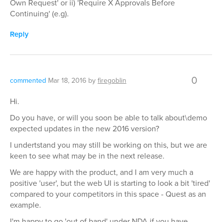
Own Request' or ii) 'Require X Approvals Before
Continuing' (e.g).
Reply
0
commented
Mar 18, 2016
by
firegoblin
Hi.
Do you have, or will you soon be able to talk about\demo
expected updates in the new 2016 version?
I undertstand you may still be working on this, but we are
keen to see what may be in the next release.
We are happy with the product, and I am very much a
positive 'user', but the web UI is starting to look a bit 'tired'
compared to your competitors in this space - Quest as an
example.
I'm happy to go 'out of band' under NDA if you have