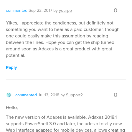
0
commented
Sep 22, 2017
by
yourpp
Yikes, I appreciate the candidness, but definitely not
something you want to hear as a paid customer, though
one could easily make this assumption by reading
between the lines. Hope you can get the ship turned
around soon as Adaxes is a great product with great
potential.
Reply
0
commented
Jul 13, 2018
by
Support2
Hello,
The new version of Adaxes is available. Adaxes 2018.1
supports PowerShell 3.0 and later, includes a totally new
Web Interface adapted for mobile devices, allows creating