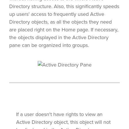
Directory structure. Also, this significantly speeds
up users' access to frequently used Active
Directory objects, as all the objects they need
are placed right on the Home page. If necessary,
the objects displayed in the Active Directory
pane can be organized into groups.
If a user doesn't have rights to view an
Active Directory object, this object will not