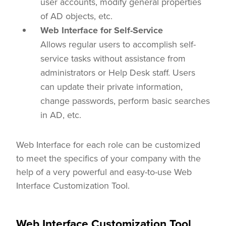
user accounts, modify general properties
of AD objects, etc.
Web Interface for Self-Service
Allows regular users to accomplish self-
service tasks without assistance from
administrators or Help Desk staff. Users
can update their private information,
change passwords, perform basic searches
in AD, etc.
Web Interface for each role can be customized
to meet the specifics of your company with the
help of a very powerful and easy-to-use Web
Interface Customization Tool.
Web Interface Customization Tool