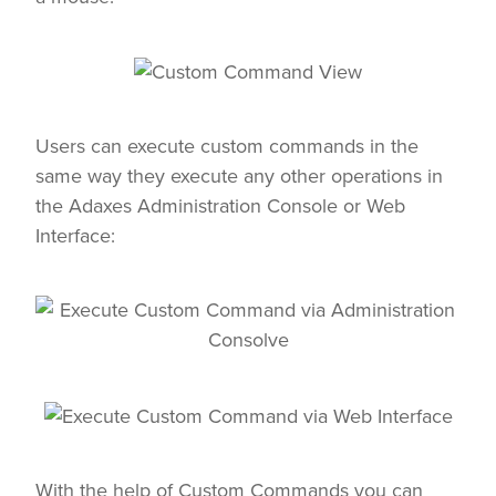
Users can execute custom commands in the
same way they execute any other operations in
the Adaxes Administration Console or Web
Interface:
With the help of Custom Commands you can