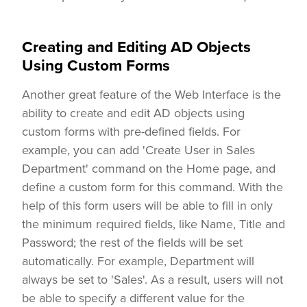
Creating and Editing AD Objects
Using Custom Forms
Another great feature of the Web Interface is the
ability to create and edit AD objects using
custom forms with pre-defined fields. For
example, you can add 'Create User in Sales
Department' command on the Home page, and
define a custom form for this command. With the
help of this form users will be able to fill in only
the minimum required fields, like Name, Title and
Password; the rest of the fields will be set
automatically. For example, Department will
always be set to 'Sales'. As a result, users will not
be able to specify a different value for the