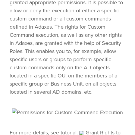
granted appropriate permissions. It is possible to
allow or deny the execution of either a specific
custom command or all custom commands
defined in Adaxes. The rights for Custom
Command execution, as well as any other rights
in Adaxes, are granted with the help of Security
Roles. This enables you to, for example, allow
specific users or groups to perform specific
custom commands only on the AD objects
located in a specific OU, on the members of a
specific group or Business Unit, on all objects
located in several AD domains, etc.
For more details, see tutorial:
Grant Rights to