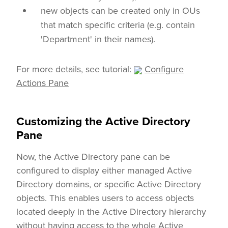
new objects can be created only in OUs
that match specific criteria (e.g. contain
'Department' in their names).
For more details, see tutorial:
Configure
Actions Pane
Customizing the Active Directory
Pane
Now, the Active Directory pane can be
configured to display either managed Active
Directory domains, or specific Active Directory
objects. This enables users to access objects
located deeply in the Active Directory hierarchy
without having access to the whole Active