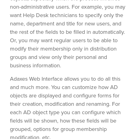
non-administrative users. For example, you may
want Help Desk technicians to specify only the
name, department and title for new users, and
the rest of the fields to be filled in automatically.
Or, you may want regular users to be able to
modify their membership only in distribution
groups and view only their personal and
business information.
Adaxes Web Interface allows you to do all this
and much more. You can customize how AD
objects are displayed and configure forms for
their creation, modification and renaming. For
each AD object type you can configure which
fields will be shown, how these fields will be
grouped, options for group membership
modification, etc.