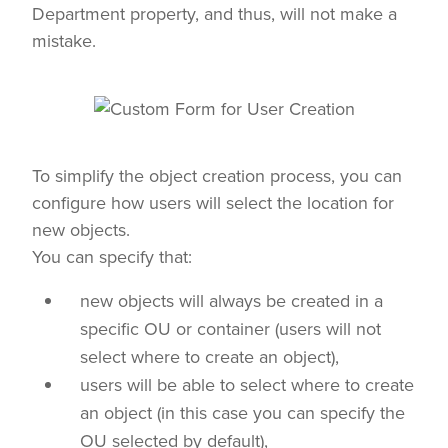
Department property, and thus, will not make a
mistake.
To simplify the object creation process, you can
configure how users will select the location for
new objects.
You can specify that:
new objects will always be created in a
specific OU or container (users will not
select where to create an object),
users will be able to select where to create
an object (in this case you can specify the
OU selected by default),