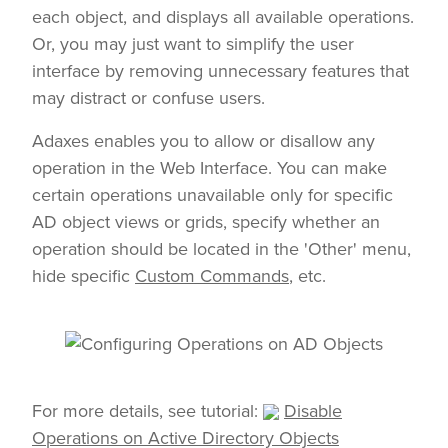
each object, and displays all available operations.
Or, you may just want to simplify the user
interface by removing unnecessary features that
may distract or confuse users.
Adaxes enables you to allow or disallow any
operation in the Web Interface. You can make
certain operations unavailable only for specific
AD object views or grids, specify whether an
operation should be located in the 'Other' menu,
hide specific
Custom Commands
, etc.
For more details, see tutorial:
Disable
Operations on Active Directory Objects