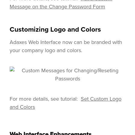
Message on the Change Password Form
Customizing Logo and Colors
Adaxes Web Interface now can be branded with
your company logo and colors.
We use cookies to improve your
For more details, see tutorial:
Set Custom Logo
By your continued use of this si
and Colors
For more details please see our
I agree
Web Interface Enhancements