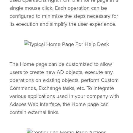
single mouse click. Each operation can be
configured to minimize the steps necessary for
its execution and simplify the user experience.
The Home page can be customized to allow
users to create new AD objects, execute any
operations on existing objects, perform Custom
Commands, Exchange tasks, etc. To integrate
various applications used in your company with
Adaxes Web Interface, the Home page can
contain external links.