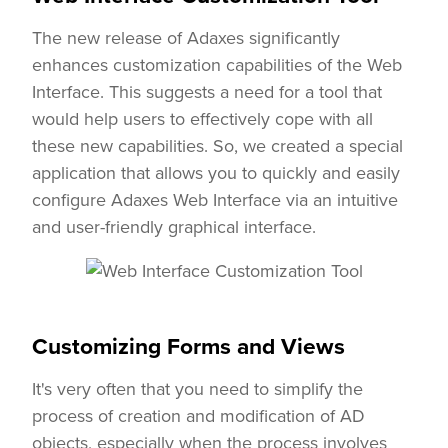
The new release of Adaxes significantly
enhances customization capabilities of the Web
Interface. This suggests a need for a tool that
would help users to effectively cope with all
these new capabilities. So, we created a special
application that allows you to quickly and easily
configure Adaxes Web Interface via an intuitive
and user-friendly graphical interface.
Customizing Forms and Views
It's very often that you need to simplify the
process of creation and modification of AD
objects, especially when the process involves