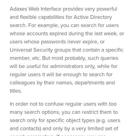
Adaxes Web Interface provides very powerful
and flexible capabilities for Active Directory
search. For example, you can search for users
whose accounts expired during the last week, or
users whose passwords never expire, or
Universal Security groups that contain a specific
member, etc. But most probably, such queries
will be useful for administrators only, while for
regular users it will be enough to search for
colleagues by their names, departments and
titles.
In order not to confuse regular users with too
many search options, you can restrict them to
search only for specific object types (e.g. users
and contacts) and only by a very limited set of