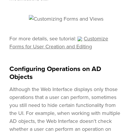
For more details, see tutorial:
Customize
Forms for User Creation and Editing
Configuring Operations on AD
Objects
Although the Web Interface displays only those
operations that a user can perform, sometimes
you still need to hide certain functionality from
the UI. For example, when working with multiple
AD objects, the Web Interface doesn't check
whether a user can perform an operation on