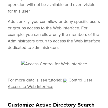
operation will not be available and even visible
for this user.
Additionally, you can allow or deny specific users
or groups access to the Web Interface. For
example, you can allow only the members of the
Administrators group to access the Web Interface
dedicated to administrators.
For more details, see tutorial:
Control User
Access to Web Interface
Customize Active Directory Search