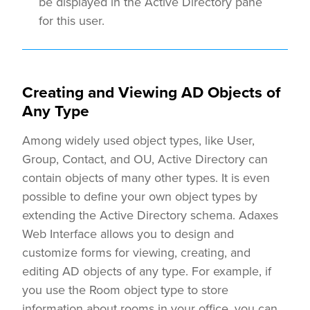
be displayed in the Active Directory pane
for this user.
Creating and Viewing AD Objects of
Any Type
Among widely used object types, like User,
Group, Contact, and OU, Active Directory can
contain objects of many other types. It is even
possible to define your own object types by
extending the Active Directory schema. Adaxes
Web Interface allows you to design and
customize forms for viewing, creating, and
editing AD objects of any type. For example, if
you use the Room object type to store
information about rooms in your office, you can