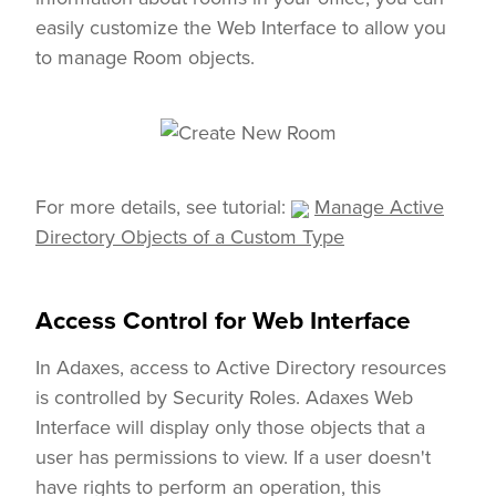
easily customize the Web Interface to allow you
to manage Room objects.
For more details, see tutorial:
Manage Active
Directory Objects of a Custom Type
Access Control for Web Interface
In Adaxes, access to Active Directory resources
is controlled by Security Roles. Adaxes Web
Interface will display only those objects that a
user has permissions to view. If a user doesn't
have rights to perform an operation, this