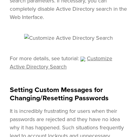
search parameters. If necessary, you can
completely disable Active Directory search in the
Web Interface.
For more details, see tutorial:
Customize
Active Directory Search
Setting Custom Messages for
Changing/Resetting Passwords
It is incredibly frustrating for users when their
passwords are rejected and they have no idea
why it has happened. Such situations frequently
lead to account lockouts and unnecessary