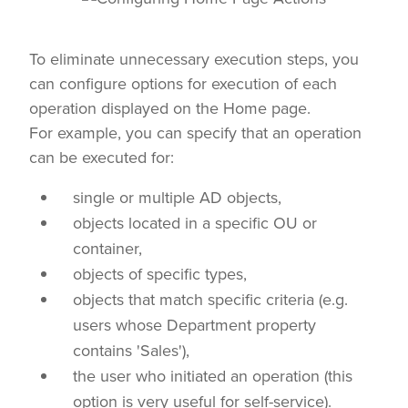
To eliminate unnecessary execution steps, you
can configure options for execution of each
operation displayed on the Home page.
For example, you can specify that an operation
can be executed for:
single or multiple AD objects,
objects located in a specific OU or
container,
objects of specific types,
objects that match specific criteria (e.g.
users whose Department property
contains 'Sales'),
the user who initiated an operation (this
option is very useful for self-service).