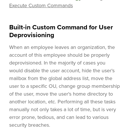
Execute Custom Commands
Built-in Custom Command for User
Deprovisioning
When an employee leaves an organization, the
account of this employee should be properly
deprovisioned. In the majority of cases you
would disable the user account, hide the user's
mailbox from the global address list, move the
user to a specific OU, change group membership
of the user, move the user's home directory to
another location, etc. Performing all these tasks
manually not only takes a lot of time, but is very
error prone, tedious, and can lead to various
security breaches.