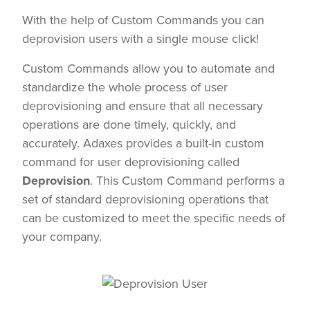
With the help of Custom Commands you can
deprovision users with a single mouse click!
Custom Commands allow you to automate and
standardize the whole process of user
deprovisioning and ensure that all necessary
operations are done timely, quickly, and
accurately. Adaxes provides a built-in custom
command for user deprovisioning called
Deprovision
. This Custom Command performs a
set of standard deprovisioning operations that
can be customized to meet the specific needs of
your company.