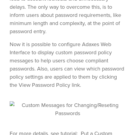
delays. The only way to overcome this, is to
inform users about password requirements, like
minimum length and complexity, at the point of
password entry.
Now it is possible to configure Adaxes Web
Interface to display custom password policy
messages to help users choose compliant
passwords. Also, users can view which password
policy settings are applied to them by clicking
the View Password Policy link.
For more details, see tutorial:
Put a Custom