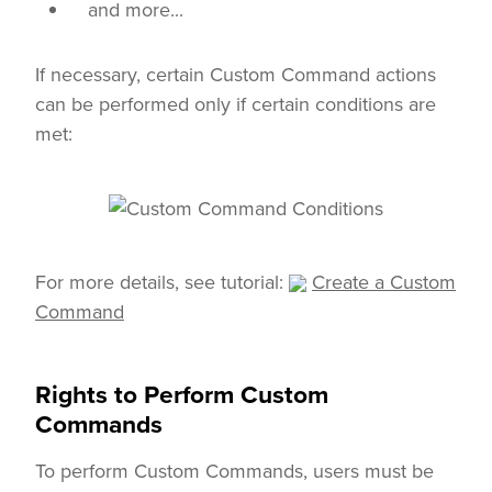
and more...
If necessary, certain Custom Command actions
can be performed only if certain conditions are
met:
For more details, see tutorial:
Create a Custom
Command
Rights to Perform Custom
Commands
To perform Custom Commands, users must be