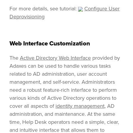
For more details, see tutorial:
Configure User
Deprovisioning
Web Interface Customization
The
Active Directory Web Interface
provided by
Adaxes can be used to handle various tasks
related to AD administration, user account
management, and self-service. Administrators
need a robust feature-rich interface to perform
various kinds of Active Directory operations to
cover all aspects of
identity management
, AD
administration, and maintenance. At the same
time, Help Desk operators need a simple, clear,
and intuitive interface that allows them to