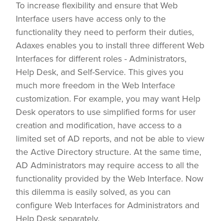
To increase flexibility and ensure that Web
Interface users have access only to the
functionality they need to perform their duties,
Adaxes enables you to install three different Web
Interfaces for different roles - Administrators,
Help Desk, and Self-Service. This gives you
much more freedom in the Web Interface
customization. For example, you may want Help
Desk operators to use simplified forms for user
creation and modification, have access to a
limited set of AD reports, and not be able to view
the Active Directory structure. At the same time,
AD Administrators may require access to all the
functionality provided by the Web Interface. Now
this dilemma is easily solved, as you can
configure Web Interfaces for Administrators and
Help Desk separately.