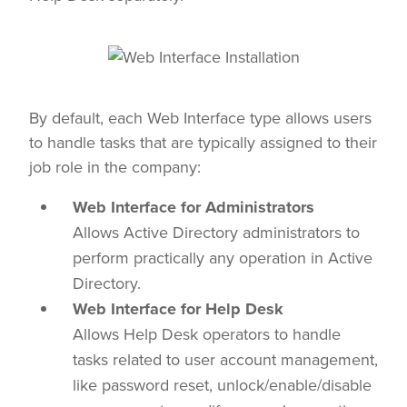
By default, each Web Interface type allows users
to handle tasks that are typically assigned to their
job role in the company:
Web Interface for Administrators
Allows Active Directory administrators to
perform practically any operation in Active
Directory.
Web Interface for Help Desk
Allows Help Desk operators to handle
tasks related to user account management,
like password reset, unlock/enable/disable