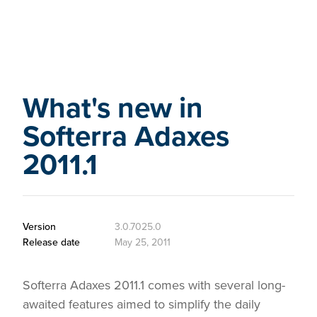
What's new in
Softerra Adaxes
2011.1
Version
3.0.7025.0
Release date
May 25, 2011
Softerra Adaxes 2011.1 comes with several long-
awaited features aimed to simplify the daily