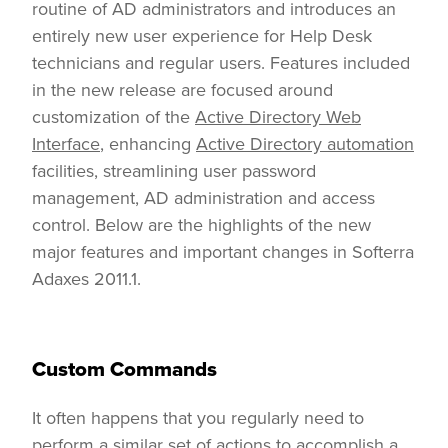
routine of AD administrators and introduces an
entirely new user experience for Help Desk
technicians and regular users. Features included
in the new release are focused around
customization of the
Active Directory Web
Interface
, enhancing
Active Directory automation
facilities, streamlining user password
management, AD administration and access
control. Below are the highlights of the new
major features and important changes in Softerra
Adaxes 2011.1.
Custom Commands
It often happens that you regularly need to
perform a similar set of actions to accomplish a