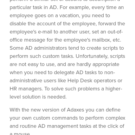
particular task in AD. For example, every time an
employee goes on a vacation, you need to
disable the account of the employee, forward the
employee's e-mail to another user, set an out-of-
office message for the employee's mailbox, etc.
Some AD administrators tend to create scripts to
perform such custom tasks. Unfortunately, scripts
are not easy to use, and are hardly appropriate
when you need to delegate AD tasks to non-
administrative users like Help Desk operators or
HR managers. To solve such problems a higher-
level solution is needed.
With the new version of Adaxes you can define
your own custom commands to perform complex
and routine AD management tasks at the click of
a mouse.