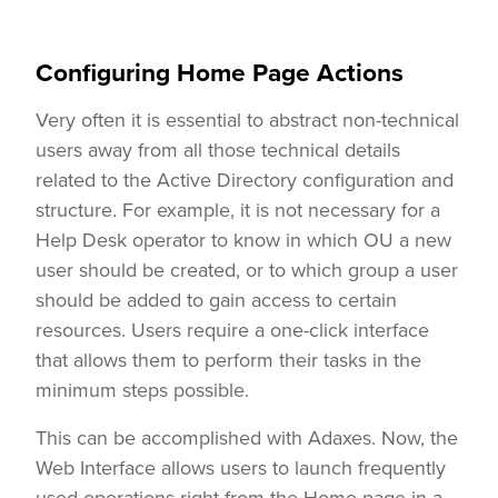
Configuring Home Page Actions
Very often it is essential to abstract non-technical
users away from all those technical details
related to the Active Directory configuration and
structure. For example, it is not necessary for a
Help Desk operator to know in which OU a new
user should be created, or to which group a user
should be added to gain access to certain
resources. Users require a one-click interface
that allows them to perform their tasks in the
minimum steps possible.
This can be accomplished with Adaxes. Now, the
Web Interface allows users to launch frequently
used operations right from the Home page in a