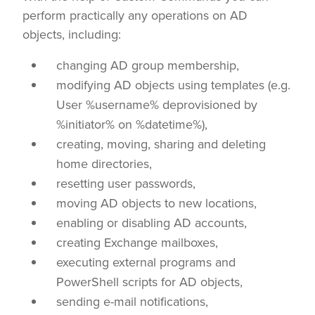
perform practically any operations on AD
objects, including:
changing AD group membership,
modifying AD objects using templates (e.g.
User
%username%
deprovisioned by
%initiator%
on
%datetime%
),
creating, moving, sharing and deleting
home directories,
resetting user passwords,
moving AD objects to new locations,
enabling or disabling AD accounts,
creating Exchange mailboxes,
executing external programs and
PowerShell scripts for AD objects,
sending e-mail notifications,