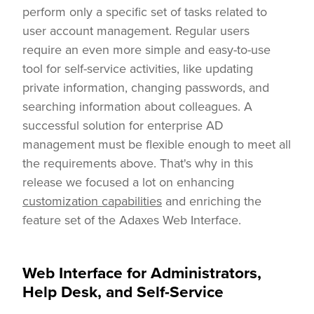
perform only a specific set of tasks related to
user account management. Regular users
require an even more simple and easy-to-use
tool for self-service activities, like updating
private information, changing passwords, and
searching information about colleagues. A
successful solution for enterprise AD
management must be flexible enough to meet all
the requirements above. That's why in this
release we focused a lot on enhancing
customization capabilities
and enriching the
feature set of the Adaxes Web Interface.
Web Interface for Administrators,
Help Desk, and Self-Service