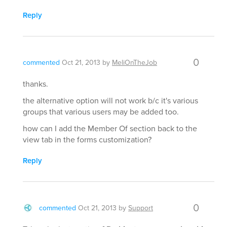
Reply
0
commented
Oct 21, 2013
by
MeliOnTheJob
thanks.
the alternative option will not work b/c it's various
groups that various users may be added too.
how can I add the Member Of section back to the
view tab in the forms customization?
Reply
0
commented
Oct 21, 2013
by
Support