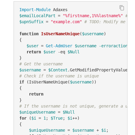
Import-Module
$emailLocalPart
 = 
"%firstname,1%%lastname%"
# TO
$upnSuffix
 = 
"example.com"
# TODO: Modify me
function
IsUserNameUnique
(
$username
)
{

$user
 = 
Get-AdmUser
$username
-erroraction
 si
return
$user
-eq
$Null
# Get the username
$username
 = 
$Context
.GetModifiedPropertyValue(
"s
# Check if the username is unique
if
 (IsUserNameUnique(
$username
))

{

return
# If the username is not unique, generate a uniq
$uniqueUsername
 = 
$Null
for
 (
$i
 = 
1
; 
$True
; 
$i
++)

{

$uniqueUsername
 = 
$username
 + 
$i
;
