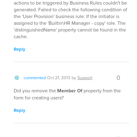
actions to be triggered by Business Rules couldn't be
generated. Failed to check the following condition of
the 'User Provision' business rule: If the initiator is
assigned to the 'Builtin\HR Manager - copy' role. The
'distinguishedName' property cannot be found in the
cache.
Reply
0
commented
Oct 21, 2013
by
Support
Did you remove the
Member Of
property from the
form for creating users?
Reply