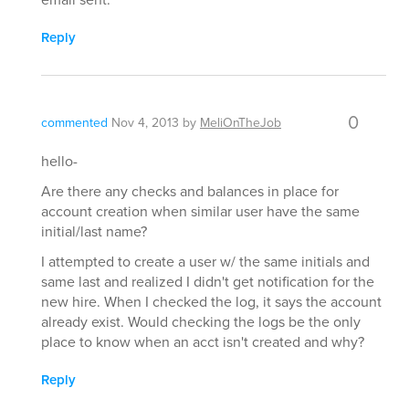
Reply
0
commented
Nov 4, 2013
by
MeliOnTheJob
hello-
Are there any checks and balances in place for
account creation when similar user have the same
initial/last name?
I attempted to create a user w/ the same initials and
same last and realized I didn't get notification for the
new hire. When I checked the log, it says the account
already exist. Would checking the logs be the only
place to know when an acct isn't created and why?
Reply