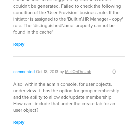
couldn't be generated. Failed to check the following
condition of the 'User Provision' business rule: If the
initiator is assigned to the 'Builtin\HR Manager - copy'
role. The 'distinguishedName' property cannot be
found in the cache"
Reply
0
commented
Oct 18, 2013
by
MeliOnTheJob
Also, within the admin console, for user objects,
under view--it has the option for group membership
and the ability to allow add/update membership.
How can I include that under the create tab for an
user object?
Reply