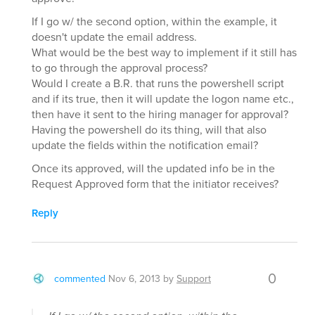
If I go w/ the second option, within the example, it
doesn't update the email address.
What would be the best way to implement if it still has
to go through the approval process?
Would I create a B.R. that runs the powershell script
and if its true, then it will update the logon name etc.,
then have it sent to the hiring manager for approval?
Having the powershell do its thing, will that also
update the fields within the notification email?
Once its approved, will the updated info be in the
Request Approved form that the initiator receives?
Reply
0
commented
Nov 6, 2013
by
Support