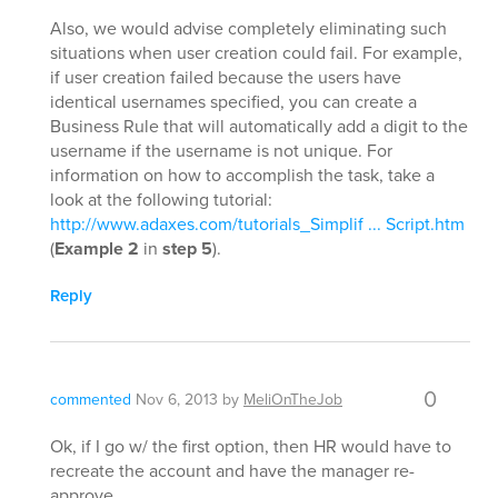
Also, we would advise completely eliminating such
situations when user creation could fail. For example,
if user creation failed because the users have
identical usernames specified, you can create a
Business Rule that will automatically add a digit to the
username if the username is not unique. For
information on how to accomplish the task, take a
look at the following tutorial:
http://www.adaxes.com/tutorials_Simplif ... Script.htm
(
Example 2
in
step 5
).
Reply
0
commented
Nov 6, 2013
by
MeliOnTheJob
Ok, if I go w/ the first option, then HR would have to
recreate the account and have the manager re-
approve.