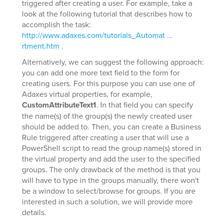
triggered after creating a user. For example, take a
look at the following tutorial that describes how to
accomplish the task:
http://www.adaxes.com/tutorials_Automat ...
rtment.htm
.
Alternatively, we can suggest the following approach:
you can add one more text field to the form for
creating users. For this purpose you can use one of
Adaxes virtual properties, for example,
CustomAttributeText1
. In that field you can specify
the name(s) of the group(s) the newly created user
should be added to. Then, you can create a Business
Rule triggered after creating a user that will use a
PowerShell script to read the group name(s) stored in
the virtual property and add the user to the specified
groups. The only drawback of the method is that you
will have to type in the groups manually, there won't
be a window to select/browse for groups. If you are
interested in such a solution, we will provide more
details.