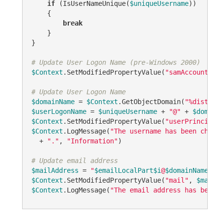
if
 (IsUserNameUnique(
$uniqueUsername
))

    {

break
    }

}

# Update User Logon Name (pre-Windows 2000)
$Context
.SetModifiedPropertyValue(
"samAccountNam
# Update User Logon Name
$domainName
 = 
$Context
.GetObjectDomain(
"%disting
$userLogonName
 = 
$uniqueUsername
 + 
"@"
 + 
$domain
$Context
.SetModifiedPropertyValue(
"userPrincipal
$Context
.LogMessage(
"The username has been chang
  + 
"."
, 
"Information"
)

# Update email address
$mailAddress
 = 
"
$emailLocalPart
$i
@
$domainName
"
$Context
.SetModifiedPropertyValue(
"mail"
, 
$mailA
$Context
.LogMessage(
"The email address has been 