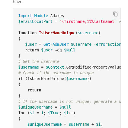
have.
Import-Module
$emailLocalPart
 = 
"%firstname,1%%lastname%"
# TO
function
IsUserNameUnique
(
$username
)
{

$user
 = 
Get-AdmUser
$username
-erroraction
 si
return
$user
-eq
$Null
# Get the username
$username
 = 
$Context
.GetModifiedPropertyValue(
"s
# Check if the username is unique
if
 (IsUserNameUnique(
$username
))

{

return
# If the username is not unique, generate a uniq
$uniqueUsername
 = 
$Null
for
 (
$i
 = 
1
; 
$True
; 
$i
++)

{

$uniqueUsername
 = 
$username
 + 
$i
;
