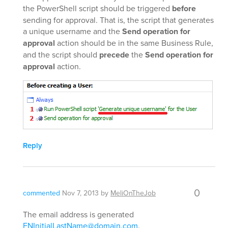
the PowerShell script should be triggered
before
sending for approval. That is, the script that generates
a unique username and the
Send operation for
approval
action should be in the same Business Rule,
and the script should
precede
the
Send operation for
approval
action.
Reply
0
commented
Nov 7, 2013
by
MeliOnTheJob
The email address is generated
FNInitialLastName@domain.com
.