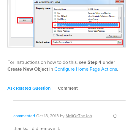
For instructions on how to do this, see
Step 4
under
Create New Object
in
Configure Home Page Actions
.
Ask Related Question
Comment
0
commented
Oct 18, 2013
by
MeliOnTheJob
thanks. I did remove it.