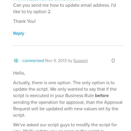
Can you send me how to update email address. I'd
like to try option 2.
Thank You!
Reply
0
commented
Nov 9, 2013
by
Support
Hello,
Actually, there is one option. The only option is to
update the script. We only wanted to say that if the
script is executed in your Business Rule
before
sending the operation for approval, than the Approval
Request will be updated with new values set by the
script.
We've asked our script guys to modify the script for
you. We'll update you as soon as the script is