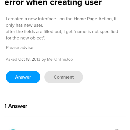
error when creating user
I created a new interface...on the Home Page Action, it
only has new user.
after the fields are filled out, I get "name is not specified
for the new object".
Please advise.
Asked
Oct 18, 2013
by
MeliOnTheJob
Answer
Comment
1
Answer