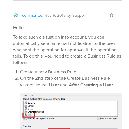
0
commented
Nov 6, 2013
by
Support
Hello,
To take such a situation into account, you can
automatically send an email notification to the user
who sent the operation for approval if the operation
fails. To do this, you need to create a Business Rule as
follows:
Create a new Business Rule.
On the
2nd
step of the Create Business Rule
wizard, select
User
and
After
Creating a User
.