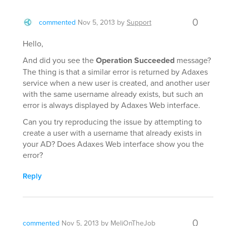
0
commented
Nov 5, 2013
by
Support
Hello,
And did you see the
Operation Succeeded
message?
The thing is that a similar error is returned by Adaxes
service when a new user is created, and another user
with the same username already exists, but such an
error is always displayed by Adaxes Web interface.
Can you try reproducing the issue by attempting to
create a user with a username that already exists in
your AD? Does Adaxes Web interface show you the
error?
Reply
0
commented
Nov 5, 2013
by
MeliOnTheJob