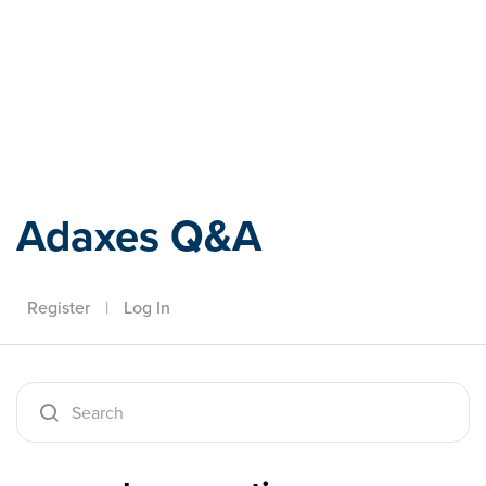
Adaxes
Adaxes Q&A
Register
|
Log In