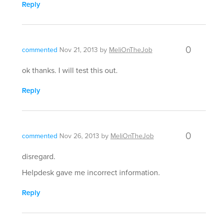
Reply
0
commented
Nov 21, 2013
by
MeliOnTheJob
ok thanks. I will test this out.
Reply
0
commented
Nov 26, 2013
by
MeliOnTheJob
disregard.
Helpdesk gave me incorrect information.
Reply