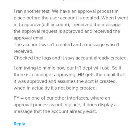
I ran another test. We have an approval process in
place before the user account is created. When I went
in to approve(diff account), I received the message
the approval request is approved and received the
approval email.
The account wasn't created and a message wasn't
received.
Checked the logs and it says account already created.
I am trying to mimic how our HR dept will use. So if
there is a manager approving, HR gets the email that
it was approved and assumes the acct is created,
when in actuality it's not being created.
FYI-- on one of our other interfaces, where an
approval process is not in place, it does display a
message that the account already exist.
Reply