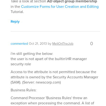
Take a look at section
AD object group membership
in the
Customize Forms for User Creation and Editing
Tutorial.
Reply
0
commented
Oct 21, 2013
by
MeliOnTheJob
i'm still getting the below:
the user is not apart of the builtin\HR manager
security role
Access to the attribute is not permitted because the
attribute is owned by the Security Accounts Manager
(SAM). (Server: newscorp.com)
Business Rules:
Command Processor 'Business Rules' threw an
exception when processing the command. A list of