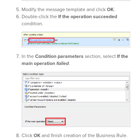
Modify the message template and click
OK
.
Double-click the
If the operation succeeded
condition.
In the
Condition parameters
section, select
If the
main operation
failed
.
Click
OK
and finish creation of the Business Rule.