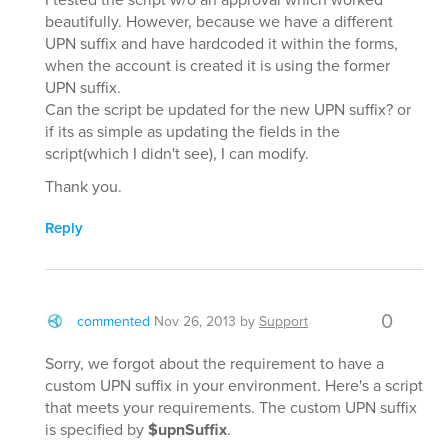
beautifully. However, because we have a different
UPN suffix and have hardcoded it within the forms,
when the account is created it is using the former
UPN suffix.
Can the script be updated for the new UPN suffix? or
if its as simple as updating the fields in the
script(which I didn't see), I can modify.
Thank you.
Reply
0
commented
Nov 26, 2013
by
Support
Sorry, we forgot about the requirement to have a
custom UPN suffix in your environment. Here's a script
that meets your requirements. The custom UPN suffix
is specified by
$upnSuffix
.