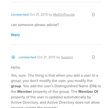
0
commented
Oct 21, 2013
by
MeliOnTheJob
can someone please advise?
Reply
0
commented
Oct 21, 2013
by
Support
Hello,
Yes, sure. The thing is that when you add a user to a
group, you don't modify the user, you modify the
group
. You add the user's Distinguished Name (DN) to
the
Member
property of the group. The
Member Of
property of the user is updated automatically by
Active Directory, and Active Directory does not allow
anyone update the property.