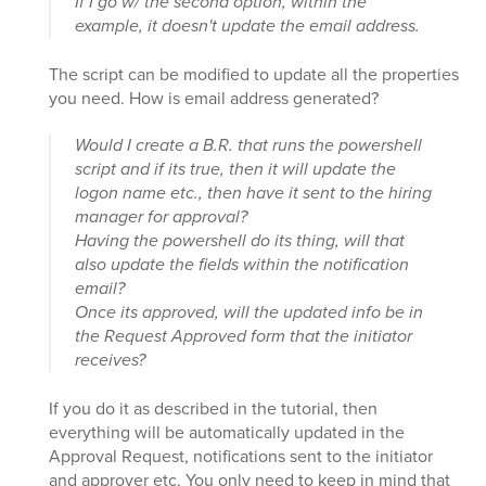
If I go w/ the second option, within the
example, it doesn't update the email address.
The script can be modified to update all the properties
you need. How is email address generated?
Would I create a B.R. that runs the powershell
script and if its true, then it will update the
logon name etc., then have it sent to the hiring
manager for approval?
Having the powershell do its thing, will that
also update the fields within the notification
email?
Once its approved, will the updated info be in
the Request Approved form that the initiator
receives?
If you do it as described in the tutorial, then
everything will be automatically updated in the
Approval Request, notifications sent to the initiator
and approver etc. You only need to keep in mind that