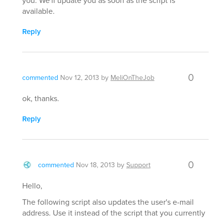
available.
Reply
0
commented
Nov 12, 2013
by
MeliOnTheJob
ok, thanks.
Reply
0
commented
Nov 18, 2013
by
Support
Hello,
The following script also updates the user's e-mail
address. Use it instead of the script that you currently