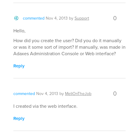
0
commented
Nov 4, 2013
by
Support
Hello,
How did you create the user? Did you do it manually
or was it some sort of import? If manually, was made in
Adaxes Administration Console or Web interface?
Reply
0
commented
Nov 4, 2013
by
MeliOnTheJob
I created via the web interface.
Reply