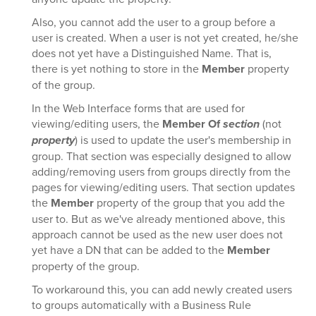
Also, you cannot add the user to a group before a
user is created. When a user is not yet created, he/she
does not yet have a Distinguished Name. That is,
there is yet nothing to store in the
Member
property
of the group.
In the Web Interface forms that are used for
viewing/editing users, the
Member Of
section
(not
property
) is used to update the user's membership in
group. That section was especially designed to allow
adding/removing users from groups directly from the
pages for viewing/editing users. That section updates
the
Member
property of the group that you add the
user to. But as we've already mentioned above, this
approach cannot be used as the new user does not
yet have a DN that can be added to the
Member
property of the group.
To workaround this, you can add newly created users
to groups automatically with a Business Rule