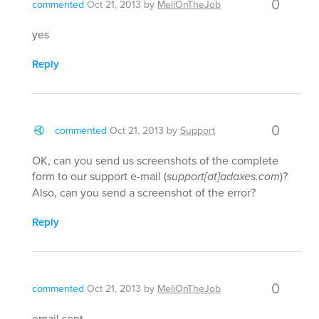
0
commented
Oct 21, 2013
by
MeliOnTheJob
yes
Reply
0
commented
Oct 21, 2013
by
Support
OK, can you send us screenshots of the complete
form to our support e-mail (
support[at]adaxes.com
)?
Also, can you send a screenshot of the error?
Reply
0
commented
Oct 21, 2013
by
MeliOnTheJob
email sent.