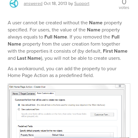
0
answered
Oct 18, 2013
by
Support
votes
A user cannot be created without the
Name
property
specified. For users, the value of the
Name
property
always equals to
Full Name
. If you removed the
Full
Name
property from the user creation form together
with the properties it consists of (by default,
First Name
and
Last Name
), you will not be able to create users.
As a workaround, you can add the property to your
Home Page Action as a predefined field.