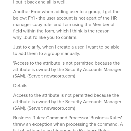
I put it back and all is well.
Another Error when adding user to a group, I get the
below: FYI - the user account is not apart of the HR
manager-copy rule. and I am using the Member of
field within the form, which I think is the reason
why...but I'd like you to confirm.
Just to clarify, when I create a user, I want to be able
to add them to a group manually.
"Access to the attribute is not permitted because the
attribute is owned by the Security Accounts Manager
(SAM). (Server: newscorp.com)
Details
Access to the attribute is not permitted because the
attribute is owned by the Security Accounts Manager
(SAM). (Server: newscorp.com)
Business Rules: Command Processor 'Business Rules'
threw an exception when processing the command. A
list of actions to be triggered by Business Rules