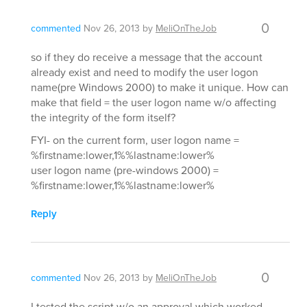
0
commented
Nov 26, 2013
by
MeliOnTheJob
so if they do receive a message that the account
already exist and need to modify the user logon
name(pre Windows 2000) to make it unique. How can
make that field = the user logon name w/o affecting
the integrity of the form itself?
FYI- on the current form, user logon name =
%firstname:lower,1%%lastname:lower%
user logon name (pre-windows 2000) =
%firstname:lower,1%%lastname:lower%
Reply
0
commented
Nov 26, 2013
by
MeliOnTheJob
I tested the script w/o an approval which worked