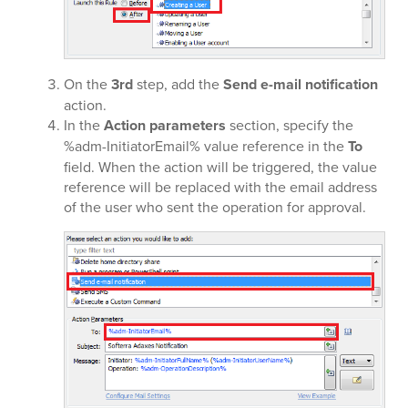
On the
3rd
step, add the
Send e-mail notification
action.
In the
Action parameters
section, specify the
%adm-InitiatorEmail% value reference in the
To
field. When the action will be triggered, the value
reference will be replaced with the email address
of the user who sent the operation for approval.