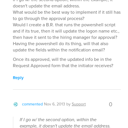
doesn't update the email address.
What would be the best way to implement if it still has
to go through the approval process?
Would I create a B.R. that runs the powershell script
and if its true, then it will update the logon name etc.,
then have it sent to the hiring manager for approval?
Having the powershell do its thing, will that also
update the fields within the notification email?
Once its approved, will the updated info be in the
Request Approved form that the initiator receives?
Reply
0
commented
Nov 6, 2013
by
Support
If I go w/ the second option, within the
example, it doesn't update the email address.