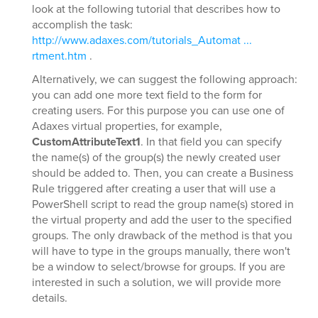
look at the following tutorial that describes how to
accomplish the task:
http://www.adaxes.com/tutorials_Automat ...
rtment.htm
.
Alternatively, we can suggest the following approach:
you can add one more text field to the form for
creating users. For this purpose you can use one of
Adaxes virtual properties, for example,
CustomAttributeText1
. In that field you can specify
the name(s) of the group(s) the newly created user
should be added to. Then, you can create a Business
Rule triggered after creating a user that will use a
PowerShell script to read the group name(s) stored in
the virtual property and add the user to the specified
groups. The only drawback of the method is that you
will have to type in the groups manually, there won't
be a window to select/browse for groups. If you are
interested in such a solution, we will provide more
details.