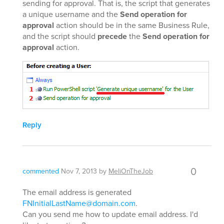
sending for approval. That is, the script that generates
a unique username and the
Send operation for
approval
action should be in the same Business Rule,
and the script should
precede
the
Send operation for
approval
action.
Reply
0
commented
Nov 7, 2013
by
MeliOnTheJob
The email address is generated
FNInitialLastName@domain.com
.
Can you send me how to update email address. I'd