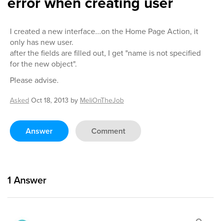
error when creating user
I created a new interface...on the Home Page Action, it
only has new user.
after the fields are filled out, I get "name is not specified
for the new object".
Please advise.
Asked
Oct 18, 2013
by
MeliOnTheJob
Answer
Comment
1
Answer