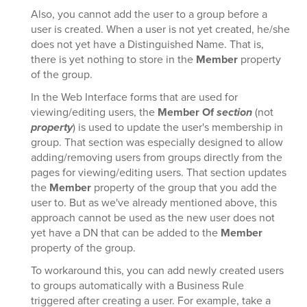
Also, you cannot add the user to a group before a
user is created. When a user is not yet created, he/she
does not yet have a Distinguished Name. That is,
there is yet nothing to store in the
Member
property
of the group.
In the Web Interface forms that are used for
viewing/editing users, the
Member Of
section
(not
property
) is used to update the user's membership in
group. That section was especially designed to allow
adding/removing users from groups directly from the
pages for viewing/editing users. That section updates
the
Member
property of the group that you add the
user to. But as we've already mentioned above, this
approach cannot be used as the new user does not
yet have a DN that can be added to the
Member
property of the group.
To workaround this, you can add newly created users
to groups automatically with a Business Rule
triggered after creating a user. For example, take a