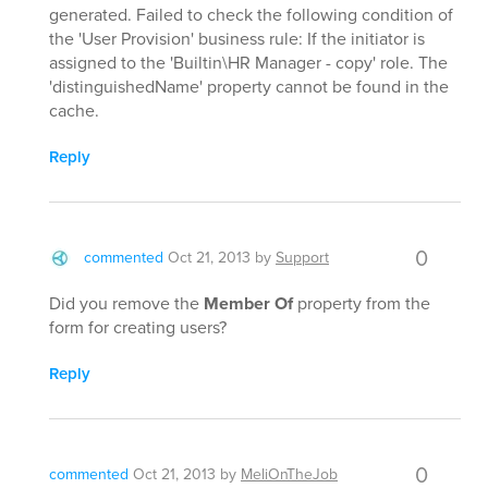
generated. Failed to check the following condition of
the 'User Provision' business rule: If the initiator is
assigned to the 'Builtin\HR Manager - copy' role. The
'distinguishedName' property cannot be found in the
cache.
Reply
0
commented
Oct 21, 2013
by
Support
Did you remove the
Member Of
property from the
form for creating users?
Reply
0
commented
Oct 21, 2013
by
MeliOnTheJob