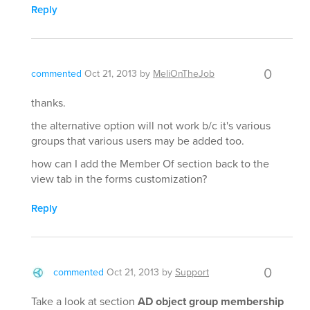
Reply
0
commented
Oct 21, 2013
by
MeliOnTheJob
thanks.
the alternative option will not work b/c it's various
groups that various users may be added too.
how can I add the Member Of section back to the
view tab in the forms customization?
Reply
0
commented
Oct 21, 2013
by
Support
Take a look at section
AD object group membership