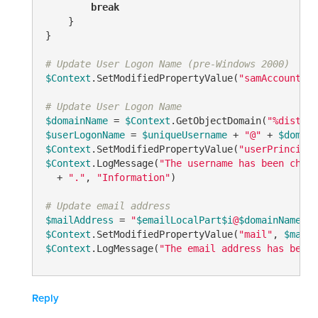
break
    }

}

# Update User Logon Name (pre-Windows 2000)
$Context
.SetModifiedPropertyValue(
"samAccountNam
# Update User Logon Name
$domainName
 = 
$Context
.GetObjectDomain(
"%disting
$userLogonName
 = 
$uniqueUsername
 + 
"@"
 + 
$domain
$Context
.SetModifiedPropertyValue(
"userPrincipal
$Context
.LogMessage(
"The username has been chang
  + 
"."
, 
"Information"
)

# Update email address
$mailAddress
 = 
"
$emailLocalPart
$i
@
$domainName
"
$Context
.SetModifiedPropertyValue(
"mail"
, 
$mailA
$Context
.LogMessage(
"The email address has been 
Reply