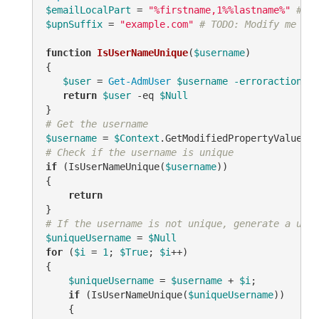
$emailLocalPart
 = 
"%firstname,1%%lastname%"
# TO
$upnSuffix
 = 
"example.com"
# TODO: Modify me
function
IsUserNameUnique
(
$username
)
{

$user
 = 
Get-AdmUser
$username
-erroraction
 si
return
$user
-eq
$Null
# Get the username
$username
 = 
$Context
.GetModifiedPropertyValue(
"s
# Check if the username is unique
if
 (IsUserNameUnique(
$username
))

{

return
# If the username is not unique, generate a uniq
$uniqueUsername
 = 
$Null
for
 (
$i
 = 
1
; 
$True
; 
$i
++)

{

$uniqueUsername
 = 
$username
 + 
$i
;

if
 (IsUserNameUnique(
$uniqueUsername
))

    {
