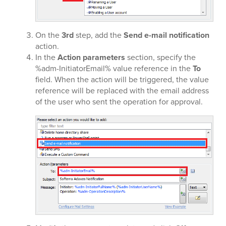
On the
3rd
step, add the
Send e-mail notification
action.
In the
Action parameters
section, specify the
%adm-InitiatorEmail% value reference in the
To
field. When the action will be triggered, the value
reference will be replaced with the email address
of the user who sent the operation for approval.