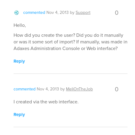
0
commented
Nov 4, 2013
by
Support
Hello,
How did you create the user? Did you do it manually
or was it some sort of import? If manually, was made in
Adaxes Administration Console or Web interface?
Reply
0
commented
Nov 4, 2013
by
MeliOnTheJob
I created via the web interface.
Reply