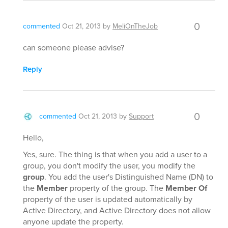
0
commented
Oct 21, 2013
by
MeliOnTheJob
can someone please advise?
Reply
0
commented
Oct 21, 2013
by
Support
Hello,
Yes, sure. The thing is that when you add a user to a
group, you don't modify the user, you modify the
group
. You add the user's Distinguished Name (DN) to
the
Member
property of the group. The
Member Of
property of the user is updated automatically by
Active Directory, and Active Directory does not allow
anyone update the property.