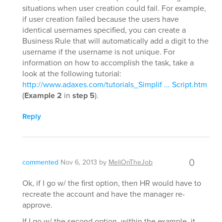
situations when user creation could fail. For example,
if user creation failed because the users have
identical usernames specified, you can create a
Business Rule that will automatically add a digit to the
username if the username is not unique. For
information on how to accomplish the task, take a
look at the following tutorial:
http://www.adaxes.com/tutorials_Simplif ... Script.htm
(
Example 2
in
step 5
).
Reply
0
commented
Nov 6, 2013
by
MeliOnTheJob
Ok, if I go w/ the first option, then HR would have to
recreate the account and have the manager re-
approve.
If I go w/ the second option, within the example, it