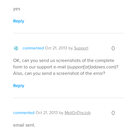
yes
Reply
0
commented
Oct 21, 2013
by
Support
OK, can you send us screenshots of the complete
form to our support e-mail (
support[at]adaxes.com
)?
Also, can you send a screenshot of the error?
Reply
0
commented
Oct 21, 2013
by
MeliOnTheJob
email sent.