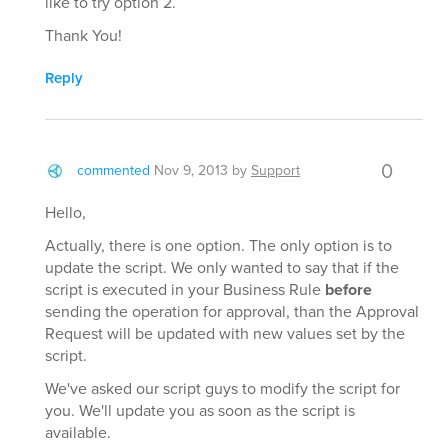
like to try option 2.
Thank You!
Reply
0
commented
Nov 9, 2013
by
Support
Hello,
Actually, there is one option. The only option is to
update the script. We only wanted to say that if the
script is executed in your Business Rule
before
sending the operation for approval, than the Approval
Request will be updated with new values set by the
script.
We've asked our script guys to modify the script for
you. We'll update you as soon as the script is
available.