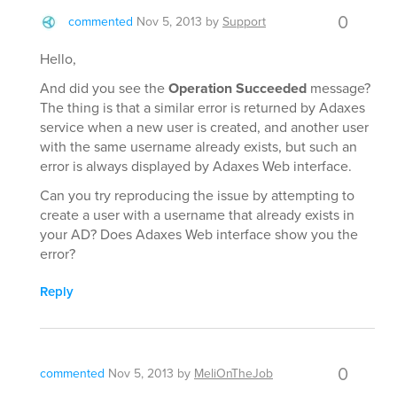
0
commented
Nov 5, 2013
by
Support
Hello,
And did you see the
Operation Succeeded
message?
The thing is that a similar error is returned by Adaxes
service when a new user is created, and another user
with the same username already exists, but such an
error is always displayed by Adaxes Web interface.
Can you try reproducing the issue by attempting to
create a user with a username that already exists in
your AD? Does Adaxes Web interface show you the
error?
Reply
0
commented
Nov 5, 2013
by
MeliOnTheJob