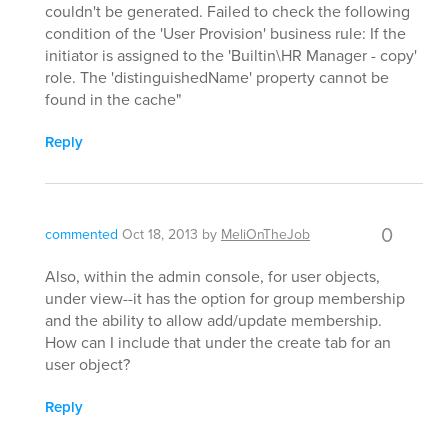
couldn't be generated. Failed to check the following
condition of the 'User Provision' business rule: If the
initiator is assigned to the 'Builtin\HR Manager - copy'
role. The 'distinguishedName' property cannot be
found in the cache"
Reply
0
commented
Oct 18, 2013
by
MeliOnTheJob
Also, within the admin console, for user objects,
under view--it has the option for group membership
and the ability to allow add/update membership.
How can I include that under the create tab for an
user object?
Reply