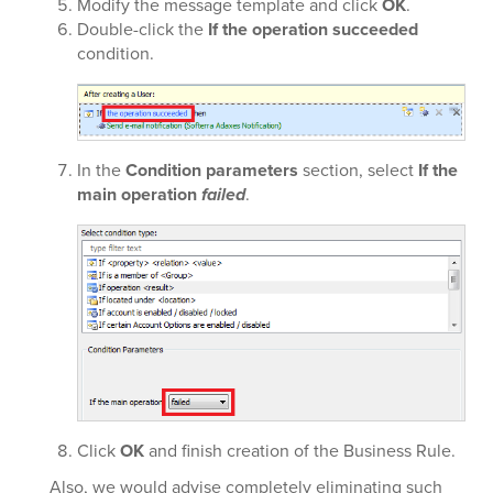
Modify the message template and click
OK
.
Double-click the
If the operation succeeded
condition.
In the
Condition parameters
section, select
If the
main operation
failed
.
Click
OK
and finish creation of the Business Rule.
Also, we would advise completely eliminating such