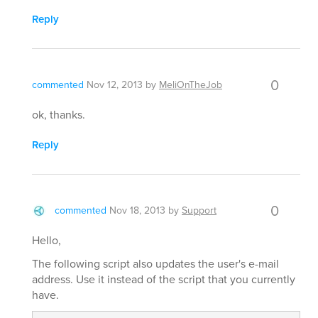
Reply
0
commented
Nov 12, 2013
by
MeliOnTheJob
ok, thanks.
Reply
0
commented
Nov 18, 2013
by
Support
Hello,
The following script also updates the user's e-mail
address. Use it instead of the script that you currently
have.