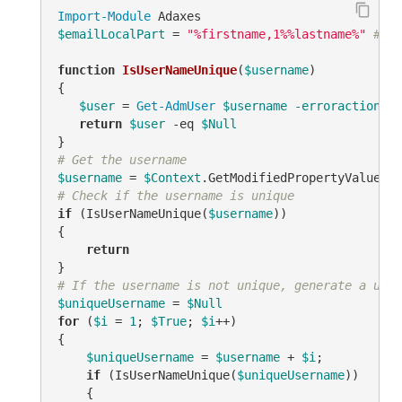
Import-Module
$emailLocalPart
 = 
"%firstname,1%%lastname%"
# TO
function
IsUserNameUnique
(
$username
)
{

$user
 = 
Get-AdmUser
$username
-erroraction
 si
return
$user
-eq
$Null
# Get the username
$username
 = 
$Context
.GetModifiedPropertyValue(
"s
# Check if the username is unique
if
 (IsUserNameUnique(
$username
))

{

return
# If the username is not unique, generate a uniq
$uniqueUsername
 = 
$Null
for
 (
$i
 = 
1
; 
$True
; 
$i
++)

{

$uniqueUsername
 = 
$username
 + 
$i
;

if
 (IsUserNameUnique(
$uniqueUsername
))

    {
