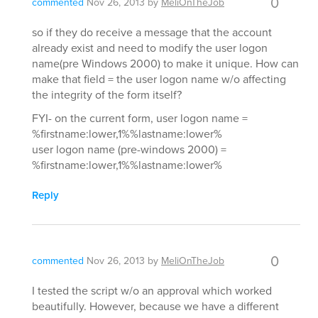
0
commented
Nov 26, 2013
by
MeliOnTheJob
so if they do receive a message that the account
already exist and need to modify the user logon
name(pre Windows 2000) to make it unique. How can
make that field = the user logon name w/o affecting
the integrity of the form itself?
FYI- on the current form, user logon name =
%firstname:lower,1%%lastname:lower%
user logon name (pre-windows 2000) =
%firstname:lower,1%%lastname:lower%
Reply
0
commented
Nov 26, 2013
by
MeliOnTheJob
I tested the script w/o an approval which worked
beautifully. However, because we have a different