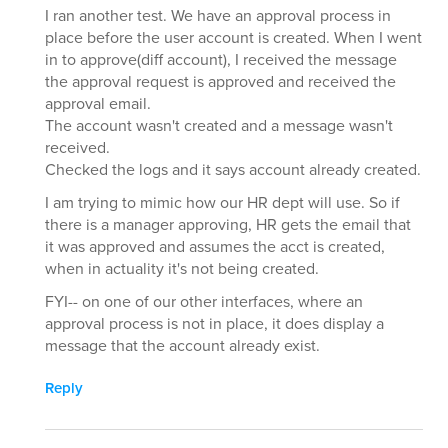
I ran another test. We have an approval process in
place before the user account is created. When I went
in to approve(diff account), I received the message
the approval request is approved and received the
approval email.
The account wasn't created and a message wasn't
received.
Checked the logs and it says account already created.
I am trying to mimic how our HR dept will use. So if
there is a manager approving, HR gets the email that
it was approved and assumes the acct is created,
when in actuality it's not being created.
FYI-- on one of our other interfaces, where an
approval process is not in place, it does display a
message that the account already exist.
Reply