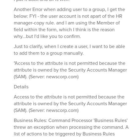
Another Error when adding user to a group, I get the
below: FYI - the user account is not apart of the HR
manager-copy rule. and I am using the Member of
field within the form, which I think is the reason
why...but I'd like you to confirm.
Just to clarify, when I create a user, I want to be able
to add them to a group manually.
"Access to the attribute is not permitted because the
attribute is owned by the Security Accounts Manager
(SAM). (Server: newscorp.com)
Details
Access to the attribute is not permitted because the
attribute is owned by the Security Accounts Manager
(SAM). (Server: newscorp.com)
Business Rules: Command Processor 'Business Rules'
threw an exception when processing the command. A
list of actions to be triggered by Business Rules