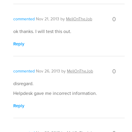
0
commented
Nov 21, 2013
by
MeliOnTheJob
ok thanks. I will test this out.
Reply
0
commented
Nov 26, 2013
by
MeliOnTheJob
disregard.
Helpdesk gave me incorrect information.
Reply