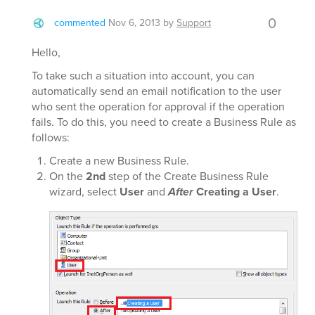
0
commented
Nov 6, 2013
by
Support
Hello,
To take such a situation into account, you can
automatically send an email notification to the user
who sent the operation for approval if the operation
fails. To do this, you need to create a Business Rule as
follows:
Create a new Business Rule.
On the
2nd
step of the Create Business Rule
wizard, select
User
and
After
Creating a User
.