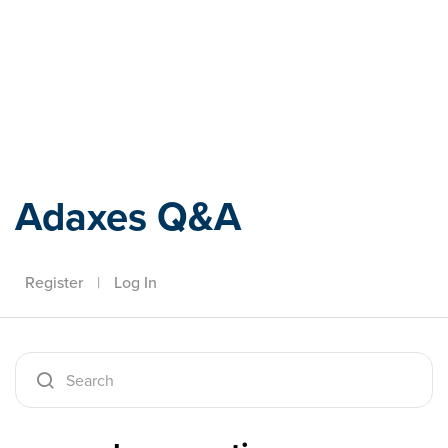
Adaxes
Adaxes Q&A
Register
|
Log In