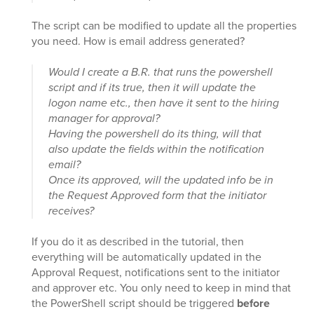
The script can be modified to update all the properties
you need. How is email address generated?
Would I create a B.R. that runs the powershell
script and if its true, then it will update the
logon name etc., then have it sent to the hiring
manager for approval?
Having the powershell do its thing, will that
also update the fields within the notification
email?
Once its approved, will the updated info be in
the Request Approved form that the initiator
receives?
If you do it as described in the tutorial, then
everything will be automatically updated in the
Approval Request, notifications sent to the initiator
and approver etc. You only need to keep in mind that
the PowerShell script should be triggered
before