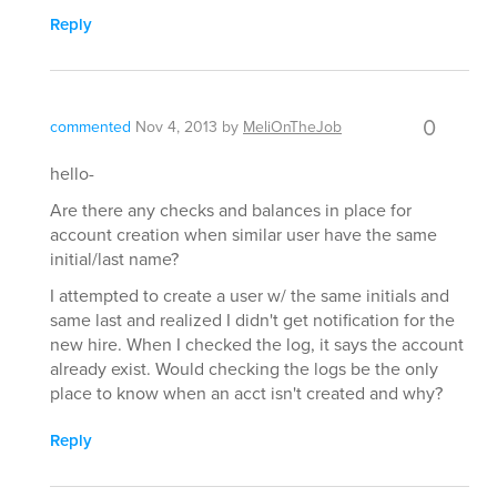
Reply
0
commented
Nov 4, 2013
by
MeliOnTheJob
hello-
Are there any checks and balances in place for
account creation when similar user have the same
initial/last name?
I attempted to create a user w/ the same initials and
same last and realized I didn't get notification for the
new hire. When I checked the log, it says the account
already exist. Would checking the logs be the only
place to know when an acct isn't created and why?
Reply