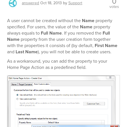
0
answered
Oct 18, 2013
by
Support
votes
A user cannot be created without the
Name
property
specified. For users, the value of the
Name
property
always equals to
Full Name
. If you removed the
Full
Name
property from the user creation form together
with the properties it consists of (by default,
First Name
and
Last Name
), you will not be able to create users.
As a workaround, you can add the property to your
Home Page Action as a predefined field.