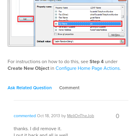
For instructions on how to do this, see
Step 4
under
Create New Object
in
Configure Home Page Actions
.
Ask Related Question
Comment
0
commented
Oct 18, 2013
by
MeliOnTheJob
thanks. I did remove it.
I put it back and all is well.