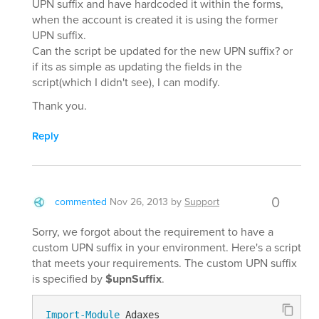
UPN suffix and have hardcoded it within the forms,
when the account is created it is using the former
UPN suffix.
Can the script be updated for the new UPN suffix? or
if its as simple as updating the fields in the
script(which I didn't see), I can modify.
Thank you.
Reply
0
commented
Nov 26, 2013
by
Support
Sorry, we forgot about the requirement to have a
custom UPN suffix in your environment. Here's a script
that meets your requirements. The custom UPN suffix
is specified by
$upnSuffix
.
Import-Module