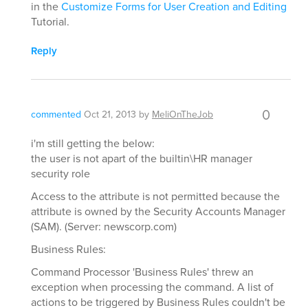
in the
Customize Forms for User Creation and Editing
Tutorial.
Reply
0
commented
Oct 21, 2013
by
MeliOnTheJob
i'm still getting the below:
the user is not apart of the builtin\HR manager
security role
Access to the attribute is not permitted because the
attribute is owned by the Security Accounts Manager
(SAM). (Server: newscorp.com)
Business Rules:
Command Processor 'Business Rules' threw an
exception when processing the command. A list of
actions to be triggered by Business Rules couldn't be